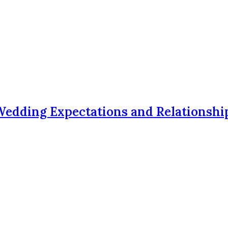
Wedding Expectations and Relationshi