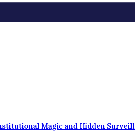
nstitutional Magic and Hidden Surveil