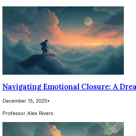
Navigating Emotional Closure: A Dre
December 15, 2025
•
Professor Alex Rivers