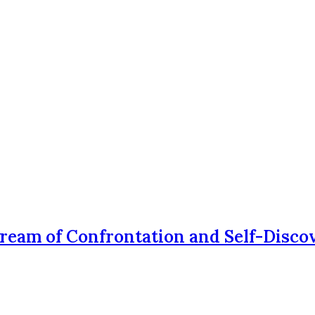
Dream of Confrontation and Self-Disco