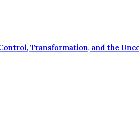
Control, Transformation, and the Unc