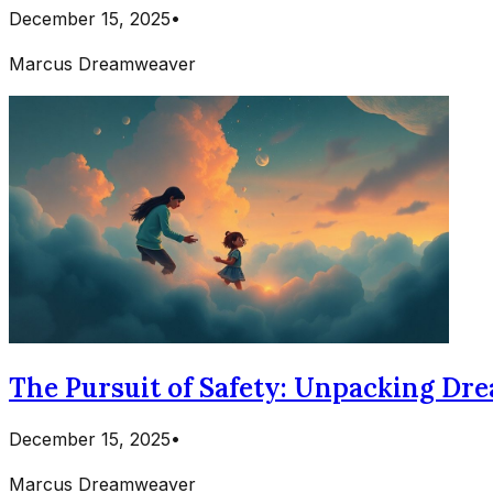
December 15, 2025
•
Marcus Dreamweaver
The Pursuit of Safety: Unpacking Dre
December 15, 2025
•
Marcus Dreamweaver