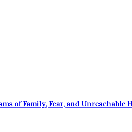
ams of Family, Fear, and Unreachable 