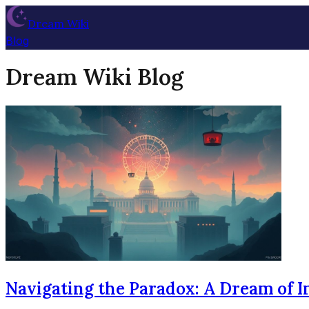
Dream Wiki
Blog
Dream Wiki Blog
Navigating the Paradox: A Dream of I