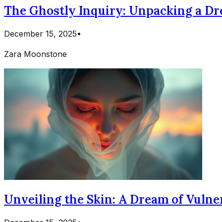
The Ghostly Inquiry: Unpacking a D
December 15, 2025
•
Zara Moonstone
Unveiling the Skin: A Dream of Vulne