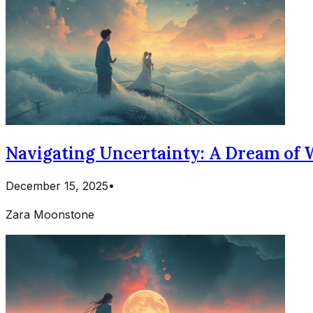
Navigating Uncertainty: A Dream of 
December 15, 2025
•
Zara Moonstone