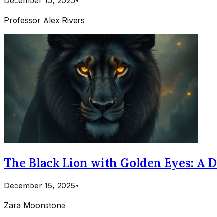
December 15, 2025
•
Professor Alex Rivers
The Black Lion with Golden Eyes: A 
December 15, 2025
•
Zara Moonstone