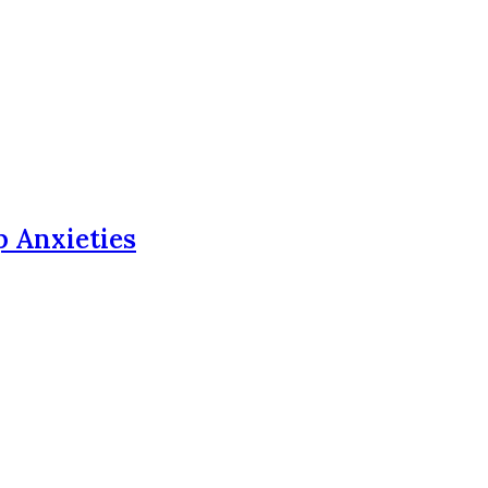
p Anxieties