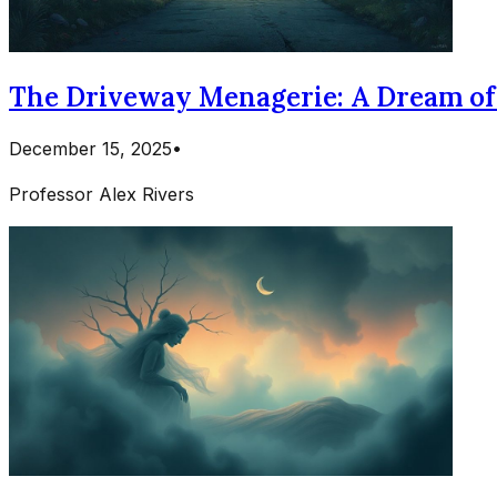
The Driveway Menagerie: A Dream of 
December 15, 2025
•
Professor Alex Rivers