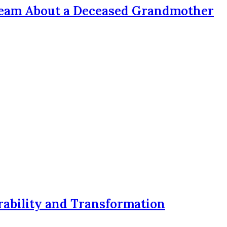
ream About a Deceased Grandmother
rability and Transformation