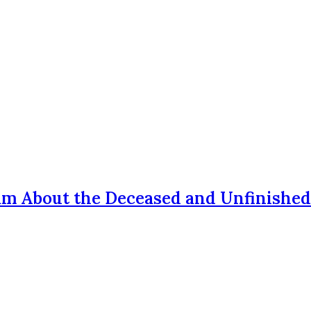
am About the Deceased and Unfinished