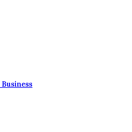
 Business