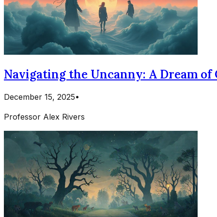
Navigating the Uncanny: A Dream of 
December 15, 2025
•
Professor Alex Rivers