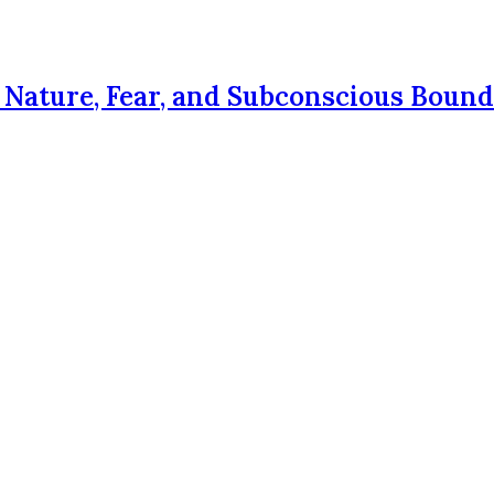
Nature, Fear, and Subconscious Bound