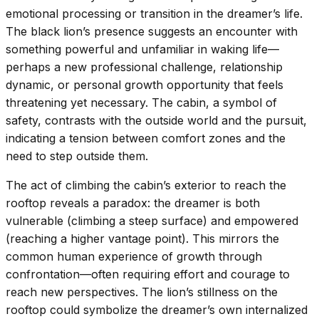
emotional processing or transition in the dreamer’s life.
The black lion’s presence suggests an encounter with
something powerful and unfamiliar in waking life—
perhaps a new professional challenge, relationship
dynamic, or personal growth opportunity that feels
threatening yet necessary. The cabin, a symbol of
safety, contrasts with the outside world and the pursuit,
indicating a tension between comfort zones and the
need to step outside them.
The act of climbing the cabin’s exterior to reach the
rooftop reveals a paradox: the dreamer is both
vulnerable (climbing a steep surface) and empowered
(reaching a higher vantage point). This mirrors the
common human experience of growth through
confrontation—often requiring effort and courage to
reach new perspectives. The lion’s stillness on the
rooftop could symbolize the dreamer’s own internalized