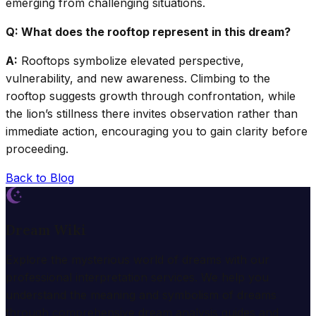
emerging from challenging situations.
Q: What does the rooftop represent in this dream?
A:
Rooftops symbolize elevated perspective,
vulnerability, and new awareness. Climbing to the
rooftop suggests growth through confrontation, while
the lion’s stillness there invites observation rather than
immediate action, encouraging you to gain clarity before
proceeding.
Back to Blog
Dream Wiki
Explore the mysterious world of dreams with our
professional interpretation services. We help you
understand the meaning and symbolism of dreams
through comprehensive dream analysis guides and