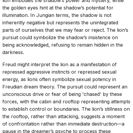
lion embodies the shadow’s power and mystery, while
the golden eyes hint at the shadow’s potential for
illumination. In Jungian terms, the shadow is not
inherently negative but represents the unintegrated
parts of ourselves that we may fear or reject. The lion’s
pursuit could symbolize the shadow’s insistence on
being acknowledged, refusing to remain hidden in the
darkness.
Freud might interpret the lion as a manifestation of
repressed aggressive instincts or repressed sexual
energy, as lions often symbolize sexual potency in
Freudian dream theory. The pursuit could represent an
unconscious drive or fear of being 'chased' by these
forces, with the cabin and rooftop representing attempts
to establish control or boundaries. The lion’s stillness on
the rooftop, rather than attacking, suggests a moment
of confrontation rather than immediate destruction—a
pause in the dreamer’s psyche to process these