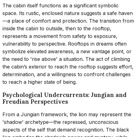
The cabin itself functions as a significant symbolic
space. Its rustic, enclosed nature suggests a safe haven
—a place of comfort and protection. The transition from
inside the cabin to outside, then to the rooftop,
represents a movement from safety to exposure,
vulnerability to perspective. Rooftops in dreams often
symbolize elevated awareness, a new vantage point, or
the need to 'rise above' a situation. The act of climbing
the cabin’s exterior to reach the rooftop suggests effort,
determination, and a willingness to confront challenges
to reach a higher state of being.
Psychological Undercurrents: Jungian and
Freudian Perspectives
From a Jungian framework, the lion may represent the
'shadow' archetype—the repressed, unconscious
aspects of the self that demand recognition. The black