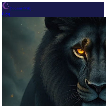
Dream Wiki
Blog