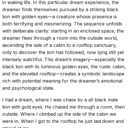
in waking life. In this particular dream experience, the
dreamer finds themselves pursued by a striking black
lion with golden eyes—a creature whose presence is
both terrifying and mesmerizing. The sequence unfolds
with deliberate clarity: starting in an enclosed space, the
dreamer flees through a room into the outside world,
ascending the side of a cabin to a rooftop sanctuary,
only to discover the lion has followed, now lying still yet
intensely watchful. This dream’s imagery—especially the
black lion with its luminous golden eyes, the rustic cabin,
and the elevated rooftop—creates a symbolic landscape
rich with potential meaning for the dreamer’s emotional
and psychological state.
I had a dream, where I was chase by a all black male
lion with gold eyes. He chased me through a room, then
outside. Where I climbed up the side of the cabin we
were in. When I got to the rooftop he just laid down and