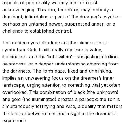
aspects of personality we may fear or resist
acknowledging. This lion, therefore, may embody a
dominant, intimidating aspect of the dreamer’s psyche—
perhaps an untamed power, suppressed anger, or a
challenge to established control.
The golden eyes introduce another dimension of
symbolism. Gold traditionally represents value,
illumination, and the 'light within'—suggesting intuition,
awareness, or a deeper understanding emerging from
the darkness. The lion’s gaze, fixed and unblinking,
implies an unwavering focus on the dreamer’s inner
landscape, urging attention to something vital yet often
overlooked. This combination of black (the unknown)
and gold (the illuminated) creates a paradox: the lion is
simultaneously terrifying and wise, a duality that mirrors
the tension between fear and insight in the dreamer’s
experience.