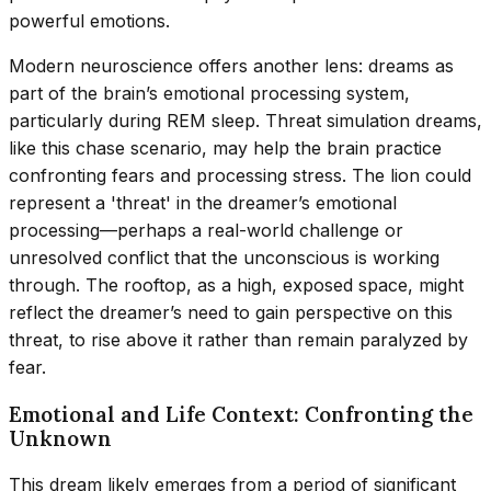
powerful emotions.
Modern neuroscience offers another lens: dreams as
part of the brain’s emotional processing system,
particularly during REM sleep. Threat simulation dreams,
like this chase scenario, may help the brain practice
confronting fears and processing stress. The lion could
represent a 'threat' in the dreamer’s emotional
processing—perhaps a real-world challenge or
unresolved conflict that the unconscious is working
through. The rooftop, as a high, exposed space, might
reflect the dreamer’s need to gain perspective on this
threat, to rise above it rather than remain paralyzed by
fear.
Emotional and Life Context: Confronting the
Unknown
This dream likely emerges from a period of significant