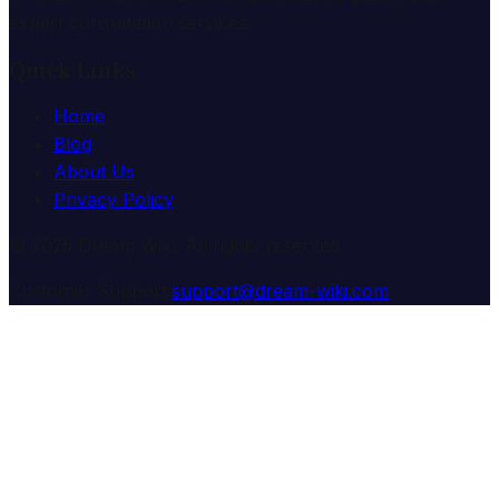
expert consultation services.
Quick Links
Home
Blog
About Us
Privacy Policy
© 2025 Dream Wiki. All rights reserved.
Customer Support:
support@dream-wiki.com