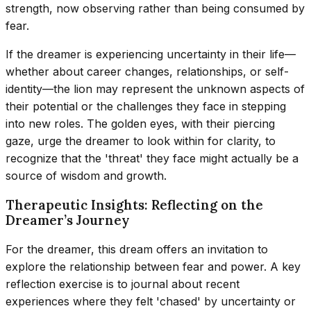
strength, now observing rather than being consumed by
fear.
If the dreamer is experiencing uncertainty in their life—
whether about career changes, relationships, or self-
identity—the lion may represent the unknown aspects of
their potential or the challenges they face in stepping
into new roles. The golden eyes, with their piercing
gaze, urge the dreamer to look within for clarity, to
recognize that the 'threat' they face might actually be a
source of wisdom and growth.
Therapeutic Insights: Reflecting on the
Dreamer’s Journey
For the dreamer, this dream offers an invitation to
explore the relationship between fear and power. A key
reflection exercise is to journal about recent
experiences where they felt 'chased' by uncertainty or