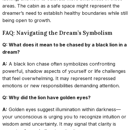
areas. The cabin as a safe space might represent the
dreamer’s need to establish healthy boundaries while still
being open to growth.
FAQ: Navigating the Dream’s Symbolism
Q: What does it mean to be chased by a black lion in a
dream?
A:
A black lion chase often symbolizes confronting
powerful, shadow aspects of yourself or life challenges
that feel overwhelming. It may represent repressed
emotions or new responsibilities demanding attention.
Q: Why did the lion have golden eyes?
A:
Golden eyes suggest illumination within darkness—
your unconscious is urging you to recognize intuition or
wisdom amid uncertainty. It may signal that clarity is