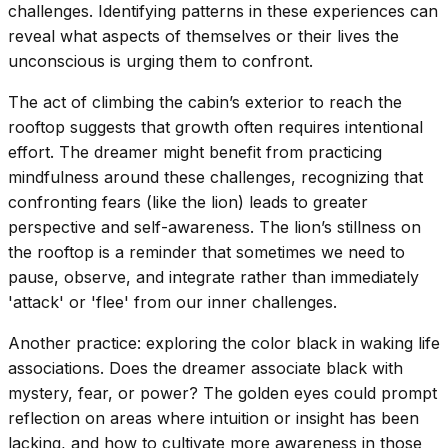
challenges. Identifying patterns in these experiences can
reveal what aspects of themselves or their lives the
unconscious is urging them to confront.
The act of climbing the cabin’s exterior to reach the
rooftop suggests that growth often requires intentional
effort. The dreamer might benefit from practicing
mindfulness around these challenges, recognizing that
confronting fears (like the lion) leads to greater
perspective and self-awareness. The lion’s stillness on
the rooftop is a reminder that sometimes we need to
pause, observe, and integrate rather than immediately
'attack' or 'flee' from our inner challenges.
Another practice: exploring the color black in waking life
associations. Does the dreamer associate black with
mystery, fear, or power? The golden eyes could prompt
reflection on areas where intuition or insight has been
lacking, and how to cultivate more awareness in those