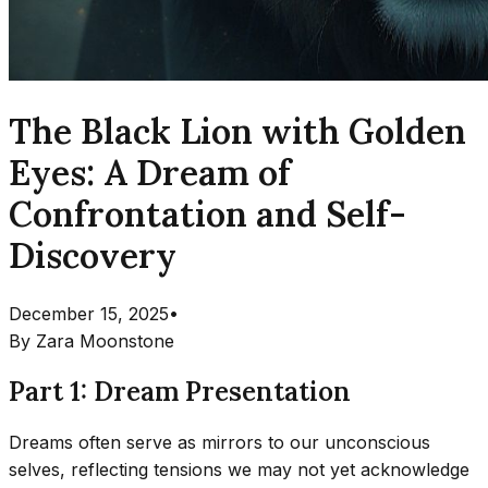
The Black Lion with Golden
Eyes: A Dream of
Confrontation and Self-
Discovery
December 15, 2025
•
By
Zara Moonstone
Part 1: Dream Presentation
Dreams often serve as mirrors to our unconscious
selves, reflecting tensions we may not yet acknowledge