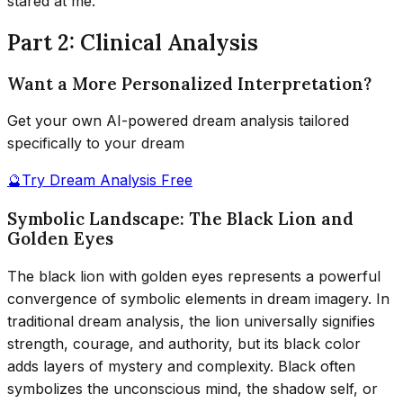
stared at me.
Part 2: Clinical Analysis
Want a More Personalized Interpretation?
Get your own AI-powered dream analysis tailored
specifically to your dream
🔮
Try Dream Analysis Free
Symbolic Landscape: The Black Lion and
Golden Eyes
The black lion with golden eyes represents a powerful
convergence of symbolic elements in dream imagery. In
traditional dream analysis, the lion universally signifies
strength, courage, and authority, but its black color
adds layers of mystery and complexity. Black often
symbolizes the unconscious mind, the shadow self, or