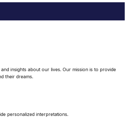
nd insights about our lives. Our mission is to provide
d their dreams.
e personalized interpretations.