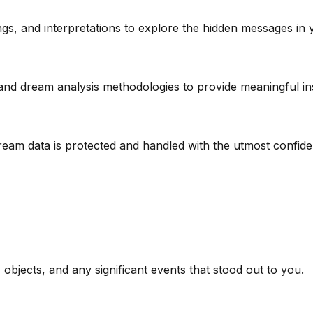
s, and interpretations to explore the hidden messages in 
and dream analysis methodologies to provide meaningful ins
am data is protected and handled with the utmost confident
 objects, and any significant events that stood out to you.