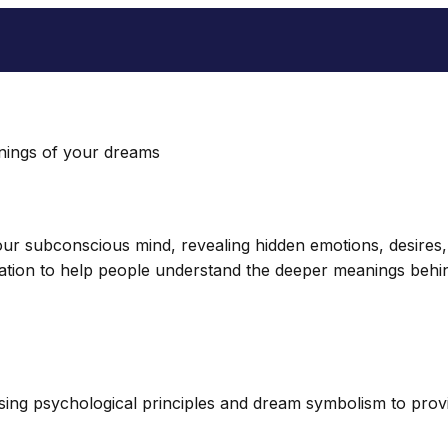
nings of your dreams
r subconscious mind, revealing hidden emotions, desires, a
ation to help people understand the deeper meanings behin
ng psychological principles and dream symbolism to provid