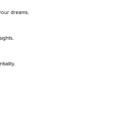
your dreams.
ights.
iality.