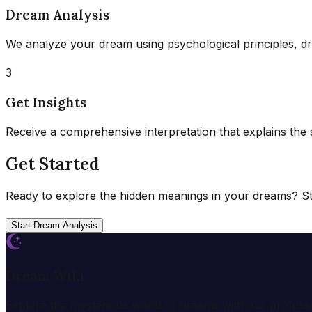
Dream Analysis
We analyze your dream using psychological principles, d
3
Get Insights
Receive a comprehensive interpretation that explains the
Get Started
Ready to explore the hidden meanings in your dreams? Sta
Start Dream Analysis
Dream Wiki
Explore the mysterious world of dreams with our profess