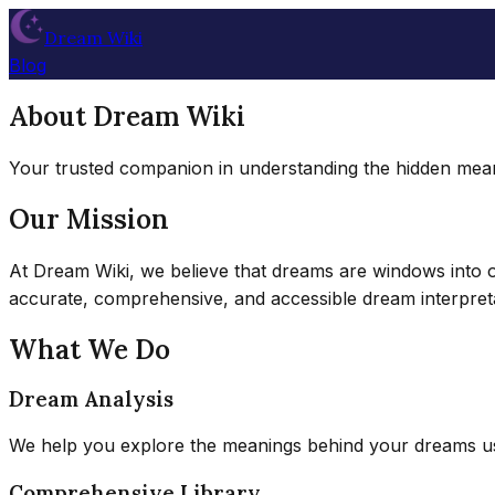
Dream Wiki
Blog
About Dream Wiki
Your trusted companion in understanding the hidden mea
Our Mission
At Dream Wiki, we believe that dreams are windows into ou
accurate, comprehensive, and accessible dream interpret
What We Do
Dream Analysis
We help you explore the meanings behind your dreams usi
Comprehensive Library