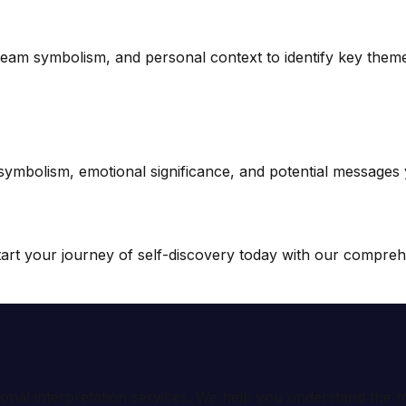
ream symbolism, and personal context to identify key them
 symbolism, emotional significance, and potential messages
rt your journey of self-discovery today with our comprehe
ional interpretation services. We help you understand th