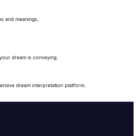
es and meanings.
 your dream is conveying.
nsive dream interpretation platform.
e meaning and symbolism of dreams through