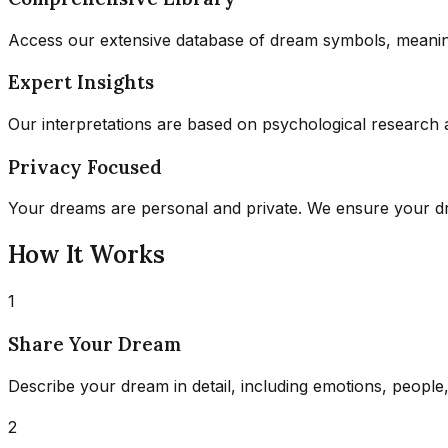
Access our extensive database of dream symbols, meaning
Expert Insights
Our interpretations are based on psychological research 
Privacy Focused
Your dreams are personal and private. We ensure your dre
How It Works
1
Share Your Dream
Describe your dream in detail, including emotions, people,
2