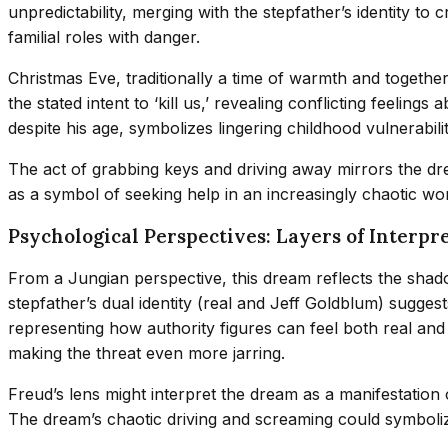
unpredictability, merging with the stepfather’s identity to
familial roles with danger.
Christmas Eve, traditionally a time of warmth and together
the stated intent to ‘kill us,’ revealing conflicting feeli
despite his age, symbolizes lingering childhood vulnerabil
The act of grabbing keys and driving away mirrors the dre
as a symbol of seeking help in an increasingly chaotic wor
Psychological Perspectives: Layers of Interpr
From a Jungian perspective, this dream reflects the shad
stepfather’s dual identity (real and Jeff Goldblum) sugges
representing how authority figures can feel both real and a
making the threat even more jarring.
Freud’s lens might interpret the dream as a manifestatio
The dream’s chaotic driving and screaming could symbolize