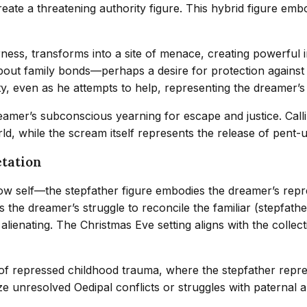
 create a threatening authority figure. This hybrid figure e
ness, transforms into a site of menace, creating powerful ir
ngs about family bonds—perhaps a desire for protection again
ity, even as he attempts to help, representing the dreamer’
amer’s subconscious yearning for escape and justice. Calli
ld, while the scream itself represents the release of pent-
etation
ow self—the stepfather figure embodies the dreamer’s repr
ts the dreamer’s struggle to reconcile the familiar (stepfat
lienating. The Christmas Eve setting aligns with the collect
n of repressed childhood trauma, where the stepfather repr
 unresolved Oedipal conflicts or struggles with paternal au