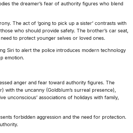
mbodies the dreamer’s fear of authority figures who blend
ony. The act of ‘going to pick up a sister’ contrasts with
st those who should provide safety. The brother’s car seat,
s need to protect younger selves or loved ones.
ng Siri to alert the police introduces modern technology
up emotion.
essed anger and fear toward authority figures. The
her) with the uncanny (Goldblum’s surreal presence),
ive unconscious’ associations of holidays with family,
esents forbidden aggression and the need for protection.
thority.