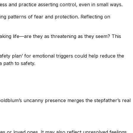
ss and practice asserting control, even in small ways.
ing patterns of fear and protection. Reflecting on
aking life—are they as threatening as they seem? This
fety plan’ for emotional triggers could help reduce the
a path to safety.
g—Goldblum’s uncanny presence merges the stepfather’s real
es or loved ones. It may also reflect unresolved feelings