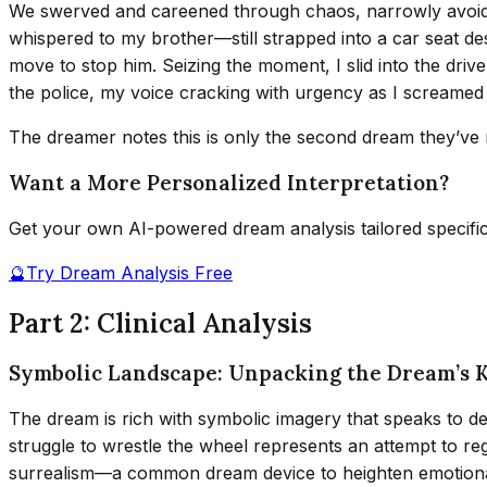
We swerved and careened through chaos, narrowly avoiding
whispered to my brother—still strapped into a car seat d
move to stop him. Seizing the moment, I slid into the driv
the police, my voice cracking with urgency as I screamed 
The dreamer notes this is only the second dream they’ve re
Want a More Personalized Interpretation?
Get your own AI-powered dream analysis tailored specifi
🔮
Try Dream Analysis Free
Part 2: Clinical Analysis
Symbolic Landscape: Unpacking the Dream’s 
The dream is rich with symbolic imagery that speaks to dee
struggle to wrestle the wheel represents an attempt to reg
surrealism—a common dream device to heighten emotional i