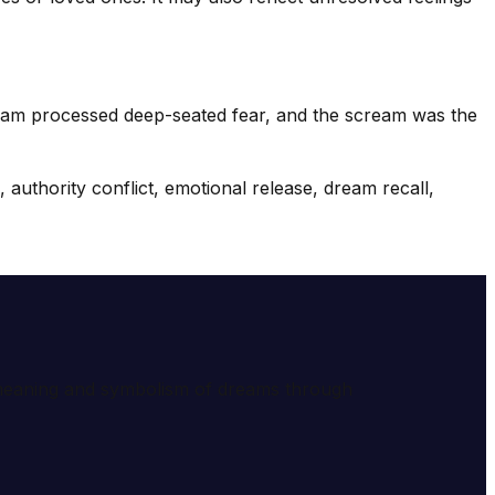
dream processed deep-seated fear, and the scream was the
authority conflict, emotional release, dream recall,
e meaning and symbolism of dreams through