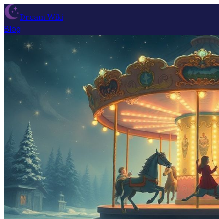
Dream Wiki
Blog