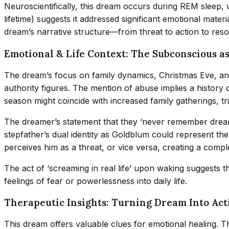
Neuroscientifically, this dream occurs during REM sleep,
lifetime) suggests it addressed significant emotional mater
dream’s narrative structure—from threat to action to reso
Emotional & Life Context: The Subconscious as
The dream’s focus on family dynamics, Christmas Eve, an
authority figures. The mention of abuse implies a history o
season might coincide with increased family gatherings, t
The dreamer’s statement that they ‘never remember dream
stepfather’s dual identity as Goldblum could represent th
perceives him as a threat, or vice versa, creating a comp
The act of ‘screaming in real life’ upon waking suggests 
feelings of fear or powerlessness into daily life.
Therapeutic Insights: Turning Dream Into Act
This dream offers valuable clues for emotional healing. The