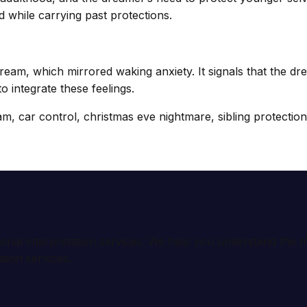
d while carrying past protections.
ream, which mirrored waking anxiety. It signals that the 
o integrate these feelings.
, car control, christmas eve nightmare, sibling protection, 
ional interpretation services. We help you understand th
tion services.