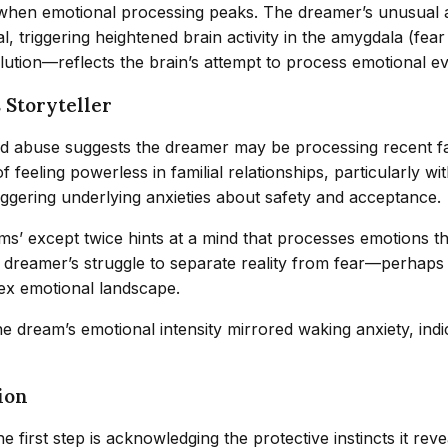
 when emotional processing peaks. The dreamer’s unusual a
ial, triggering heightened brain activity in the amygdala (f
lution—reflects the brain’s attempt to process emotional ev
 Storyteller
d abuse suggests the dreamer may be processing recent fam
f feeling powerless in familial relationships, particularly w
riggering underlying anxieties about safety and acceptance.
s’ except twice hints at a mind that processes emotions 
e dreamer’s struggle to separate reality from fear—perhaps 
lex emotional landscape.
the dream’s emotional intensity mirrored waking anxiety, in
ion
 first step is acknowledging the protective instincts it rev