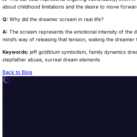
about childhood limitations and the desire to move forwar
Q:
Why did the dreamer scream in real life?
A:
The scream represents the emotional intensity of the d
mind’s way of releasing that tension, waking the dreamer t
Keywords:
jeff goldblum symbolism, family dynamics dream
stepfather abuse, surreal dream elements
Back to Blog
Dream Wiki
Explore the mysterious world of dreams with our profess
comprehensive dream analysis guides and expert consulta
Quick Links