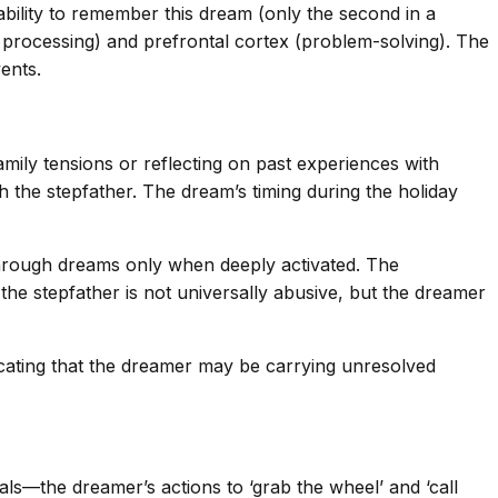
bility to remember this dream (only the second in a
ear processing) and prefrontal cortex (problem-solving). The
ents.
ily tensions or reflecting on past experiences with
ith the stepfather. The dream’s timing during the holiday
through dreams only when deeply activated. The
the stepfather is not universally abusive, but the dreamer
dicating that the dreamer may be carrying unresolved
eals—the dreamer’s actions to ‘grab the wheel’ and ‘call