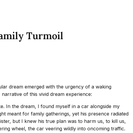
Family Turmoil
cular dream emerged with the urgency of a waking
 narrative of this vivid dream experience:
ke. In the dream, I found myself in a car alongside my
t meant for family gatherings, yet his presence radiated
ister, but I knew his true plan was to harm us, to kill us,
ring wheel, the car veering wildly into oncoming traffic.