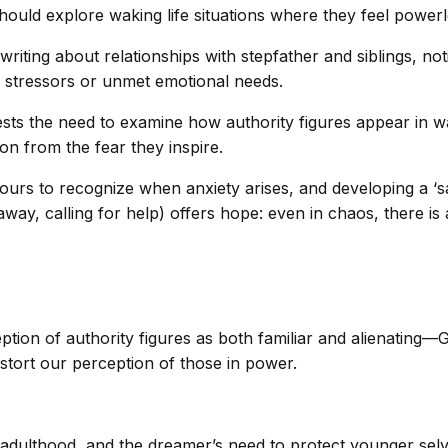
ould explore waking life situations where they feel powerle
iting about relationships with stepfather and siblings, not
y stressors or unmet emotional needs.
sts the need to examine how authority figures appear in w
on from the fear they inspire.
ours to recognize when anxiety arises, and developing a ‘sa
way, calling for help) offers hope: even in chaos, there is 
eption of authority figures as both familiar and alienatin
istort our perception of those in power.
n adulthood, and the dreamer’s need to protect younger selv