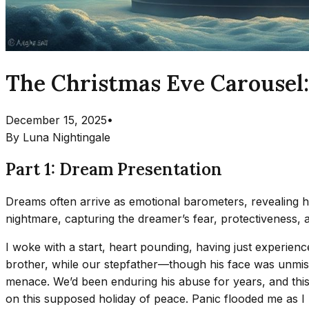
The Christmas Eve Carousel:
December 15, 2025
•
By
Luna Nightingale
Part 1: Dream Presentation
Dreams often arrive as emotional barometers, revealing 
nightmare, capturing the dreamer’s fear, protectiveness, a
I woke with a start, heart pounding, having just experien
brother, while our stepfather—though his face was unmist
menace. We’d been enduring his abuse for years, and this dri
on this supposed holiday of peace. Panic flooded me as I re