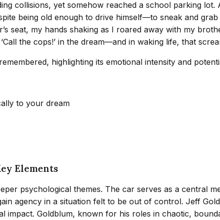
 collisions, yet somehow reached a school parking lot. As 
espite being old enough to drive himself—to sneak and grab
er’s seat, my hands shaking as I roared away with my brothe
‘Call the cops!’ in the dream—and in waking life, that scre
membered, highlighting its emotional intensity and potentia
cally to your dream
Key Elements
per psychological themes. The car serves as a central metap
ain agency in a situation felt to be out of control. Jeff G
mpact. Goldblum, known for his roles in chaotic, boundary