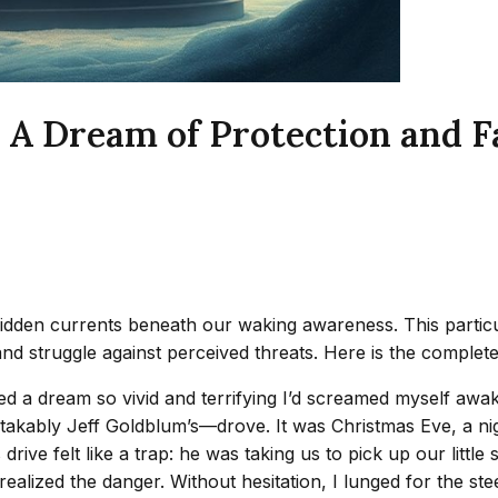
 A Dream of Protection and 
hidden currents beneath our waking awareness. This parti
nd struggle against perceived threats. Here is the complete
ced a dream so vivid and terrifying I’d screamed myself awa
akably Jeff Goldblum’s—drove. It was Christmas Eve, a nigh
ve felt like a trap: he was taking us to pick up our little s
alized the danger. Without hesitation, I lunged for the stee