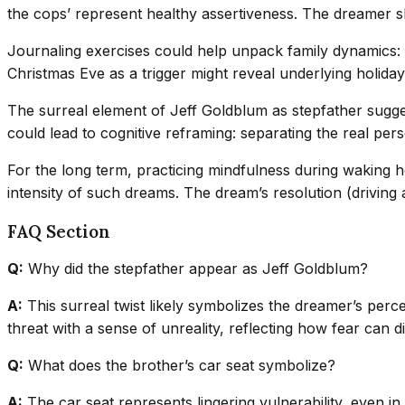
the cops’ represent healthy assertiveness. The dreamer sh
Journaling exercises could help unpack family dynamics: wr
Christmas Eve as a trigger might reveal underlying holida
The surreal element of Jeff Goldblum as stepfather sugge
could lead to cognitive reframing: separating the real pers
For the long term, practicing mindfulness during waking h
intensity of such dreams. The dream’s resolution (driving a
FAQ Section
Q:
Why did the stepfather appear as Jeff Goldblum?
A:
This surreal twist likely symbolizes the dreamer’s perc
threat with a sense of unreality, reflecting how fear can d
Q:
What does the brother’s car seat symbolize?
A:
The car seat represents lingering vulnerability, even i