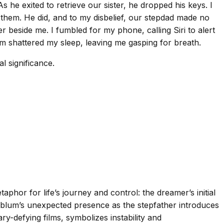
he exited to retrieve our sister, he dropped his keys. I
 them. He did, and to my disbelief, our stepdad made no
r beside me. I fumbled for my phone, calling Siri to alert
am shattered my sleep, leaving me gasping for breath.
l significance.
hor for life’s journey and control: the dreamer’s initial
oldblum’s unexpected presence as the stepfather introduces
-defying films, symbolizes instability and