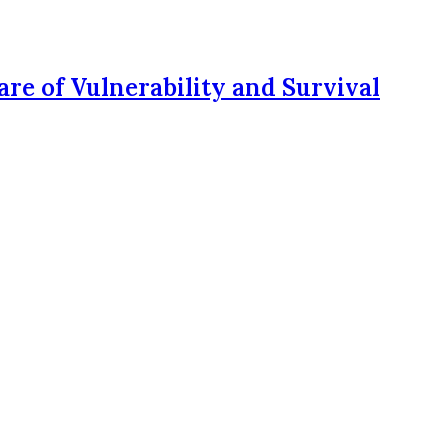
re of Vulnerability and Survival