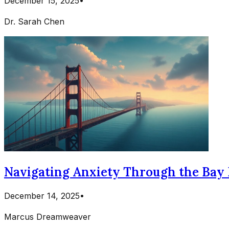
December 15, 2025
•
Dr. Sarah Chen
Navigating Anxiety Through the Bay 
December 14, 2025
•
Marcus Dreamweaver