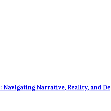
Navigating Narrative, Reality, and D