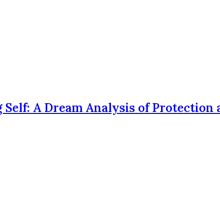
 Self: A Dream Analysis of Protection 