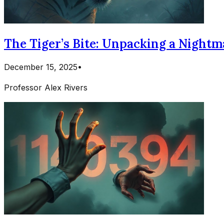
The Tiger’s Bite: Unpacking a Nightma
December 15, 2025
•
Professor Alex Rivers