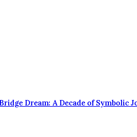
Bridge Dream: A Decade of Symbolic 