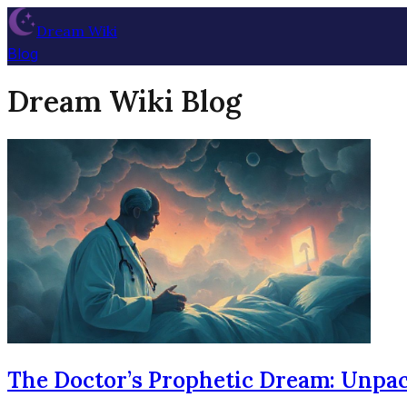
Dream Wiki
Blog
Dream Wiki Blog
The Doctor’s Prophetic Dream: Unpac