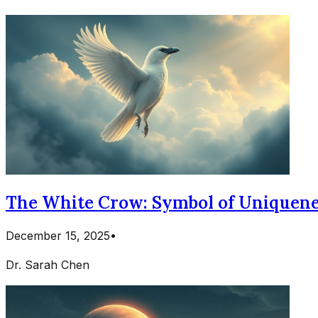
The White Crow: Symbol of Uniquene
December 15, 2025
•
Dr. Sarah Chen