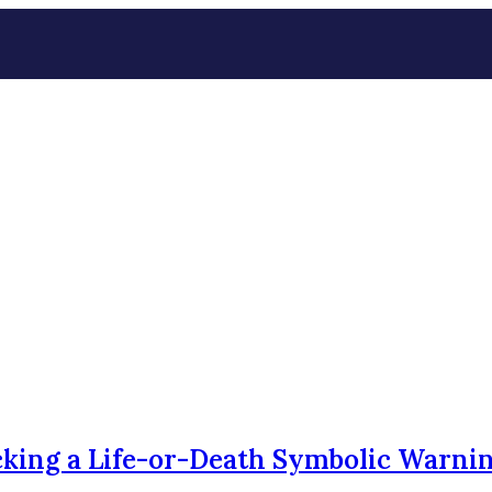
king a Life-or-Death Symbolic Warni