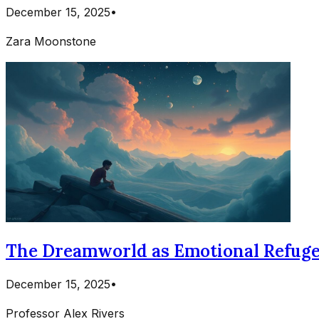
December 15, 2025
•
Zara Moonstone
The Dreamworld as Emotional Refuge: 
December 15, 2025
•
Professor Alex Rivers