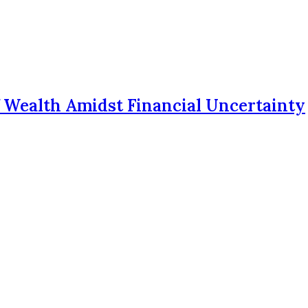
f Wealth Amidst Financial Uncertainty