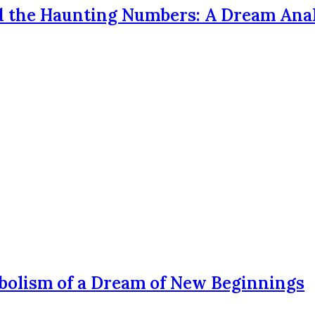
d the Haunting Numbers: A Dream Ana
bolism of a Dream of New Beginnings