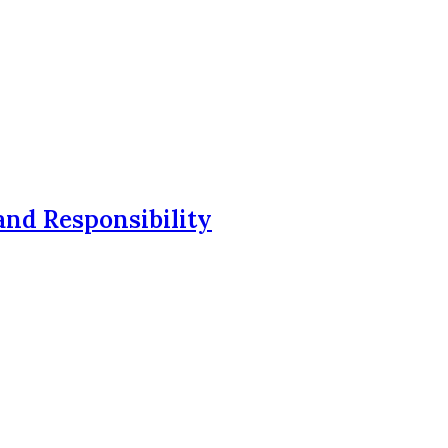
and Responsibility