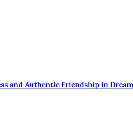
ss and Authentic Friendship in Drea