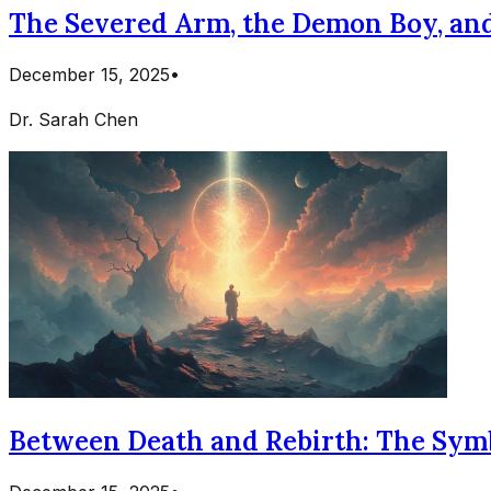
The Severed Arm, the Demon Boy, an
December 15, 2025
•
Dr. Sarah Chen
Between Death and Rebirth: The Sym