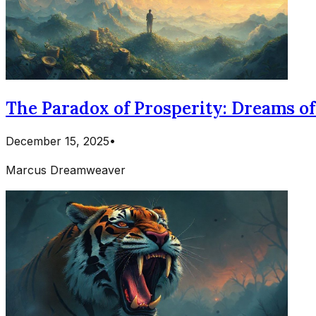
The Paradox of Prosperity: Dreams o
December 15, 2025
•
Marcus Dreamweaver