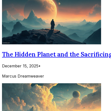
The Hidden Planet and the Sacrificing
December 15, 2025
•
Marcus Dreamweaver