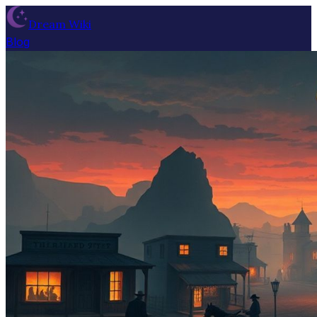
Dream Wiki
Blog