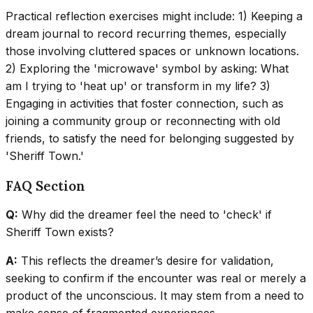
Practical reflection exercises might include: 1) Keeping a
dream journal to record recurring themes, especially
those involving cluttered spaces or unknown locations.
2) Exploring the 'microwave' symbol by asking: What
am I trying to 'heat up' or transform in my life? 3)
Engaging in activities that foster connection, such as
joining a community group or reconnecting with old
friends, to satisfy the need for belonging suggested by
'Sheriff Town.'
FAQ Section
Q:
Why did the dreamer feel the need to 'check' if
Sheriff Town exists?
A:
This reflects the dreamer’s desire for validation,
seeking to confirm if the encounter was real or merely a
product of the unconscious. It may stem from a need to