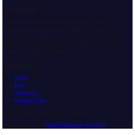
Dream Wiki
Explore the mysterious world of dreams with our
professional interpretation services. We help you
understand the meaning and symbolism of dreams
through comprehensive dream analysis guides and
expert consultation services.
Quick Links
Home
Blog
About Us
Privacy Policy
© 2025 Dream Wiki. All rights reserved.
Customer Support:
support@dream-wiki.com