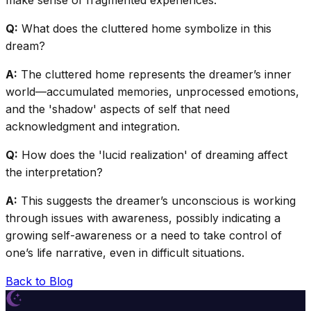
make sense of fragmented experiences.
Q:
What does the cluttered home symbolize in this
dream?
A:
The cluttered home represents the dreamer’s inner
world—accumulated memories, unprocessed emotions,
and the 'shadow' aspects of self that need
acknowledgment and integration.
Q:
How does the 'lucid realization' of dreaming affect
the interpretation?
A:
This suggests the dreamer’s unconscious is working
through issues with awareness, possibly indicating a
growing self-awareness or a need to take control of
one’s life narrative, even in difficult situations.
Back to Blog