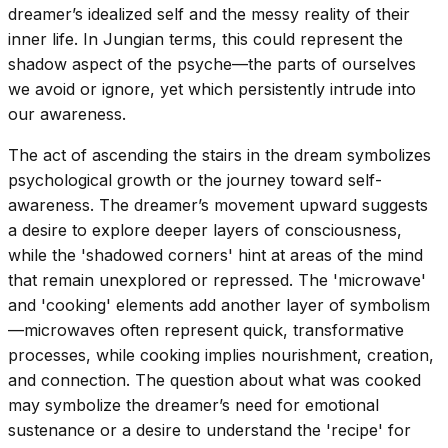
dreamer’s idealized self and the messy reality of their
inner life. In Jungian terms, this could represent the
shadow aspect of the psyche—the parts of ourselves
we avoid or ignore, yet which persistently intrude into
our awareness.
The act of ascending the stairs in the dream symbolizes
psychological growth or the journey toward self-
awareness. The dreamer’s movement upward suggests
a desire to explore deeper layers of consciousness,
while the 'shadowed corners' hint at areas of the mind
that remain unexplored or repressed. The 'microwave'
and 'cooking' elements add another layer of symbolism
—microwaves often represent quick, transformative
processes, while cooking implies nourishment, creation,
and connection. The question about what was cooked
may symbolize the dreamer’s need for emotional
sustenance or a desire to understand the 'recipe' for