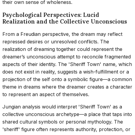
their own sense of wholeness.
Psychological Perspectives: Lucid
Realization and the Collective Unconscious
From a Freudian perspective, the dream may reflect
repressed desires or unresolved conflicts. The
realization of dreaming together could represent the
dreamer’s unconscious attempt to reconcile fragmented
aspects of their identity. The 'Sheriff Town' name, which
does not exist in reality, suggests a wish-fulfillment or a
projection of the self onto a symbolic figure—a common
theme in dreams where the dreamer creates a character
to represent an aspect of themselves.
Jungian analysis would interpret 'Sheriff Town' as a
collective unconscious archetype—a place that taps into
shared cultural symbols or personal mythology. The
'sheriff' figure often represents authority, protection, or