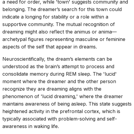
a need for order, while 'town' suggests community and
belonging. The dreamer’s search for this town could
indicate a longing for stability or a role within a
supportive community. The mutual recognition of
dreaming might also reflect the animus or anima—
archetypal figures representing masculine or feminine
aspects of the self that appear in dreams.
Neuroscientifically, the dream’s elements can be
understood as the brain’s attempt to process and
consolidate memory during REM sleep. The 'lucid'
moment where the dreamer and the other person
recognize they are dreaming aligns with the
phenomenon of 'lucid dreaming,' where the dreamer
maintains awareness of being asleep. This state suggests
heightened activity in the prefrontal cortex, which is
typically associated with problem-solving and self-
awareness in waking life.