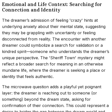
Emotional and Life Context: Searching for
Connection and Identity
The dreamer’s admission of feeling 'crazy' hints at
underlying anxiety about their mental state, suggesting
they may be grappling with uncertainty or feeling
disconnected from reality. The encounter with another
dreamer could symbolize a search for validation or a
kindred spirit—someone who understands the dreamer’s
unique perspective. The 'Sheriff Town' mystery might
reflect a broader search for meaning in an otherwise
mundane life, where the dreamer is seeking a place or
identity that feels authentic.
The microwave question adds a playful yet poignant
layer: the dreamer is reaching out to someone (or
something) beyond the dream state, asking for
confirmation of their connection. This could represent a
desire to bridge the gap between the dream world and