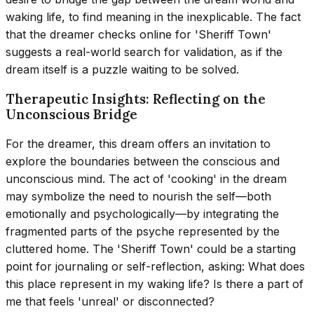
waking life, to find meaning in the inexplicable. The fact
that the dreamer checks online for 'Sheriff Town'
suggests a real-world search for validation, as if the
dream itself is a puzzle waiting to be solved.
Therapeutic Insights: Reflecting on the
Unconscious Bridge
For the dreamer, this dream offers an invitation to
explore the boundaries between the conscious and
unconscious mind. The act of 'cooking' in the dream
may symbolize the need to nourish the self—both
emotionally and psychologically—by integrating the
fragmented parts of the psyche represented by the
cluttered home. The 'Sheriff Town' could be a starting
point for journaling or self-reflection, asking: What does
this place represent in my waking life? Is there a part of
me that feels 'unreal' or disconnected?