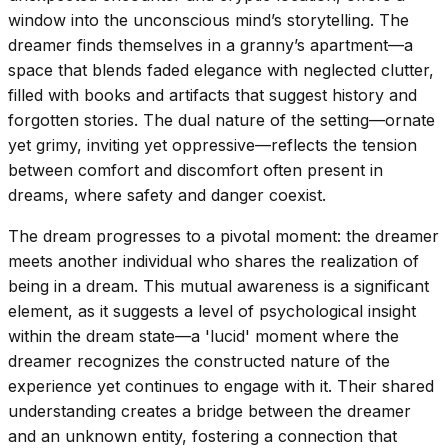
window into the unconscious mind’s storytelling. The
dreamer finds themselves in a granny’s apartment—a
space that blends faded elegance with neglected clutter,
filled with books and artifacts that suggest history and
forgotten stories. The dual nature of the setting—ornate
yet grimy, inviting yet oppressive—reflects the tension
between comfort and discomfort often present in
dreams, where safety and danger coexist.
The dream progresses to a pivotal moment: the dreamer
meets another individual who shares the realization of
being in a dream. This mutual awareness is a significant
element, as it suggests a level of psychological insight
within the dream state—a 'lucid' moment where the
dreamer recognizes the constructed nature of the
experience yet continues to engage with it. Their shared
understanding creates a bridge between the dreamer
and an unknown entity, fostering a connection that