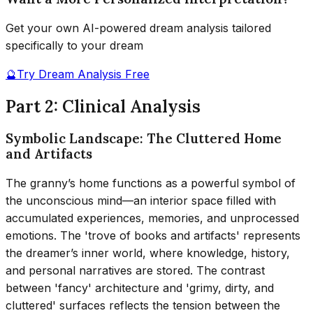
Get your own AI-powered dream analysis tailored
specifically to your dream
🔮
Try Dream Analysis Free
Part 2: Clinical Analysis
Symbolic Landscape: The Cluttered Home
and Artifacts
The granny’s home functions as a powerful symbol of
the unconscious mind—an interior space filled with
accumulated experiences, memories, and unprocessed
emotions. The 'trove of books and artifacts' represents
the dreamer’s inner world, where knowledge, history,
and personal narratives are stored. The contrast
between 'fancy' architecture and 'grimy, dirty, and
cluttered' surfaces reflects the tension between the