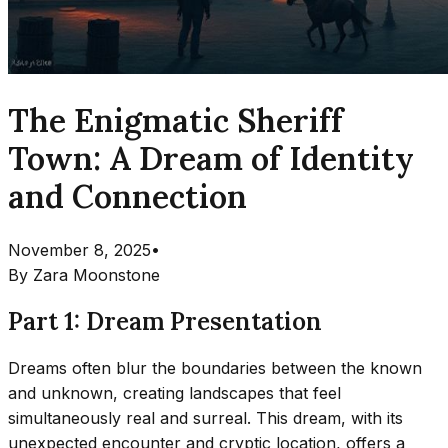
The Enigmatic Sheriff
Town: A Dream of Identity
and Connection
November 8, 2025
•
By
Zara Moonstone
Part 1: Dream Presentation
Dreams often blur the boundaries between the known
and unknown, creating landscapes that feel
simultaneously real and surreal. This dream, with its
unexpected encounter and cryptic location, offers a