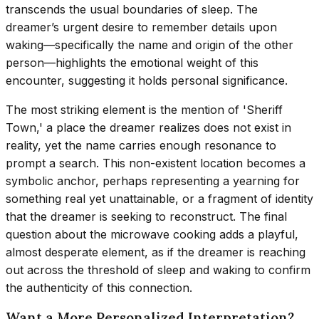
transcends the usual boundaries of sleep. The
dreamer’s urgent desire to remember details upon
waking—specifically the name and origin of the other
person—highlights the emotional weight of this
encounter, suggesting it holds personal significance.
The most striking element is the mention of 'Sheriff
Town,' a place the dreamer realizes does not exist in
reality, yet the name carries enough resonance to
prompt a search. This non-existent location becomes a
symbolic anchor, perhaps representing a yearning for
something real yet unattainable, or a fragment of identity
that the dreamer is seeking to reconstruct. The final
question about the microwave cooking adds a playful,
almost desperate element, as if the dreamer is reaching
out across the threshold of sleep and waking to confirm
the authenticity of this connection.
Want a More Personalized Interpretation?