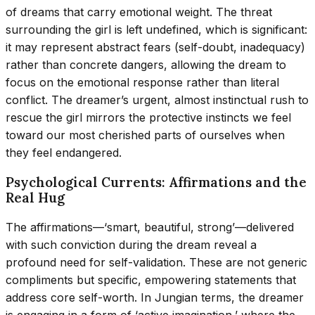
of dreams that carry emotional weight. The threat
surrounding the girl is left undefined, which is significant:
it may represent abstract fears (self-doubt, inadequacy)
rather than concrete dangers, allowing the dream to
focus on the emotional response rather than literal
conflict. The dreamer’s urgent, almost instinctual rush to
rescue the girl mirrors the protective instincts we feel
toward our most cherished parts of ourselves when
they feel endangered.
Psychological Currents: Affirmations and the
Real Hug
The affirmations—‘smart, beautiful, strong’—delivered
with such conviction during the dream reveal a
profound need for self-validation. These are not generic
compliments but specific, empowering statements that
address core self-worth. In Jungian terms, the dreamer