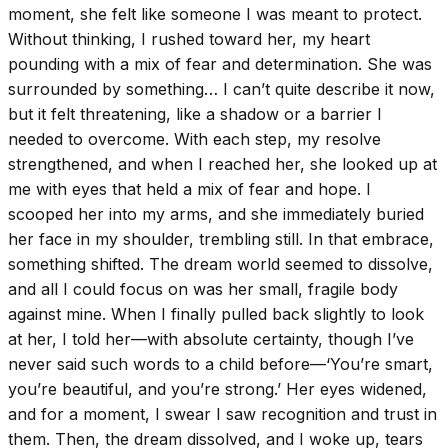
moment, she felt like someone I was meant to protect.
Without thinking, I rushed toward her, my heart
pounding with a mix of fear and determination. She was
surrounded by something… I can’t quite describe it now,
but it felt threatening, like a shadow or a barrier I
needed to overcome. With each step, my resolve
strengthened, and when I reached her, she looked up at
me with eyes that held a mix of fear and hope. I
scooped her into my arms, and she immediately buried
her face in my shoulder, trembling still. In that embrace,
something shifted. The dream world seemed to dissolve,
and all I could focus on was her small, fragile body
against mine. When I finally pulled back slightly to look
at her, I told her—with absolute certainty, though I’ve
never said such words to a child before—‘You’re smart,
you’re beautiful, and you’re strong.’ Her eyes widened,
and for a moment, I swear I saw recognition and trust in
them. Then, the dream dissolved, and I woke up, tears