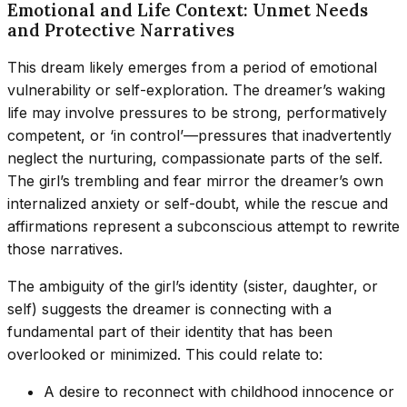
Emotional and Life Context: Unmet Needs
and Protective Narratives
This dream likely emerges from a period of emotional
vulnerability or self-exploration. The dreamer’s waking
life may involve pressures to be strong, performatively
competent, or ‘in control’—pressures that inadvertently
neglect the nurturing, compassionate parts of the self.
The girl’s trembling and fear mirror the dreamer’s own
internalized anxiety or self-doubt, while the rescue and
affirmations represent a subconscious attempt to rewrite
those narratives.
The ambiguity of the girl’s identity (sister, daughter, or
self) suggests the dreamer is connecting with a
fundamental part of their identity that has been
overlooked or minimized. This could relate to:
A desire to reconnect with childhood innocence or