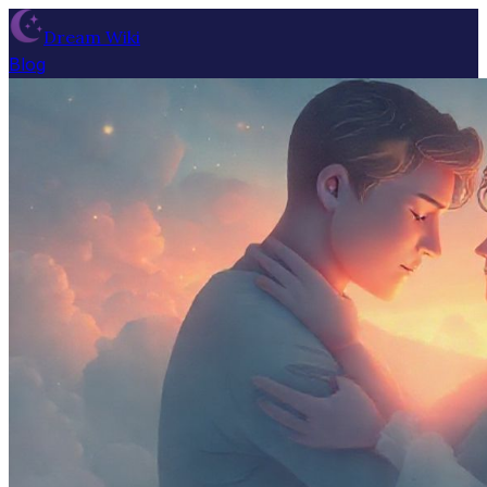
Dream Wiki
Blog