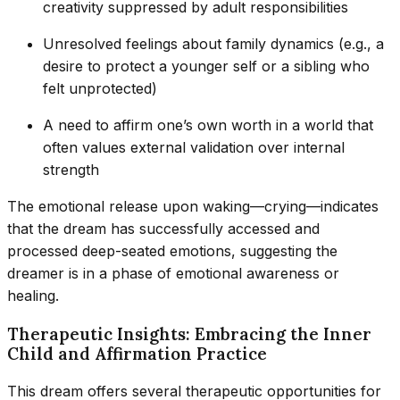
creativity suppressed by adult responsibilities
Unresolved feelings about family dynamics (e.g., a
desire to protect a younger self or a sibling who
felt unprotected)
A need to affirm one’s own worth in a world that
often values external validation over internal
strength
The emotional release upon waking—crying—indicates
that the dream has successfully accessed and
processed deep-seated emotions, suggesting the
dreamer is in a phase of emotional awareness or
healing.
Therapeutic Insights: Embracing the Inner
Child and Affirmation Practice
This dream offers several therapeutic opportunities for