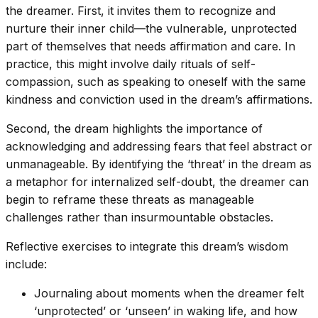
the dreamer. First, it invites them to recognize and
nurture their inner child—the vulnerable, unprotected
part of themselves that needs affirmation and care. In
practice, this might involve daily rituals of self-
compassion, such as speaking to oneself with the same
kindness and conviction used in the dream’s affirmations.
Second, the dream highlights the importance of
acknowledging and addressing fears that feel abstract or
unmanageable. By identifying the ‘threat’ in the dream as
a metaphor for internalized self-doubt, the dreamer can
begin to reframe these threats as manageable
challenges rather than insurmountable obstacles.
Reflective exercises to integrate this dream’s wisdom
include:
Journaling about moments when the dreamer felt
‘unprotected’ or ‘unseen’ in waking life, and how