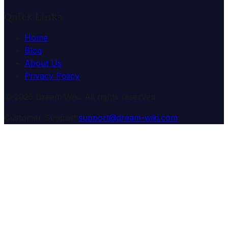
Quick Links
Home
Blog
About Us
Privacy Policy
© 2025 Dream Wiki. All rights reserved.
Customer Support:
support@dream-wiki.com