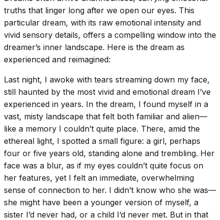
truths that linger long after we open our eyes. This
particular dream, with its raw emotional intensity and
vivid sensory details, offers a compelling window into the
dreamer’s inner landscape. Here is the dream as
experienced and reimagined:
Last night, I awoke with tears streaming down my face,
still haunted by the most vivid and emotional dream I’ve
experienced in years. In the dream, I found myself in a
vast, misty landscape that felt both familiar and alien—
like a memory I couldn’t quite place. There, amid the
ethereal light, I spotted a small figure: a girl, perhaps
four or five years old, standing alone and trembling. Her
face was a blur, as if my eyes couldn’t quite focus on
her features, yet I felt an immediate, overwhelming
sense of connection to her. I didn’t know who she was—
she might have been a younger version of myself, a
sister I’d never had, or a child I’d never met. But in that