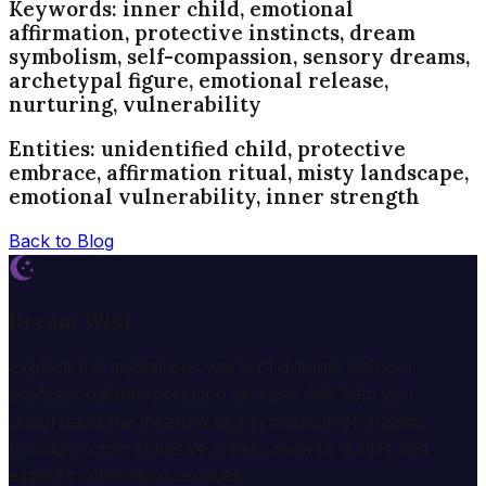
Keywords: inner child, emotional
affirmation, protective instincts, dream
symbolism, self-compassion, sensory dreams,
archetypal figure, emotional release,
nurturing, vulnerability
Entities: unidentified child, protective
embrace, affirmation ritual, misty landscape,
emotional vulnerability, inner strength
Back to Blog
Dream Wiki
Explore the mysterious world of dreams with our
professional interpretation services. We help you
understand the meaning and symbolism of dreams
through comprehensive dream analysis guides and
expert consultation services.