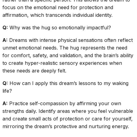
focus on the emotional need for protection and
affirmation, which transcends individual identity.
Q:
Why was the hug so emotionally impactful?
A:
Dreams with intense physical sensations often reflect
unmet emotional needs. The hug represents the need
for comfort, safety, and validation, and the brain’s ability
to create hyper-realistic sensory experiences when
these needs are deeply felt.
Q:
How can I apply this dream’s lessons to my waking
life?
A:
Practice self-compassion by affirming your own
strengths daily. Identify areas where you feel vulnerable
and create small acts of protection or care for yourself,
mirroring the dream’s protective and nurturing energy.