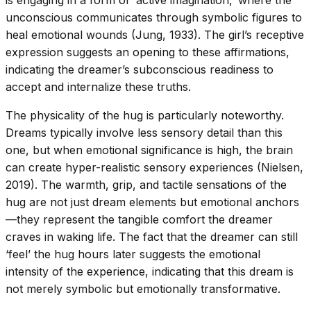
is engaging in a form of ‘active imagination,’ where the
unconscious communicates through symbolic figures to
heal emotional wounds (Jung, 1933). The girl’s receptive
expression suggests an opening to these affirmations,
indicating the dreamer’s subconscious readiness to
accept and internalize these truths.
The physicality of the hug is particularly noteworthy.
Dreams typically involve less sensory detail than this
one, but when emotional significance is high, the brain
can create hyper-realistic sensory experiences (Nielsen,
2019). The warmth, grip, and tactile sensations of the
hug are not just dream elements but emotional anchors
—they represent the tangible comfort the dreamer
craves in waking life. The fact that the dreamer can still
‘feel’ the hug hours later suggests the emotional
intensity of the experience, indicating that this dream is
not merely symbolic but emotionally transformative.