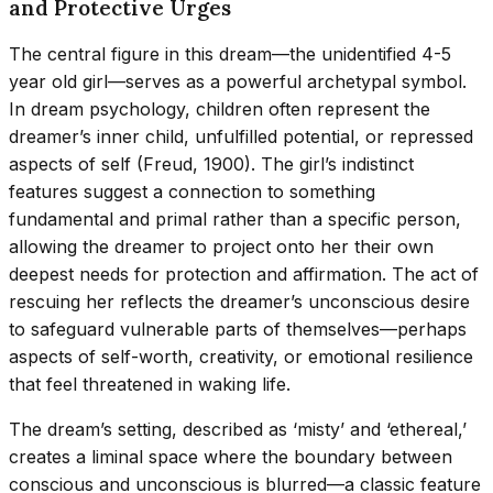
and Protective Urges
The central figure in this dream—the unidentified 4-5
year old girl—serves as a powerful archetypal symbol.
In dream psychology, children often represent the
dreamer’s inner child, unfulfilled potential, or repressed
aspects of self (Freud, 1900). The girl’s indistinct
features suggest a connection to something
fundamental and primal rather than a specific person,
allowing the dreamer to project onto her their own
deepest needs for protection and affirmation. The act of
rescuing her reflects the dreamer’s unconscious desire
to safeguard vulnerable parts of themselves—perhaps
aspects of self-worth, creativity, or emotional resilience
that feel threatened in waking life.
The dream’s setting, described as ‘misty’ and ‘ethereal,’
creates a liminal space where the boundary between
conscious and unconscious is blurred—a classic feature