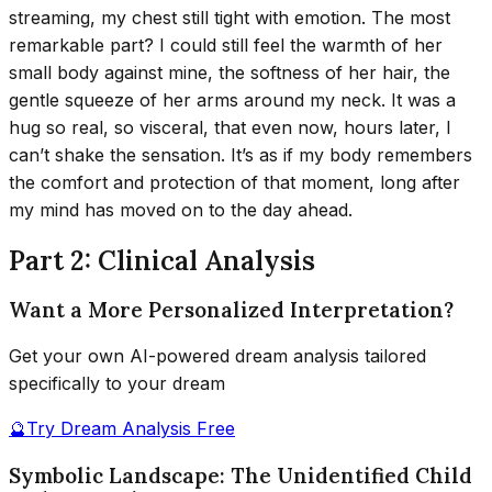
streaming, my chest still tight with emotion. The most
remarkable part? I could still feel the warmth of her
small body against mine, the softness of her hair, the
gentle squeeze of her arms around my neck. It was a
hug so real, so visceral, that even now, hours later, I
can’t shake the sensation. It’s as if my body remembers
the comfort and protection of that moment, long after
my mind has moved on to the day ahead.
Part 2: Clinical Analysis
Want a More Personalized Interpretation?
Get your own AI-powered dream analysis tailored
specifically to your dream
🔮
Try Dream Analysis Free
Symbolic Landscape: The Unidentified Child