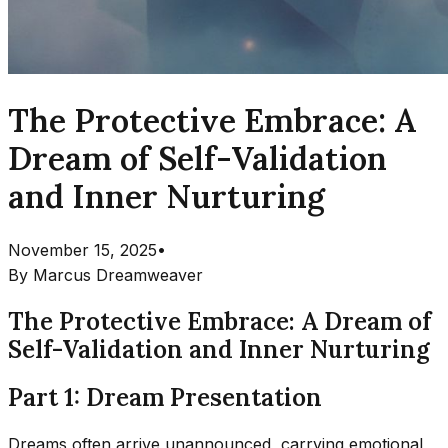
The Protective Embrace: A
Dream of Self-Validation
and Inner Nurturing
November 15, 2025
•
By
Marcus Dreamweaver
The Protective Embrace: A Dream of
Self-Validation and Inner Nurturing
Part 1: Dream Presentation
Dreams often arrive unannounced, carrying emotional