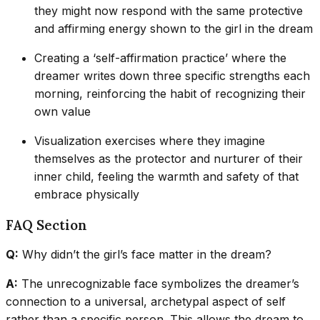
they might now respond with the same protective
and affirming energy shown to the girl in the dream
Creating a ‘self-affirmation practice’ where the
dreamer writes down three specific strengths each
morning, reinforcing the habit of recognizing their
own value
Visualization exercises where they imagine
themselves as the protector and nurturer of their
inner child, feeling the warmth and safety of that
embrace physically
FAQ Section
Q:
Why didn’t the girl’s face matter in the dream?
A:
The unrecognizable face symbolizes the dreamer’s
connection to a universal, archetypal aspect of self
rather than a specific person. This allows the dream to