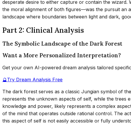
desperate desire to either capture or contain the wizard.
the moral alignment of both figures—was the pursuit an ac
landscape where boundaries between light and dark, good
Part 2: Clinical Analysis
The Symbolic Landscape of the Dark Forest
Want a More Personalized Interpretation?
Get your own AI-powered dream analysis tailored specifi
🔮
Try Dream Analysis Free
The dark forest serves as a classic Jungian symbol of t
represents the unknown aspects of self, while the trees e
knowledge and power, likely represents a complex aspect 
of the mind that operates outside rational control. The act
this aspect of self is not easily accessible or fully underst