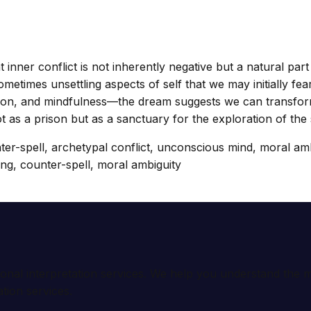
 inner conflict is not inherently negative but a natural par
etimes unsettling aspects of self that we may initially fear
ion, and mindfulness—the dream suggests we can transform c
t as a prison but as a sanctuary for the exploration of the s
unter-spell, archetypal conflict, unconscious mind, moral am
ning, counter-spell, moral ambiguity
ional interpretation services. We help you understand th
tion services.