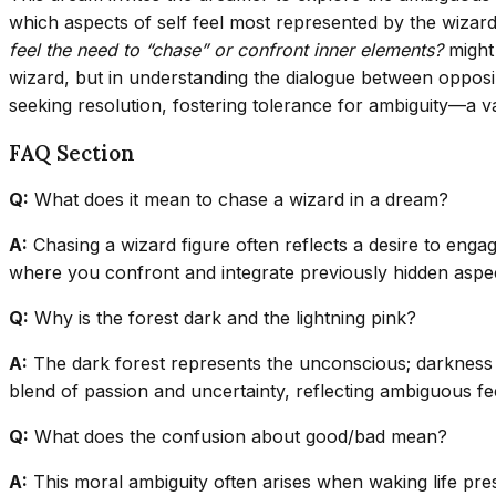
which aspects of self feel most represented by the wizar
feel the need to “chase” or confront inner elements?
might 
wizard, but in understanding the dialogue between opposin
seeking resolution, fostering tolerance for ambiguity—a val
FAQ Section
Q:
What does it mean to chase a wizard in a dream?
A:
Chasing a wizard figure often reflects a desire to enga
where you confront and integrate previously hidden aspe
Q:
Why is the forest dark and the lightning pink?
A:
The dark forest represents the unconscious; darkness s
blend of passion and uncertainty, reflecting ambiguous feel
Q:
What does the confusion about good/bad mean?
A:
This moral ambiguity often arises when waking life pres