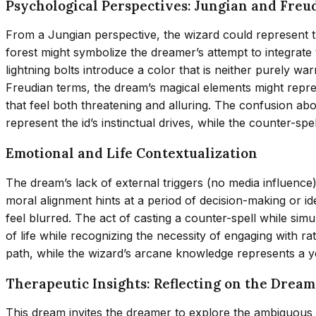
Psychological Perspectives: Jungian and Freu
From a Jungian perspective, the wizard could represent 
forest might symbolize the dreamer’s attempt to integrate 
lightning bolts introduce a color that is neither purely 
Freudian terms, the dream’s magical elements might repre
that feel both threatening and alluring. The confusion abo
represent the id’s instinctual drives, while the counter-s
Emotional and Life Contextualization
The dream’s lack of external triggers (no media influence)
moral alignment hints at a period of decision-making or i
feel blurred. The act of casting a counter-spell while sim
of life while recognizing the necessity of engaging with r
path, while the wizard’s arcane knowledge represents a y
Therapeutic Insights: Reflecting on the Drea
This dream invites the dreamer to explore the ambiguous na