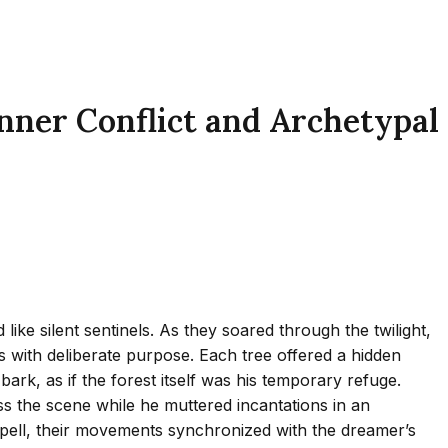
nner Conflict and Archetypal
ke silent sentinels. As they soared through the twilight,
s with deliberate purpose. Each tree offered a hidden
ark, as if the forest itself was his temporary refuge.
ross the scene while he muttered incantations in an
spell, their movements synchronized with the dreamer’s