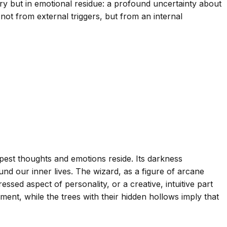
ry but in emotional residue: a profound uncertainty about
not from external triggers, but from an internal
est thoughts and emotions reside. Its darkness
nd our inner lives. The wizard, as a figure of arcane
ed aspect of personality, or a creative, intuitive part
ment, while the trees with their hidden hollows imply that