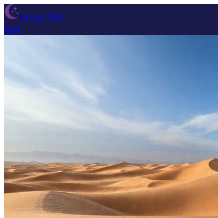
Dream Wiki
Blog