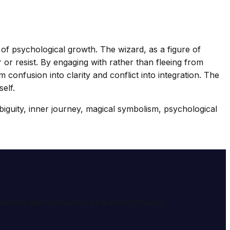
t of psychological growth. The wizard, as a figure of
 or resist. By engaging with rather than fleeing from
onfusion into clarity and conflict into integration. The
elf.
biguity, inner journey, magical symbolism, psychological
e meaning and symbolism of dreams through