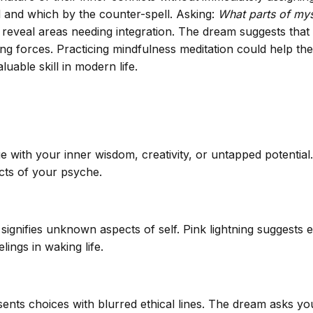
d and which by the counter-spell. Asking:
What parts of mys
reveal areas needing integration. The dream suggests that th
g forces. Practicing mindfulness meditation could help the
uable skill in modern life.
ge with your inner wisdom, creativity, or untapped potentia
cts of your psyche.
ignifies unknown aspects of self. Pink lightning suggests 
ings in waking life.
ents choices with blurred ethical lines. The dream asks you