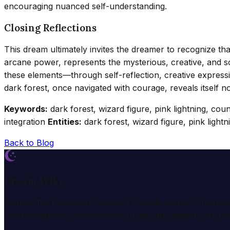
encouraging nuanced self-understanding.
Closing Reflections
This dream ultimately invites the dreamer to recognize that
arcane power, represents the mysterious, creative, and som
these elements—through self-reflection, creative express
dark forest, once navigated with courage, reveals itself no
Keywords:
dark forest, wizard figure, pink lightning, co
integration
Entities:
dark forest, wizard figure, pink light
Back to Blog
Dream Wiki
Explore the mysterious world of dreams with our profess
comprehensive dream analysis guides and expert consulta