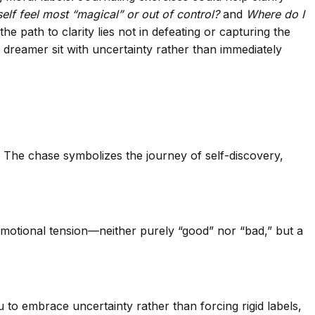
elf feel most “magical” or out of control?
and
Where do I
e path to clarity lies not in defeating or capturing the
 dreamer sit with uncertainty rather than immediately
l. The chase symbolizes the journey of self-discovery,
emotional tension—neither purely “good” nor “bad,” but a
 to embrace uncertainty rather than forcing rigid labels,