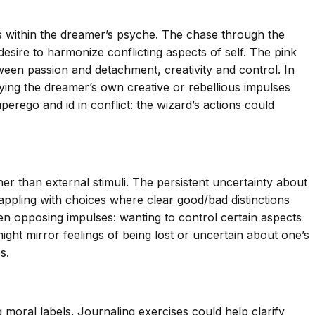
 within the dreamer’s psyche. The chase through the
desire to harmonize conflicting aspects of self. The pink
ween passion and detachment, creativity and control. In
ying the dreamer’s own creative or rebellious impulses
erego and id in conflict: the wizard’s actions could
her than external stimuli. The persistent uncertainty about
rappling with choices where clear good/bad distinctions
een opposing impulses: wanting to control certain aspects
ight mirror feelings of being lost or uncertain about one’s
s.
 moral labels. Journaling exercises could help clarify