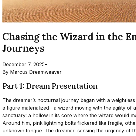
Chasing the Wizard in the E
Journeys
December 7, 2025
•
By
Marcus Dreamweaver
Part 1: Dream Presentation
The dreamer’s nocturnal journey began with a weightless a
a figure materialized—a wizard moving with the agility of 
sanctuary: a hollow in its core where the wizard would mom
Around him, pink lightning bolts flickered like fragile, oth
unknown tongue. The dreamer, sensing the urgency of the 