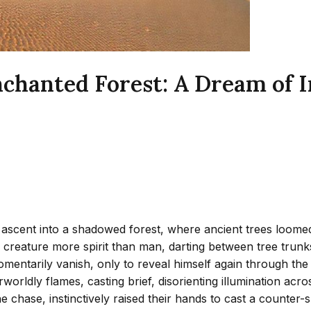
nchanted Forest: A Dream of I
scent into a shadowed forest, where ancient trees loomed li
a creature more spirit than man, darting between tree trunk
entarily vanish, only to reveal himself again through the b
erworldly flames, casting brief, disorienting illumination ac
chase, instinctively raised their hands to cast a counter-