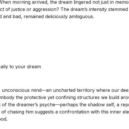
 When morning arrived, the dream lingered not just in memo
t of justice or aggression? The dream’s intensity stemmed 
 and bad, remained deliciously ambiguous.
cally to your dream
he unconscious mind—an uncharted territory where our deep
mbody the protective yet confining structures we build arou
of the dreamer’s psyche—perhaps the shadow self, a repress
 of chasing him suggests a confrontation with this inner ele
ood.