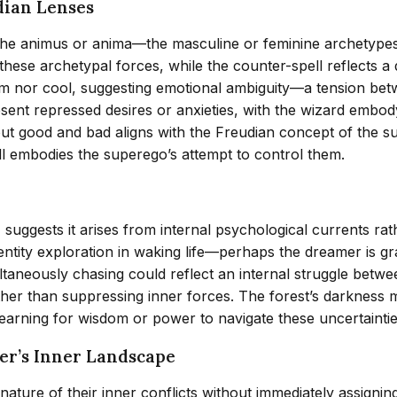
dian Lenses
the animus or anima—the masculine or feminine archetypes
these archetypal forces, while the counter-spell reflects a 
warm nor cool, suggesting emotional ambiguity—a tension bet
sent repressed desires or anxieties, with the wizard embod
ut good and bad aligns with the Freudian concept of the sup
pell embodies the superego’s attempt to control them.
 suggests it arises from internal psychological currents rat
dentity exploration in waking life—perhaps the dreamer is g
ultaneously chasing could reflect an internal struggle betw
ather than suppressing inner forces. The forest’s darkness m
earning for wisdom or power to navigate these uncertaintie
mer’s Inner Landscape
ture of their inner conflicts without immediately assigning