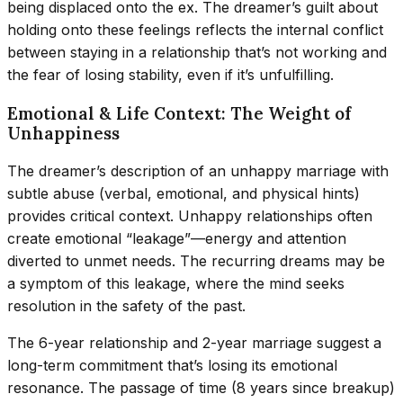
being displaced onto the ex. The dreamer’s guilt about
holding onto these feelings reflects the internal conflict
between staying in a relationship that’s not working and
the fear of losing stability, even if it’s unfulfilling.
Emotional & Life Context: The Weight of
Unhappiness
The dreamer’s description of an unhappy marriage with
subtle abuse (verbal, emotional, and physical hints)
provides critical context. Unhappy relationships often
create emotional “leakage”—energy and attention
diverted to unmet needs. The recurring dreams may be
a symptom of this leakage, where the mind seeks
resolution in the safety of the past.
The 6-year relationship and 2-year marriage suggest a
long-term commitment that’s losing its emotional
resonance. The passage of time (8 years since breakup)