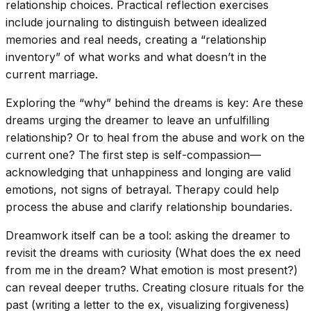
relationship choices. Practical reflection exercises
include journaling to distinguish between idealized
memories and real needs, creating a “relationship
inventory” of what works and what doesn’t in the
current marriage.
Exploring the “why” behind the dreams is key: Are these
dreams urging the dreamer to leave an unfulfilling
relationship? Or to heal from the abuse and work on the
current one? The first step is self-compassion—
acknowledging that unhappiness and longing are valid
emotions, not signs of betrayal. Therapy could help
process the abuse and clarify relationship boundaries.
Dreamwork itself can be a tool: asking the dreamer to
revisit the dreams with curiosity (What does the ex need
from me in the dream? What emotion is most present?)
can reveal deeper truths. Creating closure rituals for the
past (writing a letter to the ex, visualizing forgiveness)