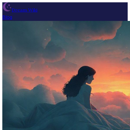
Dream Wiki
Blog