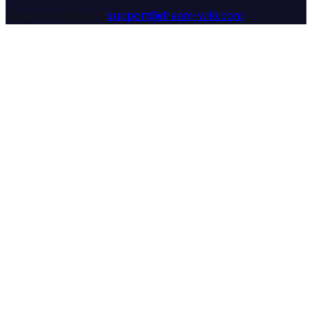
Customer Support:
support@dream-wiki.com