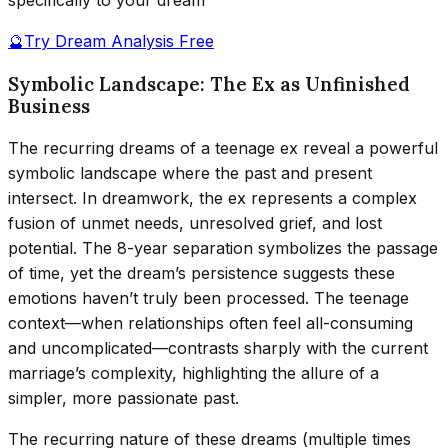
specifically to your dream
🔮
Try Dream Analysis Free
Symbolic Landscape: The Ex as Unfinished
Business
The recurring dreams of a teenage ex reveal a powerful
symbolic landscape where the past and present
intersect. In dreamwork, the ex represents a complex
fusion of unmet needs, unresolved grief, and lost
potential. The 8-year separation symbolizes the passage
of time, yet the dream’s persistence suggests these
emotions haven’t truly been processed. The teenage
context—when relationships often feel all-consuming
and uncomplicated—contrasts sharply with the current
marriage’s complexity, highlighting the allure of a
simpler, more passionate past.
The recurring nature of these dreams (multiple times