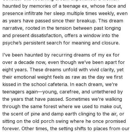
haunted by memories of a teenage ex, whose face and
presence infiltrate her sleep multiple times weekly, even
as years have passed since their breakup. This dream
narrative, rooted in the tension between past longing
and present dissatisfaction, offers a window into the
psyche’s persistent search for meaning and closure.
I’ve been haunted by recurring dreams of my ex for
over a decade now, even though we’ve been apart for
eight years. These dreams unfold with vivid clarity, yet
their emotional weight feels as raw as the day we first
kissed in the school cafeteria. In each dream, we’re
teenagers again—young, carefree, and untethered by
the years that have passed. Sometimes we’re walking
through the same forest where we used to make out,
the scent of pine and damp earth clinging to the air, or
sitting on the old porch swing where he once promised
forever. Other times, the setting shifts to places from our