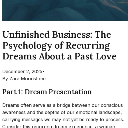
Unfinished Business: The
Psychology of Recurring
Dreams About a Past Love
December 2, 2025
•
By
Zara Moonstone
Part 1: Dream Presentation
Dreams often serve as a bridge between our conscious
awareness and the depths of our emotional landscape,
carrying messages we may not yet be ready to process.
Consider this recurring dream experience: a woman