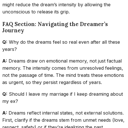
might reduce the dream’s intensity by allowing the
unconscious to release its grip.
FAQ Section: Navigating the Dreamer’s
Journey
Q:
Why do the dreams feel so real even after all these
years?
A:
Dreams draw on emotional memory, not just factual
memory. The intensity comes from unresolved feelings,
not the passage of time. The mind treats these emotions
as urgent, so they persist regardless of years.
Q:
Should I leave my marriage if I keep dreaming about
my ex?
A:
Dreams reflect internal states, not external solutions.
First, clarify if the dreams stem from unmet needs (love,
respect, safety) or if they’re idealizing the past.