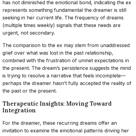
has not diminished the emotional bond, indicating the ex
represents something fundamental the dreamer is still
seeking in her current life. The frequency of dreams
(multiple times weekly) signals that these needs are
urgent, not secondary.
The comparison to the ex may stem from unaddressed
grief over what was lost in the past relationship,
combined with the frustration of unmet expectations in
the present. The dream’s persistence suggests the mind
is trying to resolve a narrative that feels incomplete—
perhaps the dreamer hasn’t fully accepted the reality of
the past or the present.
Therapeutic Insights: Moving Toward
Integration
For the dreamer, these recurring dreams offer an
invitation to examine the emotional patterns driving her