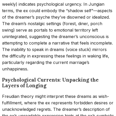
weekly) indicates psychological urgency. In Jungian
terms, the ex could embody the “shadow self”—aspects
of the dreamer’s psyche they’ve disowned or idealized.
The dream’s nostalgic settings (forest, diner, porch
swing) serve as portals to emotional territory left
unintegrated, suggesting the dreamer’s unconscious is
attempting to complete a narrative that feels incomplete.
The inability to speak in dreams (voice stuck) mirrors
the difficulty in expressing these feelings in waking life,
particularly regarding the current marriage’s
unhappiness.
Psychological Currents: Unpacking the
Layers of Longing
Freudian theory might interpret these dreams as wish-
fulfillment, where the ex represents forbidden desires or
unacknowledged regrets. The dreamer’s description of
the ex’s unreadable expression hints at the ex’s symbolic