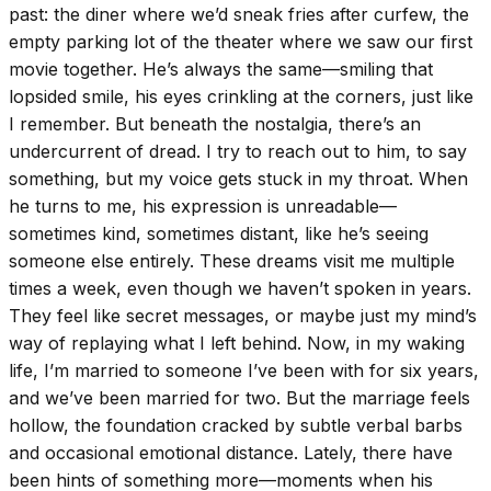
past: the diner where we’d sneak fries after curfew, the
empty parking lot of the theater where we saw our first
movie together. He’s always the same—smiling that
lopsided smile, his eyes crinkling at the corners, just like
I remember. But beneath the nostalgia, there’s an
undercurrent of dread. I try to reach out to him, to say
something, but my voice gets stuck in my throat. When
he turns to me, his expression is unreadable—
sometimes kind, sometimes distant, like he’s seeing
someone else entirely. These dreams visit me multiple
times a week, even though we haven’t spoken in years.
They feel like secret messages, or maybe just my mind’s
way of replaying what I left behind. Now, in my waking
life, I’m married to someone I’ve been with for six years,
and we’ve been married for two. But the marriage feels
hollow, the foundation cracked by subtle verbal barbs
and occasional emotional distance. Lately, there have
been hints of something more—moments when his