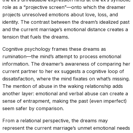
role as a “projective screen”—onto which the dreamer
projects unresolved emotions about love, loss, and
identity. The contrast between the dream’s idealized past
and the current marriage’s emotional distance creates a
tension that fuels the dreams.
Cognitive psychology frames these dreams as
rumination—the mind’s attempt to process emotional
information. The dreamer’s awareness of comparing her
current partner to her ex suggests a cognitive loop of
dissatisfaction, where the mind fixates on what’s missing.
The mention of abuse in the waking relationship adds
another layer: emotional and verbal abuse can create a
sense of entrapment, making the past (even imperfect)
seem safer by comparison.
From a relational perspective, the dreams may
represent the current marriage’s unmet emotional needs