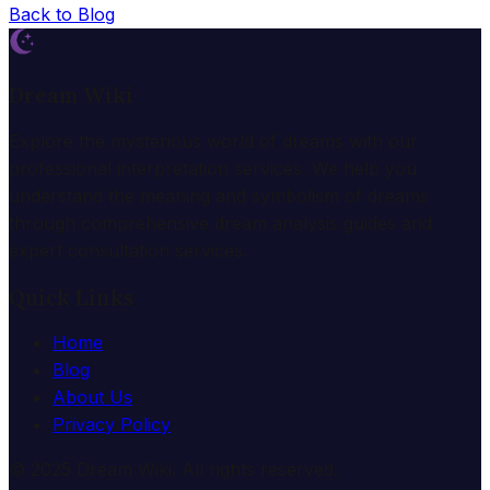
Back to Blog
Dream Wiki
Explore the mysterious world of dreams with our
professional interpretation services. We help you
understand the meaning and symbolism of dreams
through comprehensive dream analysis guides and
expert consultation services.
Quick Links
Home
Blog
About Us
Privacy Policy
© 2025 Dream Wiki. All rights reserved.