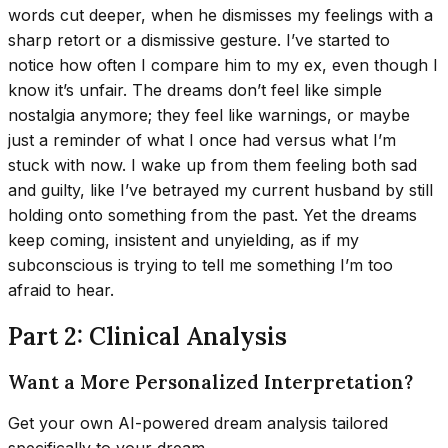
words cut deeper, when he dismisses my feelings with a
sharp retort or a dismissive gesture. I’ve started to
notice how often I compare him to my ex, even though I
know it’s unfair. The dreams don’t feel like simple
nostalgia anymore; they feel like warnings, or maybe
just a reminder of what I once had versus what I’m
stuck with now. I wake up from them feeling both sad
and guilty, like I’ve betrayed my current husband by still
holding onto something from the past. Yet the dreams
keep coming, insistent and unyielding, as if my
subconscious is trying to tell me something I’m too
afraid to hear.
Part 2: Clinical Analysis
Want a More Personalized Interpretation?
Get your own AI-powered dream analysis tailored