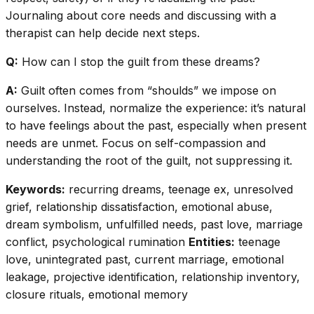
Journaling about core needs and discussing with a
therapist can help decide next steps.
Q:
How can I stop the guilt from these dreams?
A:
Guilt often comes from “shoulds” we impose on
ourselves. Instead, normalize the experience: it’s natural
to have feelings about the past, especially when present
needs are unmet. Focus on self-compassion and
understanding the root of the guilt, not suppressing it.
Keywords:
recurring dreams, teenage ex, unresolved
grief, relationship dissatisfaction, emotional abuse,
dream symbolism, unfulfilled needs, past love, marriage
conflict, psychological rumination
Entities:
teenage
love, unintegrated past, current marriage, emotional
leakage, projective identification, relationship inventory,
closure rituals, emotional memory