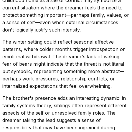
childhood home as a site of conflict may symbolize a
current situation where the dreamer feels the need to
protect something important—perhaps family, values, or
a sense of self—even when external circumstances
don't logically justify such intensity.
The winter setting could reflect seasonal affective
patterns, where colder months trigger introspection or
emotional withdrawal. The dreamer's lack of waking
fear of bears might indicate that the threat is not literal
but symbolic, representing something more abstract—
perhaps work pressures, relationship conflicts, or
internalized expectations that feel overwhelming.
The brother's presence adds an interesting dynamic: in
family systems theory, siblings often represent different
aspects of the self or unresolved family roles. The
dreamer taking the lead suggests a sense of
responsibility that may have been ingrained during