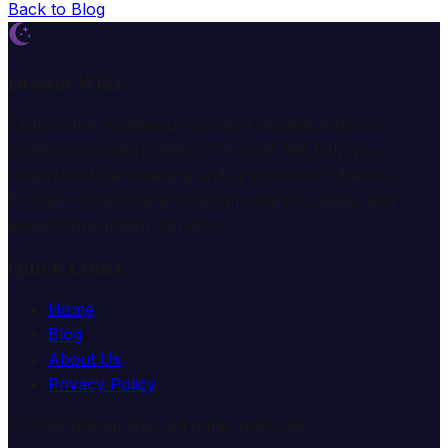
Back to Blog
Dream Wiki
Explore the mysterious world of dreams with our
professional interpretation services. We help you
understand the meaning and symbolism of dreams
through comprehensive dream analysis guides and
expert consultation services.
Quick Links
Home
Blog
About Us
Privacy Policy
© 2025 Dream Wiki. All rights reserved.