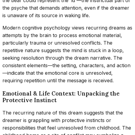
the bear could represent the 'id'—the instinctual part of
the psyche that demands attention, even if the dreamer
is unaware of its source in waking life.
Modern cognitive psychology views recurring dreams as
attempts by the brain to process emotional material,
particularly trauma or unresolved conflicts. The
repetitive nature suggests the mind is stuck in a loop,
seeking resolution through the dream narrative. The
consistent elements—the setting, characters, and action
—indicate that the emotional core is unresolved,
requiring repetition until the message is received.
Emotional & Life Context: Unpacking the
Protective Instinct
The recurring nature of this dream suggests that the
dreamer is grappling with protective instincts or
responsibilities that feel unresolved from childhood. The