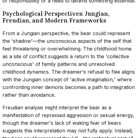
of responsibility or a need to defend something essential.
Psychological Perspectives: Jungian,
Freudian, and Modern Frameworks
From a Jungian perspective, the bear could represent
the 'shadow'—the unconscious aspects of the self that
feel threatening or overwhelming. The childhood home
as a site of conflict suggests a return to the 'collective
unconscious' of family patterns and unresolved
childhood dynamics. The dreamer's refusal to flee aligns
with the Jungian concept of 'active imagination,' where
confronting inner demons becomes a path to integration
rather than avoidance.
Freudian analysis might interpret the bear as a
manifestation of repressed aggression or sexual energy,
though the dreamer's lack of waking fear of bears
suggests this interpretation may not fully apply. Instead,