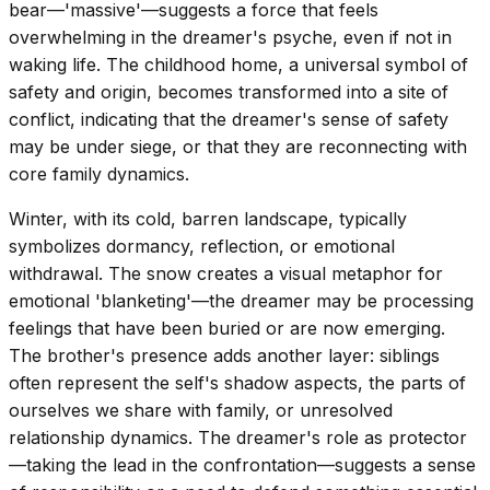
bear—'massive'—suggests a force that feels
overwhelming in the dreamer's psyche, even if not in
waking life. The childhood home, a universal symbol of
safety and origin, becomes transformed into a site of
conflict, indicating that the dreamer's sense of safety
may be under siege, or that they are reconnecting with
core family dynamics.
Winter, with its cold, barren landscape, typically
symbolizes dormancy, reflection, or emotional
withdrawal. The snow creates a visual metaphor for
emotional 'blanketing'—the dreamer may be processing
feelings that have been buried or are now emerging.
The brother's presence adds another layer: siblings
often represent the self's shadow aspects, the parts of
ourselves we share with family, or unresolved
relationship dynamics. The dreamer's role as protector
—taking the lead in the confrontation—suggests a sense