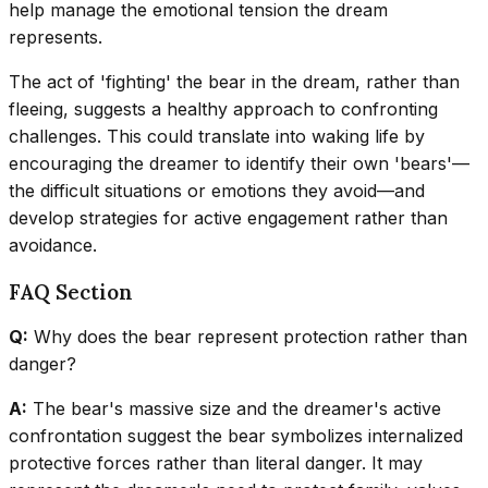
help manage the emotional tension the dream
represents.
The act of 'fighting' the bear in the dream, rather than
fleeing, suggests a healthy approach to confronting
challenges. This could translate into waking life by
encouraging the dreamer to identify their own 'bears'—
the difficult situations or emotions they avoid—and
develop strategies for active engagement rather than
avoidance.
FAQ Section
Q:
Why does the bear represent protection rather than
danger?
A:
The bear's massive size and the dreamer's active
confrontation suggest the bear symbolizes internalized
protective forces rather than literal danger. It may