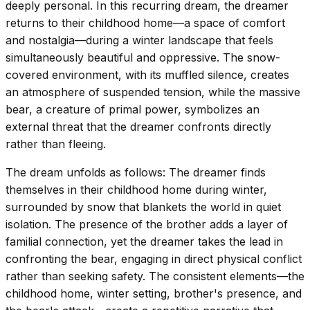
deeply personal. In this recurring dream, the dreamer
returns to their childhood home—a space of comfort
and nostalgia—during a winter landscape that feels
simultaneously beautiful and oppressive. The snow-
covered environment, with its muffled silence, creates
an atmosphere of suspended tension, while the massive
bear, a creature of primal power, symbolizes an
external threat that the dreamer confronts directly
rather than fleeing.
The dream unfolds as follows: The dreamer finds
themselves in their childhood home during winter,
surrounded by snow that blankets the world in quiet
isolation. The presence of the brother adds a layer of
familial connection, yet the dreamer takes the lead in
confronting the bear, engaging in direct physical conflict
rather than seeking safety. The consistent elements—the
childhood home, winter setting, brother's presence, and