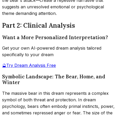
the bear's attack—create a repetitive narrative that
suggests an unresolved emotional or psychological
theme demanding attention.
Part 2: Clinical Analysis
Want a More Personalized Interpretation?
Get your own AI-powered dream analysis tailored
specifically to your dream
🔮
Try Dream Analysis Free
Symbolic Landscape: The Bear, Home, and
Winter
The massive bear in this dream represents a complex
symbol of both threat and protection. In dream
psychology, bears often embody primal instincts, power,
and sometimes repressed anger or fear. The size of the