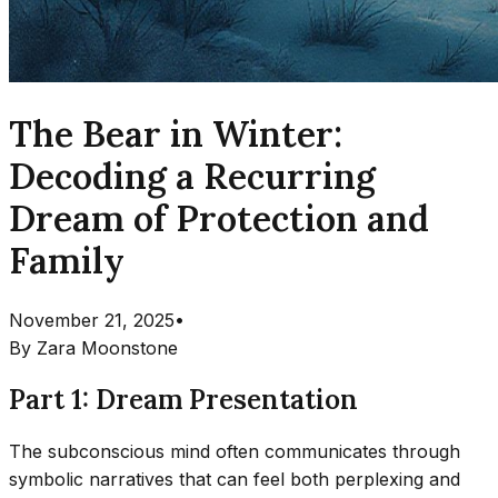
The Bear in Winter:
Decoding a Recurring
Dream of Protection and
Family
November 21, 2025
•
By
Zara Moonstone
Part 1: Dream Presentation
The subconscious mind often communicates through
symbolic narratives that can feel both perplexing and