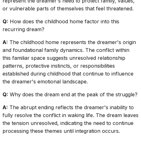
represent the dreamer's need to protect family, values,
or vulnerable parts of themselves that feel threatened.
Q:
How does the childhood home factor into this
recurring dream?
A:
The childhood home represents the dreamer's origin
and foundational family dynamics. The conflict within
this familiar space suggests unresolved relationship
patterns, protective instincts, or responsibilities
established during childhood that continue to influence
the dreamer's emotional landscape.
Q:
Why does the dream end at the peak of the struggle?
A:
The abrupt ending reflects the dreamer's inability to
fully resolve the conflict in waking life. The dream leaves
the tension unresolved, indicating the need to continue
processing these themes until integration occurs.