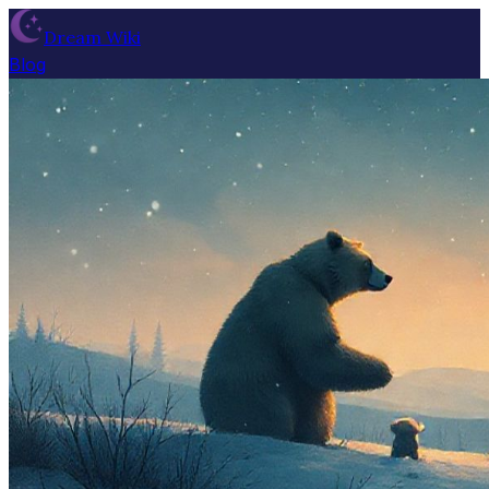
Dream Wiki
Blog