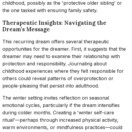
childhood, possibly as the 'protective older sibling' or
the one tasked with ensuring family safety.
Therapeutic Insights: Navigating the
Dream's Message
This recurring dream offers several therapeutic
opportunities for the dreamer. First, it suggests that the
dreamer may need to examine their relationship with
protection and responsibility. Journaling about
childhood experiences where they felt responsible for
others could reveal patterns of overprotection or
people-pleasing that persist into adulthood.
The winter setting invites reflection on seasonal
emotional cycles, particularly if the dream intensifies
during colder months. Creating a 'winter self-care
ritual'—perhaps through increased physical activity,
warm environments, or mindfulness practices—could