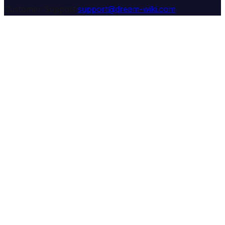
Customer Support:
support@dream-wiki.com