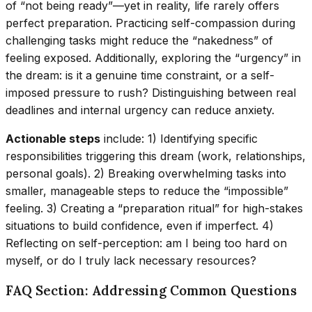
of “not being ready”—yet in reality, life rarely offers
perfect preparation. Practicing self-compassion during
challenging tasks might reduce the “nakedness” of
feeling exposed. Additionally, exploring the “urgency” in
the dream: is it a genuine time constraint, or a self-
imposed pressure to rush? Distinguishing between real
deadlines and internal urgency can reduce anxiety.
Actionable steps
include: 1) Identifying specific
responsibilities triggering this dream (work, relationships,
personal goals). 2) Breaking overwhelming tasks into
smaller, manageable steps to reduce the “impossible”
feeling. 3) Creating a “preparation ritual” for high-stakes
situations to build confidence, even if imperfect. 4)
Reflecting on self-perception: am I being too hard on
myself, or do I truly lack necessary resources?
FAQ Section: Addressing Common Questions