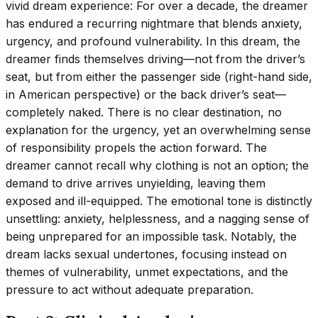
vivid dream experience: For over a decade, the dreamer
has endured a recurring nightmare that blends anxiety,
urgency, and profound vulnerability. In this dream, the
dreamer finds themselves driving—not from the driver’s
seat, but from either the passenger side (right-hand side,
in American perspective) or the back driver’s seat—
completely naked. There is no clear destination, no
explanation for the urgency, yet an overwhelming sense
of responsibility propels the action forward. The
dreamer cannot recall why clothing is not an option; the
demand to drive arrives unyielding, leaving them
exposed and ill-equipped. The emotional tone is distinctly
unsettling: anxiety, helplessness, and a nagging sense of
being unprepared for an impossible task. Notably, the
dream lacks sexual undertones, focusing instead on
themes of vulnerability, unmet expectations, and the
pressure to act without adequate preparation.