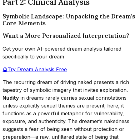
Part 2: Clinical Analysis
Symbolic Landscape: Unpacking the Dream’s
Core Elements
Want a More Personalized Interpretation?
Get your own AI-powered dream analysis tailored
specifically to your dream
🔮
Try Dream Analysis Free
The recurring dream of driving naked presents a rich
tapestry of symbolic imagery that invites exploration.
Nudity
in dreams rarely carries sexual connotations
unless explicitly sexual themes are present; here, it
functions as a powerful metaphor for vulnerability,
exposure, and authenticity. The dreamer’s nakedness
suggests a fear of being seen without protection or
preparation—a raw, unfiltered state of being that