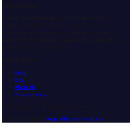
Dream Wiki
Explore the mysterious world of dreams with our
professional interpretation services. We help you
understand the meaning and symbolism of dreams
through comprehensive dream analysis guides and
expert consultation services.
Quick Links
Home
Blog
About Us
Privacy Policy
© 2025 Dream Wiki. All rights reserved.
Customer Support:
support@dream-wiki.com