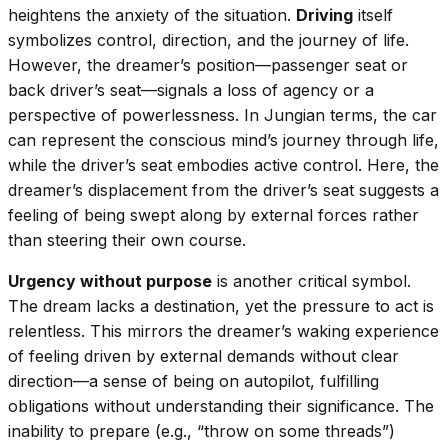
heightens the anxiety of the situation.
Driving
itself
symbolizes control, direction, and the journey of life.
However, the dreamer’s position—passenger seat or
back driver’s seat—signals a loss of agency or a
perspective of powerlessness. In Jungian terms, the car
can represent the conscious mind’s journey through life,
while the driver’s seat embodies active control. Here, the
dreamer’s displacement from the driver’s seat suggests a
feeling of being swept along by external forces rather
than steering their own course.
Urgency without purpose
is another critical symbol.
The dream lacks a destination, yet the pressure to act is
relentless. This mirrors the dreamer’s waking experience
of feeling driven by external demands without clear
direction—a sense of being on autopilot, fulfilling
obligations without understanding their significance. The
inability to prepare (e.g., “throw on some threads”)