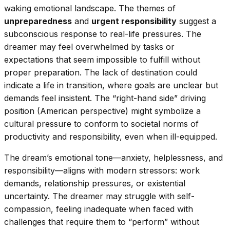
waking emotional landscape. The themes of
unpreparedness
and
urgent responsibility
suggest a
subconscious response to real-life pressures. The
dreamer may feel overwhelmed by tasks or
expectations that seem impossible to fulfill without
proper preparation. The lack of destination could
indicate a life in transition, where goals are unclear but
demands feel insistent. The “right-hand side” driving
position (American perspective) might symbolize a
cultural pressure to conform to societal norms of
productivity and responsibility, even when ill-equipped.
The dream’s emotional tone—anxiety, helplessness, and
responsibility—aligns with modern stressors: work
demands, relationship pressures, or existential
uncertainty. The dreamer may struggle with self-
compassion, feeling inadequate when faced with
challenges that require them to “perform” without