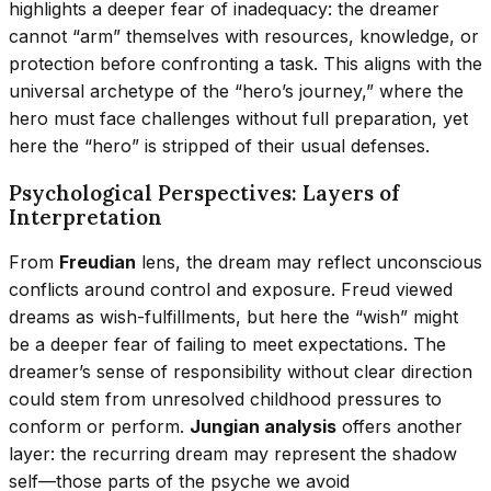
highlights a deeper fear of inadequacy: the dreamer
cannot “arm” themselves with resources, knowledge, or
protection before confronting a task. This aligns with the
universal archetype of the “hero’s journey,” where the
hero must face challenges without full preparation, yet
here the “hero” is stripped of their usual defenses.
Psychological Perspectives: Layers of
Interpretation
From
Freudian
lens, the dream may reflect unconscious
conflicts around control and exposure. Freud viewed
dreams as wish-fulfillments, but here the “wish” might
be a deeper fear of failing to meet expectations. The
dreamer’s sense of responsibility without clear direction
could stem from unresolved childhood pressures to
conform or perform.
Jungian analysis
offers another
layer: the recurring dream may represent the shadow
self—those parts of the psyche we avoid