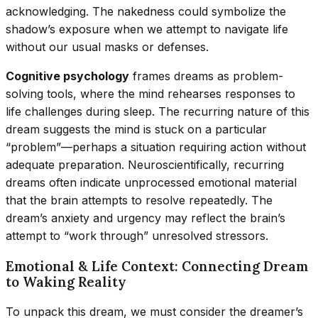
acknowledging. The nakedness could symbolize the
shadow’s exposure when we attempt to navigate life
without our usual masks or defenses.
Cognitive psychology
frames dreams as problem-
solving tools, where the mind rehearses responses to
life challenges during sleep. The recurring nature of this
dream suggests the mind is stuck on a particular
“problem”—perhaps a situation requiring action without
adequate preparation. Neuroscientifically, recurring
dreams often indicate unprocessed emotional material
that the brain attempts to resolve repeatedly. The
dream’s anxiety and urgency may reflect the brain’s
attempt to “work through” unresolved stressors.
Emotional & Life Context: Connecting Dream
to Waking Reality
To unpack this dream, we must consider the dreamer’s