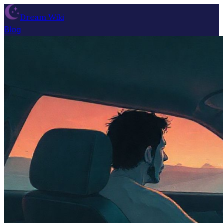
Dream Wiki
Blog