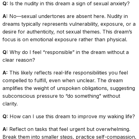
Q:
Is the nudity in this dream a sign of sexual anxiety?
A:
No—sexual undertones are absent here. Nudity in
dreams typically represents vulnerability, exposure, or a
desire for authenticity, not sexual themes. This dream’s
focus is on emotional exposure rather than physical.
Q:
Why do I feel “responsible” in the dream without a
clear reason?
A:
This likely reflects real-life responsibilities you feel
compelled to fulfill, even when unclear. The dream
amplifies the weight of unspoken obligations, suggesting
subconscious pressure to “do something” without
clarity.
Q:
How can I use this dream to improve my waking life?
A:
Reflect on tasks that feel urgent but overwhelming.
Break them into smaller steps, practice self-compassion,