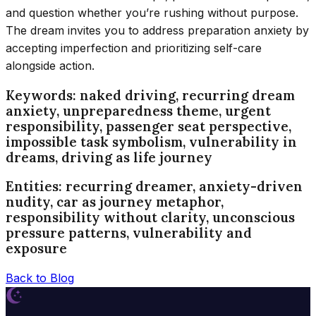
and question whether you’re rushing without purpose.
The dream invites you to address preparation anxiety by
accepting imperfection and prioritizing self-care
alongside action.
Keywords: naked driving, recurring dream
anxiety, unpreparedness theme, urgent
responsibility, passenger seat perspective,
impossible task symbolism, vulnerability in
dreams, driving as life journey
Entities: recurring dreamer, anxiety-driven
nudity, car as journey metaphor,
responsibility without clarity, unconscious
pressure patterns, vulnerability and
exposure
Back to Blog