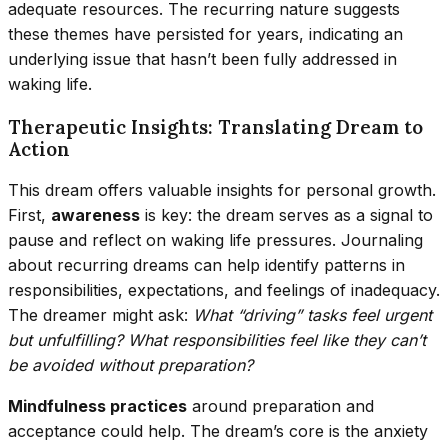
adequate resources. The recurring nature suggests
these themes have persisted for years, indicating an
underlying issue that hasn’t been fully addressed in
waking life.
Therapeutic Insights: Translating Dream to
Action
This dream offers valuable insights for personal growth.
First,
awareness
is key: the dream serves as a signal to
pause and reflect on waking life pressures. Journaling
about recurring dreams can help identify patterns in
responsibilities, expectations, and feelings of inadequacy.
The dreamer might ask:
What “driving” tasks feel urgent
but unfulfilling? What responsibilities feel like they can’t
be avoided without preparation?
Mindfulness practices
around preparation and
acceptance could help. The dream’s core is the anxiety