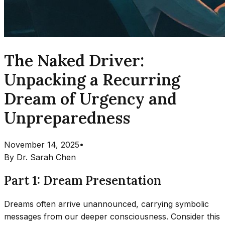
The Naked Driver:
Unpacking a Recurring
Dream of Urgency and
Unpreparedness
November 14, 2025
•
By
Dr. Sarah Chen
Part 1: Dream Presentation
Dreams often arrive unannounced, carrying symbolic
messages from our deeper consciousness. Consider this