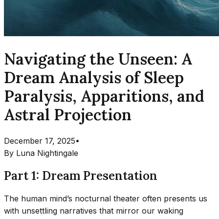
Navigating the Unseen: A
Dream Analysis of Sleep
Paralysis, Apparitions, and
Astral Projection
December 17, 2025
•
By
Luna Nightingale
Part 1: Dream Presentation
The human mind’s nocturnal theater often presents us
with unsettling narratives that mirror our waking