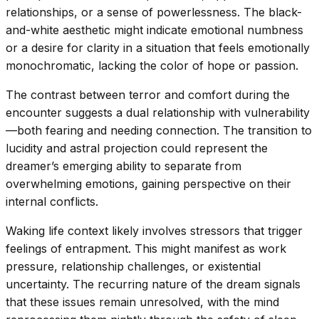
relationships, or a sense of powerlessness. The black-
and-white aesthetic might indicate emotional numbness
or a desire for clarity in a situation that feels emotionally
monochromatic, lacking the color of hope or passion.
The contrast between terror and comfort during the
encounter suggests a dual relationship with vulnerability
—both fearing and needing connection. The transition to
lucidity and astral projection could represent the
dreamer’s emerging ability to separate from
overwhelming emotions, gaining perspective on their
internal conflicts.
Waking life context likely involves stressors that trigger
feelings of entrapment. This might manifest as work
pressure, relationship challenges, or existential
uncertainty. The recurring nature of the dream signals
that these issues remain unresolved, with the mind