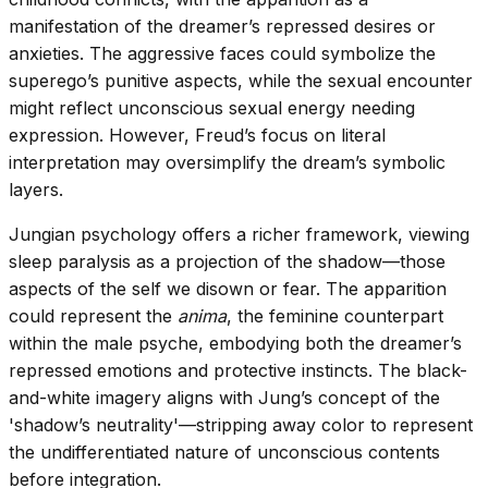
manifestation of the dreamer’s repressed desires or
anxieties. The aggressive faces could symbolize the
superego’s punitive aspects, while the sexual encounter
might reflect unconscious sexual energy needing
expression. However, Freud’s focus on literal
interpretation may oversimplify the dream’s symbolic
layers.
Jungian psychology offers a richer framework, viewing
sleep paralysis as a projection of the shadow—those
aspects of the self we disown or fear. The apparition
could represent the
anima
, the feminine counterpart
within the male psyche, embodying both the dreamer’s
repressed emotions and protective instincts. The black-
and-white imagery aligns with Jung’s concept of the
'shadow’s neutrality'—stripping away color to represent
the undifferentiated nature of unconscious contents
before integration.