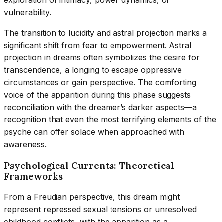
vulnerability.
The transition to lucidity and astral projection marks a
significant shift from fear to empowerment. Astral
projection in dreams often symbolizes the desire for
transcendence, a longing to escape oppressive
circumstances or gain perspective. The comforting
voice of the apparition during this phase suggests
reconciliation with the dreamer’s darker aspects—a
recognition that even the most terrifying elements of the
psyche can offer solace when approached with
awareness.
Psychological Currents: Theoretical
Frameworks
From a Freudian perspective, this dream might
represent repressed sexual tensions or unresolved
childhood conflicts, with the apparition as a