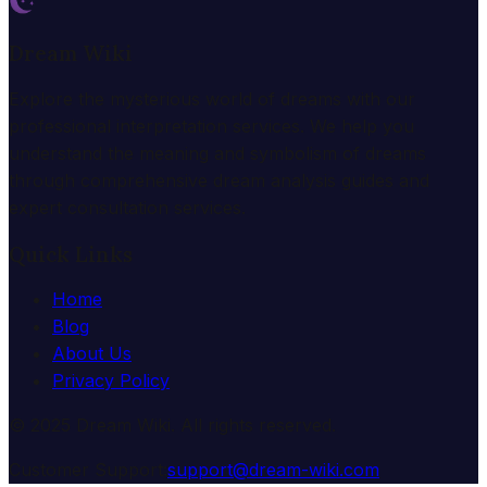
Dream Wiki
Explore the mysterious world of dreams with our
professional interpretation services. We help you
understand the meaning and symbolism of dreams
through comprehensive dream analysis guides and
expert consultation services.
Quick Links
Home
Blog
About Us
Privacy Policy
© 2025 Dream Wiki. All rights reserved.
Customer Support:
support@dream-wiki.com