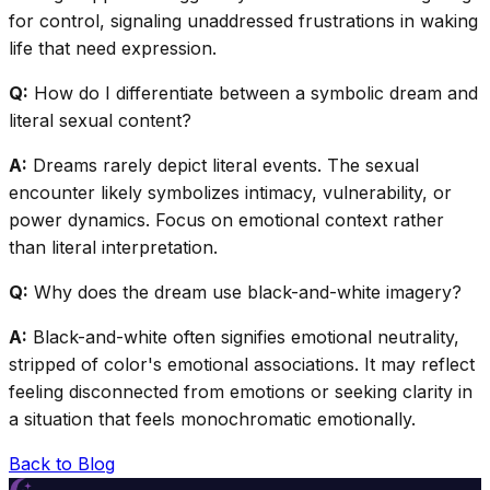
for control, signaling unaddressed frustrations in waking
life that need expression.
Q:
How do I differentiate between a symbolic dream and
literal sexual content?
A:
Dreams rarely depict literal events. The sexual
encounter likely symbolizes intimacy, vulnerability, or
power dynamics. Focus on emotional context rather
than literal interpretation.
Q:
Why does the dream use black-and-white imagery?
A:
Black-and-white often signifies emotional neutrality,
stripped of color's emotional associations. It may reflect
feeling disconnected from emotions or seeking clarity in
a situation that feels monochromatic emotionally.
Back to Blog