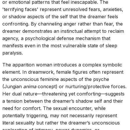
or emotional patterns that feel inescapable. The
'terrifying faces' represent unresolved fears, anxieties,
or shadow aspects of the self that the dreamer feels
confronting. By channeling anger rather than fear, the
dreamer demonstrates an instinctual attempt to reclaim
agency, a psychological defense mechanism that
manifests even in the most vulnerable state of sleep
paralysis.
The apparition woman introduces a complex symbolic
element. In dreamwork, female figures often represent
the unconscious feminine aspects of the psyche
(Jungian
anima
concept) or nurturing/protective forces.
Her dual nature—threatening yet comforting—suggests
a tension between the dreamer’s shadow self and their
need for comfort. The sexual encounter, while
potentially triggering, may not necessarily represent
literal sexuality but rather the dreamer’s unconscious
exploration of intimacy, power dynamics, or