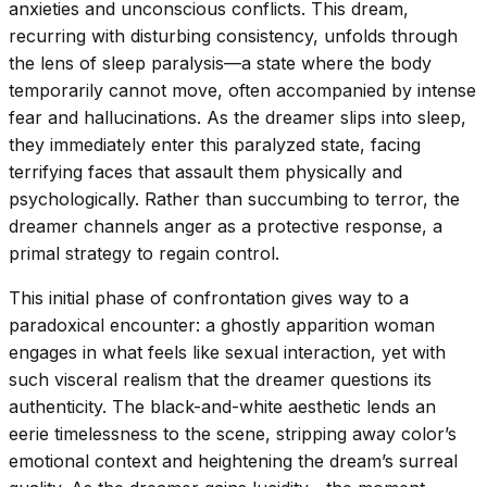
anxieties and unconscious conflicts. This dream,
recurring with disturbing consistency, unfolds through
the lens of sleep paralysis—a state where the body
temporarily cannot move, often accompanied by intense
fear and hallucinations. As the dreamer slips into sleep,
they immediately enter this paralyzed state, facing
terrifying faces that assault them physically and
psychologically. Rather than succumbing to terror, the
dreamer channels anger as a protective response, a
primal strategy to regain control.
This initial phase of confrontation gives way to a
paradoxical encounter: a ghostly apparition woman
engages in what feels like sexual interaction, yet with
such visceral realism that the dreamer questions its
authenticity. The black-and-white aesthetic lends an
eerie timelessness to the scene, stripping away color’s
emotional context and heightening the dream’s surreal