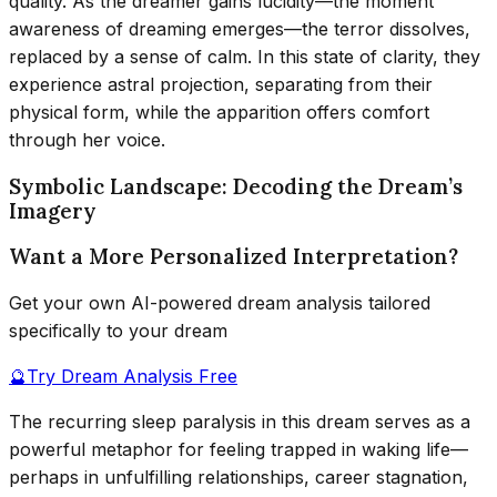
quality. As the dreamer gains lucidity—the moment
awareness of dreaming emerges—the terror dissolves,
replaced by a sense of calm. In this state of clarity, they
experience astral projection, separating from their
physical form, while the apparition offers comfort
through her voice.
Symbolic Landscape: Decoding the Dream’s
Imagery
Want a More Personalized Interpretation?
Get your own AI-powered dream analysis tailored
specifically to your dream
🔮
Try Dream Analysis Free
The recurring sleep paralysis in this dream serves as a
powerful metaphor for feeling trapped in waking life—
perhaps in unfulfilling relationships, career stagnation,