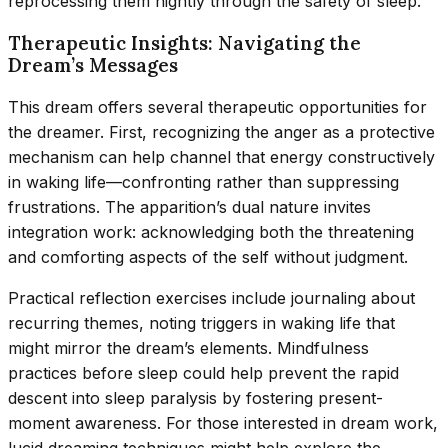
reprocessing them nightly through the safety of sleep.
Therapeutic Insights: Navigating the
Dream’s Messages
This dream offers several therapeutic opportunities for
the dreamer. First, recognizing the anger as a protective
mechanism can help channel that energy constructively
in waking life—confronting rather than suppressing
frustrations. The apparition’s dual nature invites
integration work: acknowledging both the threatening
and comforting aspects of the self without judgment.
Practical reflection exercises include journaling about
recurring themes, noting triggers in waking life that
might mirror the dream’s elements. Mindfulness
practices before sleep could help prevent the rapid
descent into sleep paralysis by fostering present-
moment awareness. For those interested in dream work,