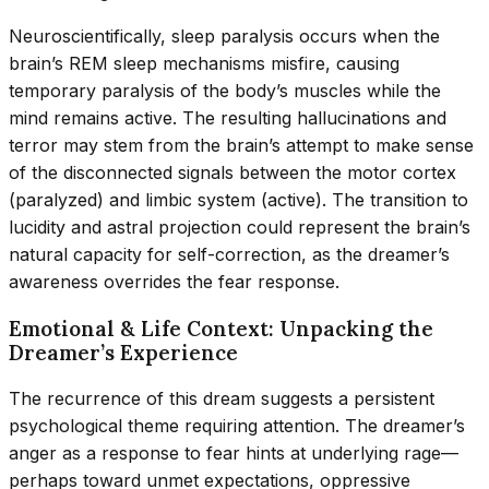
Neuroscientifically, sleep paralysis occurs when the
brain’s REM sleep mechanisms misfire, causing
temporary paralysis of the body’s muscles while the
mind remains active. The resulting hallucinations and
terror may stem from the brain’s attempt to make sense
of the disconnected signals between the motor cortex
(paralyzed) and limbic system (active). The transition to
lucidity and astral projection could represent the brain’s
natural capacity for self-correction, as the dreamer’s
awareness overrides the fear response.
Emotional & Life Context: Unpacking the
Dreamer’s Experience
The recurrence of this dream suggests a persistent
psychological theme requiring attention. The dreamer’s
anger as a response to fear hints at underlying rage—
perhaps toward unmet expectations, oppressive