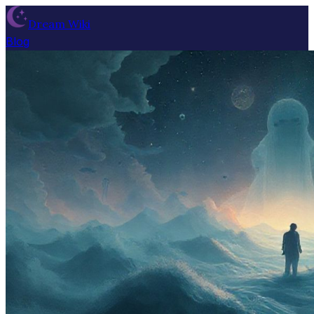
Dream Wiki
Blog