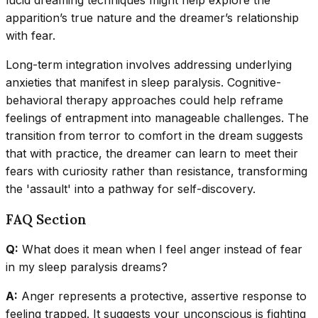
lucid dreaming techniques might help explore the
apparition’s true nature and the dreamer’s relationship
with fear.
Long-term integration involves addressing underlying
anxieties that manifest in sleep paralysis. Cognitive-
behavioral therapy approaches could help reframe
feelings of entrapment into manageable challenges. The
transition from terror to comfort in the dream suggests
that with practice, the dreamer can learn to meet their
fears with curiosity rather than resistance, transforming
the 'assault' into a pathway for self-discovery.
FAQ Section
Q:
What does it mean when I feel anger instead of fear
in my sleep paralysis dreams?
A:
Anger represents a protective, assertive response to
feeling trapped. It suggests your unconscious is fighting