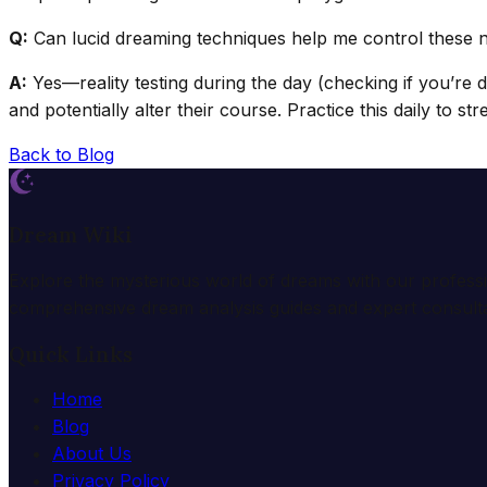
Q:
Can lucid dreaming techniques help me control these 
A:
Yes—reality testing during the day (checking if you’re 
and potentially alter their course. Practice this daily to str
Back to Blog
Dream Wiki
Explore the mysterious world of dreams with our profess
comprehensive dream analysis guides and expert consulta
Quick Links
Home
Blog
About Us
Privacy Policy