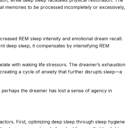
, while deep sleep facilitates physical restoration. The
onal memories to be processed incompletely or excessively,
increased REM sleep intensity and emotional dream recall.
ient deep sleep, it compensates by intensifying REM
elate with waking life stressors. The dreamer’s exhaustion
 creating a cycle of anxiety that further disrupts sleep—a
ft: perhaps the dreamer has lost a sense of agency in
ctors. First, optimizing deep sleep through sleep hygiene