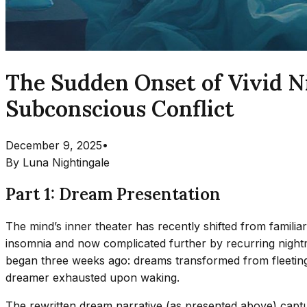
The Sudden Onset of Vivid Ni
Subconscious Conflict
December 9, 2025
•
By
Luna Nightingale
Part 1: Dream Presentation
The mind’s inner theater has recently shifted from familia
insomnia and now complicated further by recurring nightm
began three weeks ago: dreams transformed from fleeting,
dreamer exhausted upon waking.
The rewritten dream narrative (as presented above) captur