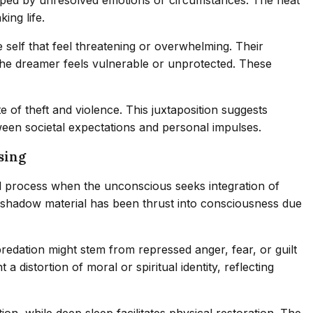
ing life.
elf that feel threatening or overwhelming. Their
 the dreamer feels vulnerable or unprotected. These
of theft and violence. This juxtaposition suggests
ween societal expectations and personal impulses.
sing
l process when the unconscious seeks integration of
’s shadow material has been thrust into consciousness due
redation might stem from repressed anger, fear, or guilt
istortion of moral or spiritual identity, reflecting