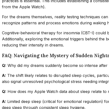
practices is essential. This includes establishing a consis
from the Apple Watch).
For the dreams themselves, reality testing techniques ca
recognize patterns and process emotions during waking ho
Cognitive-behavioral therapy for insomnia (CBT-I) could be
Additionally, exploring the emotional triggers behind the 
reducing their intensity in dreams.
FAQ: Navigating the Mystery of Sudden Night
Q:
Why did my dreams suddenly become so intense after y
A:
The shift likely relates to disrupted sleep cycles, par
also signal unresolved psychological stress needing integr
Q:
How does my Apple Watch data about sleep relate to
A:
Limited deep sleep (critical for emotional regulation) 
deep sleep through consistent sleep hygiene.