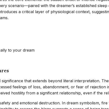
ery scenario—paired with the dreamer’s established sleep 
troduces a critical layer of physiological context, suggesti
eams.
cally to your dream
ares
ignificance that extends beyond literal interpretation. The
cessed feelings of loss, abandonment, or fear of rejection i
d hostility from a significant relationship, even if the rela
safety and emotional destruction. In dream symbolism, fire
’s inability to escape the blaze suggests a sense of being 