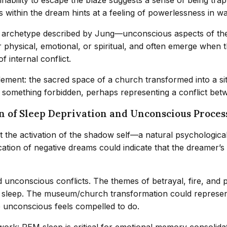
within the dream hints at a feeling of powerlessness in wak
 archetype described by Jung—unconscious aspects of the s
r physical, emotional, or spiritual, and often emerge when
f internal conflict.
ent: the sacred space of a church transformed into a site 
r something forbidden, perhaps representing a conflict bet
n of Sleep Deprivation and Unconscious Proces
 the activation of the shadow self—a natural psychologica
ication of negative dreams could indicate that the dreamer
unconscious conflicts. The themes of betrayal, fire, and p
leep. The museum/church transformation could represent a d
he unconscious feels compelled to do.