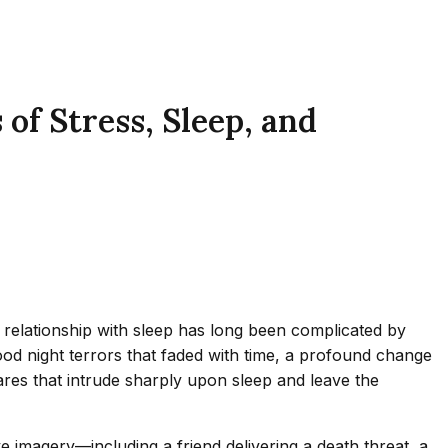
of Stress, Sleep, and
e relationship with sleep has long been complicated by
od night terrors that faded with time, a profound change
res that intrude sharply upon sleep and leave the
 imagery—including a friend delivering a death threat, a