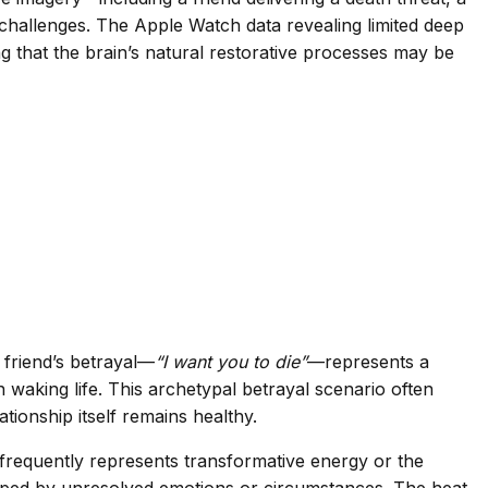
challenges. The Apple Watch data revealing limited deep
ng that the brain’s natural restorative processes may be
 friend’s betrayal—
“I want you to die”
—represents a
n waking life. This archetypal betrayal scenario often
tionship itself remains healthy.
 frequently represents transformative energy or the
trapped by unresolved emotions or circumstances. The heat