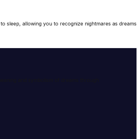
s to sleep, allowing you to recognize nightmares as dreams
e meaning and symbolism of dreams through