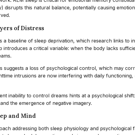
: REM sleep is critical for emotional memory consolidation
) disrupts this natural balance, potentially causing emoti
rved.
ers of Distress
s a baseline of sleep deprivation, which research links to 
introduces a critical variable: when the body lacks suffic
reams.
s suggests a loss of psychological control, which may corr
ttime intrusions are now interfering with daily functioning,
nt inability to control dreams hints at a psychological shi
l and the emergence of negative imagery.
leep and Mind
oach addressing both sleep physiology and psychological fa