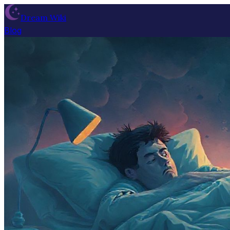
Dream Wiki
Blog