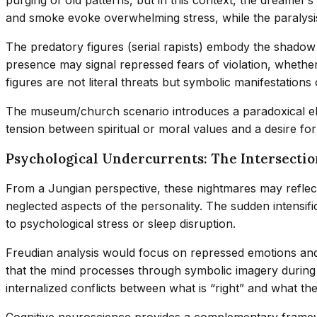
and smoke evoke overwhelming stress, while the paralysis 
The predatory figures (serial rapists) embody the shadow
presence may signal repressed fears of violation, whethe
figures are not literal threats but symbolic manifestations o
The museum/church scenario introduces a paradoxical elem
tension between spiritual or moral values and a desire fo
Psychological Undercurrents: The Intersectio
From a Jungian perspective, these nightmares may reflect
neglected aspects of the personality. The sudden intensif
to psychological stress or sleep disruption.
Freudian analysis would focus on repressed emotions and 
that the mind processes through symbolic imagery during s
internalized conflicts between what is “right” and what t