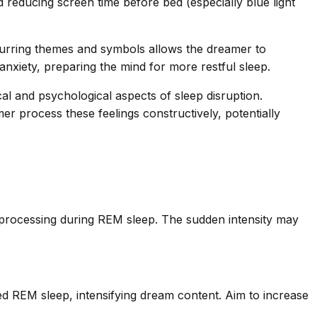
nd reducing screen time before bed (especially blue light
ecurring themes and symbols allows the dreamer to
xiety, preparing the mind for more restful sleep.
cal and psychological aspects of sleep disruption.
er process these feelings constructively, potentially
al processing during REM sleep. The sudden intensity may
ed REM sleep, intensifying dream content. Aim to increase