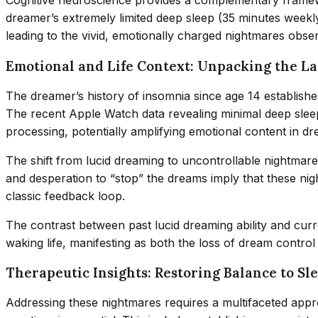
Cognitive neuroscience provides a complementary framework
dreamer’s extremely limited deep sleep (35 minutes weekly
leading to the vivid, emotionally charged nightmares obse
Emotional and Life Context: Unpacking the Lay
The dreamer’s history of insomnia since age 14 establishe
The recent Apple Watch data revealing minimal deep sleep 
processing, potentially amplifying emotional content in d
The shift from lucid dreaming to uncontrollable nightmare
and desperation to “stop” the dreams imply that these nigh
classic feedback loop.
The contrast between past lucid dreaming ability and curre
waking life, manifesting as both the loss of dream contro
Therapeutic Insights: Restoring Balance to S
Addressing these nightmares requires a multifaceted appr