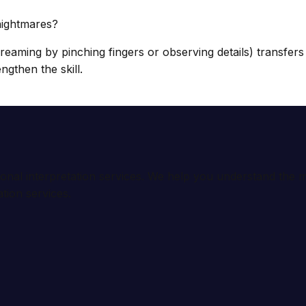
nightmares?
dreaming by pinching fingers or observing details) transfer
engthen the skill.
ional interpretation services. We help you understand th
tion services.