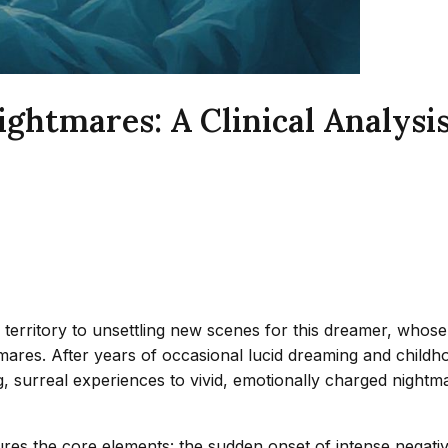
ghtmares: A Clinical Analysis 
r territory to unsettling new scenes for this dreamer, whos
ares. After years of occasional lucid dreaming and childho
 surreal experiences to vivid, emotionally charged nightma
es the core elements: the sudden onset of intense negative