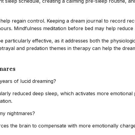
tent sleep schedule, creating a calming pre-sleep routine, a
n help regain control. Keeping a dream journal to record r
urs. Mindfulness meditation before bed may help reduce an
 particularly effective, as it addresses both the physiologi
betrayal and predation themes in therapy can help the dream
mares
ears of lucid dreaming?
ticularly reduced deep sleep, which activates more emotion
ation.
 my nightmares?
forces the brain to compensate with more emotionally charg