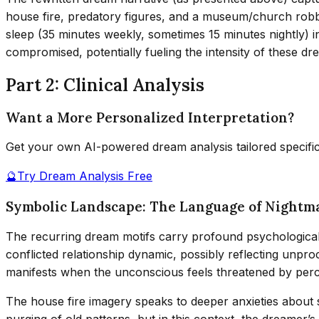
house fire, predatory figures, and a museum/church robb
sleep (35 minutes weekly, sometimes 15 minutes nightly) in
compromised, potentially fueling the intensity of these dr
Part 2: Clinical Analysis
Want a More Personalized Interpretation?
Get your own AI-powered dream analysis tailored specifi
🔮
Try Dream Analysis Free
Symbolic Landscape: The Language of Nightm
The recurring dream motifs carry profound psychological s
conflicted relationship dynamic, possibly reflecting unpro
manifests when the unconscious feels threatened by perceive
The house fire imagery speaks to deeper anxieties about 
purging of old patterns, but in this context, the dreamer