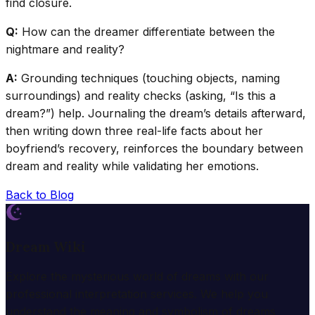
find closure.
Q:
How can the dreamer differentiate between the
nightmare and reality?
A:
Grounding techniques (touching objects, naming
surroundings) and reality checks (asking, “Is this a
dream?”) help. Journaling the dream’s details afterward,
then writing down three real-life facts about her
boyfriend’s recovery, reinforces the boundary between
dream and reality while validating her emotions.
Back to Blog
Dream Wiki
Explore the mysterious world of dreams with our
professional interpretation services. We help you
understand the meaning and symbolism of dreams