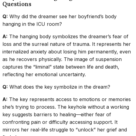
Questions
Q:
Why did the dreamer see her boyfriend’s body
hanging in the ICU room?
A:
The hanging body symbolizes the dreamer’s fear of
loss and the surreal nature of trauma. It represents her
internalized anxiety about losing him permanently, even
as he recovers physically. The image of suspension
captures the “liminal” state between life and death,
reflecting her emotional uncertainty.
Q:
What does the key symbolize in the dream?
A:
The key represents access to emotions or memories
she’s trying to process. The keyhole without a working
key suggests barriers to healing—either fear of
confronting pain or difficulty accessing support. It
mirrors her real-life struggle to “unlock” her grief and