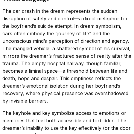
The car crash in the dream represents the sudden
disruption of safety and control—a direct metaphor for
the boyfriend’s suicide attempt. In dream symbolism,
cars often embody the “journey of life” and the
unconscious mind’s perception of direction and agency.
The mangled vehicle, a shattered symbol of his survival,
mirrors the dreamer’s fractured sense of reality after the
trauma. The empty hospital hallway, though familiar,
becomes a liminal space—a threshold between life and
death, hope and despair. This emptiness reflects the
dreamer’s emotional isolation during her boyfriend’s
recovery, where physical presence was overshadowed
by invisible barriers.
The keyhole and key symbolize access to emotions or
memories that feel both accessible and forbidden. The
dreamer’s inability to use the key effectively (or the door