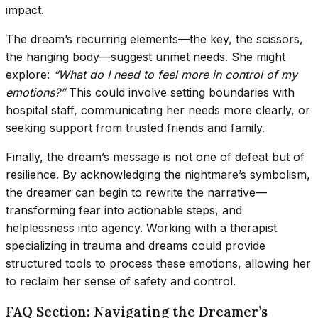
impact.
The dream’s recurring elements—the key, the scissors,
the hanging body—suggest unmet needs. She might
explore:
“What do I need to feel more in control of my
emotions?”
This could involve setting boundaries with
hospital staff, communicating her needs more clearly, or
seeking support from trusted friends and family.
Finally, the dream’s message is not one of defeat but of
resilience. By acknowledging the nightmare’s symbolism,
the dreamer can begin to rewrite the narrative—
transforming fear into actionable steps, and
helplessness into agency. Working with a therapist
specializing in trauma and dreams could provide
structured tools to process these emotions, allowing her
to reclaim her sense of safety and control.
FAQ Section: Navigating the Dreamer’s