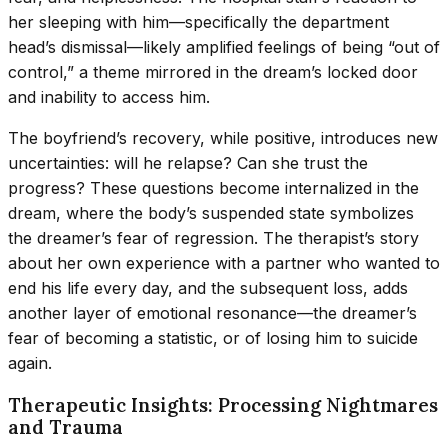
her sleeping with him—specifically the department
head’s dismissal—likely amplified feelings of being “out of
control,” a theme mirrored in the dream’s locked door
and inability to access him.
The boyfriend’s recovery, while positive, introduces new
uncertainties: will he relapse? Can she trust the
progress? These questions become internalized in the
dream, where the body’s suspended state symbolizes
the dreamer’s fear of regression. The therapist’s story
about her own experience with a partner who wanted to
end his life every day, and the subsequent loss, adds
another layer of emotional resonance—the dreamer’s
fear of becoming a statistic, or of losing him to suicide
again.
Therapeutic Insights: Processing Nightmares
and Trauma