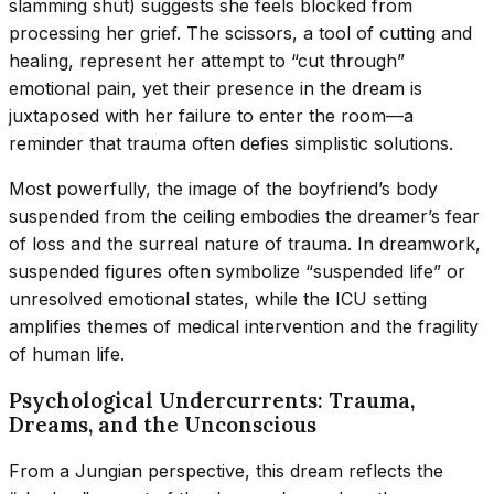
slamming shut) suggests she feels blocked from
processing her grief. The scissors, a tool of cutting and
healing, represent her attempt to “cut through”
emotional pain, yet their presence in the dream is
juxtaposed with her failure to enter the room—a
reminder that trauma often defies simplistic solutions.
Most powerfully, the image of the boyfriend’s body
suspended from the ceiling embodies the dreamer’s fear
of loss and the surreal nature of trauma. In dreamwork,
suspended figures often symbolize “suspended life” or
unresolved emotional states, while the ICU setting
amplifies themes of medical intervention and the fragility
of human life.
Psychological Undercurrents: Trauma,
Dreams, and the Unconscious
From a Jungian perspective, this dream reflects the