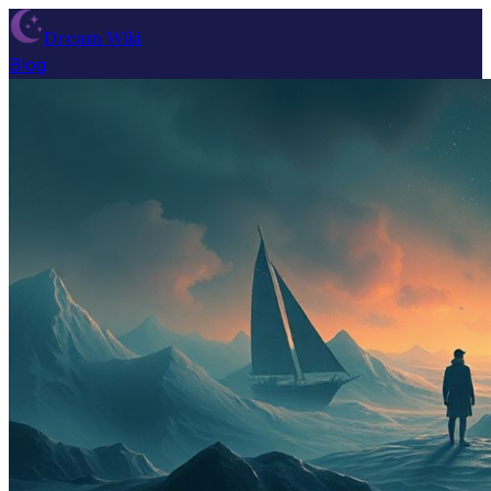
Dream Wiki
Blog