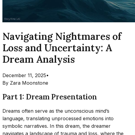
Navigating Nightmares of
Loss and Uncertainty: A
Dream Analysis
December 11, 2025
•
By
Zara Moonstone
Part 1: Dream Presentation
Dreams often serve as the unconscious mind’s
language, translating unprocessed emotions into
symbolic narratives. In this dream, the dreamer
navigates a landscape of trauma and loss, where the