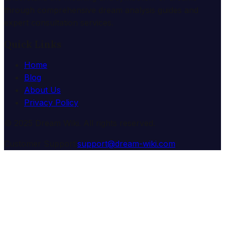
through comprehensive dream analysis guides and
expert consultation services.
Quick Links
Home
Blog
About Us
Privacy Policy
© 2025 Dream Wiki. All rights reserved.
Customer Support:
support@dream-wiki.com