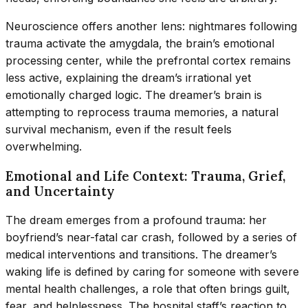
Neuroscience offers another lens: nightmares following
trauma activate the amygdala, the brain’s emotional
processing center, while the prefrontal cortex remains
less active, explaining the dream’s irrational yet
emotionally charged logic. The dreamer’s brain is
attempting to reprocess trauma memories, a natural
survival mechanism, even if the result feels
overwhelming.
Emotional and Life Context: Trauma, Grief,
and Uncertainty
The dream emerges from a profound trauma: her
boyfriend’s near-fatal car crash, followed by a series of
medical interventions and transitions. The dreamer’s
waking life is defined by caring for someone with severe
mental health challenges, a role that often brings guilt,
fear, and helplessness. The hospital staff’s reaction to