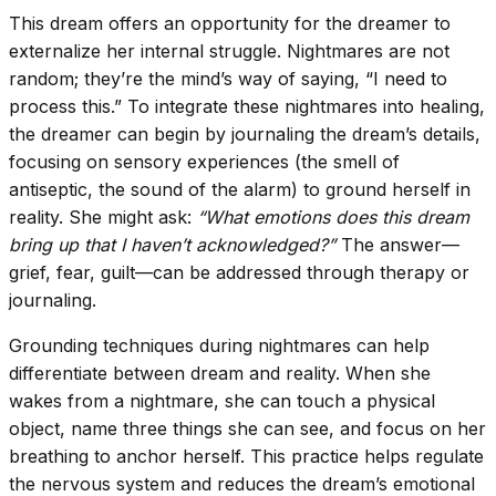
This dream offers an opportunity for the dreamer to
externalize her internal struggle. Nightmares are not
random; they’re the mind’s way of saying, “I need to
process this.” To integrate these nightmares into healing,
the dreamer can begin by journaling the dream’s details,
focusing on sensory experiences (the smell of
antiseptic, the sound of the alarm) to ground herself in
reality. She might ask:
“What emotions does this dream
bring up that I haven’t acknowledged?”
The answer—
grief, fear, guilt—can be addressed through therapy or
journaling.
Grounding techniques during nightmares can help
differentiate between dream and reality. When she
wakes from a nightmare, she can touch a physical
object, name three things she can see, and focus on her
breathing to anchor herself. This practice helps regulate
the nervous system and reduces the dream’s emotional