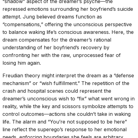
“shadow” aspect of the dreamer’s psyche—the
repressed emotions surrounding her boyfriend’s suicide
attempt. Jung believed dreams function as
“compensations,” offering the unconscious perspective
to balance waking life’s conscious awareness. Here, the
dream compensates for the dreamer’s rational
understanding of her boyfriend’s recovery by
confronting her with the raw, unprocessed fear of
losing him again.
Freudian theory might interpret the dream as a “defense
mechanism” or “wish fulfillment.” The repetition of the
crash and hospital scenes could represent the
dreamer’s unconscious wish to “fix” what went wrong in
reality, while the key and scissors symbolize attempts to
control outcomes—actions she couldn’t take in waking
life. The alarm and “You’re not supposed to be here”
line reflect the superego’s response to her emotional
needs, enforcing boundaries she feels are arbitrary.