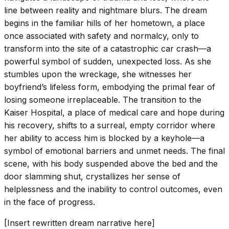
line between reality and nightmare blurs. The dream
begins in the familiar hills of her hometown, a place
once associated with safety and normalcy, only to
transform into the site of a catastrophic car crash—a
powerful symbol of sudden, unexpected loss. As she
stumbles upon the wreckage, she witnesses her
boyfriend’s lifeless form, embodying the primal fear of
losing someone irreplaceable. The transition to the
Kaiser Hospital, a place of medical care and hope during
his recovery, shifts to a surreal, empty corridor where
her ability to access him is blocked by a keyhole—a
symbol of emotional barriers and unmet needs. The final
scene, with his body suspended above the bed and the
door slamming shut, crystallizes her sense of
helplessness and the inability to control outcomes, even
in the face of progress.
[Insert rewritten dream narrative here]