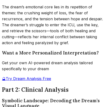
The dream’s emotional core lies in its repetition of
themes: the crushing weight of loss, the fear of
recurrence, and the tension between hope and despair.
The dreamer’s struggle to enter the ICU, use the key,
and retrieve the scissors—tools of both healing and
cutting—reflects her internal conflict between taking
action and feeling paralyzed by grief.
Want a More Personalized Interpretation?
Get your own AI-powered dream analysis tailored
specifically to your dream
🔮
Try Dream Analysis Free
Part 2: Clinical Analysis
Symbolic Landscape: Decoding the Dream’s
Visual Language