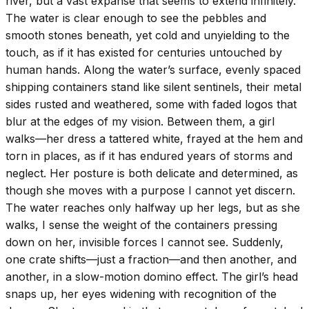
river, but a vast expanse that seems to extend infinitely.
The water is clear enough to see the pebbles and
smooth stones beneath, yet cold and unyielding to the
touch, as if it has existed for centuries untouched by
human hands. Along the water’s surface, evenly spaced
shipping containers stand like silent sentinels, their metal
sides rusted and weathered, some with faded logos that
blur at the edges of my vision. Between them, a girl
walks—her dress a tattered white, frayed at the hem and
torn in places, as if it has endured years of storms and
neglect. Her posture is both delicate and determined, as
though she moves with a purpose I cannot yet discern.
The water reaches only halfway up her legs, but as she
walks, I sense the weight of the containers pressing
down on her, invisible forces I cannot see. Suddenly,
one crate shifts—just a fraction—and then another, and
another, in a slow-motion domino effect. The girl’s head
snaps up, her eyes widening with recognition of the