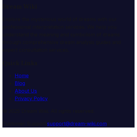
Dream Wiki
Explore the mysterious world of dreams with our
professional interpretation services. We help you
understand the meaning and symbolism of dreams
through comprehensive dream analysis guides and
expert consultation services.
Quick Links
Home
Blog
About Us
Privacy Policy
© 2025 Dream Wiki. All rights reserved.
Customer Support:
support@dream-wiki.com