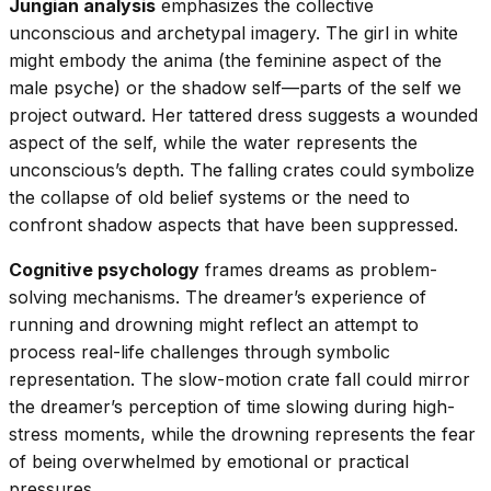
Jungian analysis
emphasizes the collective
unconscious and archetypal imagery. The girl in white
might embody the anima (the feminine aspect of the
male psyche) or the shadow self—parts of the self we
project outward. Her tattered dress suggests a wounded
aspect of the self, while the water represents the
unconscious’s depth. The falling crates could symbolize
the collapse of old belief systems or the need to
confront shadow aspects that have been suppressed.
Cognitive psychology
frames dreams as problem-
solving mechanisms. The dreamer’s experience of
running and drowning might reflect an attempt to
process real-life challenges through symbolic
representation. The slow-motion crate fall could mirror
the dreamer’s perception of time slowing during high-
stress moments, while the drowning represents the fear
of being overwhelmed by emotional or practical
pressures.