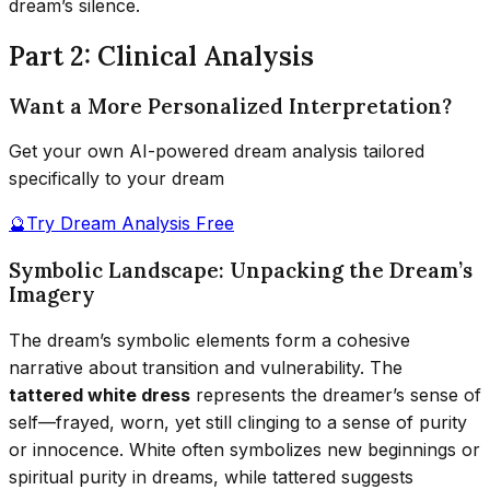
dream’s silence.
Part 2: Clinical Analysis
Want a More Personalized Interpretation?
Get your own AI-powered dream analysis tailored
specifically to your dream
🔮
Try Dream Analysis Free
Symbolic Landscape: Unpacking the Dream’s
Imagery
The dream’s symbolic elements form a cohesive
narrative about transition and vulnerability. The
tattered white dress
represents the dreamer’s sense of
self—frayed, worn, yet still clinging to a sense of purity
or innocence. White often symbolizes new beginnings or
spiritual purity in dreams, while tattered suggests