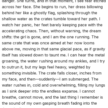
danger. She turns, and in that moment, I see fear etched
across her face. She begins to run, her dress billowing
behind her like a ghostly flag, splashing through the
shallow water as the crates tumble toward her path. I
watch her panic, her feet barely keeping pace with the
accelerating chaos. Then, without warning, the dream
shifts: the girl is gone, and I am the one running. The
same crate that was once aimed at her now looms
above me, moving in that same glacial pace, as if gravity
itself has slowed down to taunt me. I can hear the metal
groaning, the water rushing around my ankles, and I try
to outrun it, but my legs feel heavy, weighted by
something invisible. The crate falls closer, inches from
my face, and then—suddenly—I am submerged. The
water rushes in, cold and overwhelming, filling my lungs
as I sink deeper into the endless expanse. I cannot
breathe, cannot move, and the last thing I remember is
the sound of my own gasping breath fading into the