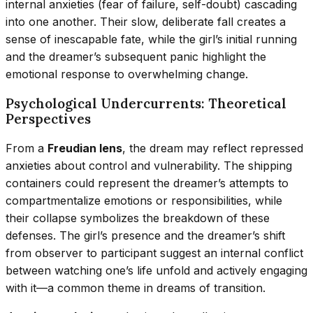
internal anxieties (fear of failure, self-doubt) cascading
into one another. Their slow, deliberate fall creates a
sense of inescapable fate, while the girl’s initial running
and the dreamer’s subsequent panic highlight the
emotional response to overwhelming change.
Psychological Undercurrents: Theoretical
Perspectives
From a
Freudian lens
, the dream may reflect repressed
anxieties about control and vulnerability. The shipping
containers could represent the dreamer’s attempts to
compartmentalize emotions or responsibilities, while
their collapse symbolizes the breakdown of these
defenses. The girl’s presence and the dreamer’s shift
from observer to participant suggest an internal conflict
between watching one’s life unfold and actively engaging
with it—a common theme in dreams of transition.