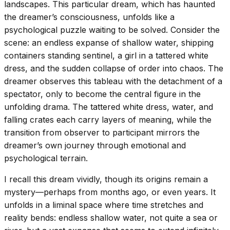
landscapes. This particular dream, which has haunted
the dreamer’s consciousness, unfolds like a
psychological puzzle waiting to be solved. Consider the
scene: an endless expanse of shallow water, shipping
containers standing sentinel, a girl in a tattered white
dress, and the sudden collapse of order into chaos. The
dreamer observes this tableau with the detachment of a
spectator, only to become the central figure in the
unfolding drama. The tattered white dress, water, and
falling crates each carry layers of meaning, while the
transition from observer to participant mirrors the
dreamer’s own journey through emotional and
psychological terrain.
I recall this dream vividly, though its origins remain a
mystery—perhaps from months ago, or even years. It
unfolds in a liminal space where time stretches and
reality bends: endless shallow water, not quite a sea or