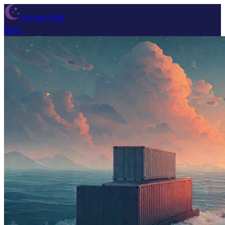
Dream Wiki
Blog