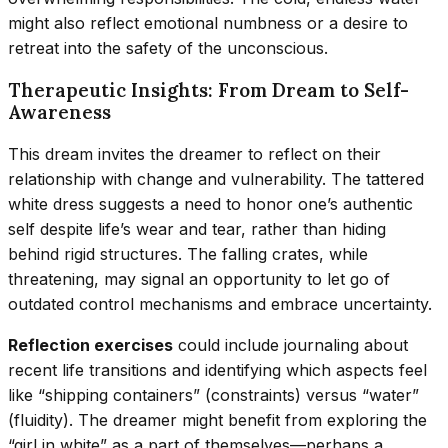
might also reflect emotional numbness or a desire to
retreat into the safety of the unconscious.
Therapeutic Insights: From Dream to Self-
Awareness
This dream invites the dreamer to reflect on their
relationship with change and vulnerability. The tattered
white dress suggests a need to honor one’s authentic
self despite life’s wear and tear, rather than hiding
behind rigid structures. The falling crates, while
threatening, may signal an opportunity to let go of
outdated control mechanisms and embrace uncertainty.
Reflection exercises
could include journaling about
recent life transitions and identifying which aspects feel
like “shipping containers” (constraints) versus “water”
(fluidity). The dreamer might benefit from exploring the
“girl in white” as a part of themselves—perhaps a