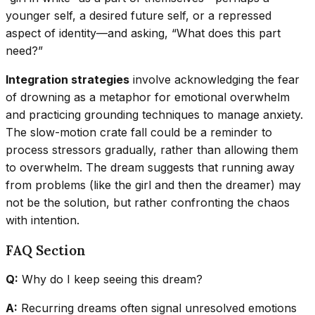
younger self, a desired future self, or a repressed
aspect of identity—and asking, “What does this part
need?”
Integration strategies
involve acknowledging the fear
of drowning as a metaphor for emotional overwhelm
and practicing grounding techniques to manage anxiety.
The slow-motion crate fall could be a reminder to
process stressors gradually, rather than allowing them
to overwhelm. The dream suggests that running away
from problems (like the girl and then the dreamer) may
not be the solution, but rather confronting the chaos
with intention.
FAQ Section
Q:
Why do I keep seeing this dream?
A:
Recurring dreams often signal unresolved emotions