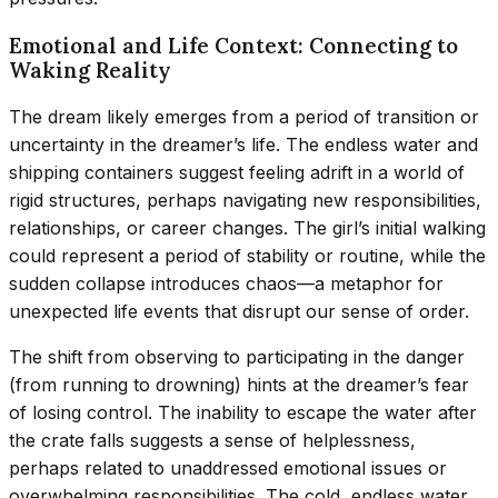
Emotional and Life Context: Connecting to
Waking Reality
The dream likely emerges from a period of transition or
uncertainty in the dreamer’s life. The endless water and
shipping containers suggest feeling adrift in a world of
rigid structures, perhaps navigating new responsibilities,
relationships, or career changes. The girl’s initial walking
could represent a period of stability or routine, while the
sudden collapse introduces chaos—a metaphor for
unexpected life events that disrupt our sense of order.
The shift from observing to participating in the danger
(from running to drowning) hints at the dreamer’s fear
of losing control. The inability to escape the water after
the crate falls suggests a sense of helplessness,
perhaps related to unaddressed emotional issues or
overwhelming responsibilities. The cold, endless water