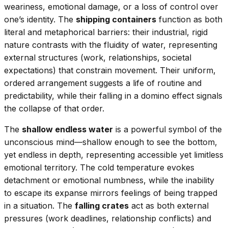
weariness, emotional damage, or a loss of control over
one’s identity. The
shipping containers
function as both
literal and metaphorical barriers: their industrial, rigid
nature contrasts with the fluidity of water, representing
external structures (work, relationships, societal
expectations) that constrain movement. Their uniform,
ordered arrangement suggests a life of routine and
predictability, while their falling in a domino effect signals
the collapse of that order.
The
shallow endless water
is a powerful symbol of the
unconscious mind—shallow enough to see the bottom,
yet endless in depth, representing accessible yet limitless
emotional territory. The cold temperature evokes
detachment or emotional numbness, while the inability
to escape its expanse mirrors feelings of being trapped
in a situation. The
falling crates
act as both external
pressures (work deadlines, relationship conflicts) and