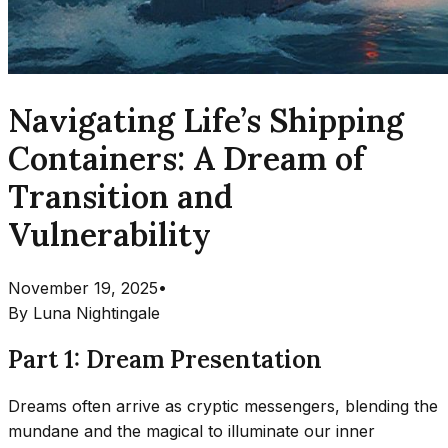
Navigating Life’s Shipping
Containers: A Dream of
Transition and
Vulnerability
November 19, 2025
•
By
Luna Nightingale
Part 1: Dream Presentation
Dreams often arrive as cryptic messengers, blending the
mundane and the magical to illuminate our inner