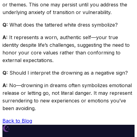
or themes. This one may persist until you address the
underlying anxiety of transition or vulnerability.
Q:
What does the tattered white dress symbolize?
A:
It represents a worn, authentic self—your true
identity despite life’s challenges, suggesting the need to
honor your core values rather than conforming to
external expectations.
Q:
Should I interpret the drowning as a negative sign?
A:
No—drowning in dreams often symbolizes emotional
release or letting go, not literal danger. It may represent
surrendering to new experiences or emotions you’ve
been avoiding.
Back to Blog