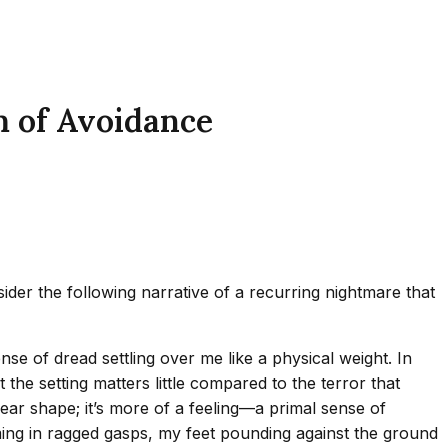
 of Avoidance
der the following narrative of a recurring nightmare that
nse of dread settling over me like a physical weight. In
he setting matters little compared to the terror that
lear shape; it’s more of a feeling—a primal sense of
ming in ragged gasps, my feet pounding against the ground