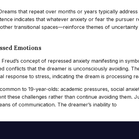
. Dreams that repeat over months or years typically address
ence indicates that whatever anxiety or fear the pursuer 
r other transitional spaces—reinforce themes of uncertainty
ssed Emotions
h Freud’s concept of repressed anxiety manifesting in sym
 conflicts that the dreamer is unconsciously avoiding. Th
l response to stress, indicating the dream is processing re
 common to 19-year-olds: academic pressures, social anxiet
ont these challenges rather than continue avoiding them. J
eans of communication. The dreamer’s inability to