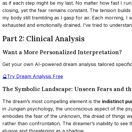
as if each step might be my last. No matter how fast I run
closing, yet the fear remains constant. The tension build
my body still trembling as I gasp for air. Each morning, I 
exhausted and emotionally drained. I’ve tried to understa
Part 2: Clinical Analysis
Want a More Personalized Interpretation?
Get your own AI-powered dream analysis tailored specifi
🔮
Try Dream Analysis Free
The Symbolic Landscape: Unseen Fears and t
The dream’s most compelling element is the
indistinct p
in Jungian psychology, the unconscious aspect of the psy
embodies the fear of the unknown, the dread of things we 
rather than confrontation. The dreamer’s inability to see
elusive and threatening as a shadow.