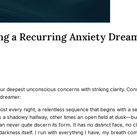
ng a Recurring Anxiety Dream
r deepest unconscious concerns with striking clarity. Consi
d dreamer:
ost every night, a relentless sequence that begins with a se
 a shadowy hallway, other times an open field at dusk—but t
never quite discern its form. It has no distinct face, no c
arkness itself. I run with everything I have, my breath co