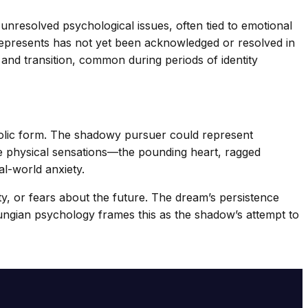
 unresolved psychological issues, often tied to emotional
represents has not yet been acknowledged or resolved in
 and transition, common during periods of identity
bolic form. The shadowy pursuer could represent
e physical sensations—the pounding heart, ragged
al-world anxiety.
y, or fears about the future. The dream’s persistence
ungian psychology frames this as the shadow’s attempt to