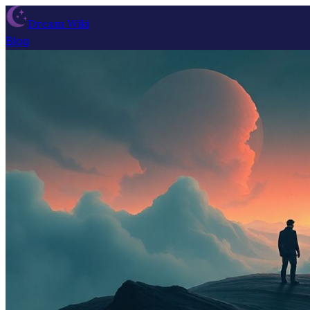
Dream Wiki
Blog