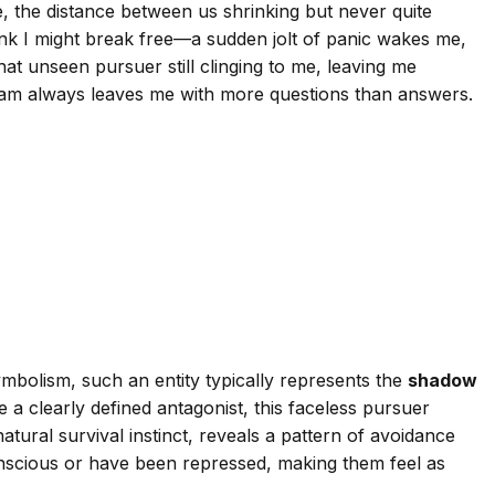
e, the distance between us shrinking but never quite
hink I might break free—a sudden jolt of panic wakes me,
hat unseen pursuer still clinging to me, leaving me
dream always leaves me with more questions than answers.
mbolism, such an entity typically represents the
shadow
 clearly defined antagonist, this faceless pursuer
ural survival instinct, reveals a pattern of avoidance
conscious or have been repressed, making them feel as