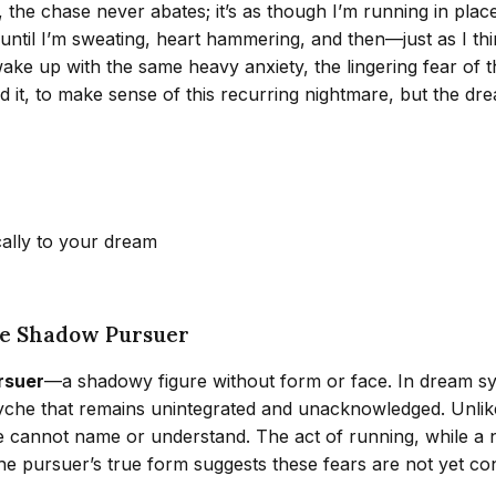
, the chase never abates; it’s as though I’m running in plac
s until I’m sweating, heart hammering, and then—just as I t
wake up with the same heavy anxiety, the lingering fear of t
nd it, to make sense of this recurring nightmare, but the 
cally to your dream
he Shadow Pursuer
ursuer
—a shadowy figure without form or face. In dream sy
che that remains unintegrated and unacknowledged. Unlike a
cannot name or understand. The act of running, while a nat
 the pursuer’s true form suggests these fears are not yet 