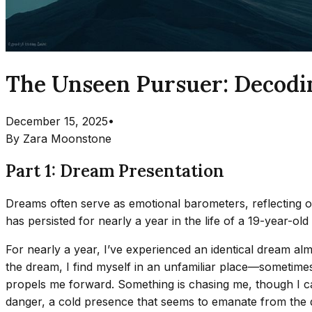
The Unseen Pursuer: Decodi
December 15, 2025
•
By
Zara Moonstone
Part 1: Dream Presentation
Dreams often serve as emotional barometers, reflecting ou
has persisted for nearly a year in the life of a 19-year-ol
For nearly a year, I’ve experienced an identical dream alm
the dream, I find myself in an unfamiliar place—sometimes
propels me forward. Something is chasing me, though I can 
danger, a cold presence that seems to emanate from the d