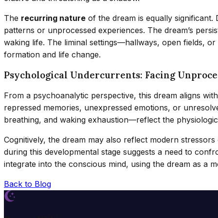
The
recurring nature
of the dream is equally significant
patterns or unprocessed experiences. The dream’s persist
waking life. The liminal settings—hallways, open fields, o
formation and life change.
Psychological Undercurrents: Facing Unproce
From a psychoanalytic perspective, this dream aligns wit
repressed memories, unexpressed emotions, or unresolved
breathing, and waking exhaustion—reflect the physiologica
Cognitively, the dream may also reflect modern stressors
during this developmental stage suggests a need to confr
integrate into the conscious mind, using the dream as a m
Back to Blog