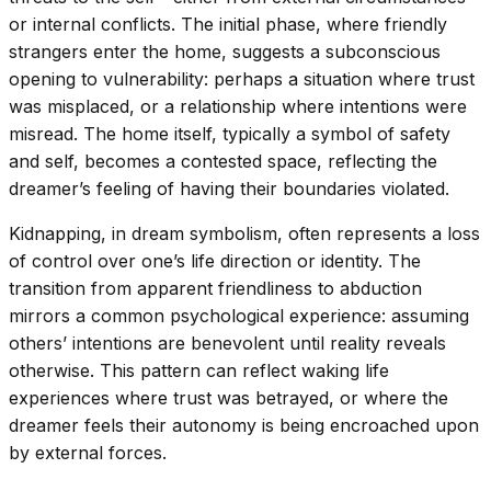
or internal conflicts. The initial phase, where friendly
strangers enter the home, suggests a subconscious
opening to vulnerability: perhaps a situation where trust
was misplaced, or a relationship where intentions were
misread. The home itself, typically a symbol of safety
and self, becomes a contested space, reflecting the
dreamer’s feeling of having their boundaries violated.
Kidnapping, in dream symbolism, often represents a loss
of control over one’s life direction or identity. The
transition from apparent friendliness to abduction
mirrors a common psychological experience: assuming
others’ intentions are benevolent until reality reveals
otherwise. This pattern can reflect waking life
experiences where trust was betrayed, or where the
dreamer feels their autonomy is being encroached upon
by external forces.