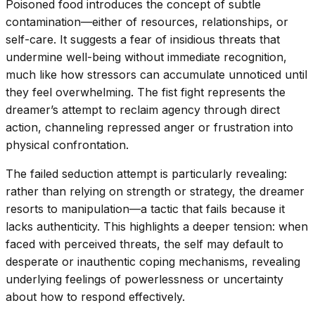
Poisoned food introduces the concept of subtle
contamination—either of resources, relationships, or
self-care. It suggests a fear of insidious threats that
undermine well-being without immediate recognition,
much like how stressors can accumulate unnoticed until
they feel overwhelming. The fist fight represents the
dreamer’s attempt to reclaim agency through direct
action, channeling repressed anger or frustration into
physical confrontation.
The failed seduction attempt is particularly revealing:
rather than relying on strength or strategy, the dreamer
resorts to manipulation—a tactic that fails because it
lacks authenticity. This highlights a deeper tension: when
faced with perceived threats, the self may default to
desperate or inauthentic coping mechanisms, revealing
underlying feelings of powerlessness or uncertainty
about how to respond effectively.