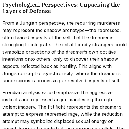
Psychological Perspectives: Unpacking the
Layers of Defense
From a Jungian perspective, the recurring murderers
may represent the shadow archetype—the repressed,
often feared aspects of the self that the dreamer is
struggling to integrate. The initial friendly strangers could
symbolize projections of the dreamer’s own positive
intentions onto others, only to discover their shadow
aspects reflected back as hostility. This aligns with
Jung’s concept of synchronicity, where the dreamer’s
unconscious is processing unresolved aspects of self.
Freudian analysis would emphasize the aggressive
instincts and repressed anger manifesting through
violent imagery. The fist fight represents the dreamer’s
attempt to express repressed rage, while the seduction
attempt may symbolize displaced sexual energy or
unmet desires channeled into inappropriate outlets. The