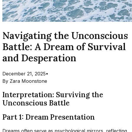
Navigating the Unconscious
Battle: A Dream of Survival
and Desperation
December 21, 2025
•
By
Zara Moonstone
Interpretation: Surviving the
Unconscious Battle
Part 1: Dream Presentation
Dreams often serve as psychological mirrors, reflecting