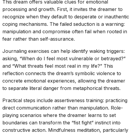
This dream offers valuable clues for emotional
processing and growth. First, it invites the dreamer to
recognize when they default to desperate or inauthentic
coping mechanisms. The failed seduction is a warning:
manipulation and compromise often fail when rooted in
fear rather than self-assurance.
Journaling exercises can help identify waking triggers:
asking, “When do I feel most vulnerable or betrayed?”
and “What threats feel most real in my life?” This
reflection connects the dream’s symbolic violence to
concrete emotional experiences, allowing the dreamer
to separate literal danger from metaphorical threats.
Practical steps include assertiveness training: practicing
direct communication rather than manipulation. Role-
playing scenarios where the dreamer learns to set
boundaries can transform the “fist fight” instinct into
constructive action. Mindfulness meditation, particularly