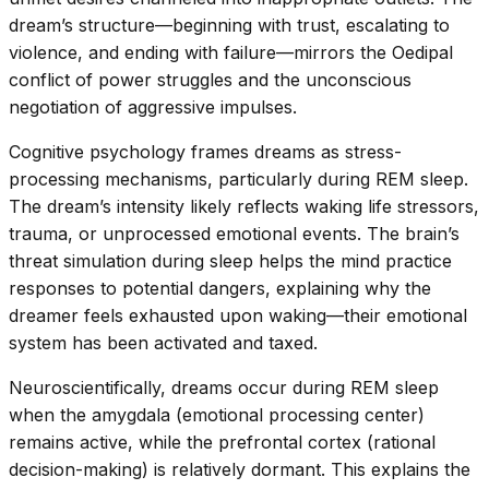
dream’s structure—beginning with trust, escalating to
violence, and ending with failure—mirrors the Oedipal
conflict of power struggles and the unconscious
negotiation of aggressive impulses.
Cognitive psychology frames dreams as stress-
processing mechanisms, particularly during REM sleep.
The dream’s intensity likely reflects waking life stressors,
trauma, or unprocessed emotional events. The brain’s
threat simulation during sleep helps the mind practice
responses to potential dangers, explaining why the
dreamer feels exhausted upon waking—their emotional
system has been activated and taxed.
Neuroscientifically, dreams occur during REM sleep
when the amygdala (emotional processing center)
remains active, while the prefrontal cortex (rational
decision-making) is relatively dormant. This explains the