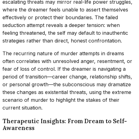
escalating threats may mirror real-life power struggles,
where the dreamer feels unable to assert themselves
effectively or protect their boundaries. The failed
seduction attempt reveals a deeper tension: when
feeling threatened, the self may default to inauthentic
strategies rather than direct, honest confrontation.
The recurring nature of murder attempts in dreams
often correlates with unresolved anger, resentment, or
fear of loss of control. If the dreamer is navigating a
period of transition—career change, relationship shifts,
or personal growth—the subconscious may dramatize
these changes as existential threats, using the extreme
scenario of murder to highlight the stakes of their
current situation.
Therapeutic Insights: From Dream to Self-
Awareness