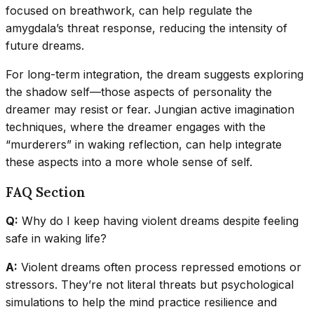
focused on breathwork, can help regulate the
amygdala’s threat response, reducing the intensity of
future dreams.
For long-term integration, the dream suggests exploring
the shadow self—those aspects of personality the
dreamer may resist or fear. Jungian active imagination
techniques, where the dreamer engages with the
“murderers” in waking reflection, can help integrate
these aspects into a more whole sense of self.
FAQ Section
Q:
Why do I keep having violent dreams despite feeling
safe in waking life?
A:
Violent dreams often process repressed emotions or
stressors. They’re not literal threats but psychological
simulations to help the mind practice resilience and