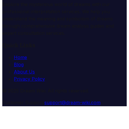
Explore the mysterious world of dreams with our
professional interpretation services. We help you
understand the meaning and symbolism of dreams
through comprehensive dream analysis guides and
expert consultation services.
Quick Links
Home
Blog
About Us
Privacy Policy
© 2025 Dream Wiki. All rights reserved.
Customer Support:
support@dream-wiki.com