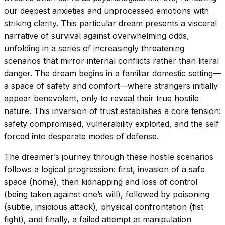
our deepest anxieties and unprocessed emotions with
striking clarity. This particular dream presents a visceral
narrative of survival against overwhelming odds,
unfolding in a series of increasingly threatening
scenarios that mirror internal conflicts rather than literal
danger. The dream begins in a familiar domestic setting—
a space of safety and comfort—where strangers initially
appear benevolent, only to reveal their true hostile
nature. This inversion of trust establishes a core tension:
safety compromised, vulnerability exploited, and the self
forced into desperate modes of defense.
The dreamer’s journey through these hostile scenarios
follows a logical progression: first, invasion of a safe
space (home), then kidnapping and loss of control
(being taken against one’s will), followed by poisoning
(subtle, insidious attack), physical confrontation (fist
fight), and finally, a failed attempt at manipulation