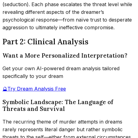
(seduction). Each phase escalates the threat level while
revealing different aspects of the dreamer’s
psychological response—from naïve trust to desperate
aggression to ultimately ineffective compromise.
Part 2: Clinical Analysis
Want a More Personalized Interpretation?
Get your own AI-powered dream analysis tailored
specifically to your dream
🔮
Try Dream Analysis Free
Symbolic Landscape: The Language of
Threats and Survival
The recurring theme of murder attempts in dreams
rarely represents literal danger but rather symbolic
threats to the self—either from external circumstances