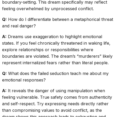
boundary-setting. This dream specifically may reflect
feeling overwhelmed by unprocessed conflict.
Q:
How do I differentiate between a metaphorical threat
and real danger?
A:
Dreams use exaggeration to highlight emotional
states. If you feel chronically threatened in waking life,
explore relationships or responsibilities where
boundaries are violated. The dream’s “murderers” likely
represent internalized fears rather than literal people.
Q:
What does the failed seduction teach me about my
emotional responses?
A:
It reveals the danger of using manipulation when
feeling vulnerable. True safety comes from authenticity
and self-respect. Try expressing needs directly rather
than compromising values to avoid conflict, as the
dream shows this approach leads to exhaustion and