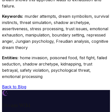
failure.
Keywords:
murder attempts, dream symbolism, survival
instincts, threat simulation, shadow archetype,
assertiveness, stress processing, trust issues, emotional
exhaustion, manipulation, boundary setting, repressed
anger, Jungian psychology, Freudian analysis, cognitive
dream theory
Entities:
home invasion, poisoned food, fist fight, failed
seduction, shadow archetype, kidnapping, trust
betrayal, safety violation, psychological threat,
emotional processing
Back to Blog
Dream Wiki