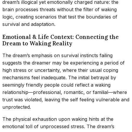
dream’s illogical yet emotionally charged nature: the
brain processes threats without the filter of waking
logic, creating scenarios that test the boundaries of
survival and adaptation.
Emotional & Life Context: Connecting the
Dream to Waking Reality
The dream’s emphasis on survival instincts failing
suggests the dreamer may be experiencing a period of
high stress or uncertainty, where their usual coping
mechanisms feel inadequate. The initial betrayal by
seemingly friendly people could reflect a waking
relationship—professional, romantic, or familial—where
trust was violated, leaving the self feeling vulnerable and
unprotected.
The physical exhaustion upon waking hints at the
emotional toll of unprocessed stress. The dream’s