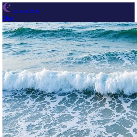
Dream Wiki
Blog