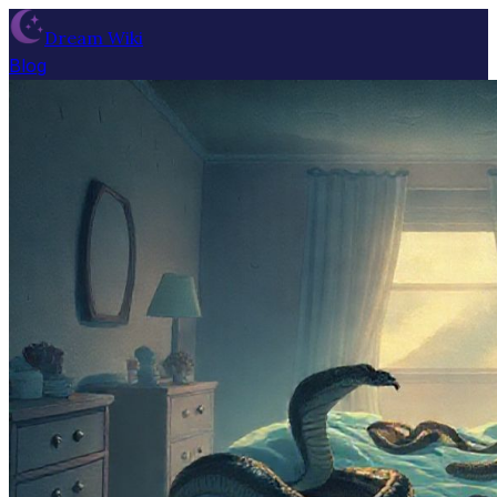
Dream Wiki
Blog