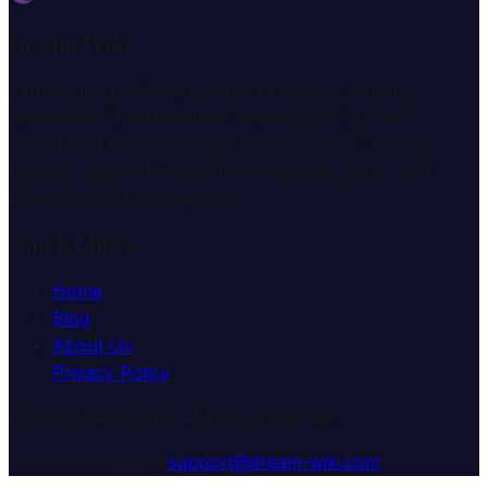
Dream Wiki
Explore the mysterious world of dreams with our
professional interpretation services. We help you
understand the meaning and symbolism of dreams
through comprehensive dream analysis guides and
expert consultation services.
Quick Links
Home
Blog
About Us
Privacy Policy
© 2025 Dream Wiki. All rights reserved.
Customer Support:
support@dream-wiki.com