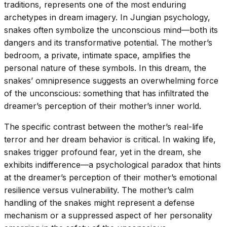
traditions, represents one of the most enduring
archetypes in dream imagery. In Jungian psychology,
snakes often symbolize the unconscious mind—both its
dangers and its transformative potential. The mother’s
bedroom, a private, intimate space, amplifies the
personal nature of these symbols. In this dream, the
snakes’ omnipresence suggests an overwhelming force
of the unconscious: something that has infiltrated the
dreamer’s perception of their mother’s inner world.
The specific contrast between the mother’s real-life
terror and her dream behavior is critical. In waking life,
snakes trigger profound fear, yet in the dream, she
exhibits indifference—a psychological paradox that hints
at the dreamer’s perception of their mother’s emotional
resilience versus vulnerability. The mother’s calm
handling of the snakes might represent a defense
mechanism or a suppressed aspect of her personality