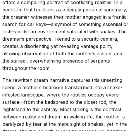
offers a compelling portrait of conflicting realities. In a
bedroom that functions as a deeply personal sanctuary,
the dreamer witnesses their mother engaged in a frantic
search for car keys—a symbol of something essential or
lost—amidst an environment saturated with snakes. The
dreamer’s perspective, likened to a security camera,
creates a disorienting yet revealing vantage point,
allowing observation of both the mother’s actions and
the surreal, overwhelming presence of serpents
throughout the room.
The rewritten dream narrative captures this unsettling
scene: a mother’s bedroom transformed into a snake-
infested landscape, where the reptiles occupy every
surface—from the bedspread to the closet rod, the
nightstand to the ashtray. Most striking is the contrast
between reality and dream: in waking life, the mother is
paralyzed by fear at the mere sight of snakes, yet in the