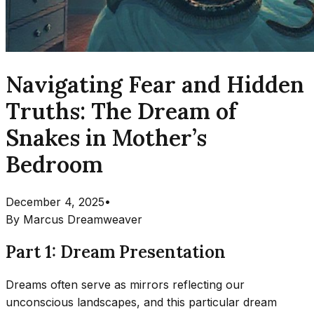
Navigating Fear and Hidden
Truths: The Dream of
Snakes in Mother’s
Bedroom
December 4, 2025
•
By
Marcus Dreamweaver
Part 1: Dream Presentation
Dreams often serve as mirrors reflecting our
unconscious landscapes, and this particular dream