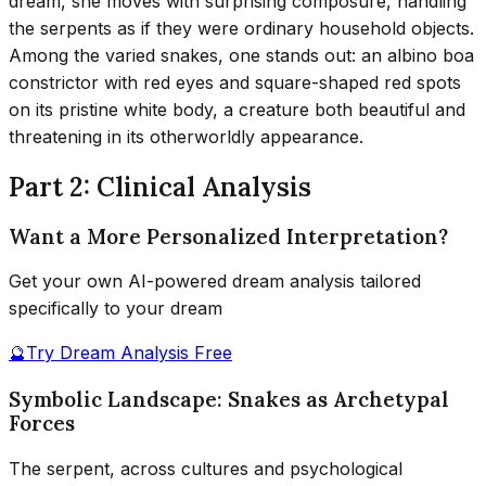
dream, she moves with surprising composure, handling
the serpents as if they were ordinary household objects.
Among the varied snakes, one stands out: an albino boa
constrictor with red eyes and square-shaped red spots
on its pristine white body, a creature both beautiful and
threatening in its otherworldly appearance.
Part 2: Clinical Analysis
Want a More Personalized Interpretation?
Get your own AI-powered dream analysis tailored
specifically to your dream
🔮
Try Dream Analysis Free
Symbolic Landscape: Snakes as Archetypal
Forces
The serpent, across cultures and psychological