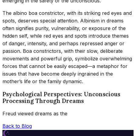
emerging in the safety of the unconscious.
The albino boa constrictor, with its striking red eyes and
spots, deserves special attention. Albinism in dreams
often signifies purity, vulnerability, or exposure of the
hidden self, while red eyes and spots introduce themes
of danger, intensity, and perhaps repressed anger or
passion. Boa constrictors, with their slow, deliberate
movements and powerful grip, symbolize overwhelming
forces that cannot be easily escaped—a metaphor for
issues that have become deeply ingrained in the
mother’s life or the family dynamic.
Psychological Perspectives: Unconscious
Processing Through Dreams
Freud viewed dreams as the
Back to Blog