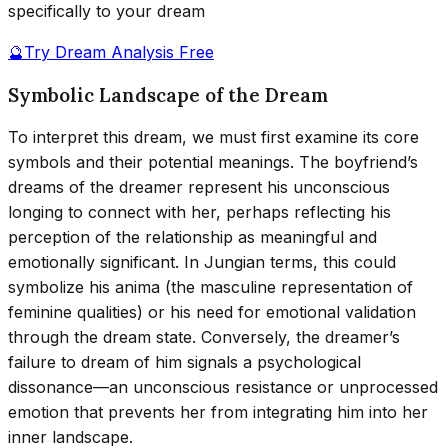
specifically to your dream
🔮
Try Dream Analysis Free
Symbolic Landscape of the Dream
To interpret this dream, we must first examine its core
symbols and their potential meanings. The boyfriend’s
dreams of the dreamer represent his unconscious
longing to connect with her, perhaps reflecting his
perception of the relationship as meaningful and
emotionally significant. In Jungian terms, this could
symbolize his anima (the masculine representation of
feminine qualities) or his need for emotional validation
through the dream state. Conversely, the dreamer’s
failure to dream of him signals a psychological
dissonance—an unconscious resistance or unprocessed
emotion that prevents her from integrating him into her
inner landscape.