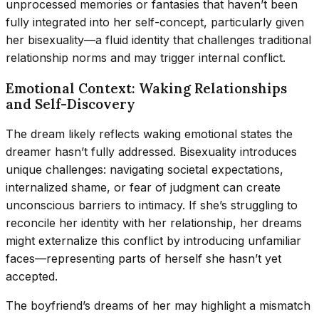
unprocessed memories or fantasies that haven’t been
fully integrated into her self-concept, particularly given
her bisexuality—a fluid identity that challenges traditional
relationship norms and may trigger internal conflict.
Emotional Context: Waking Relationships
and Self-Discovery
The dream likely reflects waking emotional states the
dreamer hasn’t fully addressed. Bisexuality introduces
unique challenges: navigating societal expectations,
internalized shame, or fear of judgment can create
unconscious barriers to intimacy. If she’s struggling to
reconcile her identity with her relationship, her dreams
might externalize this conflict by introducing unfamiliar
faces—representing parts of herself she hasn’t yet
accepted.
The boyfriend’s dreams of her may highlight a mismatch