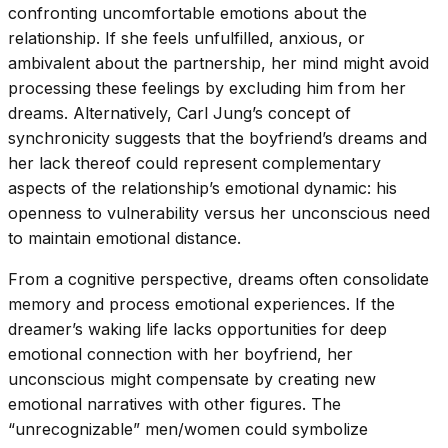
confronting uncomfortable emotions about the
relationship. If she feels unfulfilled, anxious, or
ambivalent about the partnership, her mind might avoid
processing these feelings by excluding him from her
dreams. Alternatively, Carl Jung’s concept of
synchronicity suggests that the boyfriend’s dreams and
her lack thereof could represent complementary
aspects of the relationship’s emotional dynamic: his
openness to vulnerability versus her unconscious need
to maintain emotional distance.
From a cognitive perspective, dreams often consolidate
memory and process emotional experiences. If the
dreamer’s waking life lacks opportunities for deep
emotional connection with her boyfriend, her
unconscious might compensate by creating new
emotional narratives with other figures. The
“unrecognizable” men/women could symbolize