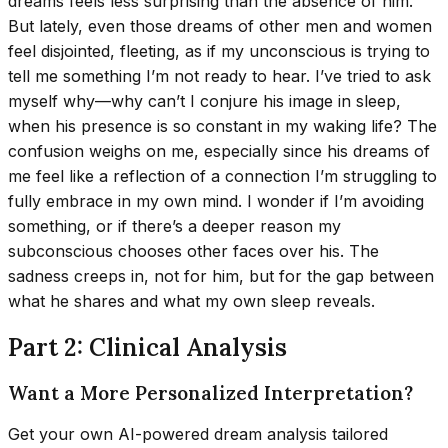
dreams feels less surprising than the absence of him.
But lately, even those dreams of other men and women
feel disjointed, fleeting, as if my unconscious is trying to
tell me something I’m not ready to hear. I’ve tried to ask
myself why—why can’t I conjure his image in sleep,
when his presence is so constant in my waking life? The
confusion weighs on me, especially since his dreams of
me feel like a reflection of a connection I’m struggling to
fully embrace in my own mind. I wonder if I’m avoiding
something, or if there’s a deeper reason my
subconscious chooses other faces over his. The
sadness creeps in, not for him, but for the gap between
what he shares and what my own sleep reveals.
Part 2: Clinical Analysis
Want a More Personalized Interpretation?
Get your own AI-powered dream analysis tailored