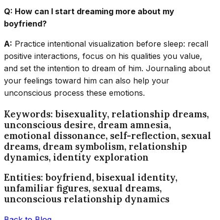
Q: How can I start dreaming more about my
boyfriend?
A:
Practice intentional visualization before sleep: recall
positive interactions, focus on his qualities you value,
and set the intention to dream of him. Journaling about
your feelings toward him can also help your
unconscious process these emotions.
Keywords: bisexuality, relationship dreams,
unconscious desire, dream amnesia,
emotional dissonance, self-reflection, sexual
dreams, dream symbolism, relationship
dynamics, identity exploration
Entities: boyfriend, bisexual identity,
unfamiliar figures, sexual dreams,
unconscious relationship dynamics
Back to Blog