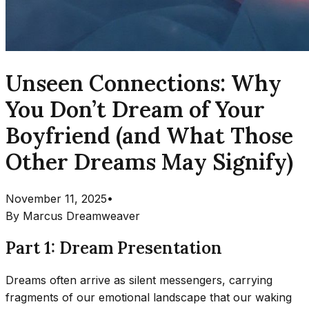
Unseen Connections: Why
You Don’t Dream of Your
Boyfriend (and What Those
Other Dreams May Signify)
November 11, 2025
•
By
Marcus Dreamweaver
Part 1: Dream Presentation
Dreams often arrive as silent messengers, carrying
fragments of our emotional landscape that our waking