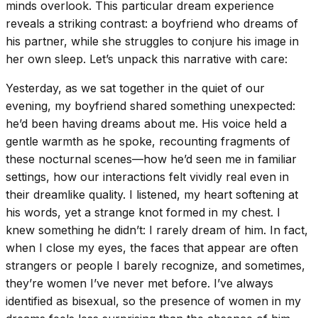
minds overlook. This particular dream experience
reveals a striking contrast: a boyfriend who dreams of
his partner, while she struggles to conjure his image in
her own sleep. Let’s unpack this narrative with care:
Yesterday, as we sat together in the quiet of our
evening, my boyfriend shared something unexpected:
he’d been having dreams about me. His voice held a
gentle warmth as he spoke, recounting fragments of
these nocturnal scenes—how he’d seen me in familiar
settings, how our interactions felt vividly real even in
their dreamlike quality. I listened, my heart softening at
his words, yet a strange knot formed in my chest. I
knew something he didn’t: I rarely dream of him. In fact,
when I close my eyes, the faces that appear are often
strangers or people I barely recognize, and sometimes,
they’re women I’ve never met before. I’ve always
identified as bisexual, so the presence of women in my