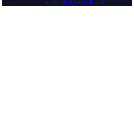
Customer Support:
support@dream-wiki.com