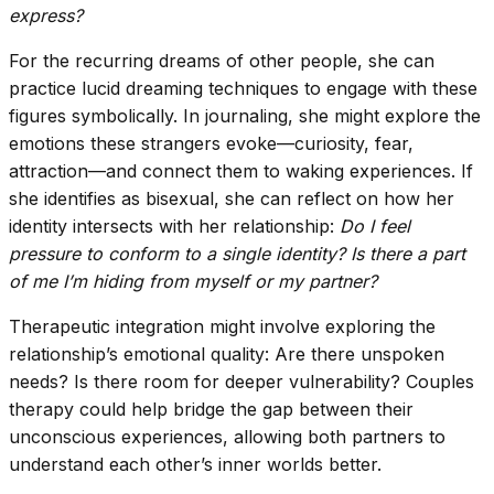
express?
For the recurring dreams of other people, she can
practice lucid dreaming techniques to engage with these
figures symbolically. In journaling, she might explore the
emotions these strangers evoke—curiosity, fear,
attraction—and connect them to waking experiences. If
she identifies as bisexual, she can reflect on how her
identity intersects with her relationship:
Do I feel
pressure to conform to a single identity? Is there a part
of me I’m hiding from myself or my partner?
Therapeutic integration might involve exploring the
relationship’s emotional quality: Are there unspoken
needs? Is there room for deeper vulnerability? Couples
therapy could help bridge the gap between their
unconscious experiences, allowing both partners to
understand each other’s inner worlds better.