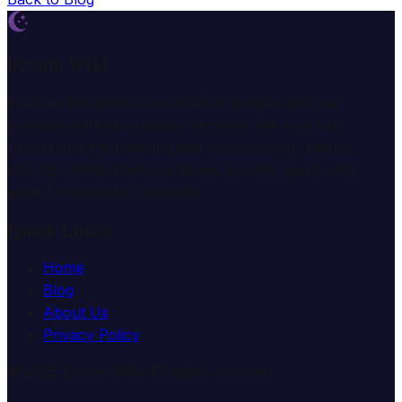
Dream Wiki
Explore the mysterious world of dreams with our
professional interpretation services. We help you
understand the meaning and symbolism of dreams
through comprehensive dream analysis guides and
expert consultation services.
Quick Links
Home
Blog
About Us
Privacy Policy
© 2025 Dream Wiki. All rights reserved.