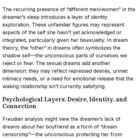
The recurring presence of “different men/women” in the
dreamer’s sleep introduces a layer of identity
exploration. These unfamiliar figures may represent
aspects of the self she hasn’t yet acknowledged or
integrated, particularly given her bisexuality. In dream
theory, the “other” in dreams often symbolizes the
shadow self—the unconscious parts of ourselves we
reject or fear. The sexual dreams add another
dimension: they may reflect repressed desires, unmet
intimacy needs, or a need for emotional release that the
waking relationship isn’t currently satisfying.
Psychological Layers: Desire, Identity, and
Connection
Freudian analysis might view the dreamer’s lack of
dreams about her boyfriend as a form of “dream
censorship”—the unconscious protecting her from