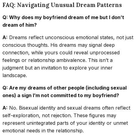
FAQ: Navigating Unusual Dream Patterns
Q: Why does my boyfriend dream of me but I don’t
dream of him?
A:
Dreams reflect unconscious emotional states, not just
conscious thoughts. His dreams may signal deep
connection, while yours could reveal unprocessed
feelings or relationship ambivalence. This isn’t a
judgment but an invitation to explore your inner
landscape.
Q: Are my dreams of other people (including sexual
ones) a sign I’m not committed to my boyfriend?
A:
No. Bisexual identity and sexual dreams often reflect
self-exploration, not rejection. These figures may
represent unintegrated parts of your identity or unmet
emotional needs in the relationship.