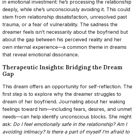
in emotional investment: he’s processing the relationship
deeply, while she’s unconsciously avoiding it. This could
stem from relationship dissatisfaction, unresolved past
trauma, or a fear of vulnerability. The sadness the
dreamer feels isn’t necessarily about the boyfriend but
about the gap between his perceived reality and her
own internal experience—a common theme in dreams
that reveal emotional dissonance.
Therapeutic Insights: Bridging the Dream
Gap
This dream offers an opportunity for self-reflection. The
first step is to explore why the dreamer struggles to
dream of her boyfriend. Journaling about her waking
feelings toward him—including fears, desires, and unmet
needs—can help identify unconscious blocks. She might
ask:
Do I feel emotionally safe in the relationship? Am I
avoiding intimacy? Is there a part of myself I’m afraid to