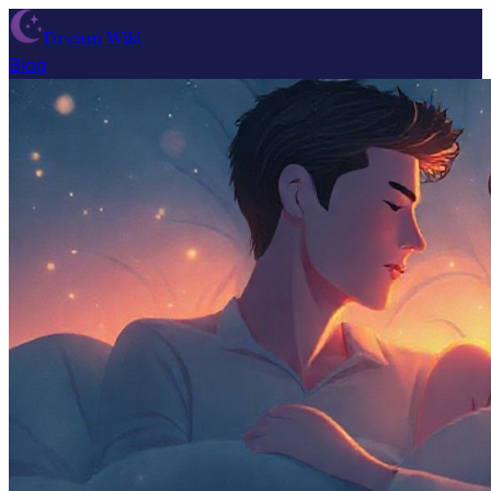
Dream Wiki
Blog