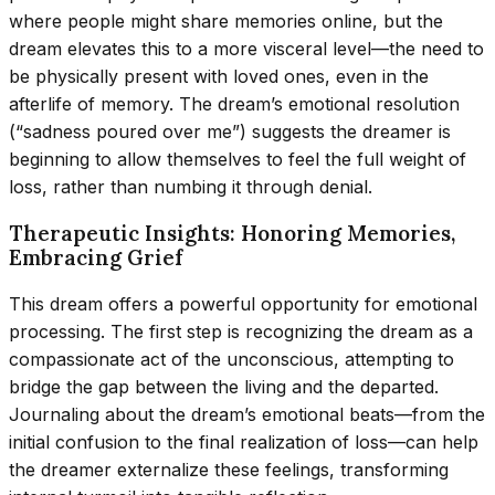
where people might share memories online, but the
dream elevates this to a more visceral level—the need to
be physically present with loved ones, even in the
afterlife of memory. The dream’s emotional resolution
(“sadness poured over me”) suggests the dreamer is
beginning to allow themselves to feel the full weight of
loss, rather than numbing it through denial.
Therapeutic Insights: Honoring Memories,
Embracing Grief
This dream offers a powerful opportunity for emotional
processing. The first step is recognizing the dream as a
compassionate act of the unconscious, attempting to
bridge the gap between the living and the departed.
Journaling about the dream’s emotional beats—from the
initial confusion to the final realization of loss—can help
the dreamer externalize these feelings, transforming