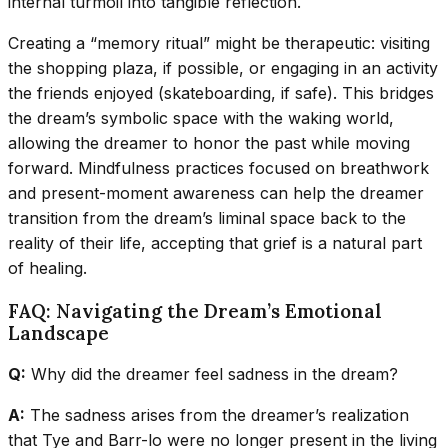
internal turmoil into tangible reflection.
Creating a “memory ritual” might be therapeutic: visiting
the shopping plaza, if possible, or engaging in an activity
the friends enjoyed (skateboarding, if safe). This bridges
the dream’s symbolic space with the waking world,
allowing the dreamer to honor the past while moving
forward. Mindfulness practices focused on breathwork
and present-moment awareness can help the dreamer
transition from the dream’s liminal space back to the
reality of their life, accepting that grief is a natural part
of healing.
FAQ: Navigating the Dream’s Emotional
Landscape
Q:
Why did the dreamer feel sadness in the dream?
A:
The sadness arises from the dreamer’s realization
that Tye and Barr-lo were no longer present in the living