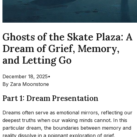
Ghosts of the Skate Plaza: A
Dream of Grief, Memory,
and Letting Go
December 18, 2025
•
By
Zara Moonstone
Part 1: Dream Presentation
Dreams often serve as emotional mirrors, reflecting our
deepest truths when our waking minds cannot. In this
particular dream, the boundaries between memory and
reality dissolve in a poignant exploration of grief,