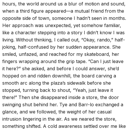
hours, the world around us a blur of motion and sound,
when a third figure appeared—a mutual friend from the
opposite side of town, someone I hadn’t seen in months.
Her approach was unexpected, yet somehow familiar,
like a character stepping into a story I didn’t know I was
living. Without thinking, I called out, “Okay, rando,” half-
joking, half-confused by her sudden appearance. She
smiled, unfazed, and reached for my skateboard, her
fingers wrapping around the grip tape. “Can I just leave
it here?” she asked, and before I could answer, she’d
hopped on and ridden downhill, the board carving a
smooth arc along the plaza’s sidewalk before she
stopped, turning back to shout, “Yeah, just leave it
there!” Then she disappeared inside a store, the door
swinging shut behind her. Tye and Barr-lo exchanged a
glance, and we followed, the weight of her casual
intrusion lingering in the air. As we neared the store,
something shifted. A cold awareness settled over me like