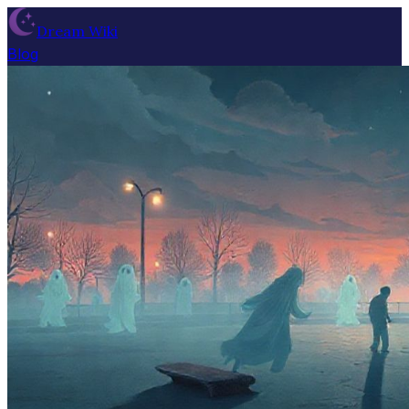
Dream Wiki
Blog