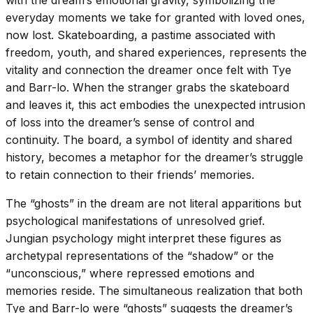
everyday moments we take for granted with loved ones,
now lost. Skateboarding, a pastime associated with
freedom, youth, and shared experiences, represents the
vitality and connection the dreamer once felt with Tye
and Barr-lo. When the stranger grabs the skateboard
and leaves it, this act embodies the unexpected intrusion
of loss into the dreamer’s sense of control and
continuity. The board, a symbol of identity and shared
history, becomes a metaphor for the dreamer’s struggle
to retain connection to their friends’ memories.
The “ghosts” in the dream are not literal apparitions but
psychological manifestations of unresolved grief.
Jungian psychology might interpret these figures as
archetypal representations of the “shadow” or the
“unconscious,” where repressed emotions and
memories reside. The simultaneous realization that both
Tye and Barr-lo were “ghosts” suggests the dreamer’s