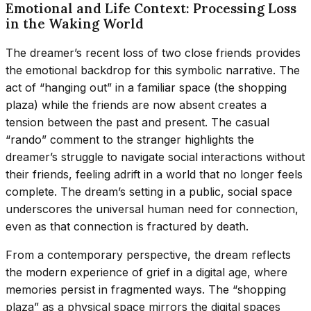
Emotional and Life Context: Processing Loss
in the Waking World
The dreamer’s recent loss of two close friends provides
the emotional backdrop for this symbolic narrative. The
act of “hanging out” in a familiar space (the shopping
plaza) while the friends are now absent creates a
tension between the past and present. The casual
“rando” comment to the stranger highlights the
dreamer’s struggle to navigate social interactions without
their friends, feeling adrift in a world that no longer feels
complete. The dream’s setting in a public, social space
underscores the universal human need for connection,
even as that connection is fractured by death.
From a contemporary perspective, the dream reflects
the modern experience of grief in a digital age, where
memories persist in fragmented ways. The “shopping
plaza” as a physical space mirrors the digital spaces