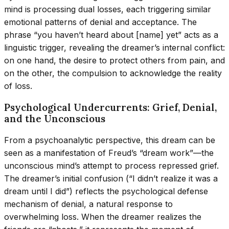
mind is processing dual losses, each triggering similar
emotional patterns of denial and acceptance. The
phrase “you haven’t heard about [name] yet” acts as a
linguistic trigger, revealing the dreamer’s internal conflict:
on one hand, the desire to protect others from pain, and
on the other, the compulsion to acknowledge the reality
of loss.
Psychological Undercurrents: Grief, Denial,
and the Unconscious
From a psychoanalytic perspective, this dream can be
seen as a manifestation of Freud’s “dream work”—the
unconscious mind’s attempt to process repressed grief.
The dreamer’s initial confusion (“I didn’t realize it was a
dream until I did”) reflects the psychological defense
mechanism of denial, a natural response to
overwhelming loss. When the dreamer realizes the