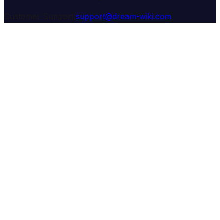
Customer Support:
support@dream-wiki.com