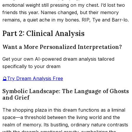
emotional weight still pressing on my chest. I’d lost two
friends this year. Names changed, but their memory
remains, a quiet ache in my bones. RIP, Tye and Barr-lo.
Part 2: Clinical Analysis
Want a More Personalized Interpretation?
Get your own AI-powered dream analysis tailored
specifically to your dream
🔮
Try Dream Analysis Free
Symbolic Landscape: The Language of Ghosts
and Grief
The shopping plaza in this dream functions as a liminal
space—a threshold between the living world and the
realm of memory. Its bustling, ordinary nature contrasts
with the dream’s emotional gravity, symbolizing the