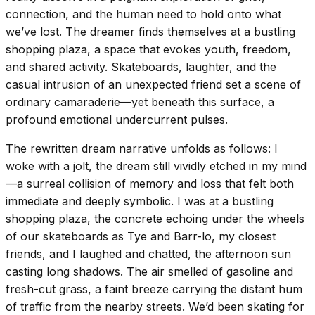
connection, and the human need to hold onto what
we’ve lost. The dreamer finds themselves at a bustling
shopping plaza, a space that evokes youth, freedom,
and shared activity. Skateboards, laughter, and the
casual intrusion of an unexpected friend set a scene of
ordinary camaraderie—yet beneath this surface, a
profound emotional undercurrent pulses.
The rewritten dream narrative unfolds as follows: I
woke with a jolt, the dream still vividly etched in my mind
—a surreal collision of memory and loss that felt both
immediate and deeply symbolic. I was at a bustling
shopping plaza, the concrete echoing under the wheels
of our skateboards as Tye and Barr-lo, my closest
friends, and I laughed and chatted, the afternoon sun
casting long shadows. The air smelled of gasoline and
fresh-cut grass, a faint breeze carrying the distant hum
of traffic from the nearby streets. We’d been skating for