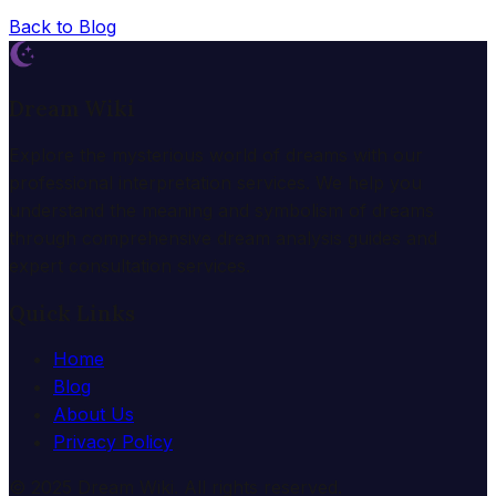
Back to Blog
Dream Wiki
Explore the mysterious world of dreams with our
professional interpretation services. We help you
understand the meaning and symbolism of dreams
through comprehensive dream analysis guides and
expert consultation services.
Quick Links
Home
Blog
About Us
Privacy Policy
© 2025 Dream Wiki. All rights reserved.