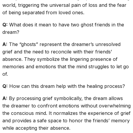
world, triggering the universal pain of loss and the fear
of being separated from loved ones.
Q:
What does it mean to have two ghost friends in the
dream?
A:
The “ghosts” represent the dreamer’s unresolved
grief and the need to reconcile with their friends’
absence. They symbolize the lingering presence of
memories and emotions that the mind struggles to let go
of.
Q:
How can this dream help with the healing process?
A:
By processing grief symbolically, the dream allows
the dreamer to confront emotions without overwhelming
the conscious mind. It normalizes the experience of grief
and provides a safe space to honor the friends’ memory
while accepting their absence.