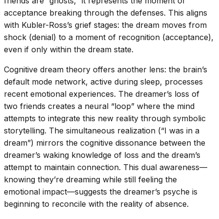
friends are “ghosts,” it represents the moment of
acceptance breaking through the defenses. This aligns
with Kubler-Ross’s grief stages: the dream moves from
shock (denial) to a moment of recognition (acceptance),
even if only within the dream state.
Cognitive dream theory offers another lens: the brain’s
default mode network, active during sleep, processes
recent emotional experiences. The dreamer’s loss of
two friends creates a neural “loop” where the mind
attempts to integrate this new reality through symbolic
storytelling. The simultaneous realization (“I was in a
dream”) mirrors the cognitive dissonance between the
dreamer’s waking knowledge of loss and the dream’s
attempt to maintain connection. This dual awareness—
knowing they’re dreaming while still feeling the
emotional impact—suggests the dreamer’s psyche is
beginning to reconcile with the reality of absence.