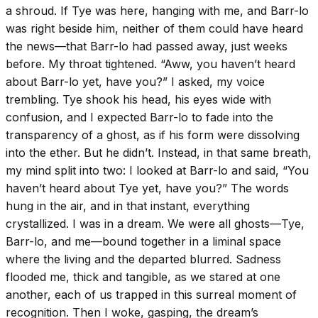
a shroud. If Tye was here, hanging with me, and Barr-lo
was right beside him, neither of them could have heard
the news—that Barr-lo had passed away, just weeks
before. My throat tightened. “Aww, you haven’t heard
about Barr-lo yet, have you?” I asked, my voice
trembling. Tye shook his head, his eyes wide with
confusion, and I expected Barr-lo to fade into the
transparency of a ghost, as if his form were dissolving
into the ether. But he didn’t. Instead, in that same breath,
my mind split into two: I looked at Barr-lo and said, “You
haven’t heard about Tye yet, have you?” The words
hung in the air, and in that instant, everything
crystallized. I was in a dream. We were all ghosts—Tye,
Barr-lo, and me—bound together in a liminal space
where the living and the departed blurred. Sadness
flooded me, thick and tangible, as we stared at one
another, each of us trapped in this surreal moment of
recognition. Then I woke, gasping, the dream’s