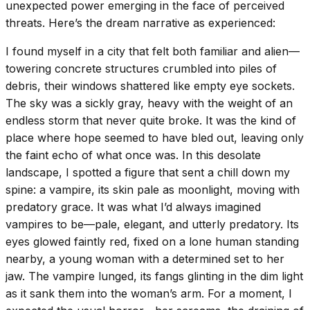
unexpected power emerging in the face of perceived
threats. Here’s the dream narrative as experienced:
I found myself in a city that felt both familiar and alien—
towering concrete structures crumbled into piles of
debris, their windows shattered like empty eye sockets.
The sky was a sickly gray, heavy with the weight of an
endless storm that never quite broke. It was the kind of
place where hope seemed to have bled out, leaving only
the faint echo of what once was. In this desolate
landscape, I spotted a figure that sent a chill down my
spine: a vampire, its skin pale as moonlight, moving with
predatory grace. It was what I’d always imagined
vampires to be—pale, elegant, and utterly predatory. Its
eyes glowed faintly red, fixed on a lone human standing
nearby, a young woman with a determined set to her
jaw. The vampire lunged, its fangs glinting in the dim light
as it sank them into the woman’s arm. For a moment, I