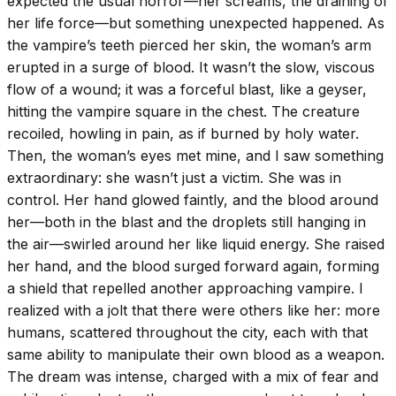
expected the usual horror—her screams, the draining of
her life force—but something unexpected happened. As
the vampire’s teeth pierced her skin, the woman’s arm
erupted in a surge of blood. It wasn’t the slow, viscous
flow of a wound; it was a forceful blast, like a geyser,
hitting the vampire square in the chest. The creature
recoiled, howling in pain, as if burned by holy water.
Then, the woman’s eyes met mine, and I saw something
extraordinary: she wasn’t just a victim. She was in
control. Her hand glowed faintly, and the blood around
her—both in the blast and the droplets still hanging in
the air—swirled around her like liquid energy. She raised
her hand, and the blood surged forward again, forming
a shield that repelled another approaching vampire. I
realized with a jolt that there were others like her: more
humans, scattered throughout the city, each with that
same ability to manipulate their own blood as a weapon.
The dream was intense, charged with a mix of fear and