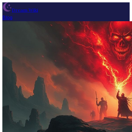
Dream Wiki
Blog