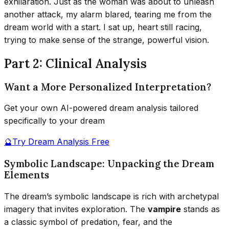
exhilaration. Just as the woman was about to unleash
another attack, my alarm blared, tearing me from the
dream world with a start. I sat up, heart still racing,
trying to make sense of the strange, powerful vision.
Part 2: Clinical Analysis
Want a More Personalized Interpretation?
Get your own AI-powered dream analysis tailored
specifically to your dream
🔮
Try Dream Analysis Free
Symbolic Landscape: Unpacking the Dream
Elements
The dream’s symbolic landscape is rich with archetypal
imagery that invites exploration. The
vampire
stands as
a classic symbol of predation, fear, and the