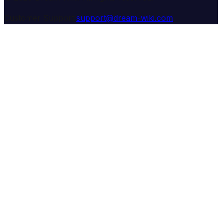
Customer Support:
support@dream-wiki.com