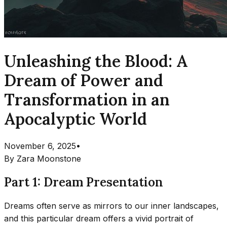
Unleashing the Blood: A
Dream of Power and
Transformation in an
Apocalyptic World
November 6, 2025
•
By
Zara Moonstone
Part 1: Dream Presentation
Dreams often serve as mirrors to our inner landscapes,
and this particular dream offers a vivid portrait of