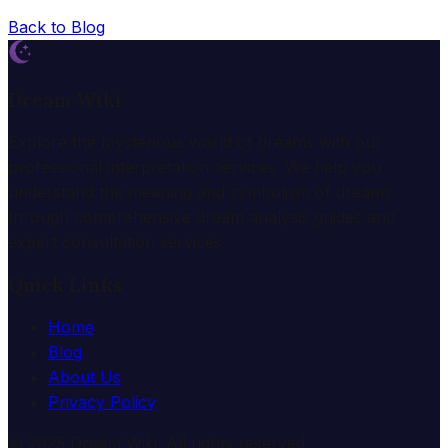
Back to Blog
Dream Wiki
Explore the mysterious world of dreams with our
professional interpretation services. We help you
understand the meaning and symbolism of dreams
through comprehensive dream analysis guides and
expert consultation services.
Quick Links
Home
Blog
About Us
Privacy Policy
© 2025 Dream Wiki. All rights reserved.