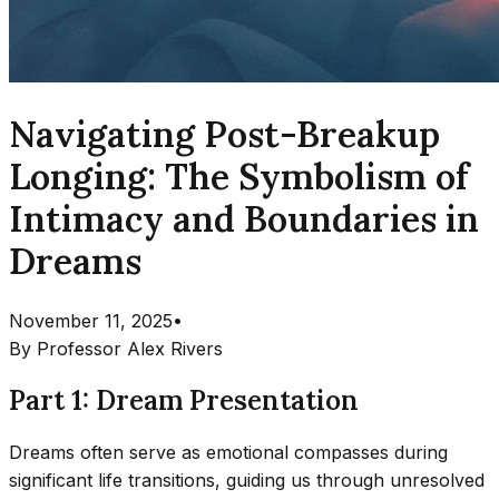
Navigating Post-Breakup
Longing: The Symbolism of
Intimacy and Boundaries in
Dreams
November 11, 2025
•
By
Professor Alex Rivers
Part 1: Dream Presentation
Dreams often serve as emotional compasses during
significant life transitions, guiding us through unresolved