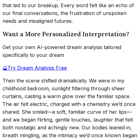
that led to our breakup. Every word felt like an echo of
our final conversations, the frustration of unspoken
needs and misaligned futures.
Want a More Personalized Interpretation?
Get your own AI-powered dream analysis tailored
specifically to your dream
🔮
Try Dream Analysis Free
Then the scene shifted dramatically. We were in my
childhood bedroom, sunlight filtering through sheer
curtains, casting a warm glow over the familiar space.
The air felt electric, charged with a chemistry we’d once
shared. She smiled—a soft, familiar curve of her lips—
and we began flirting, gentle touches, laughter that felt
both nostalgic and achingly new. Our bodies leaned in,
breath mingling, as the intimacy we’d once known began