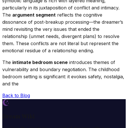
symbolic language is rich with layered meaning,
particularly in its juxtaposition of conflict and intimacy.
The
argument segment
reflects the cognitive
dissonance of post-breakup processing—the dreamer’s
mind revisiting the very issues that ended the
relationship (unmet needs, divergent plans) to resolve
them. These conflicts are not literal but represent the
emotional residue of a relationship ending.
The
intimate bedroom scene
introduces themes of
vulnerability and boundary negotiation. The childhood
bedroom setting is significant: it evokes safety, nostalgia,
and the
Back to Blog
Dream Wiki