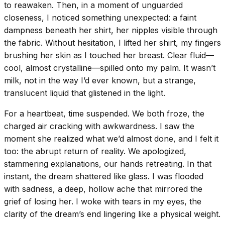
to reawaken. Then, in a moment of unguarded
closeness, I noticed something unexpected: a faint
dampness beneath her shirt, her nipples visible through
the fabric. Without hesitation, I lifted her shirt, my fingers
brushing her skin as I touched her breast. Clear fluid—
cool, almost crystalline—spilled onto my palm. It wasn’t
milk, not in the way I’d ever known, but a strange,
translucent liquid that glistened in the light.
For a heartbeat, time suspended. We both froze, the
charged air cracking with awkwardness. I saw the
moment she realized what we’d almost done, and I felt it
too: the abrupt return of reality. We apologized,
stammering explanations, our hands retreating. In that
instant, the dream shattered like glass. I was flooded
with sadness, a deep, hollow ache that mirrored the
grief of losing her. I woke with tears in my eyes, the
clarity of the dream’s end lingering like a physical weight.