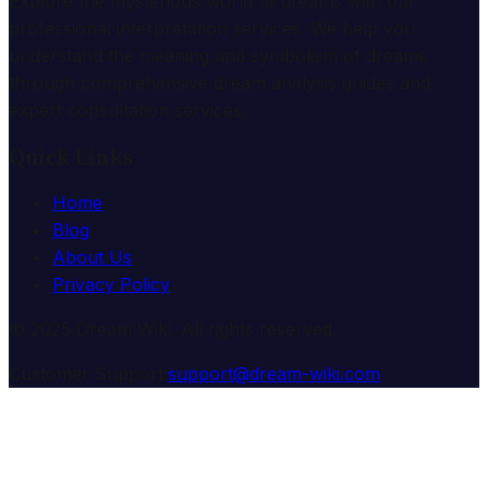
Explore the mysterious world of dreams with our
professional interpretation services. We help you
understand the meaning and symbolism of dreams
through comprehensive dream analysis guides and
expert consultation services.
Quick Links
Home
Blog
About Us
Privacy Policy
© 2025 Dream Wiki. All rights reserved.
Customer Support:
support@dream-wiki.com