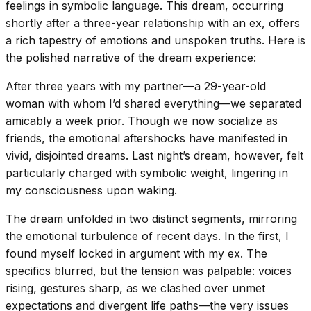
feelings in symbolic language. This dream, occurring
shortly after a three-year relationship with an ex, offers
a rich tapestry of emotions and unspoken truths. Here is
the polished narrative of the dream experience:
After three years with my partner—a 29-year-old
woman with whom I’d shared everything—we separated
amicably a week prior. Though we now socialize as
friends, the emotional aftershocks have manifested in
vivid, disjointed dreams. Last night’s dream, however, felt
particularly charged with symbolic weight, lingering in
my consciousness upon waking.
The dream unfolded in two distinct segments, mirroring
the emotional turbulence of recent days. In the first, I
found myself locked in argument with my ex. The
specifics blurred, but the tension was palpable: voices
rising, gestures sharp, as we clashed over unmet
expectations and divergent life paths—the very issues