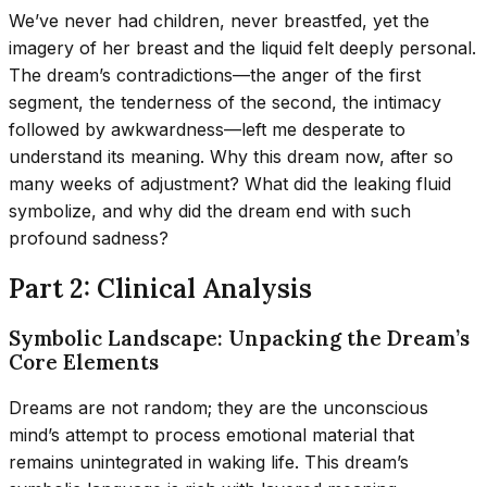
We’ve never had children, never breastfed, yet the
imagery of her breast and the liquid felt deeply personal.
The dream’s contradictions—the anger of the first
segment, the tenderness of the second, the intimacy
followed by awkwardness—left me desperate to
understand its meaning. Why this dream now, after so
many weeks of adjustment? What did the leaking fluid
symbolize, and why did the dream end with such
profound sadness?
Part 2: Clinical Analysis
Symbolic Landscape: Unpacking the Dream’s
Core Elements
Dreams are not random; they are the unconscious
mind’s attempt to process emotional material that
remains unintegrated in waking life. This dream’s