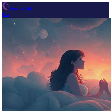
Dream Wiki
Blog