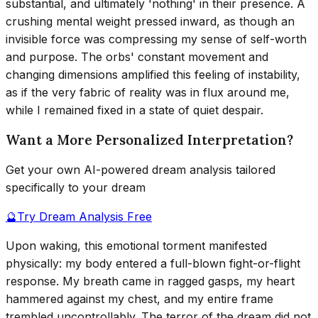
substantial, and ultimately 'nothing' in their presence. A
crushing mental weight pressed inward, as though an
invisible force was compressing my sense of self-worth
and purpose. The orbs' constant movement and
changing dimensions amplified this feeling of instability,
as if the very fabric of reality was in flux around me,
while I remained fixed in a state of quiet despair.
Want a More Personalized Interpretation?
Get your own AI-powered dream analysis tailored
specifically to your dream
🔮
Try Dream Analysis Free
Upon waking, this emotional torment manifested
physically: my body entered a full-blown fight-or-flight
response. My breath came in ragged gasps, my heart
hammered against my chest, and my entire frame
trembled uncontrollably. The terror of the dream did not