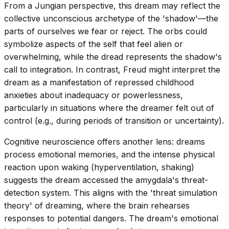
From a Jungian perspective, this dream may reflect the
collective unconscious archetype of the 'shadow'—the
parts of ourselves we fear or reject. The orbs could
symbolize aspects of the self that feel alien or
overwhelming, while the dread represents the shadow's
call to integration. In contrast, Freud might interpret the
dream as a manifestation of repressed childhood
anxieties about inadequacy or powerlessness,
particularly in situations where the dreamer felt out of
control (e.g., during periods of transition or uncertainty).
Cognitive neuroscience offers another lens: dreams
process emotional memories, and the intense physical
reaction upon waking (hyperventilation, shaking)
suggests the dream accessed the amygdala's threat-
detection system. This aligns with the 'threat simulation
theory' of dreaming, where the brain rehearses
responses to potential dangers. The dream's emotional