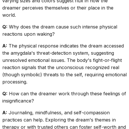
varying sizes and colors suggest flux in how the
dreamer perceives themselves or their place in the
world.
Q:
Why does the dream cause such intense physical
reactions upon waking?
A:
The physical response indicates the dream accessed
the amygdala's threat-detection system, suggesting
unresolved emotional issues. The body's fight-or-flight
reaction signals that the unconscious recognized real
(though symbolic) threats to the self, requiring emotional
processing.
Q:
How can the dreamer work through these feelings of
insignificance?
A:
Journaling, mindfulness, and self-compassion
practices can help. Exploring the dream's themes in
therapy or with trusted others can foster self-worth and