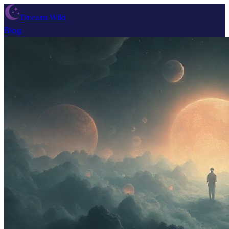
Dream Wiki
Blog