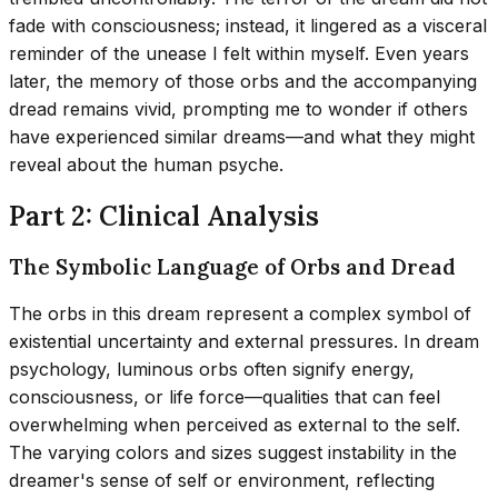
fade with consciousness; instead, it lingered as a visceral
reminder of the unease I felt within myself. Even years
later, the memory of those orbs and the accompanying
dread remains vivid, prompting me to wonder if others
have experienced similar dreams—and what they might
reveal about the human psyche.
Part 2: Clinical Analysis
The Symbolic Language of Orbs and Dread
The orbs in this dream represent a complex symbol of
existential uncertainty and external pressures. In dream
psychology, luminous orbs often signify energy,
consciousness, or life force—qualities that can feel
overwhelming when perceived as external to the self.
The varying colors and sizes suggest instability in the
dreamer's sense of self or environment, reflecting