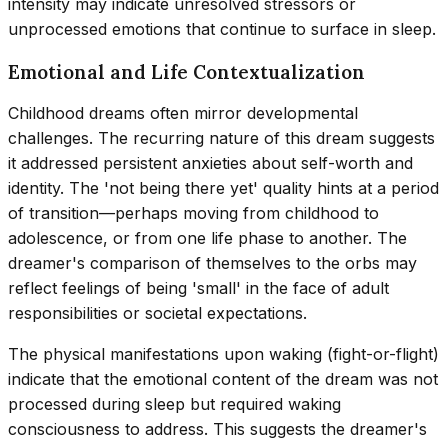
intensity may indicate unresolved stressors or
unprocessed emotions that continue to surface in sleep.
Emotional and Life Contextualization
Childhood dreams often mirror developmental
challenges. The recurring nature of this dream suggests
it addressed persistent anxieties about self-worth and
identity. The 'not being there yet' quality hints at a period
of transition—perhaps moving from childhood to
adolescence, or from one life phase to another. The
dreamer's comparison of themselves to the orbs may
reflect feelings of being 'small' in the face of adult
responsibilities or societal expectations.
The physical manifestations upon waking (fight-or-flight)
indicate that the emotional content of the dream was not
processed during sleep but required waking
consciousness to address. This suggests the dreamer's