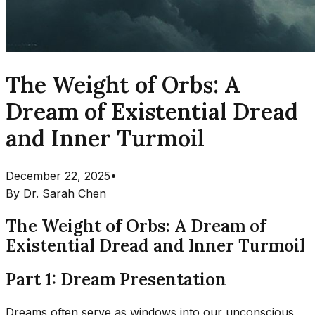
The Weight of Orbs: A
Dream of Existential Dread
and Inner Turmoil
December 22, 2025
•
By
Dr. Sarah Chen
The Weight of Orbs: A Dream of
Existential Dread and Inner Turmoil
Part 1: Dream Presentation
Dreams often serve as windows into our unconscious