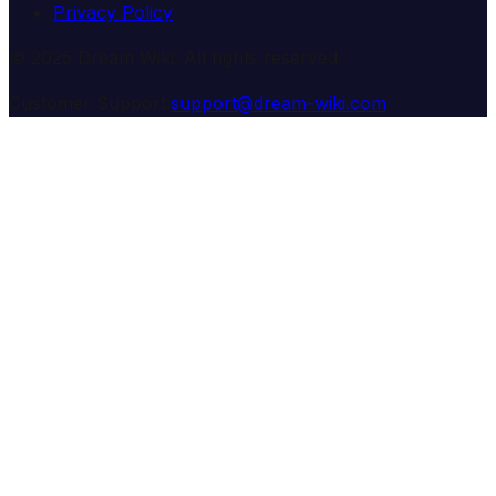
Privacy Policy
© 2025 Dream Wiki. All rights reserved.
Customer Support:
support@dream-wiki.com