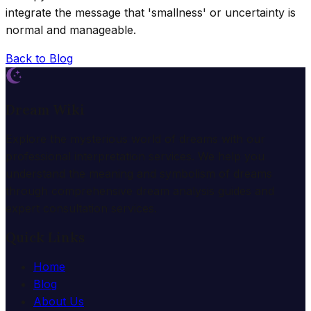
integrate the message that 'smallness' or uncertainty is
normal and manageable.
Back to Blog
Dream Wiki
Explore the mysterious world of dreams with our
professional interpretation services. We help you
understand the meaning and symbolism of dreams
through comprehensive dream analysis guides and
expert consultation services.
Quick Links
Home
Blog
About Us