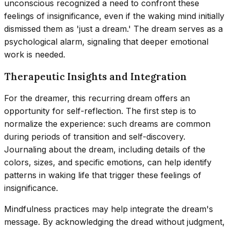
unconscious recognized a need to confront these
feelings of insignificance, even if the waking mind initially
dismissed them as 'just a dream.' The dream serves as a
psychological alarm, signaling that deeper emotional
work is needed.
Therapeutic Insights and Integration
For the dreamer, this recurring dream offers an
opportunity for self-reflection. The first step is to
normalize the experience: such dreams are common
during periods of transition and self-discovery.
Journaling about the dream, including details of the
colors, sizes, and specific emotions, can help identify
patterns in waking life that trigger these feelings of
insignificance.
Mindfulness practices may help integrate the dream's
message. By acknowledging the dread without judgment,