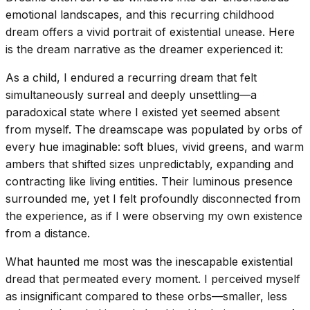
emotional landscapes, and this recurring childhood
dream offers a vivid portrait of existential unease. Here
is the dream narrative as the dreamer experienced it:
As a child, I endured a recurring dream that felt
simultaneously surreal and deeply unsettling—a
paradoxical state where I existed yet seemed absent
from myself. The dreamscape was populated by orbs of
every hue imaginable: soft blues, vivid greens, and warm
ambers that shifted sizes unpredictably, expanding and
contracting like living entities. Their luminous presence
surrounded me, yet I felt profoundly disconnected from
the experience, as if I were observing my own existence
from a distance.
What haunted me most was the inescapable existential
dread that permeated every moment. I perceived myself
as insignificant compared to these orbs—smaller, less