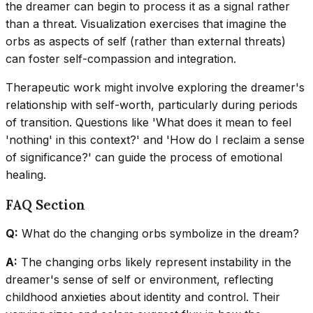
the dreamer can begin to process it as a signal rather
than a threat. Visualization exercises that imagine the
orbs as aspects of self (rather than external threats)
can foster self-compassion and integration.
Therapeutic work might involve exploring the dreamer's
relationship with self-worth, particularly during periods
of transition. Questions like 'What does it mean to feel
'nothing' in this context?' and 'How do I reclaim a sense
of significance?' can guide the process of emotional
healing.
FAQ Section
Q:
What do the changing orbs symbolize in the dream?
A:
The changing orbs likely represent instability in the
dreamer's sense of self or environment, reflecting
childhood anxieties about identity and control. Their