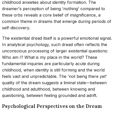
childhood anxieties about identity formation. The
dreamer's perception of being 'nothing' compared to
these orbs reveals a core belief of insignificance, a
common theme in dreams that emerge during periods of
self-discovery.
The existential dread itself is a powerful emotional signal.
In analytical psychology, such dread often reflects the
unconscious processing of larger existential questions:
Who am I? What is my place in the world? These
fundamental inquiries are particularly acute during
childhood, when identity is still forming and the world
feels vast and unpredictable. The 'not being there yet'
quality of the dream suggests a liminal state—between
childhood and adulthood, between knowing and
questioning, between feeling grounded and adrift.
Psychological Perspectives on the Dream