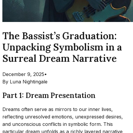
The Bassist’s Graduation:
Unpacking Symbolism in a
Surreal Dream Narrative
December 9, 2025
•
By
Luna Nightingale
Part 1: Dream Presentation
Dreams often serve as mirrors to our inner lives,
reflecting unresolved emotions, unexpressed desires,
and unconscious conflicts in symbolic form. This
particular dream unfolds as a richly layered narrative