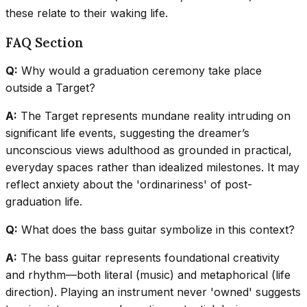
these relate to their waking life.
FAQ Section
Q:
Why would a graduation ceremony take place
outside a Target?
A:
The Target represents mundane reality intruding on
significant life events, suggesting the dreamer’s
unconscious views adulthood as grounded in practical,
everyday spaces rather than idealized milestones. It may
reflect anxiety about the 'ordinariness' of post-
graduation life.
Q:
What does the bass guitar symbolize in this context?
A:
The bass guitar represents foundational creativity
and rhythm—both literal (music) and metaphorical (life
direction). Playing an instrument never 'owned' suggests