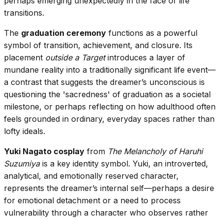
perhaps emerging unexpectedly in the face of life
transitions.
The
graduation ceremony
functions as a powerful
symbol of transition, achievement, and closure. Its
placement
outside a Target
introduces a layer of
mundane reality into a traditionally significant life event—
a contrast that suggests the dreamer’s unconscious is
questioning the 'sacredness' of graduation as a societal
milestone, or perhaps reflecting on how adulthood often
feels grounded in ordinary, everyday spaces rather than
lofty ideals.
Yuki Nagato cosplay
from
The Melancholy of Haruhi
Suzumiya
is a key identity symbol. Yuki, an introverted,
analytical, and emotionally reserved character,
represents the dreamer’s internal self—perhaps a desire
for emotional detachment or a need to process
vulnerability through a character who observes rather