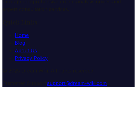
through comprehensive dream analysis guides and
expert consultation services.
Quick Links
Home
Blog
About Us
Privacy Policy
© 2025 Dream Wiki. All rights reserved.
Customer Support:
support@dream-wiki.com