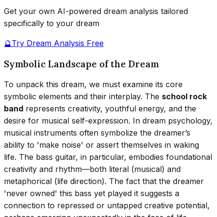
Get your own AI-powered dream analysis tailored
specifically to your dream
🔮
Try Dream Analysis Free
Symbolic Landscape of the Dream
To unpack this dream, we must examine its core
symbolic elements and their interplay. The
school rock
band
represents creativity, youthful energy, and the
desire for musical self-expression. In dream psychology,
musical instruments often symbolize the dreamer’s
ability to 'make noise' or assert themselves in waking
life. The bass guitar, in particular, embodies foundational
creativity and rhythm—both literal (musical) and
metaphorical (life direction). The fact that the dreamer
'never owned' this bass yet played it suggests a
connection to repressed or untapped creative potential,