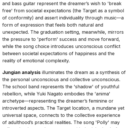
and bass guitar represent the dreamer’s wish to 'break
free' from societal expectations (the Target as a symbol
of conformity) and assert individuality through music—a
form of expression that feels both natural and
unexpected. The graduation setting, meanwhile, mirrors
the pressure to 'perform' success and move forward,
while the song choice introduces unconscious conflict
between societal expectations of happiness and the
reality of emotional complexity.
Jungian analysis
illuminates the dream as a synthesis of
the personal unconscious and collective unconscious.
The school band represents the 'shadow' of youthful
rebellion, while Yuki Nagato embodies the 'anima'
archetype—representing the dreamer’s feminine or
introverted aspects. The Target location, a mundane yet
universal space, connects to the collective experience
of adulthood’s practical realities. The song 'Polly' may