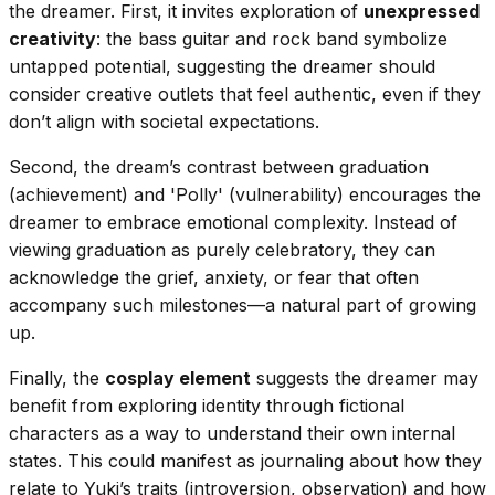
the dreamer. First, it invites exploration of
unexpressed
creativity
: the bass guitar and rock band symbolize
untapped potential, suggesting the dreamer should
consider creative outlets that feel authentic, even if they
don’t align with societal expectations.
Second, the dream’s contrast between graduation
(achievement) and 'Polly' (vulnerability) encourages the
dreamer to embrace emotional complexity. Instead of
viewing graduation as purely celebratory, they can
acknowledge the grief, anxiety, or fear that often
accompany such milestones—a natural part of growing
up.
Finally, the
cosplay element
suggests the dreamer may
benefit from exploring identity through fictional
characters as a way to understand their own internal
states. This could manifest as journaling about how they
relate to Yuki’s traits (introversion, observation) and how