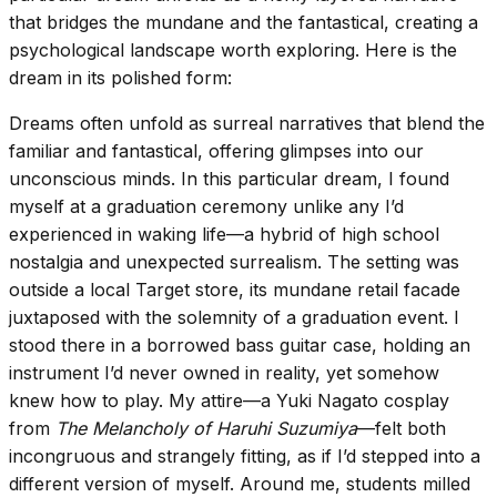
that bridges the mundane and the fantastical, creating a
psychological landscape worth exploring. Here is the
dream in its polished form:
Dreams often unfold as surreal narratives that blend the
familiar and fantastical, offering glimpses into our
unconscious minds. In this particular dream, I found
myself at a graduation ceremony unlike any I’d
experienced in waking life—a hybrid of high school
nostalgia and unexpected surrealism. The setting was
outside a local Target store, its mundane retail facade
juxtaposed with the solemnity of a graduation event. I
stood there in a borrowed bass guitar case, holding an
instrument I’d never owned in reality, yet somehow
knew how to play. My attire—a Yuki Nagato cosplay
from
The Melancholy of Haruhi Suzumiya
—felt both
incongruous and strangely fitting, as if I’d stepped into a
different version of myself. Around me, students milled