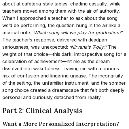
about at cafeteria-style tables, chatting casually, while
teachers moved among them with the air of authority.
When I approached a teacher to ask about the song
we’d be performing, the question hung in the air like a
musical note:
‘Which song will we play for graduation?’
The teacher’s response, delivered with deadpan
seriousness, was unexpected:
‘Nirvana’s ‘Polly’.’
The
weight of that choice—this dark, introspective song for a
celebration of achievement—hit me as the dream
dissolved into wakefulness, leaving me with a curious
mix of confusion and lingering unease. The incongruity
of the setting, the unfamiliar instrument, and the somber
song choice created a dreamscape that felt both deeply
personal and curiously detached from reality.
Part 2: Clinical Analysis
Want a More Personalized Interpretation?