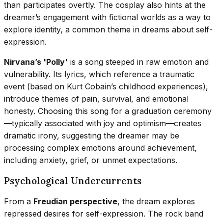
than participates overtly. The cosplay also hints at the
dreamer’s engagement with fictional worlds as a way to
explore identity, a common theme in dreams about self-
expression.
Nirvana’s 'Polly'
is a song steeped in raw emotion and
vulnerability. Its lyrics, which reference a traumatic
event (based on Kurt Cobain’s childhood experiences),
introduce themes of pain, survival, and emotional
honesty. Choosing this song for a graduation ceremony
—typically associated with joy and optimism—creates
dramatic irony, suggesting the dreamer may be
processing complex emotions around achievement,
including anxiety, grief, or unmet expectations.
Psychological Undercurrents
From a
Freudian perspective
, the dream explores
repressed desires for self-expression. The rock band