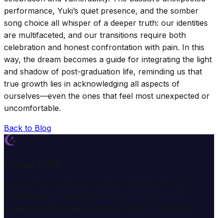
performance, Yuki’s quiet presence, and the somber
song choice all whisper of a deeper truth: our identities
are multifaceted, and our transitions require both
celebration and honest confrontation with pain. In this
way, the dream becomes a guide for integrating the light
and shadow of post-graduation life, reminding us that
true growth lies in acknowledging all aspects of
ourselves—even the ones that feel most unexpected or
uncomfortable.
Back to Blog
Dream Wiki
Explore the mysterious world of dreams with our
professional interpretation services. We help you
understand the meaning and symbolism of dreams