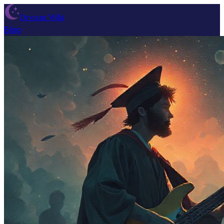
Dream Wiki
Blog