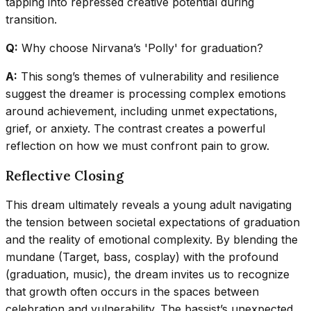
tapping into repressed creative potential during
transition.
Q:
Why choose Nirvana’s 'Polly' for graduation?
A:
This song’s themes of vulnerability and resilience
suggest the dreamer is processing complex emotions
around achievement, including unmet expectations,
grief, or anxiety. The contrast creates a powerful
reflection on how we must confront pain to grow.
Reflective Closing
This dream ultimately reveals a young adult navigating
the tension between societal expectations of graduation
and the reality of emotional complexity. By blending the
mundane (Target, bass, cosplay) with the profound
(graduation, music), the dream invites us to recognize
that growth often occurs in the spaces between
celebration and vulnerability. The bassist’s unexpected