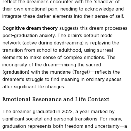
reflect the dreamer’s encounter with the 'shadow' of
their own emotional pain, needing to acknowledge and
integrate these darker elements into their sense of self.
Cognitive dream theory
suggests this dream processes
post-graduation anxiety. The brain’s default mode
network (active during daydreaming) is replaying the
transition from school to adulthood, using surreal
elements to make sense of complex emotions. The
incongruity of the dream—mixing the sacred
(graduation) with the mundane (Target)—reflects the
dreamer’s struggle to find meaning in ordinary spaces
after significant life changes.
Emotional Resonance and Life Context
The dreamer graduated in 2022, a year marked by
significant societal and personal transitions. For many,
graduation represents both freedom and uncertainty—a