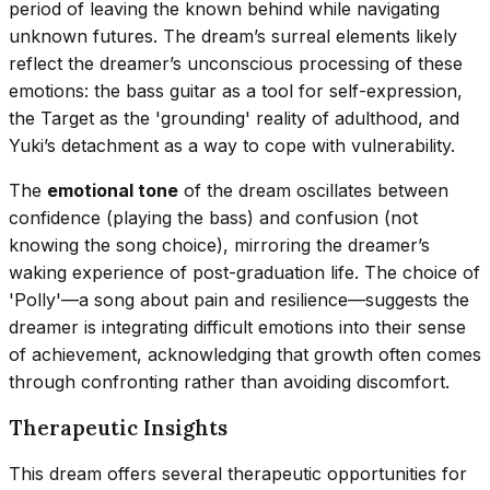
period of leaving the known behind while navigating
unknown futures. The dream’s surreal elements likely
reflect the dreamer’s unconscious processing of these
emotions: the bass guitar as a tool for self-expression,
the Target as the 'grounding' reality of adulthood, and
Yuki’s detachment as a way to cope with vulnerability.
The
emotional tone
of the dream oscillates between
confidence (playing the bass) and confusion (not
knowing the song choice), mirroring the dreamer’s
waking experience of post-graduation life. The choice of
'Polly'—a song about pain and resilience—suggests the
dreamer is integrating difficult emotions into their sense
of achievement, acknowledging that growth often comes
through confronting rather than avoiding discomfort.
Therapeutic Insights
This dream offers several therapeutic opportunities for