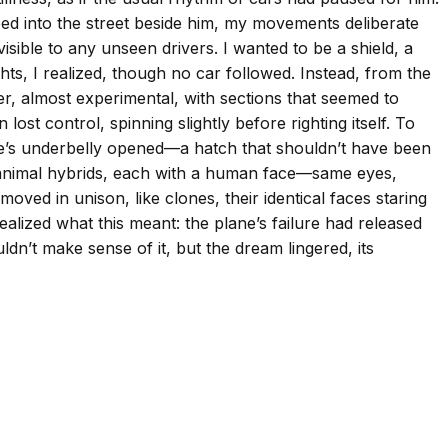
pped into the street beside him, my movements deliberate
ible to any unseen drivers. I wanted to be a shield, a
hts, I realized, though no car followed. Instead, from the
ller, almost experimental, with sections that seemed to
lost control, spinning slightly before righting itself. To
ne’s underbelly opened—a hatch that shouldn’t have been
n-animal hybrids, each with a human face—same eyes,
ed in unison, like clones, their identical faces staring
ealized what this meant: the plane’s failure had released
ldn’t make sense of it, but the dream lingered, its