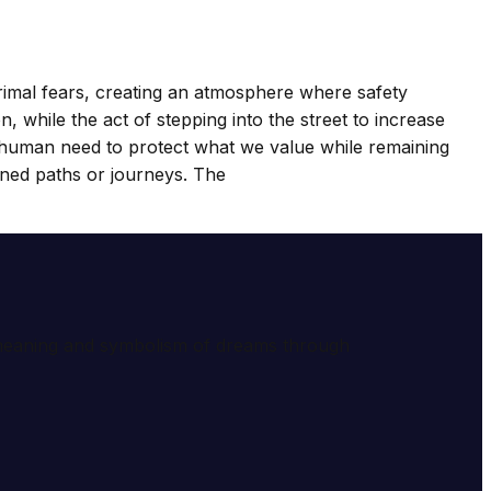
 primal fears, creating an atmosphere where safety
 while the act of stepping into the street to increase
the human need to protect what we value while remaining
anned paths or journeys. The
e meaning and symbolism of dreams through