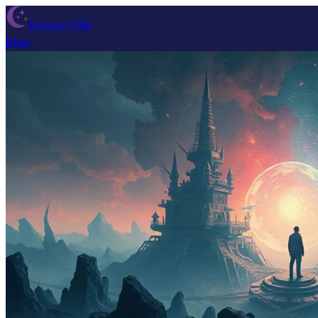
Dream Wiki
Blog