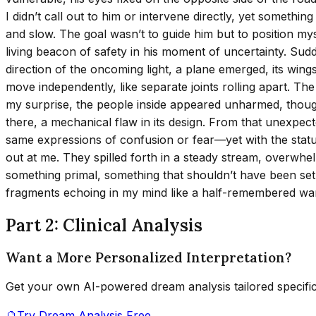
I didn’t call out to him or intervene directly, yet someth
and slow. The goal wasn’t to guide him but to position my
living beacon of safety in his moment of uncertainty. Sudd
direction of the oncoming light, a plane emerged, its wings 
move independently, like separate joints rolling apart. The 
my surprise, the people inside appeared unharmed, though
there, a mechanical flaw in its design. From that unexpe
same expressions of confusion or fear—yet with the statur
out at me. They spilled forth in a steady stream, overwhelm
something primal, something that shouldn’t have been set fr
fragments echoing in my mind like a half-remembered wa
Part 2: Clinical Analysis
Want a More Personalized Interpretation?
Get your own AI-powered dream analysis tailored specifi
🔮
Try Dream Analysis Free