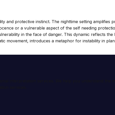
ty and protective instinct. The nighttime setting amplifies
nce or a vulnerable aspect of the self needing protection,
 vulnerability in the face of danger. This dynamic reflects 
ratic movement, introduces a metaphor for instability in pl
ional interpretation services. We help you understand th
tion services.