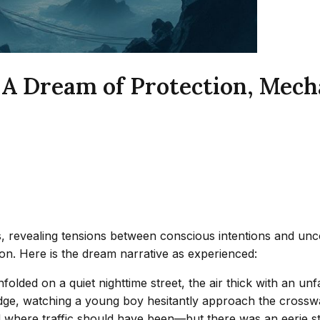
 A Dream of Protection, Mecha
 revealing tensions between conscious intentions and unco
tion. Here is the dream narrative as experienced:
unfolded on a quiet nighttime street, the air thick with an un
edge, watching a young boy hesitantly approach the crossw
d where traffic should have been—but there was an eerie sti