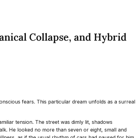
nical Collapse, and Hybrid
nscious fears. This particular dream unfolds as a surreal
familiar tension. The street was dimly lit, shadows
alk. He looked no more than seven or eight, small and
llness, as if the usual rhythm of cars had paused for him.