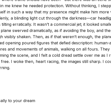
ing in me knew he needed protection. Without thinking, I ste
self in such a way that my presence might make him more vis
enly, a blinding light cut through the darkness—car headlig
tilting erratically. It wasn’t a commercial jet; it looked sma
plane swerved dramatically, as if avoiding the boy, and then 
 visibly shaken. Then, as if that weren’t enough, the pla
cted opening poured figures that defied description: huma
es and movements of animals, walking on all fours. They mov
ing the scene, and I felt a cold dread settle over me as I r
ee. I woke then, heart racing, the images still sharp. I cou
rning.
cally to your dream