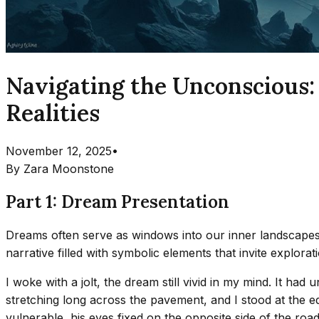
Navigating the Unconscious:
Realities
November 12, 2025
•
By
Zara Moonstone
Part 1: Dream Presentation
Dreams often serve as windows into our inner landscapes,
narrative filled with symbolic elements that invite explora
I woke with a jolt, the dream still vivid in my mind. It had 
stretching long across the pavement, and I stood at the 
vulnerable, his eyes fixed on the opposite side of the roa