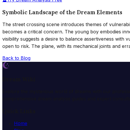
Symbolic Landscape of the Dream Elements
The street crossing scene introduces themes of vulnerabili
becomes a critical concern. The young boy embodies innoce
visibility suggests a desire to balance assertiveness with
open to risk. The plane, with its mechanical joints and er
Back to Blog
Dream Wiki
Explore the mysterious world of dreams with our profess
comprehensive dream analysis guides and expert consulta
Quick Links
Home