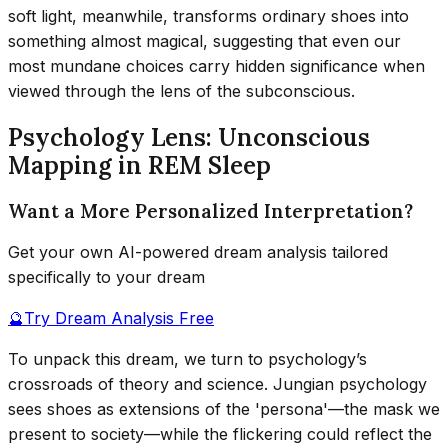
soft light, meanwhile, transforms ordinary shoes into
something almost magical, suggesting that even our
most mundane choices carry hidden significance when
viewed through the lens of the subconscious.
Psychology Lens: Unconscious
Mapping in REM Sleep
Want a More Personalized Interpretation?
Get your own AI-powered dream analysis tailored
specifically to your dream
🔮
Try Dream Analysis Free
To unpack this dream, we turn to psychology’s
crossroads of theory and science. Jungian psychology
sees shoes as extensions of the 'persona'—the mask we
present to society—while the flickering could reflect the