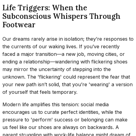
Life Triggers: When the
Subconscious Whispers Through
Footwear
Our dreams rarely arise in isolation; they’re responses to
the currents of our waking lives. If you’ve recently
faced a major transition—a new job, moving cities, or
ending a relationship—wandering with flickering shoes
may mirror the uncertainty of stepping into the
unknown. The 'flickering' could represent the fear that
your new path isn’t solid, that you’re 'wearing' a version
of yourself that feels temporary.
Modern life amplifies this tension: social media
encourages us to curate perfect identities, while the
pressure to 'perform' success or belonging can make
us feel like our shoes are always on backwards. A
parent struggling with work-life balance might dream of