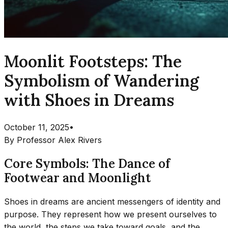
Moonlit Footsteps: The
Symbolism of Wandering
with Shoes in Dreams
October 11, 2025
•
By
Professor Alex Rivers
Core Symbols: The Dance of
Footwear and Moonlight
Shoes in dreams are ancient messengers of identity and
purpose. They represent how we present ourselves to
the world, the steps we take toward goals, and the