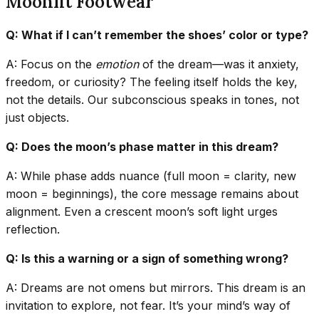
Moonlit Footwear
Q: What if I can’t remember the shoes’ color or type?
A: Focus on the
emotion
of the dream—was it anxiety,
freedom, or curiosity? The feeling itself holds the key,
not the details. Our subconscious speaks in tones, not
just objects.
Q: Does the moon’s phase matter in this dream?
A: While phase adds nuance (full moon = clarity, new
moon = beginnings), the core message remains about
alignment. Even a crescent moon’s soft light urges
reflection.
Q: Is this a warning or a sign of something wrong?
A: Dreams are not omens but mirrors. This dream is an
invitation to explore, not fear. It’s your mind’s way of