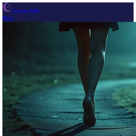
Dream Wiki
Blog