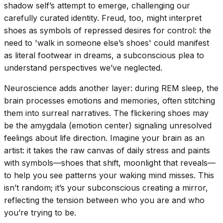
shadow self’s attempt to emerge, challenging our
carefully curated identity. Freud, too, might interpret
shoes as symbols of repressed desires for control: the
need to 'walk in someone else’s shoes' could manifest
as literal footwear in dreams, a subconscious plea to
understand perspectives we’ve neglected.
Neuroscience adds another layer: during REM sleep, the
brain processes emotions and memories, often stitching
them into surreal narratives. The flickering shoes may
be the amygdala (emotion center) signaling unresolved
feelings about life direction. Imagine your brain as an
artist: it takes the raw canvas of daily stress and paints
with symbols—shoes that shift, moonlight that reveals—
to help you see patterns your waking mind misses. This
isn’t random; it’s your subconscious creating a mirror,
reflecting the tension between who you are and who
you’re trying to be.