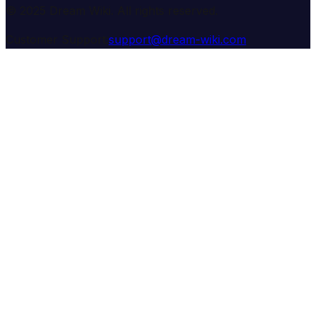
© 2025 Dream Wiki. All rights reserved.
Customer Support:
support@dream-wiki.com