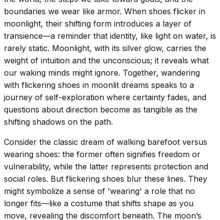
boundaries we wear like armor. When shoes flicker in
moonlight, their shifting form introduces a layer of
transience—a reminder that identity, like light on water, is
rarely static. Moonlight, with its silver glow, carries the
weight of intuition and the unconscious; it reveals what
our waking minds might ignore. Together, wandering
with flickering shoes in moonlit dreams speaks to a
journey of self-exploration where certainty fades, and
questions about direction become as tangible as the
shifting shadows on the path.
Consider the classic dream of walking barefoot versus
wearing shoes: the former often signifies freedom or
vulnerability, while the latter represents protection and
social roles. But flickering shoes blur these lines. They
might symbolize a sense of 'wearing' a role that no
longer fits—like a costume that shifts shape as you
move, revealing the discomfort beneath. The moon’s