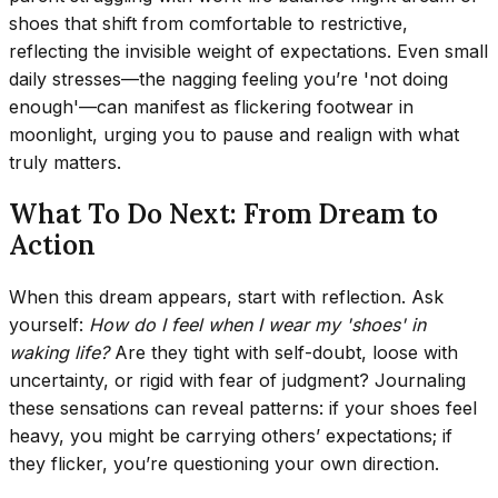
shoes that shift from comfortable to restrictive,
reflecting the invisible weight of expectations. Even small
daily stresses—the nagging feeling you’re 'not doing
enough'—can manifest as flickering footwear in
moonlight, urging you to pause and realign with what
truly matters.
What To Do Next: From Dream to
Action
When this dream appears, start with reflection. Ask
yourself:
How do I feel when I wear my 'shoes' in
waking life?
Are they tight with self-doubt, loose with
uncertainty, or rigid with fear of judgment? Journaling
these sensations can reveal patterns: if your shoes feel
heavy, you might be carrying others’ expectations; if
they flicker, you’re questioning your own direction.