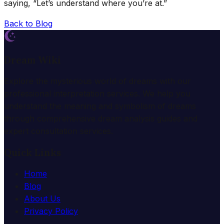
saying, “Let’s understand where you’re at.”
Back to Blog
Dream Wiki
Explore the mysterious world of dreams with our
professional interpretation services. We help you
understand the meaning and symbolism of dreams
through comprehensive dream analysis guides and
expert consultation services.
Quick Links
Home
Blog
About Us
Privacy Policy