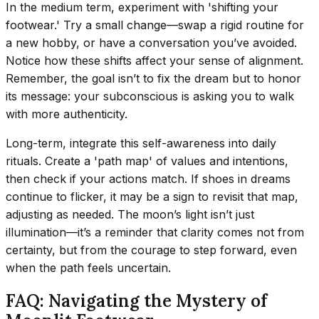
In the medium term, experiment with 'shifting your
footwear.' Try a small change—swap a rigid routine for
a new hobby, or have a conversation you’ve avoided.
Notice how these shifts affect your sense of alignment.
Remember, the goal isn’t to fix the dream but to honor
its message: your subconscious is asking you to walk
with more authenticity.
Long-term, integrate this self-awareness into daily
rituals. Create a 'path map' of values and intentions,
then check if your actions match. If shoes in dreams
continue to flicker, it may be a sign to revisit that map,
adjusting as needed. The moon’s light isn’t just
illumination—it’s a reminder that clarity comes not from
certainty, but from the courage to step forward, even
when the path feels uncertain.
FAQ: Navigating the Mystery of