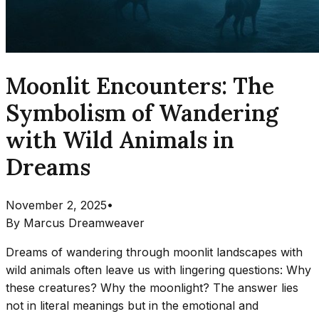
Moonlit Encounters: The
Symbolism of Wandering
with Wild Animals in
Dreams
November 2, 2025
•
By
Marcus Dreamweaver
Dreams of wandering through moonlit landscapes with
wild animals often leave us with lingering questions: Why
these creatures? Why the moonlight? The answer lies
not in literal meanings but in the emotional and