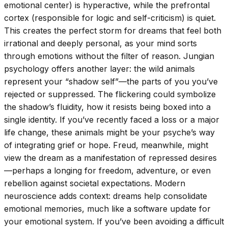
emotional center) is hyperactive, while the prefrontal
cortex (responsible for logic and self-criticism) is quiet.
This creates the perfect storm for dreams that feel both
irrational and deeply personal, as your mind sorts
through emotions without the filter of reason. Jungian
psychology offers another layer: the wild animals
represent your “shadow self”—the parts of you you’ve
rejected or suppressed. The flickering could symbolize
the shadow’s fluidity, how it resists being boxed into a
single identity. If you’ve recently faced a loss or a major
life change, these animals might be your psyche’s way
of integrating grief or hope. Freud, meanwhile, might
view the dream as a manifestation of repressed desires
—perhaps a longing for freedom, adventure, or even
rebellion against societal expectations. Modern
neuroscience adds context: dreams help consolidate
emotional memories, much like a software update for
your emotional system. If you’ve been avoiding a difficult