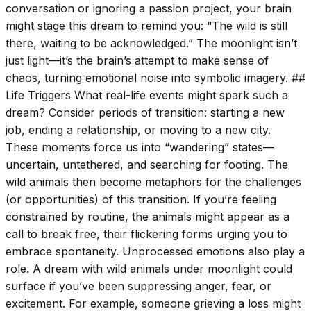
conversation or ignoring a passion project, your brain
might stage this dream to remind you: “The wild is still
there, waiting to be acknowledged.” The moonlight isn’t
just light—it’s the brain’s attempt to make sense of
chaos, turning emotional noise into symbolic imagery. ##
Life Triggers What real-life events might spark such a
dream? Consider periods of transition: starting a new
job, ending a relationship, or moving to a new city.
These moments force us into “wandering” states—
uncertain, untethered, and searching for footing. The
wild animals then become metaphors for the challenges
(or opportunities) of this transition. If you’re feeling
constrained by routine, the animals might appear as a
call to break free, their flickering forms urging you to
embrace spontaneity. Unprocessed emotions also play a
role. A dream with wild animals under moonlight could
surface if you’ve been suppressing anger, fear, or
excitement. For example, someone grieving a loss might