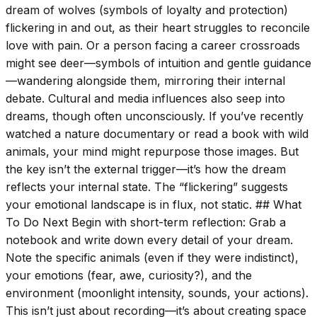
dream of wolves (symbols of loyalty and protection)
flickering in and out, as their heart struggles to reconcile
love with pain. Or a person facing a career crossroads
might see deer—symbols of intuition and gentle guidance
—wandering alongside them, mirroring their internal
debate. Cultural and media influences also seep into
dreams, though often unconsciously. If you’ve recently
watched a nature documentary or read a book with wild
animals, your mind might repurpose those images. But
the key isn’t the external trigger—it’s how the dream
reflects your internal state. The “flickering” suggests
your emotional landscape is in flux, not static. ## What
To Do Next Begin with short-term reflection: Grab a
notebook and write down every detail of your dream.
Note the specific animals (even if they were indistinct),
your emotions (fear, awe, curiosity?), and the
environment (moonlight intensity, sounds, your actions).
This isn’t just about recording—it’s about creating space