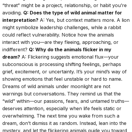
“threat” might be a project, relationship, or habit you’re
avoiding.
Q: Does the type of wild animal matter for
interpretation?
A: Yes, but context matters more. A lion
might symbolize leadership challenges, while a rabbit
could reflect vulnerability. Notice how the animals
interact with you—are they fleeing, approaching, or
indifferent?
Q: Why do the animals flicker in my
dream?
A: Flickering suggests emotional flux—your
subconscious is processing shifting feelings, perhaps
grief, excitement, or uncertainty. It’s your mind’s way of
showing emotions that feel unstable or hard to name.
Dreams of wild animals under moonlight are not
warnings but conversations. They remind us that the
“wild” within—our passions, fears, and untamed truths—
deserves attention, especially when life feels static or
overwhelming. The next time you wake from such a
dream, don’t dismiss it as random. Instead, lean into the
mystery, and let the flickering animals guide you toward