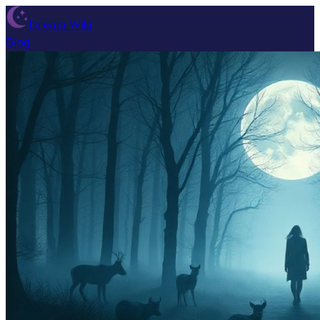
Dream Wiki
Blog