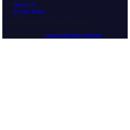
About Us
Privacy Policy
© 2025 Dream Wiki. All rights reserved.
Customer Support:
support@dream-wiki.com