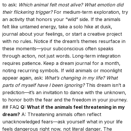
to ask:
Which animal felt most alive?
What emotion did
their flickering trigger?
For medium-term exploration, try
an activity that honors your “wild” side. If the animals
felt like untamed energy, take a solo hike at dusk,
journal about your feelings, or start a creative project
with no rules. Notice if the dream’s themes resurface in
these moments—your subconscious often speaks
through action, not just words. Long-term integration
requires patience. Keep a dream journal for a month,
noting recurring symbols. If wild animals or moonlight
appear again, ask:
What’s changing in my life?
What
parts of myself have I been ignoring?
This dream isn’t a
prediction—it’s an invitation to dance with the unknown,
to honor both the fear and the freedom in your journey.
## FAQ
Q: What if the animals feel threatening in my
dream?
A: Threatening animals often reflect
unacknowledged fears—ask yourself what in your life
feels dangerous right now, not literal danger. The