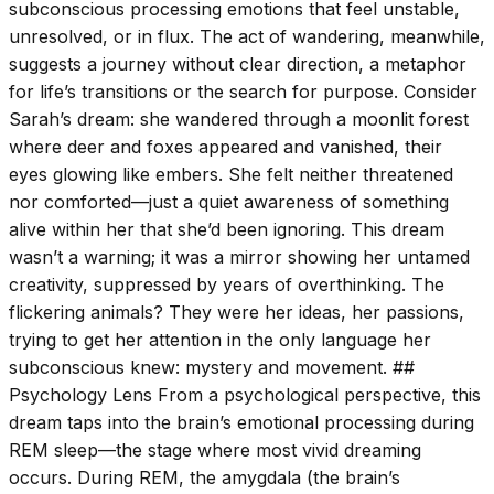
subconscious processing emotions that feel unstable,
unresolved, or in flux. The act of wandering, meanwhile,
suggests a journey without clear direction, a metaphor
for life’s transitions or the search for purpose. Consider
Sarah’s dream: she wandered through a moonlit forest
where deer and foxes appeared and vanished, their
eyes glowing like embers. She felt neither threatened
nor comforted—just a quiet awareness of something
alive within her that she’d been ignoring. This dream
wasn’t a warning; it was a mirror showing her untamed
creativity, suppressed by years of overthinking. The
flickering animals? They were her ideas, her passions,
trying to get her attention in the only language her
subconscious knew: mystery and movement. ##
Psychology Lens From a psychological perspective, this
dream taps into the brain’s emotional processing during
REM sleep—the stage where most vivid dreaming
occurs. During REM, the amygdala (the brain’s