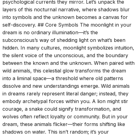
psychological currents they mirror. Let’s unpack the
layers of this nocturnal narrative, where shadows blur
into symbols and the unknown becomes a canvas for
self-discovery. ## Core Symbols The moonlight in your
dream is no ordinary illumination—it’s the
subconscious’s way of shedding light on what’s been
hidden. In many cultures, moonlight symbolizes intuition,
the silent voice of the unconscious, and the boundary
between the known and the unknown. When paired with
wild animals, this celestial glow transforms the dream
into a liminal space—a threshold where old patterns
dissolve and new understandings emerge. Wild animals
in dreams rarely represent literal danger; instead, they
embody archetypal forces within you. A lion might stir
courage, a snake could signify transformation, and
wolves often reflect loyalty or community. But in your
dream, these animals flicker—their forms shifting like
shadows on water. This isn’t random; it’s your