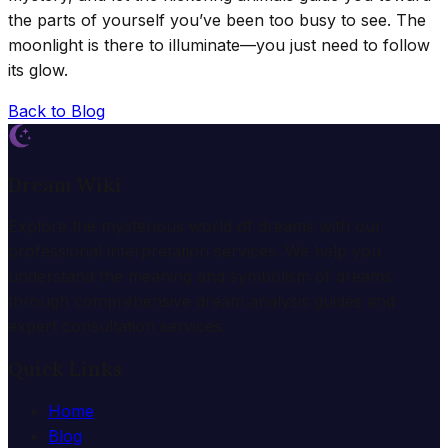
the parts of yourself you’ve been too busy to see. The
moonlight is there to illuminate—you just need to follow
its glow.
Back to Blog
Dream Wiki
Explore the mysterious world of dreams with our
professional interpretation services. We help you
understand the meaning and symbolism of dreams
through comprehensive dream analysis guides and
expert consultation services.
Quick Links
Home
Blog