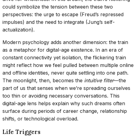
could symbolize the tension between these two
perspectives: the urge to escape (Freud’s repressed
impulses) and the need to integrate (Jung’s self-
actualization).
Modern psychology adds another dimension: the train
as a metaphor for digital-age existence. In an era of
constant connectivity yet isolation, the flickering train
might reflect how we feel pulled between multiple online
and offline identities, never quite settling into one path.
The moonlight, then, becomes the
intuitive filter
—the
part of us that senses when we’re spreading ourselves
too thin or avoiding necessary conversations. This
digital-age lens helps explain why such dreams often
surface during periods of career change, relationship
shifts, or technological overload.
Life Triggers