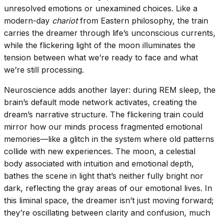
unresolved emotions or unexamined choices. Like a
modern-day
chariot
from Eastern philosophy, the train
carries the dreamer through life’s unconscious currents,
while the flickering light of the moon illuminates the
tension between what we’re ready to face and what
we’re still processing.
Neuroscience adds another layer: during REM sleep, the
brain’s default mode network activates, creating the
dream’s narrative structure. The flickering train could
mirror how our minds process fragmented emotional
memories—like a glitch in the system where old patterns
collide with new experiences. The moon, a celestial
body associated with intuition and emotional depth,
bathes the scene in light that’s neither fully bright nor
dark, reflecting the gray areas of our emotional lives. In
this liminal space, the dreamer isn’t just moving forward;
they’re oscillating between clarity and confusion, much