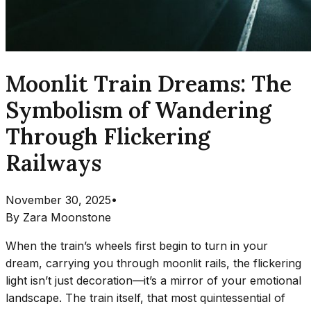
Moonlit Train Dreams: The
Symbolism of Wandering
Through Flickering
Railways
November 30, 2025
•
By
Zara Moonstone
When the train’s wheels first begin to turn in your
dream, carrying you through moonlit rails, the flickering
light isn’t just decoration—it’s a mirror of your emotional
landscape. The train itself, that most quintessential of