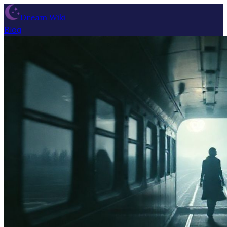
Dream Wiki
Blog