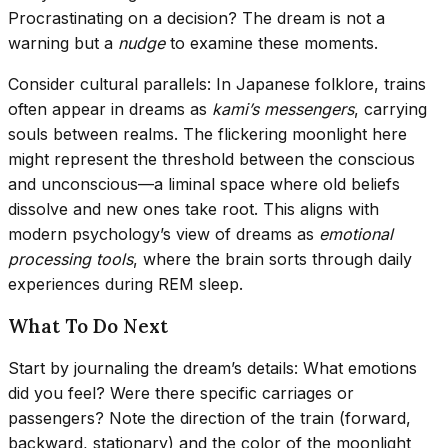
Procrastinating on a decision? The dream is not a
warning but a
nudge
to examine these moments.
Consider cultural parallels: In Japanese folklore, trains
often appear in dreams as
kami’s messengers
, carrying
souls between realms. The flickering moonlight here
might represent the threshold between the conscious
and unconscious—a liminal space where old beliefs
dissolve and new ones take root. This aligns with
modern psychology’s view of dreams as
emotional
processing tools
, where the brain sorts through daily
experiences during REM sleep.
What To Do Next
Start by journaling the dream’s details: What emotions
did you feel? Were there specific carriages or
passengers? Note the direction of the train (forward,
backward, stationary) and the color of the moonlight