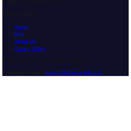
expert consultation services.
Quick Links
Home
Blog
About Us
Privacy Policy
© 2025 Dream Wiki. All rights reserved.
Customer Support:
support@dream-wiki.com