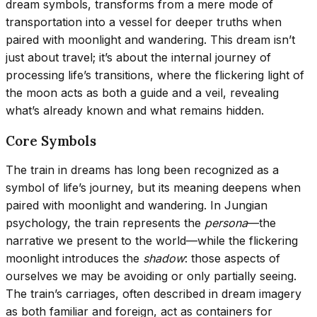
dream symbols, transforms from a mere mode of
transportation into a vessel for deeper truths when
paired with moonlight and wandering. This dream isn’t
just about travel; it’s about the internal journey of
processing life’s transitions, where the flickering light of
the moon acts as both a guide and a veil, revealing
what’s already known and what remains hidden.
Core Symbols
The train in dreams has long been recognized as a
symbol of life’s journey, but its meaning deepens when
paired with moonlight and wandering. In Jungian
psychology, the train represents the
persona
—the
narrative we present to the world—while the flickering
moonlight introduces the
shadow
: those aspects of
ourselves we may be avoiding or only partially seeing.
The train’s carriages, often described in dream imagery
as both familiar and foreign, act as containers for