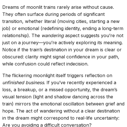
Dreams of moonlit trains rarely arise without cause.
They often surface during periods of significant
transition, whether literal (moving cities, starting a new
job) or emotional (redefining identity, ending a long-term
relationship). The
wandering
aspect suggests you’re not
just on a journey—you’re actively exploring its meaning.
Notice if the train’s destination in your dream is clear or
obscured: clarity might signal confidence in your path,
while confusion could reflect indecision.
The flickering moonlight itself triggers reflection on
unfinished business
. If you’ve recently experienced a
loss, a breakup, or a missed opportunity, the dream’s
visual tension (light and shadow dancing across the
train) mirrors the emotional oscillation between grief and
hope. The act of wandering without a clear destination
in the dream might correspond to real-life uncertainty:
Are you avoiding a difficult conversation?