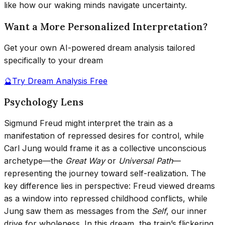
like how our waking minds navigate uncertainty.
Want a More Personalized Interpretation?
Get your own AI-powered dream analysis tailored
specifically to your dream
🔮
Try Dream Analysis Free
Psychology Lens
Sigmund Freud might interpret the train as a
manifestation of repressed desires for control, while
Carl Jung would frame it as a collective unconscious
archetype—the
Great Way
or
Universal Path
—
representing the journey toward self-realization. The
key difference lies in perspective: Freud viewed dreams
as a window into repressed childhood conflicts, while
Jung saw them as messages from the
Self
, our inner
drive for wholeness. In this dream, the train’s flickering