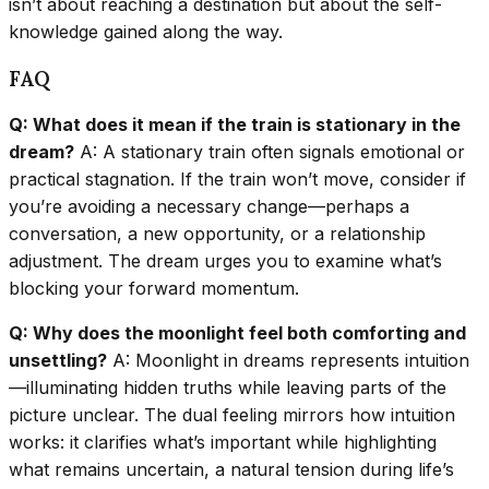
isn’t about reaching a destination but about the self-
knowledge gained along the way.
FAQ
Q: What does it mean if the train is stationary in the
dream?
A: A stationary train often signals emotional or
practical stagnation. If the train won’t move, consider if
you’re avoiding a necessary change—perhaps a
conversation, a new opportunity, or a relationship
adjustment. The dream urges you to examine what’s
blocking your forward momentum.
Q: Why does the moonlight feel both comforting and
unsettling?
A: Moonlight in dreams represents intuition
—illuminating hidden truths while leaving parts of the
picture unclear. The dual feeling mirrors how intuition
works: it clarifies what’s important while highlighting
what remains uncertain, a natural tension during life’s