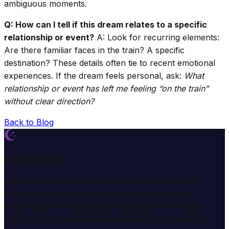
ambiguous moments.
Q: How can I tell if this dream relates to a specific
relationship or event?
A: Look for recurring elements:
Are there familiar faces in the train? A specific
destination? These details often tie to recent emotional
experiences. If the dream feels personal, ask:
What
relationship or event has left me feeling “on the train”
without clear direction?
Back to Blog
Dream Wiki
Explore the mysterious world of dreams with our
professional interpretation services. We help you
understand the meaning and symbolism of dreams
through comprehensive dream analysis guides and