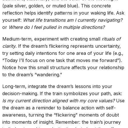
(pale silver, golden, or muted blue). This concrete
reflection helps identify patterns in your waking life. Ask
yourself:
What life transitions am I currently navigating?
or
Where do I feel pulled in multiple directions?
Medium-term, experiment with creating small
rituals of
clarity
. If the dream’s flickering represents uncertainty,
try setting daily intentions for one area of your life (e.g.,
“Today I’ll focus on one task that moves me forward”).
Notice how this small structure affects your relationship
to the dream’s “wandering.”
Long-term, integrate the dream’s lessons into your
decision-making. If the train symbolizes your path, ask:
Is my current direction aligned with my core values?
Use
the dream as a reminder to balance action with self-
awareness, turning the “flickering” moments of doubt
into moments of insight. Remember: the train’s journey