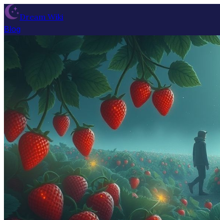
Dream Wiki
Blog