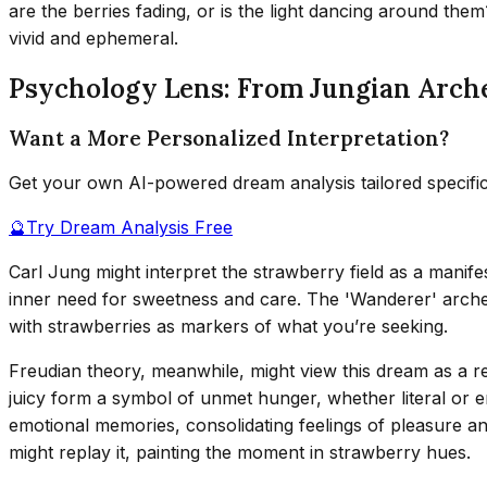
are the berries fading, or is the light dancing around t
vivid and ephemeral.
Psychology Lens: From Jungian Arch
Want a More Personalized Interpretation?
Get your own AI-powered dream analysis tailored specifi
🔮
Try Dream Analysis Free
Carl Jung might interpret the strawberry field as a manif
inner need for sweetness and care. The 'Wanderer' archety
with strawberries as markers of what you’re seeking.
Freudian theory, meanwhile, might view this dream as a ref
juicy form a symbol of unmet hunger, whether literal or e
emotional memories, consolidating feelings of pleasure an
might replay it, painting the moment in strawberry hues.