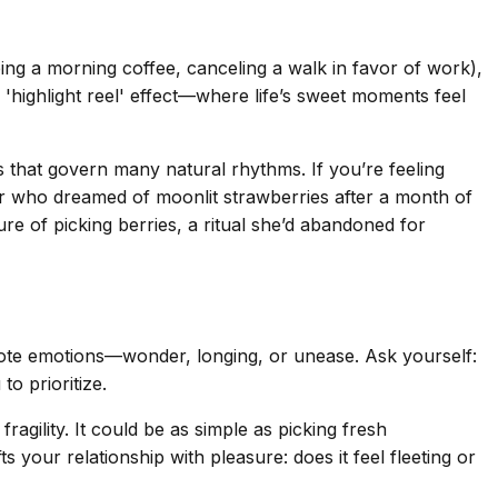
ping a morning coffee, canceling a walk in favor of work),
'highlight reel' effect—where life’s sweet moments feel
es that govern many natural rhythms. If you’re feeling
er who dreamed of moonlit strawberries after a month of
e of picking berries, a ritual she’d abandoned for
 Note emotions—wonder, longing, or unease. Ask yourself:
o prioritize.
agility. It could be as simple as picking fresh
s your relationship with pleasure: does it feel fleeting or