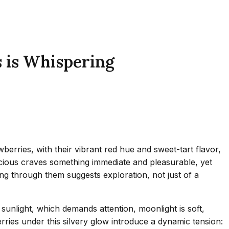
 is Whispering
rries, with their vibrant red hue and sweet-tart flavor,
cious craves something immediate and pleasurable, yet
ring through them suggests exploration, not just of a
unlight, which demands attention, moonlight is soft,
rries under this silvery glow introduce a dynamic tension: