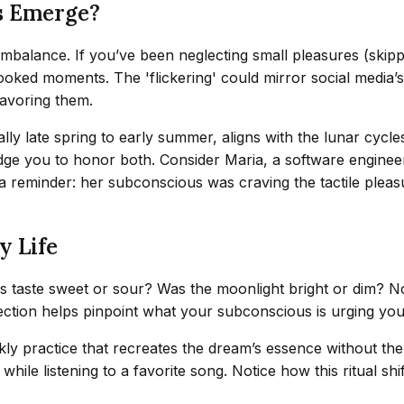
s Emerge?
 imbalance. If you’ve been neglecting small pleasures (skip
ked moments. The 'flickering' could mirror social media’s 
savoring them.
ally late spring to early summer, aligns with the lunar cycl
udge you to honor both. Consider Maria, a software engine
reminder: her subconscious was craving the tactile pleasur
y Life
ries taste sweet or sour? Was the moonlight bright or dim?
ection helps pinpoint what your subconscious is urging you t
y practice that recreates the dream’s essence without the fr
ile listening to a favorite song. Notice how this ritual shift