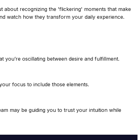
ut about recognizing the 'flickering' moments that make
—and watch how they transform your daily experience.
 you’re oscillating between desire and fulfillment.
your focus to include those elements.
eam may be guiding you to trust your intuition while