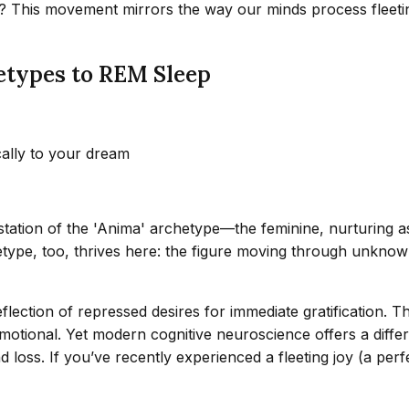
hem? This movement mirrors the way our minds process flee
etypes to REM Sleep
cally to your dream
estation of the 'Anima' archetype—the feminine, nurturing a
pe, too, thrives here: the figure moving through unknown t
lection of repressed desires for immediate gratification. T
motional. Yet modern cognitive neuroscience offers a diffe
d loss. If you’ve recently experienced a fleeting joy (a p