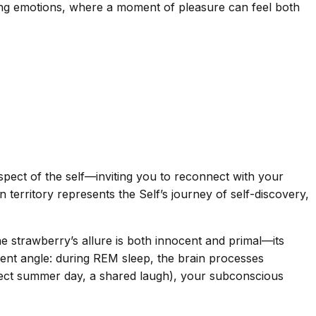
ting emotions, where a moment of pleasure can feel both
spect of the self—inviting you to reconnect with your
erritory represents the Self’s journey of self-discovery,
he strawberry’s allure is both innocent and primal—its
rent angle: during REM sleep, the brain processes
erfect summer day, a shared laugh), your subconscious