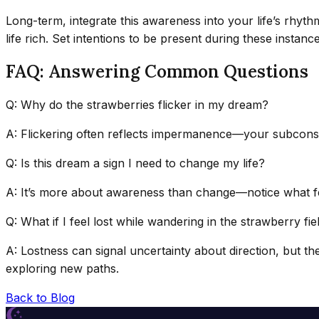
Long-term, integrate this awareness into your life’s rhyt
life rich. Set intentions to be present during these inst
FAQ: Answering Common Questions
Q: Why do the strawberries flicker in my dream?
A: Flickering often reflects impermanence—your subconsciou
Q: Is this dream a sign I need to change my life?
A: It’s more about awareness than change—notice what fee
Q: What if I feel lost while wandering in the strawberry fie
A: Lostness can signal uncertainty about direction, but th
exploring new paths.
Back to Blog