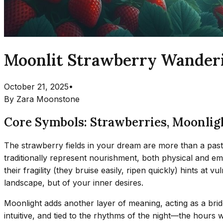
Moonlit Strawberry Wanderi
October 21, 2025
•
By
Zara Moonstone
Core Symbols: Strawberries, Moonlig
The strawberry fields in your dream are more than a pasto
traditionally represent nourishment, both physical and e
their fragility (they bruise easily, ripen quickly) hints a
landscape, but of your inner desires.
Moonlight adds another layer of meaning, acting as a bri
intuitive, and tied to the rhythms of the night—the hours