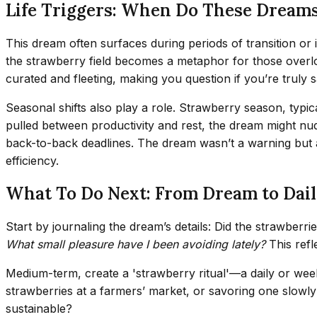
Life Triggers: When Do These Dream
This dream often surfaces during periods of transition or
the strawberry field becomes a metaphor for those overloo
curated and fleeting, making you question if you’re truly 
Seasonal shifts also play a role. Strawberry season, typic
pulled between productivity and rest, the dream might n
back-to-back deadlines. The dream wasn’t a warning but a 
efficiency.
What To Do Next: From Dream to Dail
Start by journaling the dream’s details: Did the strawber
What small pleasure have I been avoiding lately?
This refl
Medium-term, create a 'strawberry ritual'—a daily or weekl
strawberries at a farmers’ market, or savoring one slowly wh
sustainable?