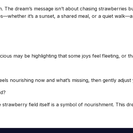
hm. The dream’s message isn’t about chasing strawberries b
ances—whether it’s a sunset, a shared meal, or a quiet walk
s may be highlighting that some joys feel fleeting, or that
ls nourishing now and what’s missing, then gently adjust 
ld?
e strawberry field itself is a symbol of nourishment. This dr