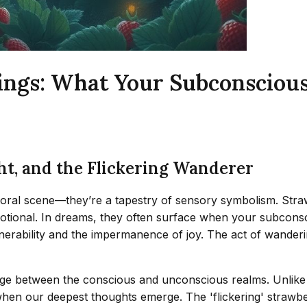
ngs: What Your Subconscious
ht, and the Flickering Wanderer
ral scene—they’re a tapestry of sensory symbolism. Strawbe
motional. In dreams, they often surface when your subcons
t vulnerability and the impermanence of joy. The act of wande
dge between the conscious and unconscious realms. Unlike s
 when our deepest thoughts emerge. The 'flickering' strawbe