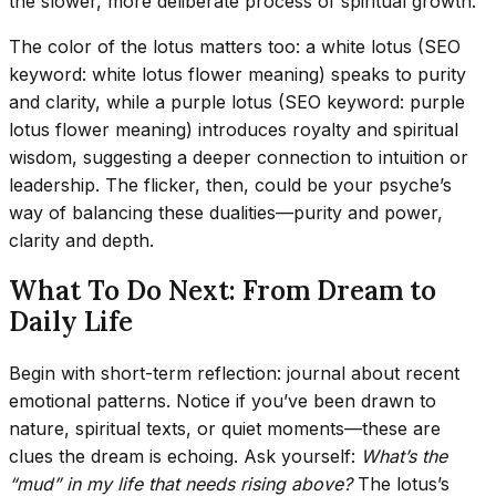
the slower, more deliberate process of spiritual growth.
The color of the lotus matters too: a white lotus (SEO
keyword: white lotus flower meaning) speaks to purity
and clarity, while a purple lotus (SEO keyword: purple
lotus flower meaning) introduces royalty and spiritual
wisdom, suggesting a deeper connection to intuition or
leadership. The flicker, then, could be your psyche’s
way of balancing these dualities—purity and power,
clarity and depth.
What To Do Next: From Dream to
Daily Life
Begin with short-term reflection: journal about recent
emotional patterns. Notice if you’ve been drawn to
nature, spiritual texts, or quiet moments—these are
clues the dream is echoing. Ask yourself:
What’s the
“mud” in my life that needs rising above?
The lotus’s