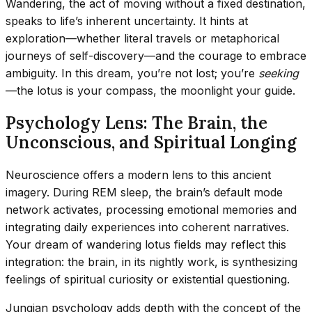
Wandering, the act of moving without a fixed destination,
speaks to life’s inherent uncertainty. It hints at
exploration—whether literal travels or metaphorical
journeys of self-discovery—and the courage to embrace
ambiguity. In this dream, you’re not lost; you’re
seeking
—the lotus is your compass, the moonlight your guide.
Psychology Lens: The Brain, the
Unconscious, and Spiritual Longing
Neuroscience offers a modern lens to this ancient
imagery. During REM sleep, the brain’s default mode
network activates, processing emotional memories and
integrating daily experiences into coherent narratives.
Your dream of wandering lotus fields may reflect this
integration: the brain, in its nightly work, is synthesizing
feelings of spiritual curiosity or existential questioning.
Jungian psychology adds depth with the concept of the