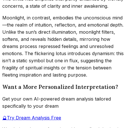
concerns, a state of clarity and inner awakening.
Moonlight, in contrast, embodies the unconscious mind
—the realm of intuition, reflection, and emotional depth.
Unlike the sun’s direct illumination, moonlight filters,
softens, and reveals hidden details, mirroring how
dreams process repressed feelings and unresolved
emotions. The flickering lotus introduces dynamism: this
isn’t a static symbol but one in flux, suggesting the
fragility of spiritual insights or the tension between
fleeting inspiration and lasting purpose.
Want a More Personalized Interpretation?
Get your own AI-powered dream analysis tailored
specifically to your dream
🔮
Try Dream Analysis Free