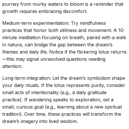
journey from murky waters to bloom is a reminder that
growth requires embracing discomfort.
Medium-term experimentation: Try mindfulness
practices that honor both stillness and movement. A 10-
minute meditation focusing on breath, paired with a walk
in nature, can bridge the gap between the dream’s
themes and daily life. Notice if the flickering lotus returns
—this may signal unresolved questions needing
attention.
Long-term integration: Let the dream’s symbolism shape
your daily rituals. If the lotus represents purity, consider
small acts of intentionality (e.g., a daily gratitude
practice). If wandering speaks to exploration, set a
small, curious goal (e.g., learning about a new spiritual
tradition). Over time, these practices will transform the
dream’s imagery into lived wisdom.