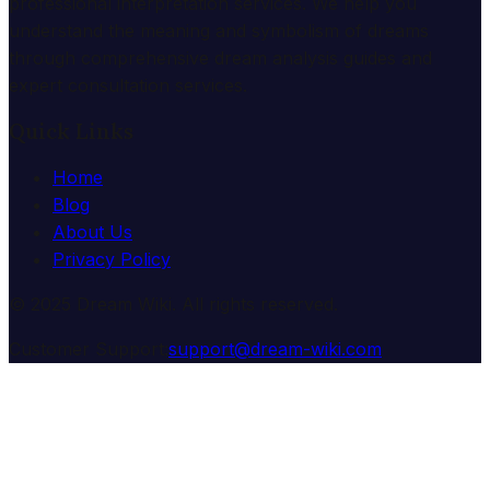
professional interpretation services. We help you
understand the meaning and symbolism of dreams
through comprehensive dream analysis guides and
expert consultation services.
Quick Links
Home
Blog
About Us
Privacy Policy
© 2025 Dream Wiki. All rights reserved.
Customer Support:
support@dream-wiki.com