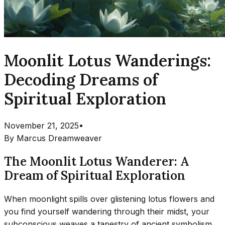
Moonlit Lotus Wanderings:
Decoding Dreams of
Spiritual Exploration
November 21, 2025
•
By
Marcus Dreamweaver
The Moonlit Lotus Wanderer: A
Dream of Spiritual Exploration
When moonlight spills over glistening lotus flowers and
you find yourself wandering through their midst, your
subconscious weaves a tapestry of ancient symbolism