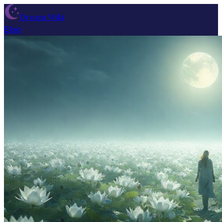
Dream Wiki
Blog