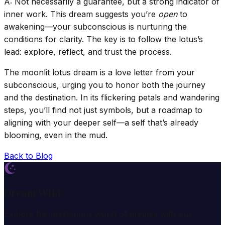
A: Not necessarily a guarantee, but a strong indicator of
inner work. This dream suggests you’re
open
to
awakening—your subconscious is nurturing the
conditions for clarity. The key is to follow the lotus’s
lead: explore, reflect, and trust the process.
The moonlit lotus dream is a love letter from your
subconscious, urging you to honor both the journey
and the destination. In its flickering petals and wandering
steps, you’ll find not just symbols, but a roadmap to
aligning with your deeper self—a self that’s already
blooming, even in the mud.
Back to Blog
Dream Wiki
Explore the mysterious world of dreams with our