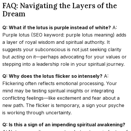
FAQ: Navigating the Layers of the
Dream
Q: What if the lotus is purple instead of white?
A:
Purple lotus (SEO keyword: purple lotus meaning) adds
a layer of royal wisdom and spiritual authority. It
suggests your subconscious is not just seeking clarity
but
acting
on it—perhaps advocating for your values or
stepping into a leadership role in your spiritual journey.
Q: Why does the lotus flicker so intensely?
A:
Flickering often reflects emotional processing. Your
mind may be testing spiritual insights or integrating
conflicting feelings—like excitement and fear about a
new path. The flicker is temporary, a sign your psyche
is working through uncertainty.
Q: Is this a sign of an impending spiritual awakening?