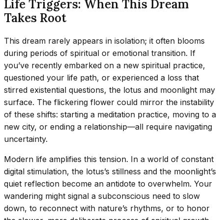
Life Triggers: When This Dream
Takes Root
This dream rarely appears in isolation; it often blooms
during periods of spiritual or emotional transition. If
you’ve recently embarked on a new spiritual practice,
questioned your life path, or experienced a loss that
stirred existential questions, the lotus and moonlight may
surface. The flickering flower could mirror the instability
of these shifts: starting a meditation practice, moving to a
new city, or ending a relationship—all require navigating
uncertainty.
Modern life amplifies this tension. In a world of constant
digital stimulation, the lotus’s stillness and the moonlight’s
quiet reflection become an antidote to overwhelm. Your
wandering might signal a subconscious need to slow
down, to reconnect with nature’s rhythms, or to honor