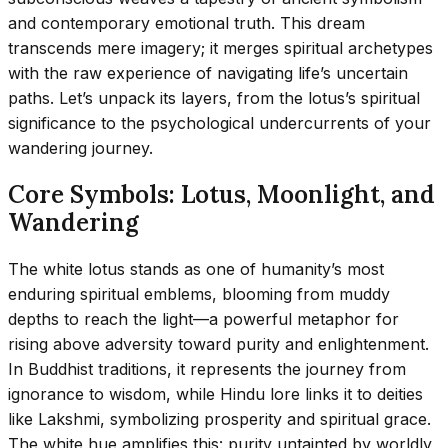
and contemporary emotional truth. This dream
transcends mere imagery; it merges spiritual archetypes
with the raw experience of navigating life’s uncertain
paths. Let’s unpack its layers, from the lotus’s spiritual
significance to the psychological undercurrents of your
wandering journey.
Core Symbols: Lotus, Moonlight, and
Wandering
The white lotus stands as one of humanity’s most
enduring spiritual emblems, blooming from muddy
depths to reach the light—a powerful metaphor for
rising above adversity toward purity and enlightenment.
In Buddhist traditions, it represents the journey from
ignorance to wisdom, while Hindu lore links it to deities
like Lakshmi, symbolizing prosperity and spiritual grace.
The white hue amplifies this: purity untainted by worldly