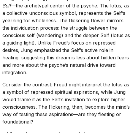
Self
—the archetypal center of the psyche. The lotus, as
a collective unconscious symbol, represents the Self’s
yearning for wholeness. The flickering flower mirrors
the individuation process: the struggle between the
conscious self (wandering) and the deeper Self (lotus as
a guiding light). Unlike Freud’s focus on repressed
desires, Jung emphasized the Self’s active role in
healing, suggesting this dream is less about hidden fears
and more about the psyche’s natural drive toward
integration.
Consider the contrast: Freud might interpret the lotus as
a symbol of repressed spiritual aspirations, while Jung
would frame it as the Self’s invitation to explore higher
consciousness. The flickering, then, becomes the mind’s
way of testing these aspirations—are they fleeting or
foundational?