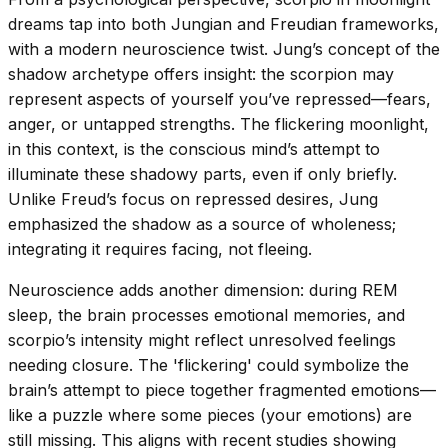
dreams tap into both Jungian and Freudian frameworks,
with a modern neuroscience twist. Jung’s concept of the
shadow archetype offers insight: the scorpion may
represent aspects of yourself you’ve repressed—fears,
anger, or untapped strengths. The flickering moonlight,
in this context, is the conscious mind’s attempt to
illuminate these shadowy parts, even if only briefly.
Unlike Freud’s focus on repressed desires, Jung
emphasized the shadow as a source of wholeness;
integrating it requires facing, not fleeing.
Neuroscience adds another dimension: during REM
sleep, the brain processes emotional memories, and
scorpio’s intensity might reflect unresolved feelings
needing closure. The 'flickering' could symbolize the
brain’s attempt to piece together fragmented emotions—
like a puzzle where some pieces (your emotions) are
still missing. This aligns with recent studies showing