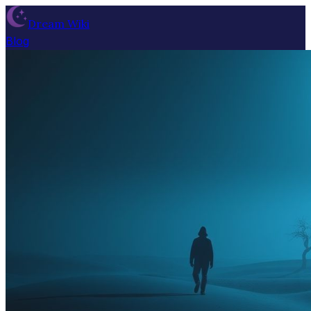
Dream Wiki
Blog