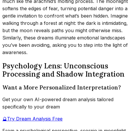
much like the arachnid’s molting process. The moonlight
softens the edges of fear, turning potential danger into a
gentle invitation to confront what’s been hidden. Imagine
walking through a forest at night: the dark is intimidating,
but the moon reveals paths you might otherwise miss.
Similarly, these dreams illuminate emotional landscapes
you’ve been avoiding, asking you to step into the light of
awareness.
Psychology Lens: Unconscious
Processing and Shadow Integration
Want a More Personalized Interpretation?
Get your own AI-powered dream analysis tailored
specifically to your dream
🔮
Try Dream Analysis Free
From a psychological perspective, scorpio in moonlight