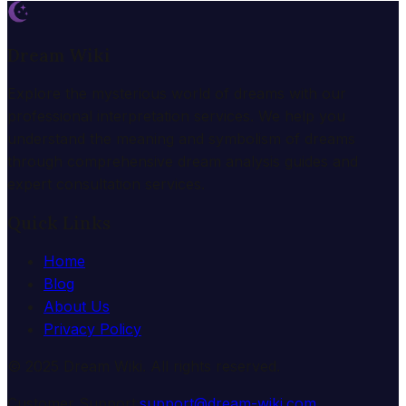
Dream Wiki
Explore the mysterious world of dreams with our
professional interpretation services. We help you
understand the meaning and symbolism of dreams
through comprehensive dream analysis guides and
expert consultation services.
Quick Links
Home
Blog
About Us
Privacy Policy
© 2025 Dream Wiki. All rights reserved.
Customer Support:
support@dream-wiki.com