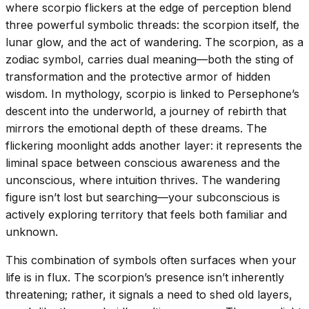
where scorpio flickers at the edge of perception blend
three powerful symbolic threads: the scorpion itself, the
lunar glow, and the act of wandering. The scorpion, as a
zodiac symbol, carries dual meaning—both the sting of
transformation and the protective armor of hidden
wisdom. In mythology, scorpio is linked to Persephone’s
descent into the underworld, a journey of rebirth that
mirrors the emotional depth of these dreams. The
flickering moonlight adds another layer: it represents the
liminal space between conscious awareness and the
unconscious, where intuition thrives. The wandering
figure isn’t lost but searching—your subconscious is
actively exploring territory that feels both familiar and
unknown.
This combination of symbols often surfaces when your
life is in flux. The scorpion’s presence isn’t inherently
threatening; rather, it signals a need to shed old layers,