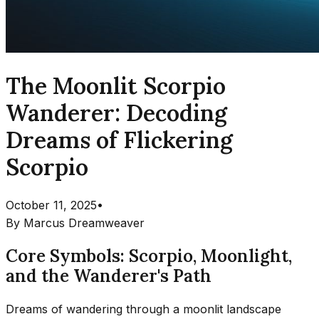
The Moonlit Scorpio
Wanderer: Decoding
Dreams of Flickering
Scorpio
October 11, 2025
•
By
Marcus Dreamweaver
Core Symbols: Scorpio, Moonlight,
and the Wanderer's Path
Dreams of wandering through a moonlit landscape