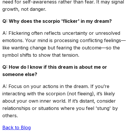
need for self-awareness rather than fear. It may signal
growth, not danger.
Q: Why does the scorpio 'flicker' in my dream?
A: Flickering often reflects uncertainty or unresolved
emotions. Your mind is processing conflicting feelings—
like wanting change but fearing the outcome—so the
symbol shifts to show that tension.
Q: How do I know if this dream is about me or
someone else?
A: Focus on your actions in the dream. If you’re
interacting with the scorpion (not fleeing), it’s likely
about your own inner world. If it’s distant, consider
relationships or situations where you feel 'stung' by
others.
Back to Blog