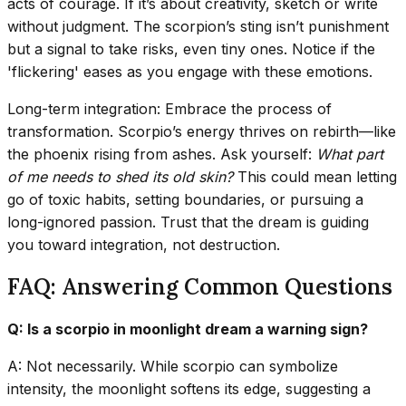
acts of courage. If it’s about creativity, sketch or write
without judgment. The scorpion’s sting isn’t punishment
but a signal to take risks, even tiny ones. Notice if the
'flickering' eases as you engage with these emotions.
Long-term integration: Embrace the process of
transformation. Scorpio’s energy thrives on rebirth—like
the phoenix rising from ashes. Ask yourself:
What part
of me needs to shed its old skin?
This could mean letting
go of toxic habits, setting boundaries, or pursuing a
long-ignored passion. Trust that the dream is guiding
you toward integration, not destruction.
FAQ: Answering Common Questions
Q: Is a scorpio in moonlight dream a warning sign?
A: Not necessarily. While scorpio can symbolize
intensity, the moonlight softens its edge, suggesting a