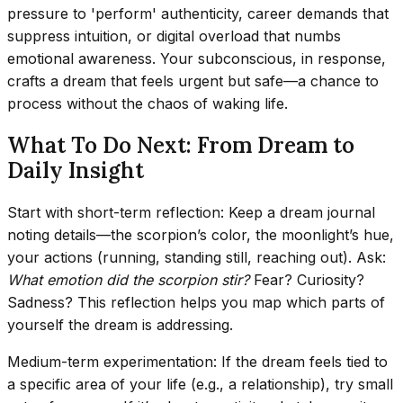
pressure to 'perform' authenticity, career demands that
suppress intuition, or digital overload that numbs
emotional awareness. Your subconscious, in response,
crafts a dream that feels urgent but safe—a chance to
process without the chaos of waking life.
What To Do Next: From Dream to
Daily Insight
Start with short-term reflection: Keep a dream journal
noting details—the scorpion’s color, the moonlight’s hue,
your actions (running, standing still, reaching out). Ask:
What emotion did the scorpion stir?
Fear? Curiosity?
Sadness? This reflection helps you map which parts of
yourself the dream is addressing.
Medium-term experimentation: If the dream feels tied to
a specific area of your life (e.g., a relationship), try small