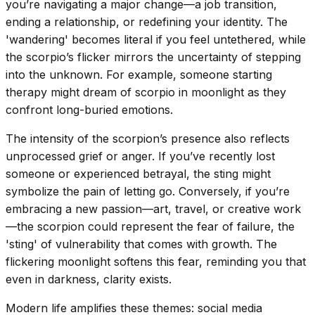
you’re navigating a major change—a job transition,
ending a relationship, or redefining your identity. The
'wandering' becomes literal if you feel untethered, while
the scorpio’s flicker mirrors the uncertainty of stepping
into the unknown. For example, someone starting
therapy might dream of scorpio in moonlight as they
confront long-buried emotions.
The intensity of the scorpion’s presence also reflects
unprocessed grief or anger. If you’ve recently lost
someone or experienced betrayal, the sting might
symbolize the pain of letting go. Conversely, if you’re
embracing a new passion—art, travel, or creative work
—the scorpion could represent the fear of failure, the
'sting' of vulnerability that comes with growth. The
flickering moonlight softens this fear, reminding you that
even in darkness, clarity exists.
Modern life amplifies these themes: social media