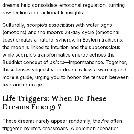
dreams help consolidate emotional regulation, turning
raw feelings into actionable insights.
Culturally, scorpio’s association with water signs
(emotions) and the moon’s 28-day cycle (emotional
tides) creates a natural synergy. In Eastern traditions,
the moon is linked to intuition and the subconscious,
while scorpio’s transformative energy echoes the
Buddhist concept of
anicca
—impermanence. Together,
these lenses suggest your dream is less a warning and
more a guide, urging you to honor the tension between
fear and courage.
Life Triggers: When Do These
Dreams Emerge?
These dreams rarely appear randomly; they’re often
triggered by life’s crossroads. A common scenario: