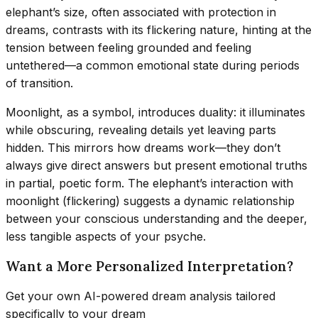
elephant’s size, often associated with protection in
dreams, contrasts with its flickering nature, hinting at the
tension between feeling grounded and feeling
untethered—a common emotional state during periods
of transition.
Moonlight, as a symbol, introduces duality: it illuminates
while obscuring, revealing details yet leaving parts
hidden. This mirrors how dreams work—they don’t
always give direct answers but present emotional truths
in partial, poetic form. The elephant’s interaction with
moonlight (flickering) suggests a dynamic relationship
between your conscious understanding and the deeper,
less tangible aspects of your psyche.
Want a More Personalized Interpretation?
Get your own AI-powered dream analysis tailored
specifically to your dream