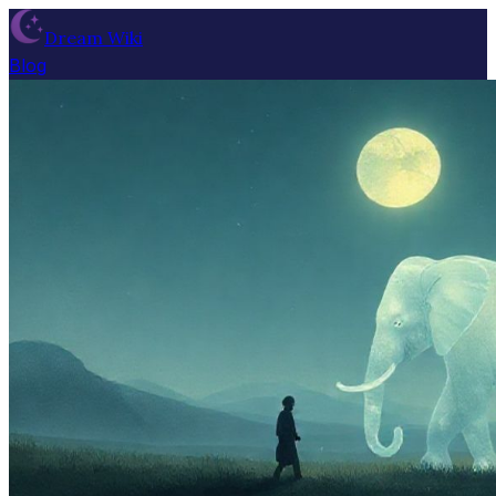
Dream Wiki
Blog