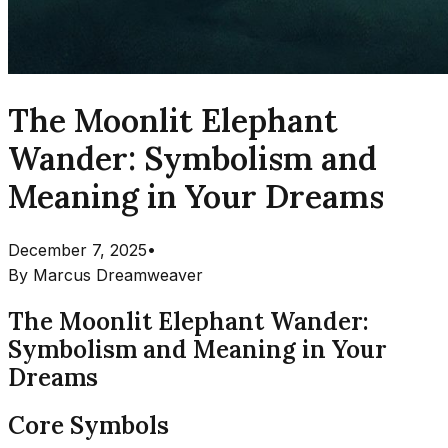
The Moonlit Elephant
Wander: Symbolism and
Meaning in Your Dreams
December 7, 2025
•
By
Marcus Dreamweaver
The Moonlit Elephant Wander:
Symbolism and Meaning in Your
Dreams
Core Symbols