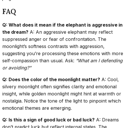
FAQ
Q: What does it mean if the elephant is aggressive in
the dream?
A: An aggressive elephant may reflect
suppressed anger or fear of confrontation. The
moonlight’s softness contrasts with aggression,
suggesting you’re processing these emotions with more
self-compassion than usual. Ask:
“What am I defending
or avoiding?”
Q: Does the color of the moonlight matter?
A: Cool,
silvery moonlight often signifies clarity and emotional
insight, while golden moonlight might hint at warmth or
nostalgia. Notice the tone of the light to pinpoint which
emotional themes are emerging.
Q: Is this a sign of good luck or bad luck?
A: Dreams
don’t predict luck but reflect internal states. The