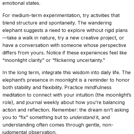
emotional states.
For medium-term experimentation, try activities that
blend structure and spontaneity. The wandering
elephant suggests a need to explore without rigid plans
—take a walk in nature, try a new creative project, or
have a conversation with someone whose perspective
differs from yours. Notice if these experiences feel like
“moonlight clarity” or “flickering uncertainty.”
In the long term, integrate this wisdom into daily life. The
elephant’s presence in moonlight is a reminder to honor
both stability and flexibility. Practice mindfulness
meditation to connect with your intuition (the moonlight’s
role), and journal weekly about how you’re balancing
action and reflection. Remember: the dream isn’t asking
you to “fix” something but to
understand
it, and
understanding often comes through gentle, non-
judgmental observation.