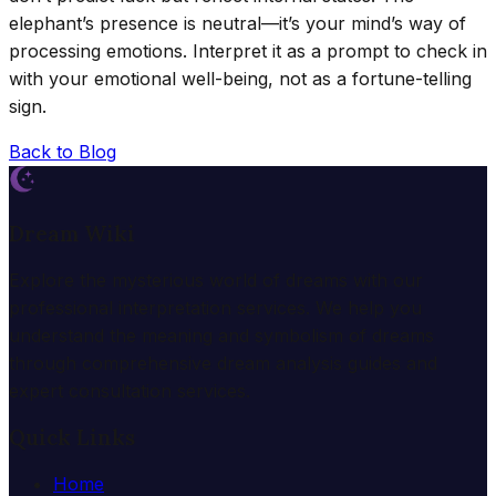
elephant’s presence is neutral—it’s your mind’s way of
processing emotions. Interpret it as a prompt to check in
with your emotional well-being, not as a fortune-telling
sign.
Back to Blog
Dream Wiki
Explore the mysterious world of dreams with our
professional interpretation services. We help you
understand the meaning and symbolism of dreams
through comprehensive dream analysis guides and
expert consultation services.
Quick Links
Home