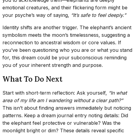
emotional creatures, and their flickering form might be
your psyche’s way of saying,
“It’s safe to feel deeply.”
Identity shifts are another trigger. The elephant’s ancient
symbolism meets the moon’s timelessness, suggesting a
reconnection to ancestral wisdom or core values. If
you’ve been questioning who you are or what you stand
for, this dream could be your subconscious reminding
you of your inherent strength and purpose.
What To Do Next
Start with short-term reflection: Ask yourself,
“In what
area of my life am I wandering without a clear path?”
This isn’t about finding answers immediately but noticing
patterns. Keep a dream journal entry noting details: Did
the elephant feel protective or vulnerable? Was the
moonlight bright or dim? These details reveal specific