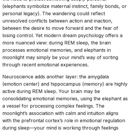
(elephants symbolize maternal instinct, family bonds, or
personal legacy). The wandering could reflect
unresolved conflicts between action and inaction,
between the desire to move forward and the fear of
losing control. Yet modern dream psychology offers a
more nuanced view: during REM sleep, the brain
processes emotional memories, and elephants in
moonlight may simply be your mind’s way of sorting
through recent emotional experiences.
Neuroscience adds another layer: the amygdala
(emotion center) and hippocampus (memory) are highly
active during REM sleep. Your brain may be
consolidating emotional memories, using the elephant as
a vessel for processing complex feelings. The
moonlight’s association with calm and intuition aligns
with the prefrontal cortex’s role in emotional regulation
during sleep—your mind is working through feelings