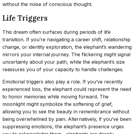
without the noise of conscious thought.
Life Triggers
This dream often surfaces during periods of life
transition. If you’re navigating a career shift, relationship
change, or identity exploration, the elephant’s wandering
mirrors your internal journey. The flickering might signal
uncertainty about your path, while the elephant’s size
reassures you of your capacity to handle challenges.
Emotional triggers also play a role. If you’ve recently
experienced loss, the elephant could represent the need
to honor memories while moving forward. The
moonlight might symbolize the softening of grief,
allowing you to see the beauty in remembrance without
being overwhelmed by pain. Alternatively, if you’ve been
suppressing emotions, the elephant’s presence urges
you to acknowledge them—elephants are deeply