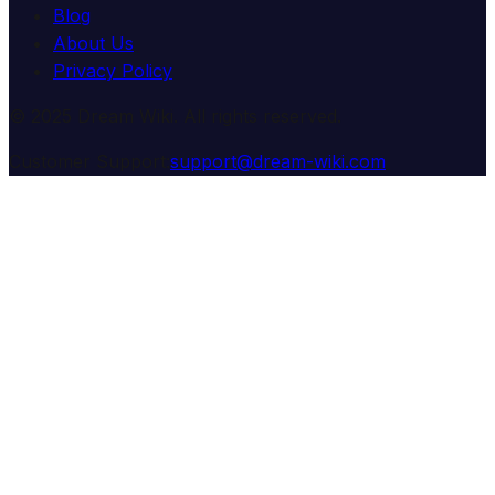
Blog
About Us
Privacy Policy
© 2025 Dream Wiki. All rights reserved.
Customer Support:
support@dream-wiki.com