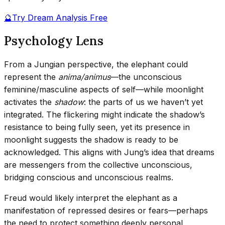
🔮
Try Dream Analysis Free
Psychology Lens
From a Jungian perspective, the elephant could
represent the
anima/animus
—the unconscious
feminine/masculine aspects of self—while moonlight
activates the
shadow
: the parts of us we haven’t yet
integrated. The flickering might indicate the shadow’s
resistance to being fully seen, yet its presence in
moonlight suggests the shadow is ready to be
acknowledged. This aligns with Jung’s idea that dreams
are messengers from the collective unconscious,
bridging conscious and unconscious realms.
Freud would likely interpret the elephant as a
manifestation of repressed desires or fears—perhaps
the need to protect something deeply personal