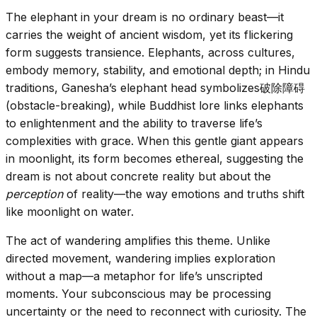
The elephant in your dream is no ordinary beast—it
carries the weight of ancient wisdom, yet its flickering
form suggests transience. Elephants, across cultures,
embody memory, stability, and emotional depth; in Hindu
traditions, Ganesha’s elephant head symbolizes破除障碍
(obstacle-breaking), while Buddhist lore links elephants
to enlightenment and the ability to traverse life’s
complexities with grace. When this gentle giant appears
in moonlight, its form becomes ethereal, suggesting the
dream is not about concrete reality but about the
perception
of reality—the way emotions and truths shift
like moonlight on water.
The act of wandering amplifies this theme. Unlike
directed movement, wandering implies exploration
without a map—a metaphor for life’s unscripted
moments. Your subconscious may be processing
uncertainty or the need to reconnect with curiosity. The