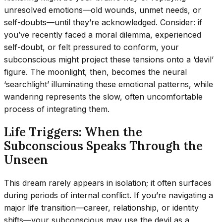
unresolved emotions—old wounds, unmet needs, or
self-doubts—until they’re acknowledged. Consider: if
you’ve recently faced a moral dilemma, experienced
self-doubt, or felt pressured to conform, your
subconscious might project these tensions onto a ‘devil’
figure. The moonlight, then, becomes the neural
‘searchlight’ illuminating these emotional patterns, while
wandering represents the slow, often uncomfortable
process of integrating them.
Life Triggers: When the
Subconscious Speaks Through the
Unseen
This dream rarely appears in isolation; it often surfaces
during periods of internal conflict. If you’re navigating a
major life transition—career, relationship, or identity
shifts—your subconscious may use the devil as a