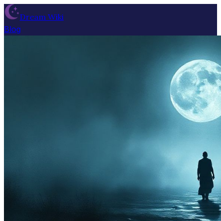
Dream Wiki
Blog