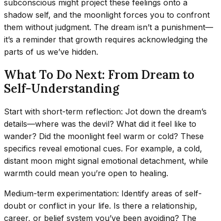
subconscious might project these feelings onto a
shadow self, and the moonlight forces you to confront
them without judgment. The dream isn’t a punishment—
it’s a reminder that growth requires acknowledging the
parts of us we’ve hidden.
What To Do Next: From Dream to
Self-Understanding
Start with short-term reflection: Jot down the dream’s
details—where was the devil? What did it feel like to
wander? Did the moonlight feel warm or cold? These
specifics reveal emotional cues. For example, a cold,
distant moon might signal emotional detachment, while
warmth could mean you’re open to healing.
Medium-term experimentation: Identify areas of self-
doubt or conflict in your life. Is there a relationship,
career, or belief system you’ve been avoiding? The