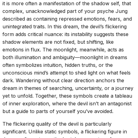
it is more often a manifestation of the shadow self, that
complex, unacknowledged part of your psyche Jung
described as containing repressed emotions, fears, and
unintegrated traits. In this dream, the devil’s flickering
form adds critical nuance: its instability suggests these
shadow elements are not fixed, but shifting, like
emotions in flux. The moonlight, meanwhile, acts as
both illumination and ambiguity—moonlight in dreams
often symbolizes intuition, hidden truths, or the
unconscious mind’s attempt to shed light on what feels
dark. Wandering without clear direction anchors the
dream in themes of searching, uncertainty, or a journey
yet to unfold. Together, these symbols create a tableau
of inner exploration, where the devil isn’t an antagonist
but a guide to parts of yourself you’ve avoided.
The flickering quality of the devil is particularly
significant. Unlike static symbols, a flickering figure in