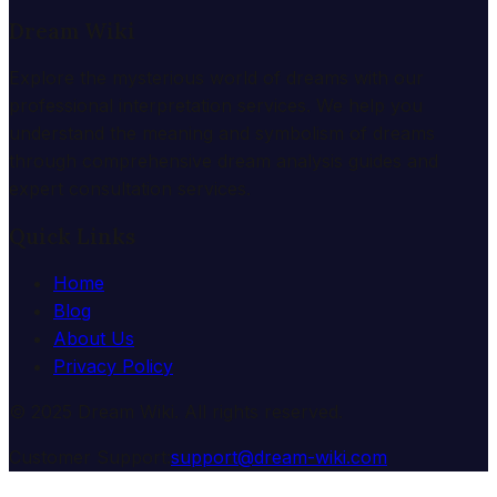
Dream Wiki
Explore the mysterious world of dreams with our
professional interpretation services. We help you
understand the meaning and symbolism of dreams
through comprehensive dream analysis guides and
expert consultation services.
Quick Links
Home
Blog
About Us
Privacy Policy
© 2025 Dream Wiki. All rights reserved.
Customer Support:
support@dream-wiki.com