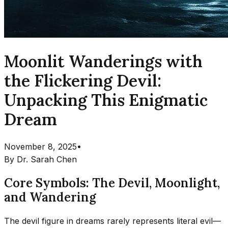
Moonlit Wanderings with
the Flickering Devil:
Unpacking This Enigmatic
Dream
November 8, 2025
•
By
Dr. Sarah Chen
Core Symbols: The Devil, Moonlight,
and Wandering
The devil figure in dreams rarely represents literal evil—