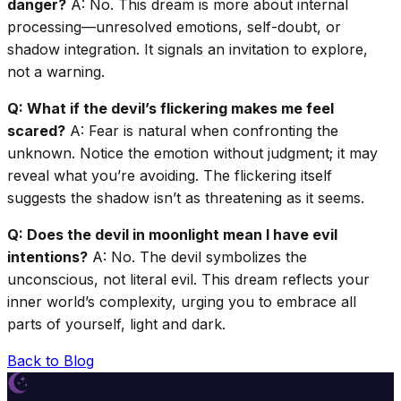
danger?
A: No. This dream is more about internal
processing—unresolved emotions, self-doubt, or
shadow integration. It signals an invitation to explore,
not a warning.
Q: What if the devil’s flickering makes me feel
scared?
A: Fear is natural when confronting the
unknown. Notice the emotion without judgment; it may
reveal what you’re avoiding. The flickering itself
suggests the shadow isn’t as threatening as it seems.
Q: Does the devil in moonlight mean I have evil
intentions?
A: No. The devil symbolizes the
unconscious, not literal evil. This dream reflects your
inner world’s complexity, urging you to embrace all
parts of yourself, light and dark.
Back to Blog