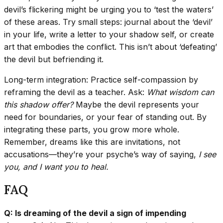
devil’s flickering might be urging you to ‘test the waters’
of these areas. Try small steps: journal about the ‘devil’
in your life, write a letter to your shadow self, or create
art that embodies the conflict. This isn’t about ‘defeating’
the devil but befriending it.
Long-term integration: Practice self-compassion by
reframing the devil as a teacher. Ask:
What wisdom can
this shadow offer?
Maybe the devil represents your
need for boundaries, or your fear of standing out. By
integrating these parts, you grow more whole.
Remember, dreams like this are invitations, not
accusations—they’re your psyche’s way of saying,
I see
you, and I want you to heal.
FAQ
Q: Is dreaming of the devil a sign of impending