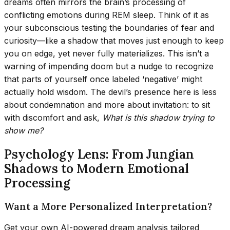
dreams often mirrors the brain’s processing of
conflicting emotions during REM sleep. Think of it as
your subconscious testing the boundaries of fear and
curiosity—like a shadow that moves just enough to keep
you on edge, yet never fully materializes. This isn’t a
warning of impending doom but a nudge to recognize
that parts of yourself once labeled ‘negative’ might
actually hold wisdom. The devil’s presence here is less
about condemnation and more about invitation: to sit
with discomfort and ask,
What is this shadow trying to
show me?
Psychology Lens: From Jungian
Shadows to Modern Emotional
Processing
Want a More Personalized Interpretation?
Get your own AI-powered dream analysis tailored