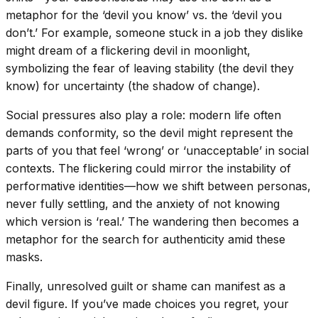
metaphor for the ‘devil you know’ vs. the ‘devil you
don’t.’ For example, someone stuck in a job they dislike
might dream of a flickering devil in moonlight,
symbolizing the fear of leaving stability (the devil they
know) for uncertainty (the shadow of change).
Social pressures also play a role: modern life often
demands conformity, so the devil might represent the
parts of you that feel ‘wrong’ or ‘unacceptable’ in social
contexts. The flickering could mirror the instability of
performative identities—how we shift between personas,
never fully settling, and the anxiety of not knowing
which version is ‘real.’ The wandering then becomes a
metaphor for the search for authenticity amid these
masks.
Finally, unresolved guilt or shame can manifest as a
devil figure. If you’ve made choices you regret, your