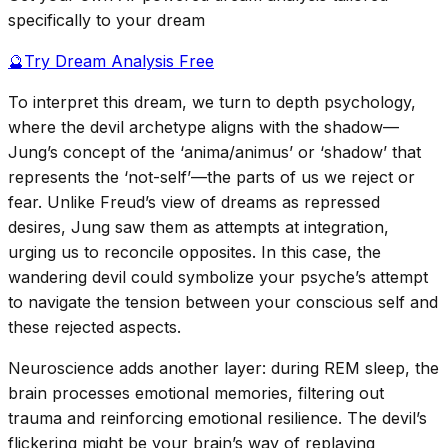
specifically to your dream
🔮
Try Dream Analysis Free
To interpret this dream, we turn to depth psychology,
where the devil archetype aligns with the shadow—
Jung’s concept of the ‘anima/animus’ or ‘shadow’ that
represents the ‘not-self’—the parts of us we reject or
fear. Unlike Freud’s view of dreams as repressed
desires, Jung saw them as attempts at integration,
urging us to reconcile opposites. In this case, the
wandering devil could symbolize your psyche’s attempt
to navigate the tension between your conscious self and
these rejected aspects.
Neuroscience adds another layer: during REM sleep, the
brain processes emotional memories, filtering out
trauma and reinforcing emotional resilience. The devil’s
flickering might be your brain’s way of replaying