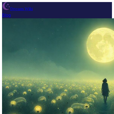
Dream Wiki
Blog