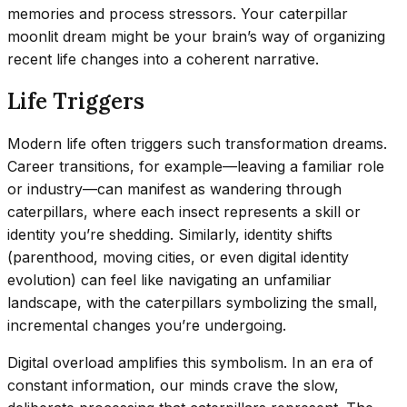
memories and process stressors. Your caterpillar
moonlit dream might be your brain’s way of organizing
recent life changes into a coherent narrative.
Life Triggers
Modern life often triggers such transformation dreams.
Career transitions, for example—leaving a familiar role
or industry—can manifest as wandering through
caterpillars, where each insect represents a skill or
identity you’re shedding. Similarly, identity shifts
(parenthood, moving cities, or even digital identity
evolution) can feel like navigating an unfamiliar
landscape, with the caterpillars symbolizing the small,
incremental changes you’re undergoing.
Digital overload amplifies this symbolism. In an era of
constant information, our minds crave the slow,