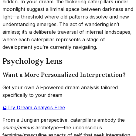
hidden. In your dream, the flickering caterpillars under
moonlight suggest a liminal space between darkness and
light—a threshold where old patterns dissolve and new
understanding emerges. The act of wandering isn’t
aimless; it’s a deliberate traversal of internal landscapes,
where each caterpillar represents a stage of
development you’re currently navigating.
Psychology Lens
Want a More Personalized Interpretation?
Get your own AI-powered dream analysis tailored
specifically to your dream
🔮
Try Dream Analysis Free
From a Jungian perspective, caterpillars embody the
anima/animus
archetype—the unconscious
feminine/masculine aspects of self that seek integration.