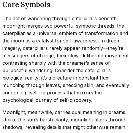
Core Symbols
The act of wandering through caterpillars beneath
moonlight merges two powerful symbolic threads: the
caterpillar as a universal emblem of transformation and
the moon as a catalyst for self-awareness. In dream
imagery, caterpillars rarely appear randomly—they’re
messengers of change, their slow, deliberate movement
contrasting sharply with the dreamer’s sense of
purposeful wandering. Consider the caterpillar’s
biological reality: it’s a creature in constant flux,
munching through leaves, shedding skin, and eventually
cocooning itself—a process that mirrors the
psychological journey of self-discovery.
Moonlight, meanwhile, carries dual meaning in dreams.
Unlike the sun’s harsh clarity, moonlight filters through
shadows, revealing details that might otherwise remain