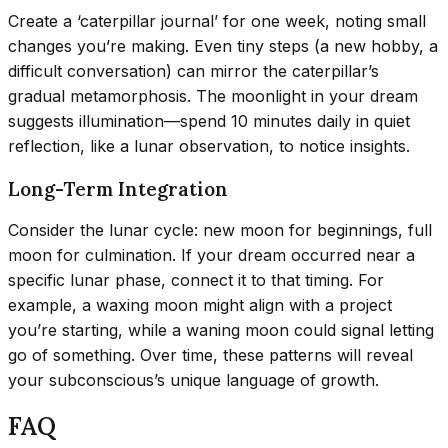
Create a ‘caterpillar journal’ for one week, noting small
changes you’re making. Even tiny steps (a new hobby, a
difficult conversation) can mirror the caterpillar’s
gradual metamorphosis. The moonlight in your dream
suggests illumination—spend 10 minutes daily in quiet
reflection, like a lunar observation, to notice insights.
Long-Term Integration
Consider the lunar cycle: new moon for beginnings, full
moon for culmination. If your dream occurred near a
specific lunar phase, connect it to that timing. For
example, a waxing moon might align with a project
you’re starting, while a waning moon could signal letting
go of something. Over time, these patterns will reveal
your subconscious’s unique language of growth.
FAQ