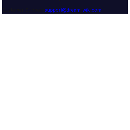
Customer Support:
support@dream-wiki.com