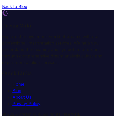
Back to Blog
Dream Wiki
Explore the mysterious world of dreams with our
professional interpretation services. We help you
understand the meaning and symbolism of dreams
through comprehensive dream analysis guides and
expert consultation services.
Quick Links
Home
Blog
About Us
Privacy Policy
© 2025 Dream Wiki. All rights reserved.