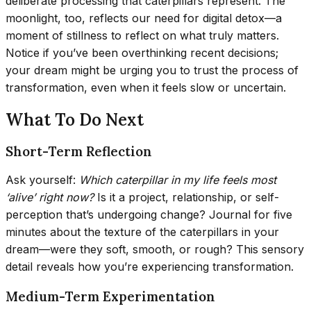
deliberate processing that caterpillars represent. The
moonlight, too, reflects our need for digital detox—a
moment of stillness to reflect on what truly matters.
Notice if you’ve been overthinking recent decisions;
your dream might be urging you to trust the process of
transformation, even when it feels slow or uncertain.
What To Do Next
Short-Term Reflection
Ask yourself:
Which caterpillar in my life feels most
‘alive’ right now?
Is it a project, relationship, or self-
perception that’s undergoing change? Journal for five
minutes about the texture of the caterpillars in your
dream—were they soft, smooth, or rough? This sensory
detail reveals how you’re experiencing transformation.
Medium-Term Experimentation