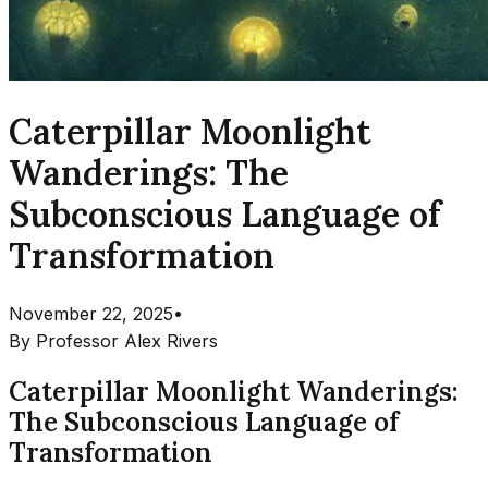
Caterpillar Moonlight
Wanderings: The
Subconscious Language of
Transformation
November 22, 2025
•
By
Professor Alex Rivers
Caterpillar Moonlight Wanderings:
The Subconscious Language of
Transformation