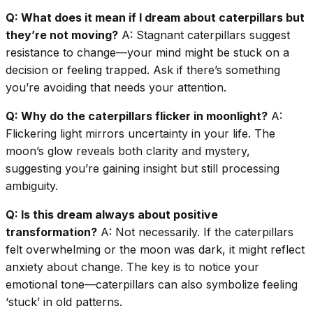
Q: What does it mean if I dream about caterpillars but
they’re not moving?
A: Stagnant caterpillars suggest
resistance to change—your mind might be stuck on a
decision or feeling trapped. Ask if there’s something
you’re avoiding that needs your attention.
Q: Why do the caterpillars flicker in moonlight?
A:
Flickering light mirrors uncertainty in your life. The
moon’s glow reveals both clarity and mystery,
suggesting you’re gaining insight but still processing
ambiguity.
Q: Is this dream always about positive
transformation?
A: Not necessarily. If the caterpillars
felt overwhelming or the moon was dark, it might reflect
anxiety about change. The key is to notice your
emotional tone—caterpillars can also symbolize feeling
‘stuck’ in old patterns.