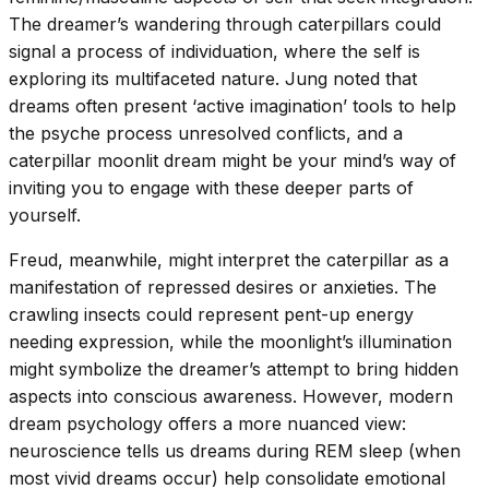
The dreamer’s wandering through caterpillars could
signal a process of individuation, where the self is
exploring its multifaceted nature. Jung noted that
dreams often present ‘active imagination’ tools to help
the psyche process unresolved conflicts, and a
caterpillar moonlit dream might be your mind’s way of
inviting you to engage with these deeper parts of
yourself.
Freud, meanwhile, might interpret the caterpillar as a
manifestation of repressed desires or anxieties. The
crawling insects could represent pent-up energy
needing expression, while the moonlight’s illumination
might symbolize the dreamer’s attempt to bring hidden
aspects into conscious awareness. However, modern
dream psychology offers a more nuanced view:
neuroscience tells us dreams during REM sleep (when
most vivid dreams occur) help consolidate emotional