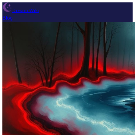
Dream Wiki
Blog