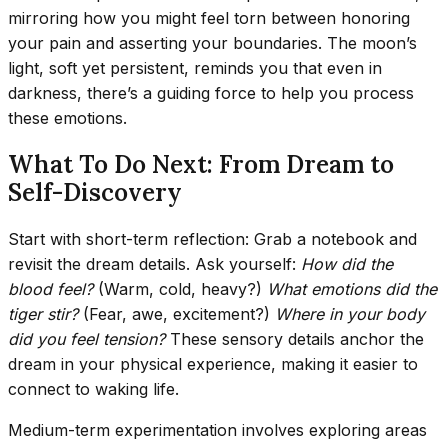
mirroring how you might feel torn between honoring
your pain and asserting your boundaries. The moon’s
light, soft yet persistent, reminds you that even in
darkness, there’s a guiding force to help you process
these emotions.
What To Do Next: From Dream to
Self-Discovery
Start with short-term reflection: Grab a notebook and
revisit the dream details. Ask yourself:
How did the
blood feel?
(Warm, cold, heavy?)
What emotions did the
tiger stir?
(Fear, awe, excitement?)
Where in your body
did you feel tension?
These sensory details anchor the
dream in your physical experience, making it easier to
connect to waking life.
Medium-term experimentation involves exploring areas