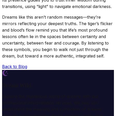
transitions, using “light” to navigate emotional darkness.
Dreams like this aren’t random messages—they’re
mirrors reflecting your deepest truths. The tiger’s flicker
and blood’s flow remind you that life’s most profound
lessons often lie in the spaces between certainty and
uncertainty, between fear and courage. By listening to
these symbols, you begin to walk not just through the
dream, but toward a more authentic, integrated self.
Back to Blog
Dream Wiki
Explore the mysterious world of dreams with our
professional interpretation services. We help you
understand the meaning and symbolism of dreams
through comprehensive dream analysis guides and