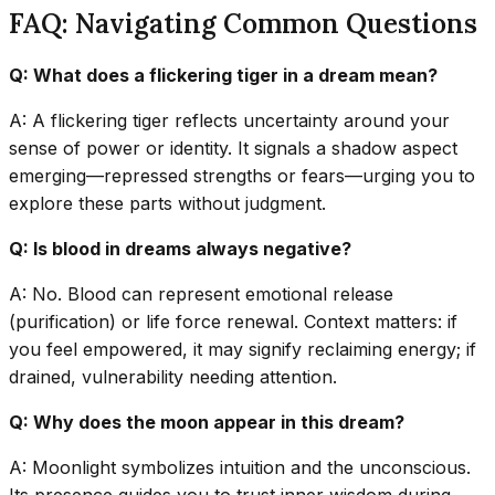
FAQ: Navigating Common Questions
Q: What does a flickering tiger in a dream mean?
A: A flickering tiger reflects uncertainty around your
sense of power or identity. It signals a shadow aspect
emerging—repressed strengths or fears—urging you to
explore these parts without judgment.
Q: Is blood in dreams always negative?
A: No. Blood can represent emotional release
(purification) or life force renewal. Context matters: if
you feel empowered, it may signify reclaiming energy; if
drained, vulnerability needing attention.
Q: Why does the moon appear in this dream?
A: Moonlight symbolizes intuition and the unconscious.
Its presence guides you to trust inner wisdom during