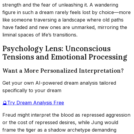
strength and the fear of unleashing it. A wandering
figure in such a dream rarely feels lost by choice—more
like someone traversing a landscape where old paths
have faded and new ones are unmarked, mirroring the
liminal spaces of life’s transitions.
Psychology Lens: Unconscious
Tensions and Emotional Processing
Want a More Personalized Interpretation?
Get your own AI-powered dream analysis tailored
specifically to your dream
🔮
Try Dream Analysis Free
Freud might interpret the blood as repressed aggression
or the cost of repressed desires, while Jung would
frame the tiger as a shadow archetype demanding