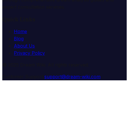
expert consultation services.
Quick Links
Home
Blog
About Us
Privacy Policy
© 2025 Dream Wiki. All rights reserved.
Customer Support:
support@dream-wiki.com