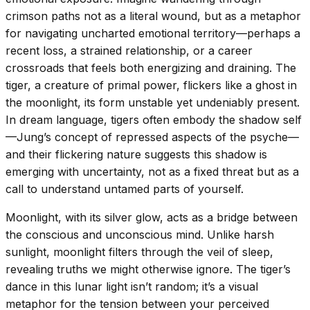
crimson paths not as a literal wound, but as a metaphor
for navigating uncharted emotional territory—perhaps a
recent loss, a strained relationship, or a career
crossroads that feels both energizing and draining. The
tiger, a creature of primal power, flickers like a ghost in
the moonlight, its form unstable yet undeniably present.
In dream language, tigers often embody the shadow self
—Jung’s concept of repressed aspects of the psyche—
and their flickering nature suggests this shadow is
emerging with uncertainty, not as a fixed threat but as a
call to understand untamed parts of yourself.
Moonlight, with its silver glow, acts as a bridge between
the conscious and unconscious mind. Unlike harsh
sunlight, moonlight filters through the veil of sleep,
revealing truths we might otherwise ignore. The tiger’s
dance in this lunar light isn’t random; it’s a visual
metaphor for the tension between your perceived