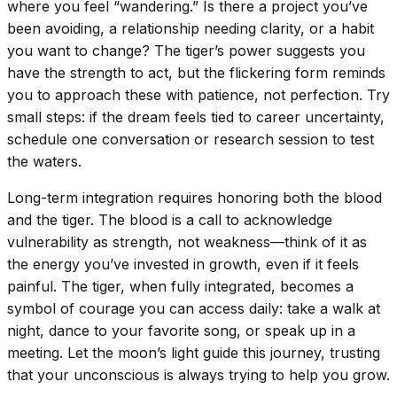
where you feel “wandering.” Is there a project you’ve
been avoiding, a relationship needing clarity, or a habit
you want to change? The tiger’s power suggests you
have the strength to act, but the flickering form reminds
you to approach these with patience, not perfection. Try
small steps: if the dream feels tied to career uncertainty,
schedule one conversation or research session to test
the waters.
Long-term integration requires honoring both the blood
and the tiger. The blood is a call to acknowledge
vulnerability as strength, not weakness—think of it as
the energy you’ve invested in growth, even if it feels
painful. The tiger, when fully integrated, becomes a
symbol of courage you can access daily: take a walk at
night, dance to your favorite song, or speak up in a
meeting. Let the moon’s light guide this journey, trusting
that your unconscious is always trying to help you grow.