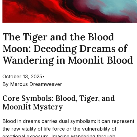
The Tiger and the Blood
Moon: Decoding Dreams of
Wandering in Moonlit Blood
October 13, 2025
•
By
Marcus Dreamweaver
Core Symbols: Blood, Tiger, and
Moonlit Mystery
Blood in dreams carries dual symbolism: it can represent
the raw vitality of life force or the vulnerability of
emotional exposure. Imagine wandering through