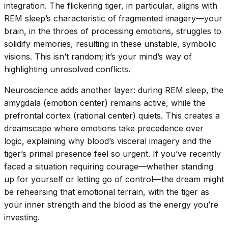
integration. The flickering tiger, in particular, aligns with
REM sleep’s characteristic of fragmented imagery—your
brain, in the throes of processing emotions, struggles to
solidify memories, resulting in these unstable, symbolic
visions. This isn’t random; it’s your mind’s way of
highlighting unresolved conflicts.
Neuroscience adds another layer: during REM sleep, the
amygdala (emotion center) remains active, while the
prefrontal cortex (rational center) quiets. This creates a
dreamscape where emotions take precedence over
logic, explaining why blood’s visceral imagery and the
tiger’s primal presence feel so urgent. If you’ve recently
faced a situation requiring courage—whether standing
up for yourself or letting go of control—the dream might
be rehearsing that emotional terrain, with the tiger as
your inner strength and the blood as the energy you’re
investing.