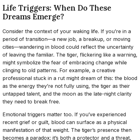
Life Triggers: When Do These
Dreams Emerge?
Consider the context of your waking life. If you’re in a
period of transition—a new job, a breakup, or moving
cities—wandering in blood could reflect the uncertainty
of leaving the familiar. The tiger, flickering like a warning,
might symbolize the fear of embracing change while
clinging to old patterns. For example, a creative
professional stuck in a rut might dream of this: the blood
as the energy they’re not fully using, the tiger as their
untapped talent, and the moon as the late-night clarity
they need to break free.
Emotional triggers matter too. If you’ve experienced
recent grief or guilt, blood can surface as a physical
manifestation of that weight. The tiger’s presence then
becomes a paradox: it’s both a protector and a threat,