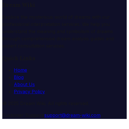
Dream Wiki
Explore the mysterious world of dreams with our
professional interpretation services. We help you
understand the meaning and symbolism of dreams
through comprehensive dream analysis guides and
expert consultation services.
Quick Links
Home
Blog
About Us
Privacy Policy
© 2025 Dream Wiki. All rights reserved.
Customer Support:
support@dream-wiki.com