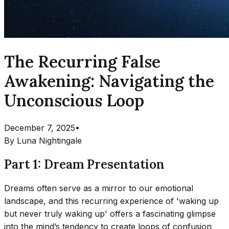
The Recurring False
Awakening: Navigating the
Unconscious Loop
December 7, 2025
•
By
Luna Nightingale
Part 1: Dream Presentation
Dreams often serve as a mirror to our emotional
landscape, and this recurring experience of 'waking up
but never truly waking up' offers a fascinating glimpse
into the mind’s tendency to create loops of confusion