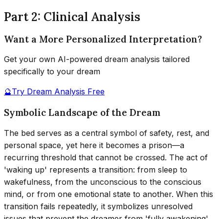
Part 2: Clinical Analysis
Want a More Personalized Interpretation?
Get your own AI-powered dream analysis tailored
specifically to your dream
🔮
Try Dream Analysis Free
Symbolic Landscape of the Dream
The bed serves as a central symbol of safety, rest, and
personal space, yet here it becomes a prison—a
recurring threshold that cannot be crossed. The act of
'waking up' represents a transition: from sleep to
wakefulness, from the unconscious to the conscious
mind, or from one emotional state to another. When this
transition fails repeatedly, it symbolizes unresolved
issues that prevent the dreamer from 'fully awakening'