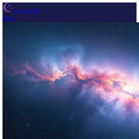
Dream Wiki
Blog