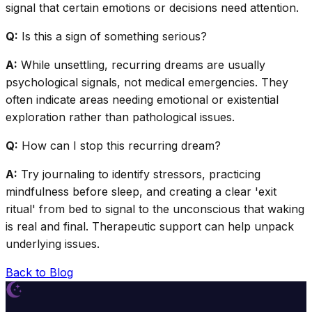
signal that certain emotions or decisions need attention.
Q:
Is this a sign of something serious?
A:
While unsettling, recurring dreams are usually
psychological signals, not medical emergencies. They
often indicate areas needing emotional or existential
exploration rather than pathological issues.
Q:
How can I stop this recurring dream?
A:
Try journaling to identify stressors, practicing
mindfulness before sleep, and creating a clear 'exit
ritual' from bed to signal to the unconscious that waking
is real and final. Therapeutic support can help unpack
underlying issues.
Back to Blog