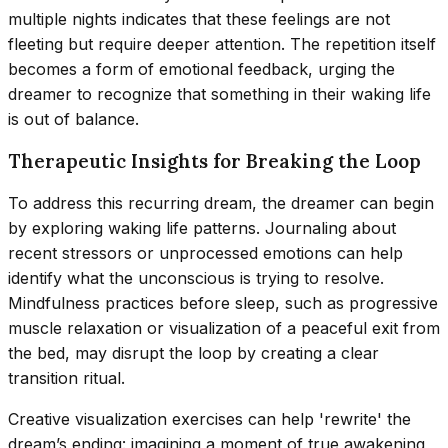
multiple nights indicates that these feelings are not
fleeting but require deeper attention. The repetition itself
becomes a form of emotional feedback, urging the
dreamer to recognize that something in their waking life
is out of balance.
Therapeutic Insights for Breaking the Loop
To address this recurring dream, the dreamer can begin
by exploring waking life patterns. Journaling about
recent stressors or unprocessed emotions can help
identify what the unconscious is trying to resolve.
Mindfulness practices before sleep, such as progressive
muscle relaxation or visualization of a peaceful exit from
the bed, may disrupt the loop by creating a clear
transition ritual.
Creative visualization exercises can help 'rewrite' the
dream’s ending: imagining a moment of true awakening,