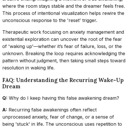
where the room stays stable and the dreamer feels free.
This process of intentional visualization helps rewire the
unconscious response to the 'reset' trigger.
Therapeutic work focusing on anxiety management and
existential exploration can uncover the root of the fear
of 'waking up'—whether it’s fear of failure, loss, or the
unknown. Breaking the loop requires acknowledging the
pattern without judgment, then taking small steps toward
resolution in waking life.
FAQ: Understanding the Recurring Wake-Up
Dream
Q:
Why do I keep having this false awakening dream?
A:
Recurring false awakenings often reflect
unprocessed anxiety, fear of change, or a sense of
being 'stuck' in life. The unconscious uses repetition to