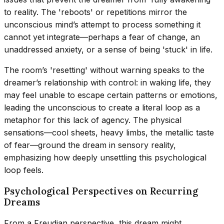
to reality. The 'reboots' or repetitions mirror the
unconscious mind’s attempt to process something it
cannot yet integrate—perhaps a fear of change, an
unaddressed anxiety, or a sense of being 'stuck' in life.
The room’s 'resetting' without warning speaks to the
dreamer’s relationship with control: in waking life, they
may feel unable to escape certain patterns or emotions,
leading the unconscious to create a literal loop as a
metaphor for this lack of agency. The physical
sensations—cool sheets, heavy limbs, the metallic taste
of fear—ground the dream in sensory reality,
emphasizing how deeply unsettling this psychological
loop feels.
Psychological Perspectives on Recurring
Dreams
From a Freudian perspective, this dream might