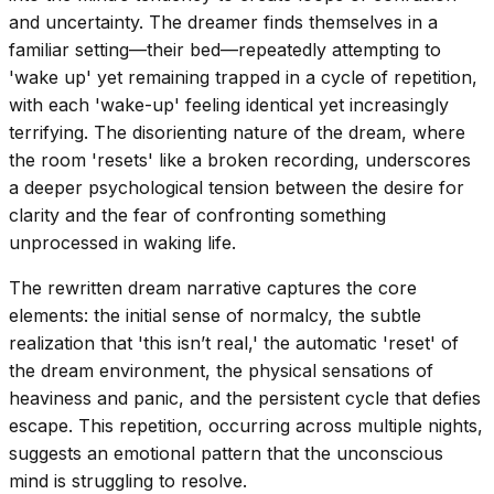
and uncertainty. The dreamer finds themselves in a
familiar setting—their bed—repeatedly attempting to
'wake up' yet remaining trapped in a cycle of repetition,
with each 'wake-up' feeling identical yet increasingly
terrifying. The disorienting nature of the dream, where
the room 'resets' like a broken recording, underscores
a deeper psychological tension between the desire for
clarity and the fear of confronting something
unprocessed in waking life.
The rewritten dream narrative captures the core
elements: the initial sense of normalcy, the subtle
realization that 'this isn’t real,' the automatic 'reset' of
the dream environment, the physical sensations of
heaviness and panic, and the persistent cycle that defies
escape. This repetition, occurring across multiple nights,
suggests an emotional pattern that the unconscious
mind is struggling to resolve.