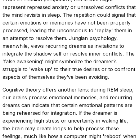
represent repressed anxiety or unresolved conflicts that
the mind revisits in sleep. The repetition could signal that
certain emotions or memories have not been properly
processed, leading the unconscious to 'replay' them in
an attempt to resolve them. Jungian psychology,
meanwhile, views recurring dreams as invitations to
integrate the shadow self or resolve inner conflicts. The
'false awakening' might symbolize the dreamer’s
struggle to 'wake up' to their true desires or to confront
aspects of themselves they’ve been avoiding.
Cognitive theory offers another lens: during REM sleep,
our brains process emotional memories, and recurring
dreams can indicate that certain emotional patterns are
being rehearsed for integration. If the dreamer is
experiencing high stress or uncertainty in waking life,
the brain may create loops to help process these
feelings, much like how a computer might 'reboot' when