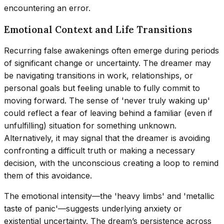
encountering an error.
Emotional Context and Life Transitions
Recurring false awakenings often emerge during periods
of significant change or uncertainty. The dreamer may
be navigating transitions in work, relationships, or
personal goals but feeling unable to fully commit to
moving forward. The sense of 'never truly waking up'
could reflect a fear of leaving behind a familiar (even if
unfulfilling) situation for something unknown.
Alternatively, it may signal that the dreamer is avoiding
confronting a difficult truth or making a necessary
decision, with the unconscious creating a loop to remind
them of this avoidance.
The emotional intensity—the 'heavy limbs' and 'metallic
taste of panic'—suggests underlying anxiety or
existential uncertainty. The dream’s persistence across