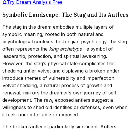
🔮
Try Dream Analysis Free
Symbolic Landscape: The Stag and Its Antlers
The stag in this dream embodies multiple layers of
symbolic meaning, rooted in both natural and
psychological contexts. In Jungian psychology, the stag
often represents the
king archetype
—a symbol of
leadership, protection, and spiritual awakening.
However, the stag’s physical state complicates this:
shedding antler velvet and displaying a broken antler
introduce themes of vulnerability and imperfection.
Velvet shedding, a natural process of growth and
renewal, mirrors the dreamer’s own journey of self-
development. The raw, exposed antlers suggest a
willingness to shed old identities or defenses, even when
it feels uncomfortable or exposed.
The broken antler is particularly significant. Antlers