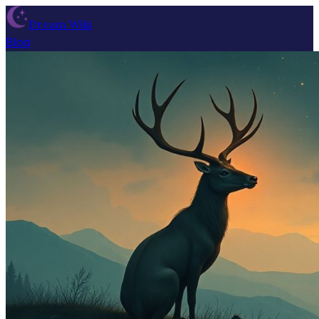
Dream Wiki
Blog