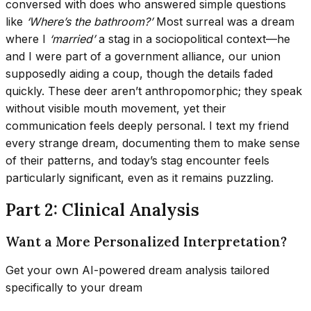
conversed with does who answered simple questions
like
‘Where’s the bathroom?’
Most surreal was a dream
where I
‘married’
a stag in a sociopolitical context—he
and I were part of a government alliance, our union
supposedly aiding a coup, though the details faded
quickly. These deer aren’t anthropomorphic; they speak
without visible mouth movement, yet their
communication feels deeply personal. I text my friend
every strange dream, documenting them to make sense
of their patterns, and today’s stag encounter feels
particularly significant, even as it remains puzzling.
Part 2: Clinical Analysis
Want a More Personalized Interpretation?
Get your own AI-powered dream analysis tailored
specifically to your dream