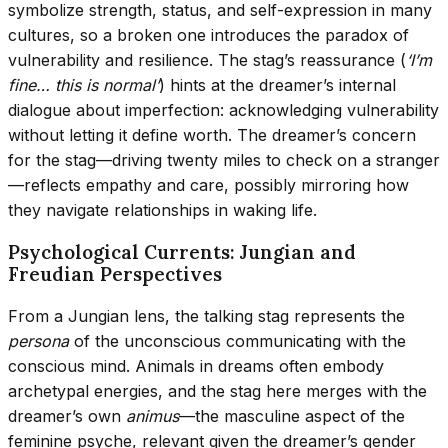
symbolize strength, status, and self-expression in many
cultures, so a broken one introduces the paradox of
vulnerability and resilience. The stag’s reassurance (
‘I’m
fine… this is normal’
) hints at the dreamer’s internal
dialogue about imperfection: acknowledging vulnerability
without letting it define worth. The dreamer’s concern
for the stag—driving twenty miles to check on a stranger
—reflects empathy and care, possibly mirroring how
they navigate relationships in waking life.
Psychological Currents: Jungian and
Freudian Perspectives
From a Jungian lens, the talking stag represents the
persona
of the unconscious communicating with the
conscious mind. Animals in dreams often embody
archetypal energies, and the stag here merges with the
dreamer’s own
animus
—the masculine aspect of the
feminine psyche, relevant given the dreamer’s gender