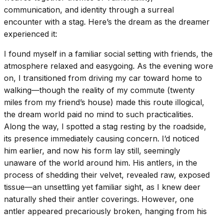
communication, and identity through a surreal
encounter with a stag. Here’s the dream as the dreamer
experienced it:
I found myself in a familiar social setting with friends, the
atmosphere relaxed and easygoing. As the evening wore
on, I transitioned from driving my car toward home to
walking—though the reality of my commute (twenty
miles from my friend’s house) made this route illogical,
the dream world paid no mind to such practicalities.
Along the way, I spotted a stag resting by the roadside,
its presence immediately causing concern. I’d noticed
him earlier, and now his form lay still, seemingly
unaware of the world around him. His antlers, in the
process of shedding their velvet, revealed raw, exposed
tissue—an unsettling yet familiar sight, as I knew deer
naturally shed their antler coverings. However, one
antler appeared precariously broken, hanging from his