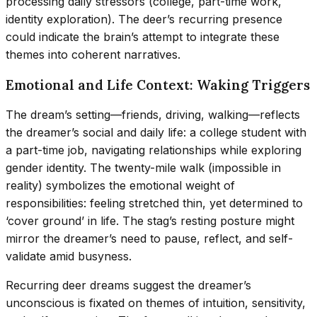
processing daily stressors (college, part-time work,
identity exploration). The deer’s recurring presence
could indicate the brain’s attempt to integrate these
themes into coherent narratives.
Emotional and Life Context: Waking Triggers
The dream’s setting—friends, driving, walking—reflects
the dreamer’s social and daily life: a college student with
a part-time job, navigating relationships while exploring
gender identity. The twenty-mile walk (impossible in
reality) symbolizes the emotional weight of
responsibilities: feeling stretched thin, yet determined to
‘cover ground’ in life. The stag’s resting posture might
mirror the dreamer’s need to pause, reflect, and self-
validate amid busyness.
Recurring deer dreams suggest the dreamer’s
unconscious is fixated on themes of intuition, sensitivity,