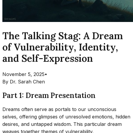
The Talking Stag: A Dream
of Vulnerability, Identity,
and Self-Expression
November 5, 2025
•
By
Dr. Sarah Chen
Part 1: Dream Presentation
Dreams often serve as portals to our unconscious
selves, offering glimpses of unresolved emotions, hidden
desires, and untapped wisdom. This particular dream
weaves together themes of vulnerability,