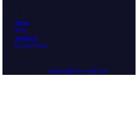
Quick Links
Home
Blog
About Us
Privacy Policy
© 2025 Dream Wiki. All rights reserved.
Customer Support:
support@dream-wiki.com