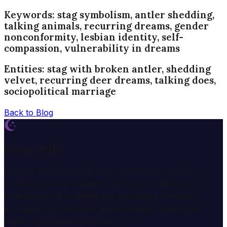
Keywords: stag symbolism, antler shedding,
talking animals, recurring dreams, gender
nonconformity, lesbian identity, self-
compassion, vulnerability in dreams
Entities: stag with broken antler, shedding
velvet, recurring deer dreams, talking does,
sociopolitical marriage
Back to Blog
Dream Wiki
Explore the mysterious world of dreams with our
professional interpretation services. We help you
understand the meaning and symbolism of dreams
through comprehensive dream analysis guides and
expert consultation services.