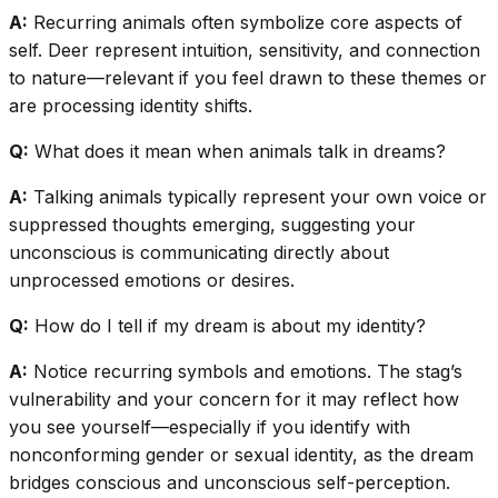
A:
Recurring animals often symbolize core aspects of
self. Deer represent intuition, sensitivity, and connection
to nature—relevant if you feel drawn to these themes or
are processing identity shifts.
Q:
What does it mean when animals talk in dreams?
A:
Talking animals typically represent your own voice or
suppressed thoughts emerging, suggesting your
unconscious is communicating directly about
unprocessed emotions or desires.
Q:
How do I tell if my dream is about my identity?
A:
Notice recurring symbols and emotions. The stag’s
vulnerability and your concern for it may reflect how
you see yourself—especially if you identify with
nonconforming gender or sexual identity, as the dream
bridges conscious and unconscious self-perception.