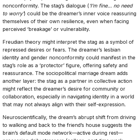
nonconformity. The stag’s dialogue (
‘I’m fine… no need
to worry’
) could be the dreamer’s inner voice reassuring
themselves of their own resilience, even when facing
perceived ‘breakage’ or vulnerability.
Freudian theory might interpret the stag as a symbol of
repressed desires or fears. The dreamer’s lesbian
identity and gender nonconformity could manifest in the
stag’s role as a ‘protector’ figure, offering safety and
reassurance. The sociopolitical marriage dream adds
another layer: the stag as a partner in collective action
might reflect the dreamer’s desire for community or
collaboration, especially in navigating identity in a world
that may not always align with their self-expression.
Neuroscientifically, the dream’s abrupt shift from driving
to walking and back to the friend’s house suggests the
brain’s default mode network—active during rest—