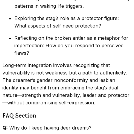
patterns in waking life triggers.
Exploring the stag’s role as a protector figure:
What aspects of self need protection?
Reflecting on the broken antler as a metaphor for
imperfection: How do you respond to perceived
flaws?
Long-term integration involves recognizing that
vulnerability is not weakness but a path to authenticity.
The dreamer’s gender nonconformity and lesbian
identity may benefit from embracing the stag’s dual
nature—strength and vulnerability, leader and protector
—without compromising self-expression.
FAQ Section
Q:
Why do I keep having deer dreams?