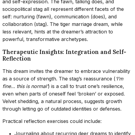
and self-expression. The fawn, talking does, and
sociopolitical stag all represent different facets of the
self: nurturing (fawn), communication (does), and
collaboration (stag). The tiger marriage dream, while
less relevant, hints at the dreamer’s attraction to
powerful, transformative archetypes.
Therapeutic Insights: Integration and Self-
Reflection
This dream invites the dreamer to embrace vulnerability
as a source of strength. The stag’s reassurance (
‘I’m
fine… this is normal’
) is a call to trust one’s resilience,
even when parts of oneself feel ‘broken’ or exposed.
Velvet shedding, a natural process, suggests growth
through letting go of outdated identities or defenses.
Practical reflection exercises could include:
Journaling about recurring deer dreams to identify