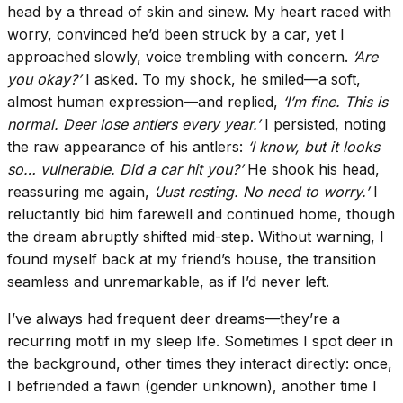
head by a thread of skin and sinew. My heart raced with
worry, convinced he’d been struck by a car, yet I
approached slowly, voice trembling with concern.
‘Are
you okay?’
I asked. To my shock, he smiled—a soft,
almost human expression—and replied,
‘I’m fine. This is
normal. Deer lose antlers every year.’
I persisted, noting
the raw appearance of his antlers:
‘I know, but it looks
so… vulnerable. Did a car hit you?’
He shook his head,
reassuring me again,
‘Just resting. No need to worry.’
I
reluctantly bid him farewell and continued home, though
the dream abruptly shifted mid-step. Without warning, I
found myself back at my friend’s house, the transition
seamless and unremarkable, as if I’d never left.
I’ve always had frequent deer dreams—they’re a
recurring motif in my sleep life. Sometimes I spot deer in
the background, other times they interact directly: once,
I befriended a fawn (gender unknown), another time I