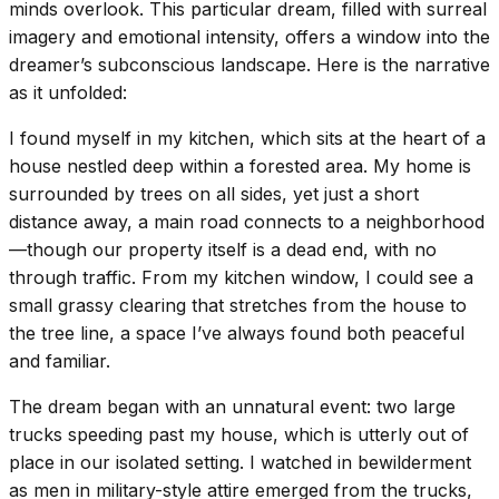
minds overlook. This particular dream, filled with surreal
imagery and emotional intensity, offers a window into the
dreamer’s subconscious landscape. Here is the narrative
as it unfolded:
I found myself in my kitchen, which sits at the heart of a
house nestled deep within a forested area. My home is
surrounded by trees on all sides, yet just a short
distance away, a main road connects to a neighborhood
—though our property itself is a dead end, with no
through traffic. From my kitchen window, I could see a
small grassy clearing that stretches from the house to
the tree line, a space I’ve always found both peaceful
and familiar.
The dream began with an unnatural event: two large
trucks speeding past my house, which is utterly out of
place in our isolated setting. I watched in bewilderment
as men in military-style attire emerged from the trucks,