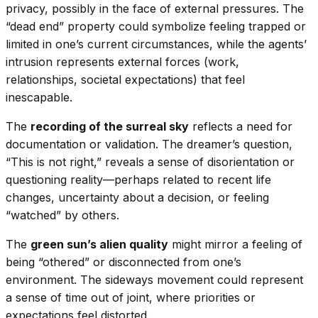
privacy, possibly in the face of external pressures. The
“dead end” property could symbolize feeling trapped or
limited in one’s current circumstances, while the agents’
intrusion represents external forces (work,
relationships, societal expectations) that feel
inescapable.
The
recording of the surreal sky
reflects a need for
documentation or validation. The dreamer’s question,
“This is not right,” reveals a sense of disorientation or
questioning reality—perhaps related to recent life
changes, uncertainty about a decision, or feeling
“watched” by others.
The
green sun’s alien quality
might mirror a feeling of
being “othered” or disconnected from one’s
environment. The sideways movement could represent
a sense of time out of joint, where priorities or
expectations feel distorted.