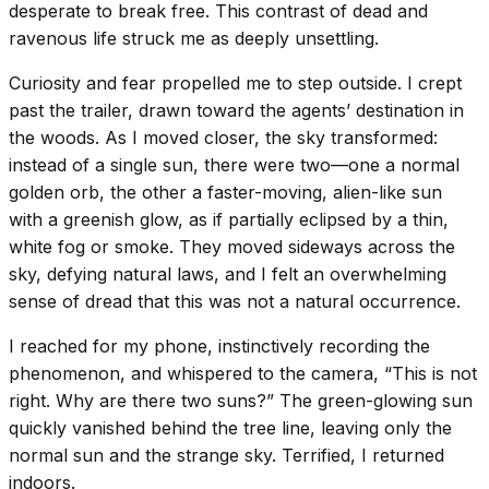
desperate to break free. This contrast of dead and
ravenous life struck me as deeply unsettling.
Curiosity and fear propelled me to step outside. I crept
past the trailer, drawn toward the agents’ destination in
the woods. As I moved closer, the sky transformed:
instead of a single sun, there were two—one a normal
golden orb, the other a faster-moving, alien-like sun
with a greenish glow, as if partially eclipsed by a thin,
white fog or smoke. They moved sideways across the
sky, defying natural laws, and I felt an overwhelming
sense of dread that this was not a natural occurrence.
I reached for my phone, instinctively recording the
phenomenon, and whispered to the camera, “This is not
right. Why are there two suns?” The green-glowing sun
quickly vanished behind the tree line, leaving only the
normal sun and the strange sky. Terrified, I returned
indoors.