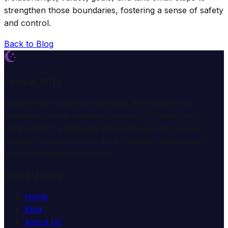
strengthen those boundaries, fostering a sense of safety
and control.
Back to Blog
Dream Wiki
Explore the mysterious world of dreams with our
professional interpretation services. We help you
understand the meaning and symbolism of dreams
through comprehensive dream analysis guides and
expert consultation services.
Quick Links
Home
Blog
About Us