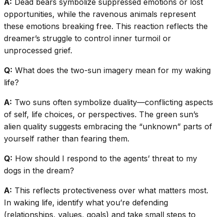
A:
Dead bears symbolize suppressed emotions or lost
opportunities, while the ravenous animals represent
these emotions breaking free. This reaction reflects the
dreamer’s struggle to control inner turmoil or
unprocessed grief.
Q:
What does the two-sun imagery mean for my waking
life?
A:
Two suns often symbolize duality—conflicting aspects
of self, life choices, or perspectives. The green sun’s
alien quality suggests embracing the “unknown” parts of
yourself rather than fearing them.
Q:
How should I respond to the agents’ threat to my
dogs in the dream?
A:
This reflects protectiveness over what matters most.
In waking life, identify what you’re defending
(relationships, values, goals) and take small steps to