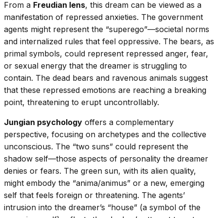
From a
Freudian lens
, this dream can be viewed as a
manifestation of repressed anxieties. The government
agents might represent the “superego”—societal norms
and internalized rules that feel oppressive. The bears, as
primal symbols, could represent repressed anger, fear,
or sexual energy that the dreamer is struggling to
contain. The dead bears and ravenous animals suggest
that these repressed emotions are reaching a breaking
point, threatening to erupt uncontrollably.
Jungian psychology
offers a complementary
perspective, focusing on archetypes and the collective
unconscious. The “two suns” could represent the
shadow self—those aspects of personality the dreamer
denies or fears. The green sun, with its alien quality,
might embody the “anima/animus” or a new, emerging
self that feels foreign or threatening. The agents’
intrusion into the dreamer’s “house” (a symbol of the