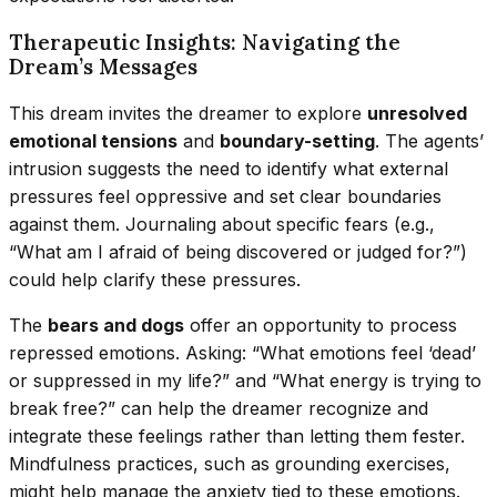
Therapeutic Insights: Navigating the
Dream’s Messages
This dream invites the dreamer to explore
unresolved
emotional tensions
and
boundary-setting
. The agents’
intrusion suggests the need to identify what external
pressures feel oppressive and set clear boundaries
against them. Journaling about specific fears (e.g.,
“What am I afraid of being discovered or judged for?”)
could help clarify these pressures.
The
bears and dogs
offer an opportunity to process
repressed emotions. Asking: “What emotions feel ‘dead’
or suppressed in my life?” and “What energy is trying to
break free?” can help the dreamer recognize and
integrate these feelings rather than letting them fester.
Mindfulness practices, such as grounding exercises,
might help manage the anxiety tied to these emotions.