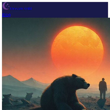
Dream Wiki
Blog