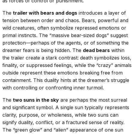
as forces of control or punishment.
The
trailer with bears and dogs
introduces a layer of
tension between order and chaos. Bears, powerful and
wild creatures, often symbolize repressed emotions or
primal instincts. The “massive bear-sized dogs” suggest
protection—perhaps of the agents, or of something the
dreamer fears is being hidden. The
dead bears
within
the trailer create a stark contrast: death symbolizes loss,
finality, or suppressed feelings, while the “crazy” animals
outside represent these emotions breaking free from
containment. This duality hints at the dreamer’s struggle
with controlling or confronting inner turmoil.
The
two suns in the sky
are perhaps the most surreal
and significant symbol. A single sun typically represents
clarity, purpose, or wholeness, while two suns can
signify duality, conflict, or a fractured sense of reality.
The “green glow” and “alien” appearance of one sun