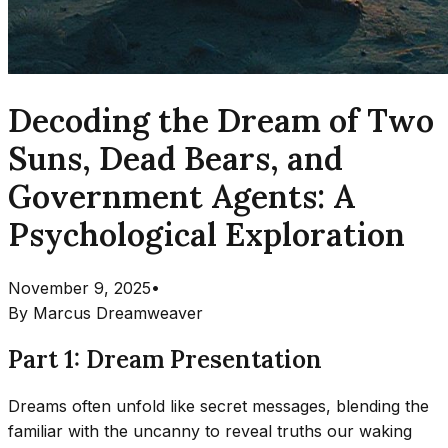
Decoding the Dream of Two
Suns, Dead Bears, and
Government Agents: A
Psychological Exploration
November 9, 2025
•
By
Marcus Dreamweaver
Part 1: Dream Presentation
Dreams often unfold like secret messages, blending the
familiar with the uncanny to reveal truths our waking