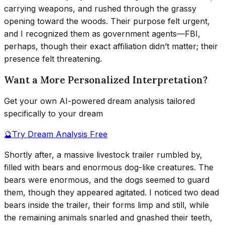
carrying weapons, and rushed through the grassy
opening toward the woods. Their purpose felt urgent,
and I recognized them as government agents—FBI,
perhaps, though their exact affiliation didn’t matter; their
presence felt threatening.
Want a More Personalized Interpretation?
Get your own AI-powered dream analysis tailored
specifically to your dream
🔮
Try Dream Analysis Free
Shortly after, a massive livestock trailer rumbled by,
filled with bears and enormous dog-like creatures. The
bears were enormous, and the dogs seemed to guard
them, though they appeared agitated. I noticed two dead
bears inside the trailer, their forms limp and still, while
the remaining animals snarled and gnashed their teeth,