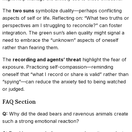
The
two suns
symbolize duality—perhaps conflicting
aspects of self or life. Reflecting on: “What two truths or
perspectives am I struggling to reconcile?” can foster
integration. The green sun’s alien quality might signal a
need to embrace the “unknown” aspects of oneself
rather than fearing them.
The
recording and agents’ threat
highlight the fear of
exposure. Practicing self-compassion—reminding
oneself that “what I record or share is valid” rather than
“spying”—can reduce the anxiety tied to being watched
or judged.
FAQ Section
Q:
Why did the dead bears and ravenous animals create
such a strong emotional reaction?