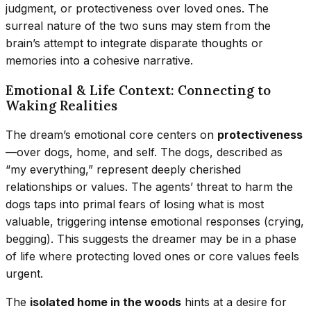
judgment, or protectiveness over loved ones. The
surreal nature of the two suns may stem from the
brain’s attempt to integrate disparate thoughts or
memories into a cohesive narrative.
Emotional & Life Context: Connecting to
Waking Realities
The dream’s emotional core centers on
protectiveness
—over dogs, home, and self. The dogs, described as
“my everything,” represent deeply cherished
relationships or values. The agents’ threat to harm the
dogs taps into primal fears of losing what is most
valuable, triggering intense emotional responses (crying,
begging). This suggests the dreamer may be in a phase
of life where protecting loved ones or core values feels
urgent.
The
isolated home in the woods
hints at a desire for