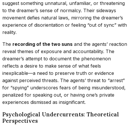
suggest something unnatural, unfamiliar, or threatening
to the dreamer’s sense of normalcy. Their sideways
movement defies natural laws, mirroring the dreamer’s
experience of disorientation or feeling “out of sync” with
reality.
The
recording of the two suns
and the agents’ reaction
reveal themes of exposure and accountability. The
dreamer’s attempt to document the phenomenon
reflects a desire to make sense of what feels
inexplicable—a need to preserve truth or evidence
against perceived threats. The agents’ threat to “arrest”
for “spying” underscores fears of being misunderstood,
penalized for speaking out, or having one’s private
experiences dismissed as insignificant.
Psychological Undercurrents: Theoretical
Perspectives