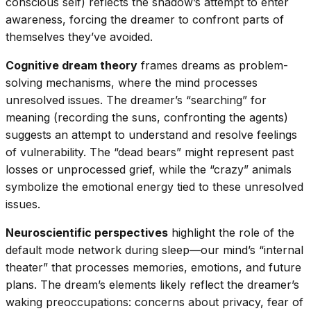
conscious self) reflects the shadow’s attempt to enter
awareness, forcing the dreamer to confront parts of
themselves they’ve avoided.
Cognitive dream theory
frames dreams as problem-
solving mechanisms, where the mind processes
unresolved issues. The dreamer’s “searching” for
meaning (recording the suns, confronting the agents)
suggests an attempt to understand and resolve feelings
of vulnerability. The “dead bears” might represent past
losses or unprocessed grief, while the “crazy” animals
symbolize the emotional energy tied to these unresolved
issues.
Neuroscientific perspectives
highlight the role of the
default mode network during sleep—our mind’s “internal
theater” that processes memories, emotions, and future
plans. The dream’s elements likely reflect the dreamer’s
waking preoccupations: concerns about privacy, fear of