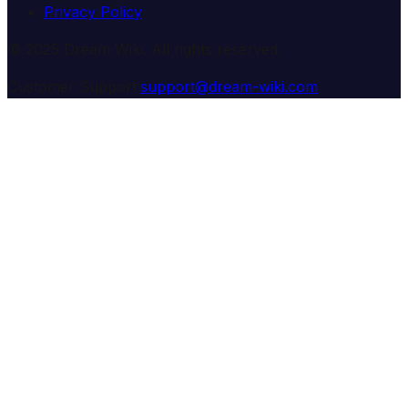
Privacy Policy
© 2025 Dream Wiki. All rights reserved.
Customer Support:
support@dream-wiki.com