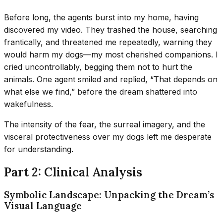
Before long, the agents burst into my home, having
discovered my video. They trashed the house, searching
frantically, and threatened me repeatedly, warning they
would harm my dogs—my most cherished companions. I
cried uncontrollably, begging them not to hurt the
animals. One agent smiled and replied, “That depends on
what else we find,” before the dream shattered into
wakefulness.
The intensity of the fear, the surreal imagery, and the
visceral protectiveness over my dogs left me desperate
for understanding.
Part 2: Clinical Analysis
Symbolic Landscape: Unpacking the Dream’s
Visual Language