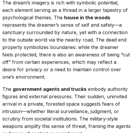
The dream’s imagery is rich with symbolic potential,
each element serving as a thread in a larger tapestry of
psychological themes. The
house in the woods
represents the dreamer’s sense of self and safety—a
sanctuary surrounded by nature, yet with a connection
to the outside world via the nearby road. The dead end
property symbolizes boundaries: while the dreamer
feels protected, there is also an awareness of being “cut
off” from certain experiences, which may reflect a
desire for privacy or a need to maintain control over
one’s environment.
The
government agents and trucks
embody authority
figures and external pressures. Their sudden, uninvited
arrival in a private, forested space suggests fears of
intrusion—whether literal surveillance, judgment, or
scrutiny from societal institutions. The military-style
weapons amplify this sense of threat, framing the agents