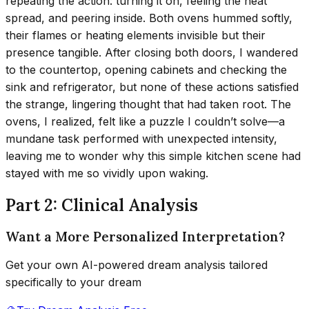
repeating the action: turning it on, feeling the heat
spread, and peering inside. Both ovens hummed softly,
their flames or heating elements invisible but their
presence tangible. After closing both doors, I wandered
to the countertop, opening cabinets and checking the
sink and refrigerator, but none of these actions satisfied
the strange, lingering thought that had taken root. The
ovens, I realized, felt like a puzzle I couldn’t solve—a
mundane task performed with unexpected intensity,
leaving me to wonder why this simple kitchen scene had
stayed with me so vividly upon waking.
Part 2: Clinical Analysis
Want a More Personalized Interpretation?
Get your own AI-powered dream analysis tailored
specifically to your dream