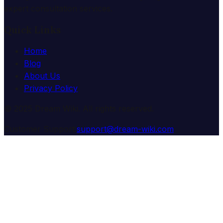
expert consultation services.
Quick Links
Home
Blog
About Us
Privacy Policy
© 2025 Dream Wiki. All rights reserved.
Customer Support:
support@dream-wiki.com