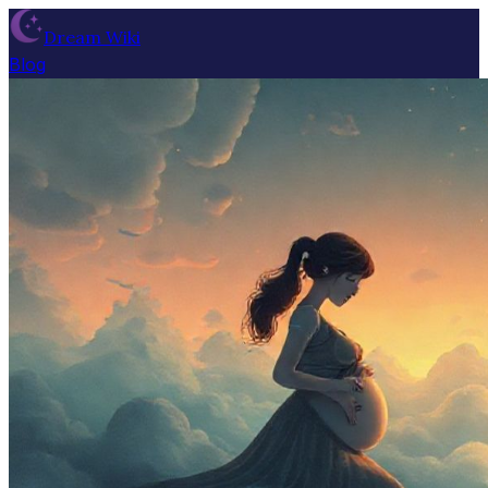
Dream Wiki
Blog