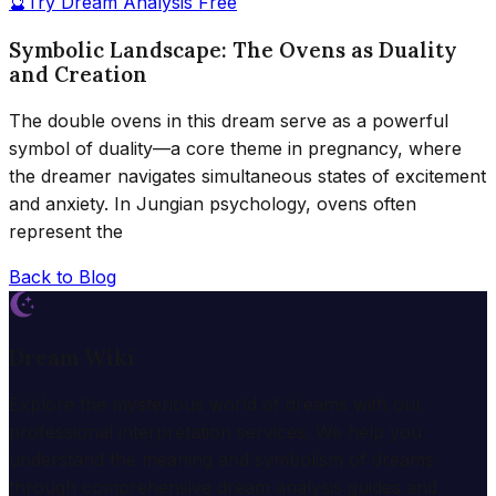
🔮
Try Dream Analysis Free
Symbolic Landscape: The Ovens as Duality
and Creation
The double ovens in this dream serve as a powerful
symbol of duality—a core theme in pregnancy, where
the dreamer navigates simultaneous states of excitement
and anxiety. In Jungian psychology, ovens often
represent the
Back to Blog
Dream Wiki
Explore the mysterious world of dreams with our
professional interpretation services. We help you
understand the meaning and symbolism of dreams
through comprehensive dream analysis guides and