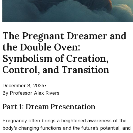
The Pregnant Dreamer and
the Double Oven:
Symbolism of Creation,
Control, and Transition
December 8, 2025
•
By
Professor Alex Rivers
Part 1: Dream Presentation
Pregnancy often brings a heightened awareness of the
body’s changing functions and the future’s potential, and