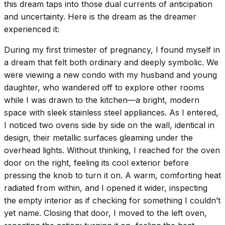
this dream taps into those dual currents of anticipation
and uncertainty. Here is the dream as the dreamer
experienced it:
During my first trimester of pregnancy, I found myself in
a dream that felt both ordinary and deeply symbolic. We
were viewing a new condo with my husband and young
daughter, who wandered off to explore other rooms
while I was drawn to the kitchen—a bright, modern
space with sleek stainless steel appliances. As I entered,
I noticed two ovens side by side on the wall, identical in
design, their metallic surfaces gleaming under the
overhead lights. Without thinking, I reached for the oven
door on the right, feeling its cool exterior before
pressing the knob to turn it on. A warm, comforting heat
radiated from within, and I opened it wider, inspecting
the empty interior as if checking for something I couldn’t
yet name. Closing that door, I moved to the left oven,