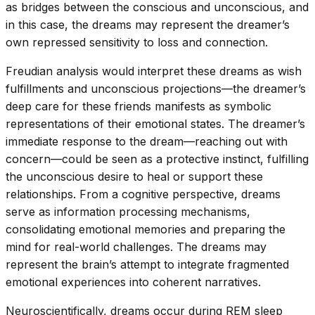
as bridges between the conscious and unconscious, and
in this case, the dreams may represent the dreamer’s
own repressed sensitivity to loss and connection.
Freudian analysis would interpret these dreams as wish
fulfillments and unconscious projections—the dreamer’s
deep care for these friends manifests as symbolic
representations of their emotional states. The dreamer’s
immediate response to the dream—reaching out with
concern—could be seen as a protective instinct, fulfilling
the unconscious desire to heal or support these
relationships. From a cognitive perspective, dreams
serve as information processing mechanisms,
consolidating emotional memories and preparing the
mind for real-world challenges. The dreams may
represent the brain’s attempt to integrate fragmented
emotional experiences into coherent narratives.
Neuroscientifically, dreams occur during REM sleep