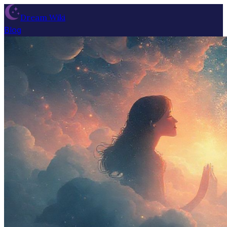
Dream Wiki
Blog