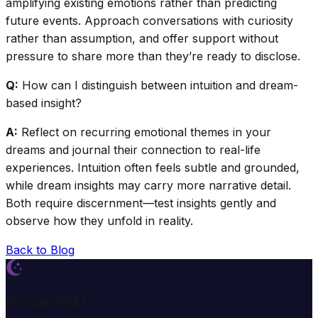
amplifying existing emotions rather than predicting
future events. Approach conversations with curiosity
rather than assumption, and offer support without
pressure to share more than they’re ready to disclose.
Q:
How can I distinguish between intuition and dream-
based insight?
A:
Reflect on recurring emotional themes in your
dreams and journal their connection to real-life
experiences. Intuition often feels subtle and grounded,
while dream insights may carry more narrative detail.
Both require discernment—test insights gently and
observe how they unfold in reality.
Back to Blog
Dream Wiki