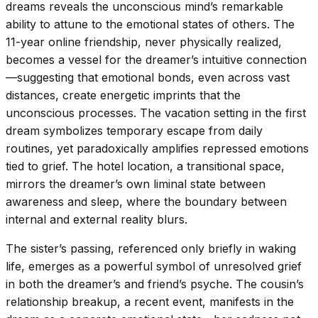
dreams reveals the unconscious mind’s remarkable
ability to attune to the emotional states of others. The
11-year online friendship, never physically realized,
becomes a vessel for the dreamer’s intuitive connection
—suggesting that emotional bonds, even across vast
distances, create energetic imprints that the
unconscious processes. The vacation setting in the first
dream symbolizes temporary escape from daily
routines, yet paradoxically amplifies repressed emotions
tied to grief. The hotel location, a transitional space,
mirrors the dreamer’s own liminal state between
awareness and sleep, where the boundary between
internal and external reality blurs.
The sister’s passing, referenced only briefly in waking
life, emerges as a powerful symbol of unresolved grief
in both the dreamer’s and friend’s psyche. The cousin’s
relationship breakup, a recent event, manifests in the