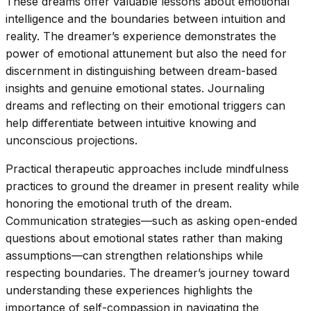
These dreams offer valuable lessons about emotional
intelligence and the boundaries between intuition and
reality. The dreamer’s experience demonstrates the
power of emotional attunement but also the need for
discernment in distinguishing between dream-based
insights and genuine emotional states. Journaling
dreams and reflecting on their emotional triggers can
help differentiate between intuitive knowing and
unconscious projections.
Practical therapeutic approaches include mindfulness
practices to ground the dreamer in present reality while
honoring the emotional truth of the dream.
Communication strategies—such as asking open-ended
questions about emotional states rather than making
assumptions—can strengthen relationships while
respecting boundaries. The dreamer’s journey toward
understanding these experiences highlights the
importance of self-compassion in navigating the