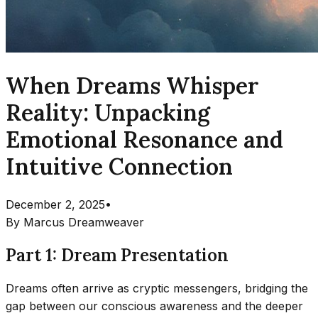
When Dreams Whisper
Reality: Unpacking
Emotional Resonance and
Intuitive Connection
December 2, 2025
•
By
Marcus Dreamweaver
Part 1: Dream Presentation
Dreams often arrive as cryptic messengers, bridging the
gap between our conscious awareness and the deeper