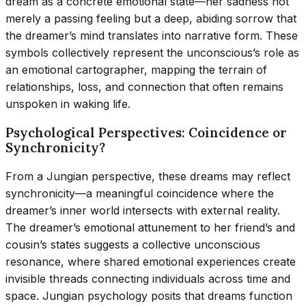
dream as a concrete emotional state—her sadness not
merely a passing feeling but a deep, abiding sorrow that
the dreamer’s mind translates into narrative form. These
symbols collectively represent the unconscious’s role as
an emotional cartographer, mapping the terrain of
relationships, loss, and connection that often remains
unspoken in waking life.
Psychological Perspectives: Coincidence or
Synchronicity?
From a Jungian perspective, these dreams may reflect
synchronicity—a meaningful coincidence where the
dreamer’s inner world intersects with external reality.
The dreamer’s emotional attunement to her friend’s and
cousin’s states suggests a collective unconscious
resonance, where shared emotional experiences create
invisible threads connecting individuals across time and
space. Jungian psychology posits that dreams function