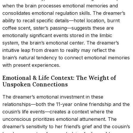
when the brain processes emotional memories and
consolidates emotional regulation skills. The dreamer’s
ability to recall specific details—hotel location, burnt
coffee scent, sister’s passing—suggests these are
emotionally significant events stored in the limbic
system, the brain’s emotional center. The dreamer’s
intuitive leap from dream to reality may reflect the
brain’s natural tendency to connect emotional memories
with present experiences.
Emotional & Life Context: The Weight of
Unspoken Connections
The dreamer’s emotional investment in these
relationships—both the 11-year online friendship and the
cousin’s life events—creates a context where the
unconscious prioritizes emotional attunement. The
dreamer’s sensitivity to her friend’s grief and the cousin’s