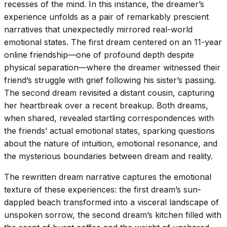
recesses of the mind. In this instance, the dreamer’s
experience unfolds as a pair of remarkably prescient
narratives that unexpectedly mirrored real-world
emotional states. The first dream centered on an 11-year
online friendship—one of profound depth despite
physical separation—where the dreamer witnessed their
friend’s struggle with grief following his sister’s passing.
The second dream revisited a distant cousin, capturing
her heartbreak over a recent breakup. Both dreams,
when shared, revealed startling correspondences with
the friends’ actual emotional states, sparking questions
about the nature of intuition, emotional resonance, and
the mysterious boundaries between dream and reality.
The rewritten dream narrative captures the emotional
texture of these experiences: the first dream’s sun-
dappled beach transformed into a visceral landscape of
unspoken sorrow, the second dream’s kitchen filled with