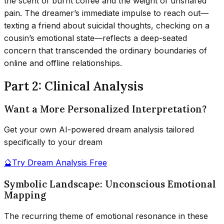
the scent of burnt coffee and the weight of unshared
pain. The dreamer’s immediate impulse to reach out—
texting a friend about suicidal thoughts, checking on a
cousin’s emotional state—reflects a deep-seated
concern that transcended the ordinary boundaries of
online and offline relationships.
Part 2: Clinical Analysis
Want a More Personalized Interpretation?
Get your own AI-powered dream analysis tailored
specifically to your dream
🔮
Try Dream Analysis Free
Symbolic Landscape: Unconscious Emotional
Mapping
The recurring theme of emotional resonance in these