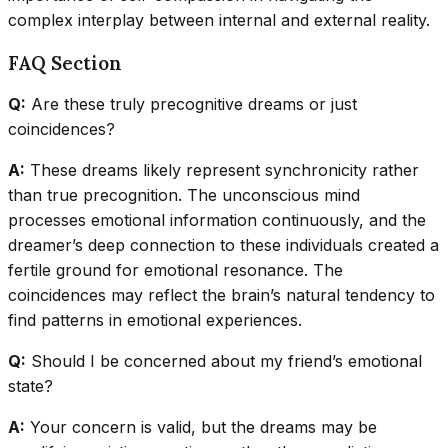
complex interplay between internal and external reality.
FAQ Section
Q:
Are these truly precognitive dreams or just
coincidences?
A:
These dreams likely represent synchronicity rather
than true precognition. The unconscious mind
processes emotional information continuously, and the
dreamer’s deep connection to these individuals created a
fertile ground for emotional resonance. The
coincidences may reflect the brain’s natural tendency to
find patterns in emotional experiences.
Q:
Should I be concerned about my friend’s emotional
state?
A:
Your concern is valid, but the dreams may be