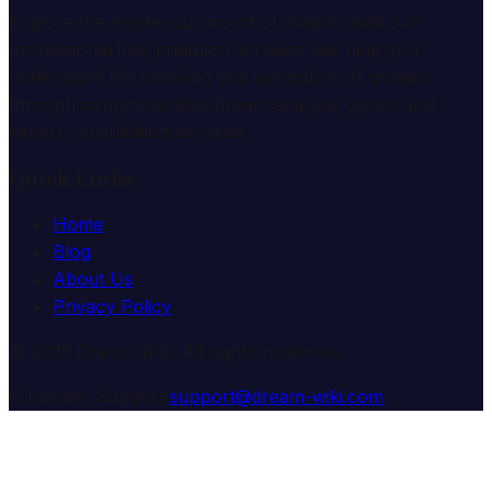
Explore the mysterious world of dreams with our
professional interpretation services. We help you
understand the meaning and symbolism of dreams
through comprehensive dream analysis guides and
expert consultation services.
Quick Links
Home
Blog
About Us
Privacy Policy
© 2025 Dream Wiki. All rights reserved.
Customer Support:
support@dream-wiki.com