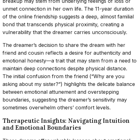
breakup may stem from underlying feelings of loss or
unmet connection in her own life. The 11-year duration
of the online friendship suggests a deep, almost familial
bond that transcends physical proximity, creating a
vulnerability that the dreamer carries unconsciously.
The dreamer’s decision to share the dream with her
friend and cousin reflects a desire for authenticity and
emotional honesty—a trait that may stem from a need to
maintain deep connections despite physical distance.
The initial confusion from the friend (“Why are you
asking about my sister?”) highlights the delicate balance
between emotional attunement and overstepping
boundaries, suggesting the dreamer’s sensitivity may
sometimes overwhelm others’ comfort levels.
Therapeutic Insights: Navigating Intuition
and Emotional Boundaries