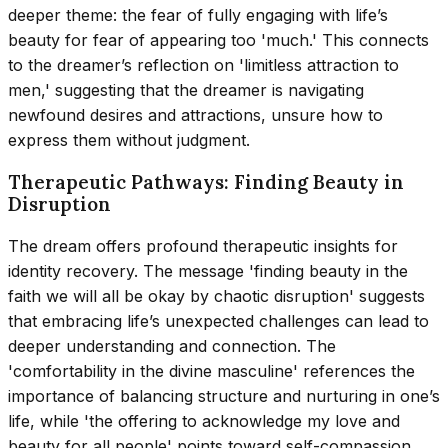
deeper theme: the fear of fully engaging with life’s
beauty for fear of appearing too 'much.' This connects
to the dreamer’s reflection on 'limitless attraction to
men,' suggesting that the dreamer is navigating
newfound desires and attractions, unsure how to
express them without judgment.
Therapeutic Pathways: Finding Beauty in
Disruption
The dream offers profound therapeutic insights for
identity recovery. The message 'finding beauty in the
faith we will all be okay by chaotic disruption' suggests
that embracing life’s unexpected challenges can lead to
deeper understanding and connection. The
'comfortability in the divine masculine' references the
importance of balancing structure and nurturing in one’s
life, while 'the offering to acknowledge my love and
beauty for all people' points toward self-compassion