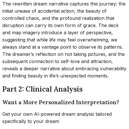
The rewritten dream narrative captures this journey: the
initial unease of accidental action, the beauty of
controlled chaos, and the profound realization that
disruption can carry its own form of grace. The deck
and map imagery introduce a layer of perspective,
suggesting that while life may feel overwhelming, we
always stand at a vantage point to observe its patterns.
The dreamer’s reflection on not taking pictures, and the
subsequent connection to self-love and attraction,
reveals a deeper narrative about embracing vulnerability
and finding beauty in life’s unexpected moments.
Part 2: Clinical Analysis
Want a More Personalized Interpretation?
Get your own AI-powered dream analysis tailored
specifically to your dream