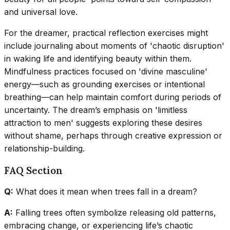
and universal love.
For the dreamer, practical reflection exercises might
include journaling about moments of 'chaotic disruption'
in waking life and identifying beauty within them.
Mindfulness practices focused on 'divine masculine'
energy—such as grounding exercises or intentional
breathing—can help maintain comfort during periods of
uncertainty. The dream’s emphasis on 'limitless
attraction to men' suggests exploring these desires
without shame, perhaps through creative expression or
relationship-building.
FAQ Section
Q:
What does it mean when trees fall in a dream?
A:
Falling trees often symbolize releasing old patterns,
embracing change, or experiencing life’s chaotic