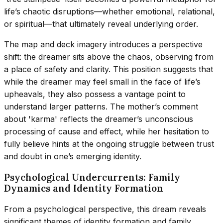
life’s chaotic disruptions—whether emotional, relational,
or spiritual—that ultimately reveal underlying order.
The map and deck imagery introduces a perspective
shift: the dreamer sits above the chaos, observing from
a place of safety and clarity. This position suggests that
while the dreamer may feel small in the face of life’s
upheavals, they also possess a vantage point to
understand larger patterns. The mother’s comment
about 'karma' reflects the dreamer’s unconscious
processing of cause and effect, while her hesitation to
fully believe hints at the ongoing struggle between trust
and doubt in one’s emerging identity.
Psychological Undercurrents: Family
Dynamics and Identity Formation
From a psychological perspective, this dream reveals
significant themes of identity formation and family