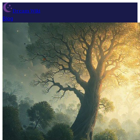
Dream Wiki
Blog