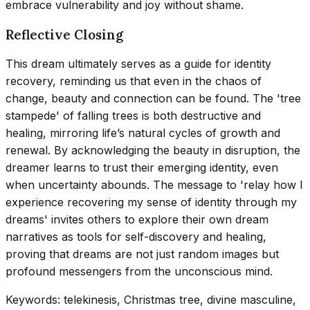
embrace vulnerability and joy without shame.
Reflective Closing
This dream ultimately serves as a guide for identity
recovery, reminding us that even in the chaos of
change, beauty and connection can be found. The 'tree
stampede' of falling trees is both destructive and
healing, mirroring life’s natural cycles of growth and
renewal. By acknowledging the beauty in disruption, the
dreamer learns to trust their emerging identity, even
when uncertainty abounds. The message to 'relay how I
experience recovering my sense of identity through my
dreams' invites others to explore their own dream
narratives as tools for self-discovery and healing,
proving that dreams are not just random images but
profound messengers from the unconscious mind.
Keywords: telekinesis, Christmas tree, divine masculine,