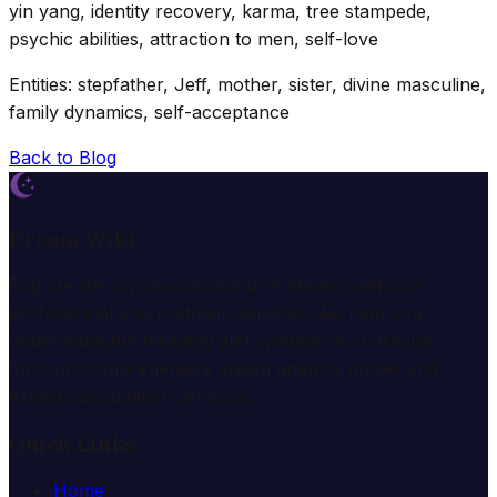
yin yang, identity recovery, karma, tree stampede,
psychic abilities, attraction to men, self-love
Entities: stepfather, Jeff, mother, sister, divine masculine,
family dynamics, self-acceptance
Back to Blog
Dream Wiki
Explore the mysterious world of dreams with our
professional interpretation services. We help you
understand the meaning and symbolism of dreams
through comprehensive dream analysis guides and
expert consultation services.
Quick Links
Home