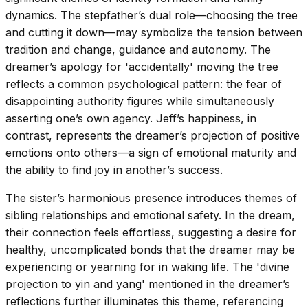
dynamics. The stepfather’s dual role—choosing the tree
and cutting it down—may symbolize the tension between
tradition and change, guidance and autonomy. The
dreamer’s apology for 'accidentally' moving the tree
reflects a common psychological pattern: the fear of
disappointing authority figures while simultaneously
asserting one’s own agency. Jeff’s happiness, in
contrast, represents the dreamer’s projection of positive
emotions onto others—a sign of emotional maturity and
the ability to find joy in another’s success.
The sister’s harmonious presence introduces themes of
sibling relationships and emotional safety. In the dream,
their connection feels effortless, suggesting a desire for
healthy, uncomplicated bonds that the dreamer may be
experiencing or yearning for in waking life. The 'divine
projection to yin and yang' mentioned in the dreamer’s
reflections further illuminates this theme, referencing