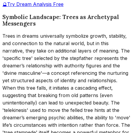
🔮
Try Dream Analysis Free
Symbolic Landscape: Trees as Archetypal
Messengers
Trees in dreams universally symbolize growth, stability,
and connection to the natural world, but in this
narrative, they take on additional layers of meaning. The
'specific tree' selected by the stepfather represents the
dreamer’s relationship with authority figures and the
'divine masculine'—a concept referencing the nurturing
yet structured aspects of identity and relationships.
When this tree falls, it initiates a cascading effect,
suggesting that breaking from old patterns (even
unintentionally) can lead to unexpected beauty. The
'telekinesis' used to move the felled tree hints at the
dreamer’s emerging psychic abilities, the ability to 'move'
life’s circumstances with intention rather than force. The
'tree stampede' itself becomes a powerful metaphor for