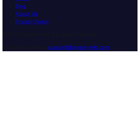
Blog
About Us
Privacy Policy
© 2025 Dream Wiki. All rights reserved.
Customer Support:
support@dream-wiki.com