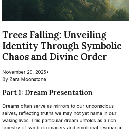
Trees Falling: Unveiling
Identity Through Symbolic
Chaos and Divine Order
November 29, 2025
•
By
Zara Moonstone
Part 1: Dream Presentation
Dreams often serve as mirrors to our unconscious
selves, reflecting truths we may not yet name in our
waking lives. This particular dream unfolds as a rich
tapestry of symbolic imagery and emotional resonance,