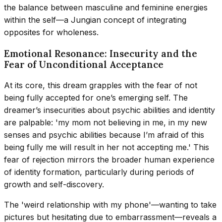
the balance between masculine and feminine energies
within the self—a Jungian concept of integrating
opposites for wholeness.
Emotional Resonance: Insecurity and the
Fear of Unconditional Acceptance
At its core, this dream grapples with the fear of not
being fully accepted for one’s emerging self. The
dreamer’s insecurities about psychic abilities and identity
are palpable: 'my mom not believing in me, in my new
senses and psychic abilities because I’m afraid of this
being fully me will result in her not accepting me.' This
fear of rejection mirrors the broader human experience
of identity formation, particularly during periods of
growth and self-discovery.
The 'weird relationship with my phone'—wanting to take
pictures but hesitating due to embarrassment—reveals a