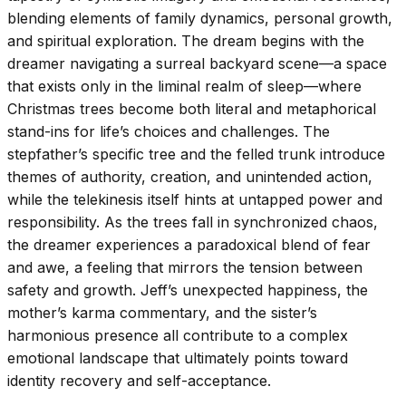
blending elements of family dynamics, personal growth,
and spiritual exploration. The dream begins with the
dreamer navigating a surreal backyard scene—a space
that exists only in the liminal realm of sleep—where
Christmas trees become both literal and metaphorical
stand-ins for life’s choices and challenges. The
stepfather’s specific tree and the felled trunk introduce
themes of authority, creation, and unintended action,
while the telekinesis itself hints at untapped power and
responsibility. As the trees fall in synchronized chaos,
the dreamer experiences a paradoxical blend of fear
and awe, a feeling that mirrors the tension between
safety and growth. Jeff’s unexpected happiness, the
mother’s karma commentary, and the sister’s
harmonious presence all contribute to a complex
emotional landscape that ultimately points toward
identity recovery and self-acceptance.