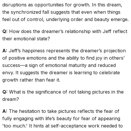
disruptions as opportunities for growth. In this dream,
the synchronized fall suggests that even when things
feel out of control, underlying order and beauty emerge.
Q:
How does the dreamer’s relationship with Jeff reflect
their emotional state?
A:
Jeff’s happiness represents the dreamer’s projection
of positive emotions and the ability to find joy in others’
success—a sign of emotional maturity and reduced
envy. It suggests the dreamer is learning to celebrate
growth rather than fear it.
Q:
What is the significance of not taking pictures in the
dream?
A:
The hesitation to take pictures reflects the fear of
fully engaging with life’s beauty for fear of appearing
'too much.' It hints at self-acceptance work needed to