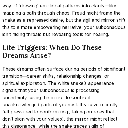
way of 'drawing' emotional patterns into clarity—like
mapping a path through chaos. Freud might frame the
snake as a repressed desire, but the sigil and mirror shift
this to a more empowering narrative: your subconscious
isn’t hiding threats but revealing tools for healing.
Life Triggers: When Do These
Dreams Arise?
These dreams often surface during periods of significant
transition—career shifts, relationship changes, or
spiritual exploration. The white snake’s appearance
signals that your subconscious is processing
uncertainty, using the mirror to confront
unacknowledged parts of yourself. If you’ve recently
felt pressured to conform (e.g., taking on roles that
don’t align with your values), the mirror might reflect
this dissonance, while the snake traces sigils of