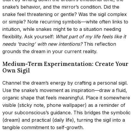
snake’s behavior, and the mirror’s condition. Did the
snake feel threatening or gentle? Was the sigil complex
or simple? Note recurring symbols—white often links to
intuition, while snakes might tie to a situation needing
flexibility. Ask yourself:
What part of my life feels like it
needs 'tracing' with new intentions?
This reflection
grounds the dream in your current reality.
Medium-Term Experimentation: Create Your
Own Sigil
Channel the dream’s energy by crafting a personal sigil.
Use the snake’s movement as inspiration—draw a fluid,
organic shape that feels meaningful. Place it somewhere
visible (sticky note, phone wallpaper) as a reminder of
your subconscious’s guidance. This bridges the symbolic
(dream) and practical (daily life), turning the sigil into a
tangible commitment to self-growth.