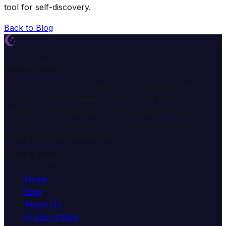
tool for self-discovery.
Back to Blog
Dream Wiki
Explore the mysterious world of dreams with our
professional interpretation services. We help you
understand the meaning and symbolism of dreams
through comprehensive dream analysis guides and
expert consultation services.
Quick Links
Home
Blog
About Us
Privacy Policy