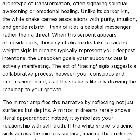
archetype of transformation, often signaling spiritual
awakening or emotional healing. Unlike its darker kin,
the white snake carries associations with purity, intuition,
and gentle rebirth—think of it as a celestial messenger
rather than a threat. When this serpent appears
alongside sigils, those symbolic marks take on added
weight: sigils in dreams typically represent your deepest
intentions, the unspoken goals your subconscious is
actively manifesting. The act of 'tracing' sigils suggests a
collaborative process between your conscious and
unconscious mind, as if the snake is literally drawing the
roadmap to your growth.
The mirror amplifies this narrative by reflecting not just
surfaces but depths. A mirror in dreams rarely shows
literal appearances; instead, it symbolizes your
relationship with self-truth. If the white snake is tracing
sigils across the mirror’s surface, imagine the snake as