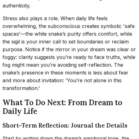
authenticity.
Stress also plays a role. When daily life feels
overwhelming, the subconscious creates symbolic 'safe
spaces'—the white snake’s purity offers comfort, while
the sigil is your inner call to set boundaries or reclaim
purpose. Notice if the mirror in your dream was clear or
foggy: clarity suggests you’re ready to face truths, while
fog might mean you’re avoiding self-reflection. The
snake’s presence in these moments is less about fear
and more about invitation: 'You’re not alone in this
transformation.'
What To Do Next: From Dream to
Daily Life
Short-Term Reflection: Journal the Details
Start by writing down the dream’s emotional tone, the