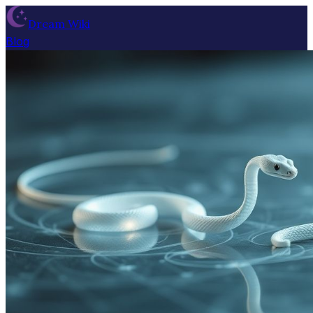
Dream Wiki
Blog