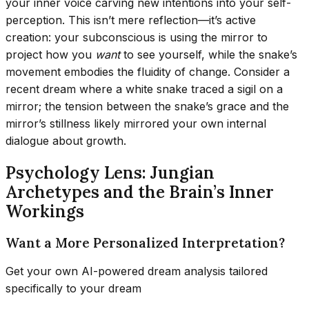
your inner voice carving new intentions into your self-
perception. This isn’t mere reflection—it’s active
creation: your subconscious is using the mirror to
project how you
want
to see yourself, while the snake’s
movement embodies the fluidity of change. Consider a
recent dream where a white snake traced a sigil on a
mirror; the tension between the snake’s grace and the
mirror’s stillness likely mirrored your own internal
dialogue about growth.
Psychology Lens: Jungian
Archetypes and the Brain’s Inner
Workings
Want a More Personalized Interpretation?
Get your own AI-powered dream analysis tailored
specifically to your dream