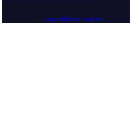
© 2025 Dream Wiki. All rights reserved.
Customer Support:
support@dream-wiki.com