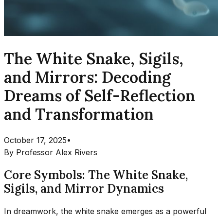
The White Snake, Sigils,
and Mirrors: Decoding
Dreams of Self-Reflection
and Transformation
October 17, 2025
•
By
Professor Alex Rivers
Core Symbols: The White Snake,
Sigils, and Mirror Dynamics
In dreamwork, the white snake emerges as a powerful