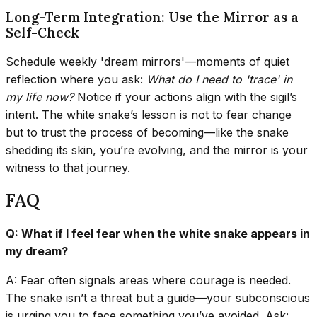
Long-Term Integration: Use the Mirror as a
Self-Check
Schedule weekly 'dream mirrors'—moments of quiet
reflection where you ask:
What do I need to 'trace' in
my life now?
Notice if your actions align with the sigil’s
intent. The white snake’s lesson is not to fear change
but to trust the process of becoming—like the snake
shedding its skin, you’re evolving, and the mirror is your
witness to that journey.
FAQ
Q: What if I feel fear when the white snake appears in
my dream?
A: Fear often signals areas where courage is needed.
The snake isn’t a threat but a guide—your subconscious
is urging you to face something you’ve avoided. Ask: