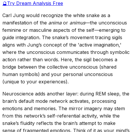
🔮
Try Dream Analysis Free
Carl Jung would recognize the white snake as a
manifestation of the
anima
or
animus
—the unconscious
feminine or masculine aspects of the self—emerging to
guide integration. The snake’s movement tracing sigils
aligns with Jung’s concept of the 'active imagination,'
where the unconscious communicates through symbolic
action rather than words. Here, the sigil becomes a
bridge between the collective unconscious (shared
human symbols) and your personal unconscious
(unique to your experiences).
Neuroscience adds another layer: during REM sleep, the
brain’s default mode network activates, processing
emotions and memories. The mirror imagery may stem
from this network’s self-referential activity, while the
snake’s fluidity reflects the brain’s attempt to make
sense of fragmented emotions. Think of it as your mind’s