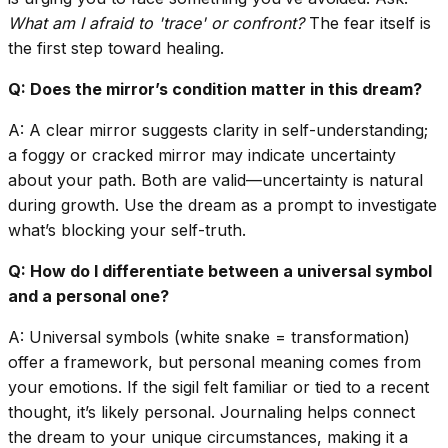
What am I afraid to 'trace' or confront?
The fear itself is
the first step toward healing.
Q: Does the mirror’s condition matter in this dream?
A: A clear mirror suggests clarity in self-understanding;
a foggy or cracked mirror may indicate uncertainty
about your path. Both are valid—uncertainty is natural
during growth. Use the dream as a prompt to investigate
what’s blocking your self-truth.
Q: How do I differentiate between a universal symbol
and a personal one?
A: Universal symbols (white snake = transformation)
offer a framework, but personal meaning comes from
your emotions. If the sigil felt familiar or tied to a recent
thought, it’s likely personal. Journaling helps connect
the dream to your unique circumstances, making it a