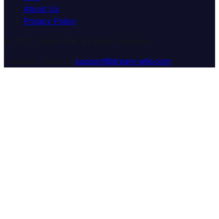
About Us
Privacy Policy
© 2025 Dream Wiki. All rights reserved.
Customer Support:
support@dream-wiki.com