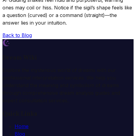
ones may coil or hiss. Notice if the sigil’s shape feels like
a question (curved) or a command (straight)—the
answer lies in your intuition.
Back to Blog
Dream Wiki
Explore the mysterious world of dreams with our
professional interpretation services. We help you
understand the meaning and symbolism of dreams
through comprehensive dream analysis guides and
expert consultation services.
Quick Links
Home
Blog