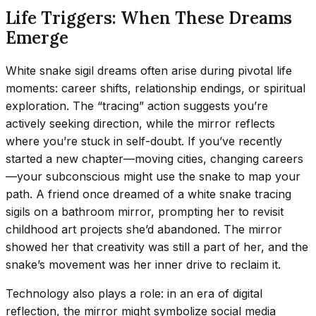
Life Triggers: When These Dreams
Emerge
White snake sigil dreams often arise during pivotal life
moments: career shifts, relationship endings, or spiritual
exploration. The “tracing” action suggests you’re
actively seeking direction, while the mirror reflects
where you’re stuck in self-doubt. If you’ve recently
started a new chapter—moving cities, changing careers
—your subconscious might use the snake to map your
path. A friend once dreamed of a white snake tracing
sigils on a bathroom mirror, prompting her to revisit
childhood art projects she’d abandoned. The mirror
showed her that creativity was still a part of her, and the
snake’s movement was her inner drive to reclaim it.
Technology also plays a role: in an era of digital
reflection, the mirror might symbolize social media