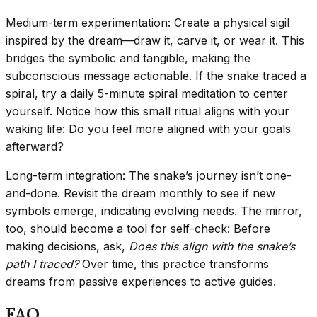
Medium-term experimentation: Create a physical sigil
inspired by the dream—draw it, carve it, or wear it. This
bridges the symbolic and tangible, making the
subconscious message actionable. If the snake traced a
spiral, try a daily 5-minute spiral meditation to center
yourself. Notice how this small ritual aligns with your
waking life: Do you feel more aligned with your goals
afterward?
Long-term integration: The snake’s journey isn’t one-
and-done. Revisit the dream monthly to see if new
symbols emerge, indicating evolving needs. The mirror,
too, should become a tool for self-check: Before
making decisions, ask,
Does this align with the snake’s
path I traced?
Over time, this practice transforms
dreams from passive experiences to active guides.
FAQ