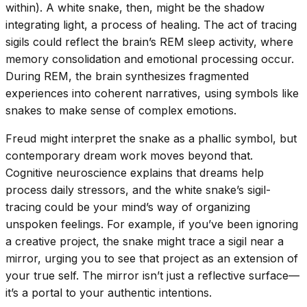
within). A white snake, then, might be the shadow
integrating light, a process of healing. The act of tracing
sigils could reflect the brain’s REM sleep activity, where
memory consolidation and emotional processing occur.
During REM, the brain synthesizes fragmented
experiences into coherent narratives, using symbols like
snakes to make sense of complex emotions.
Freud might interpret the snake as a phallic symbol, but
contemporary dream work moves beyond that.
Cognitive neuroscience explains that dreams help
process daily stressors, and the white snake’s sigil-
tracing could be your mind’s way of organizing
unspoken feelings. For example, if you’ve been ignoring
a creative project, the snake might trace a sigil near a
mirror, urging you to see that project as an extension of
your true self. The mirror isn’t just a reflective surface—
it’s a portal to your authentic intentions.