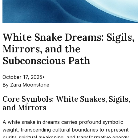
White Snake Dreams: Sigils,
Mirrors, and the
Subconscious Path
October 17, 2025
•
By
Zara Moonstone
Core Symbols: White Snakes, Sigils,
and Mirrors
A white snake in dreams carries profound symbolic
weight, transcending cultural boundaries to represent
purity, spiritual awakening, and transformative energy.