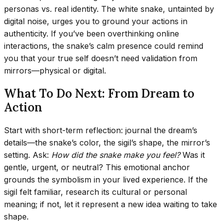
personas vs. real identity. The white snake, untainted by
digital noise, urges you to ground your actions in
authenticity. If you’ve been overthinking online
interactions, the snake’s calm presence could remind
you that your true self doesn’t need validation from
mirrors—physical or digital.
What To Do Next: From Dream to
Action
Start with short-term reflection: journal the dream’s
details—the snake’s color, the sigil’s shape, the mirror’s
setting. Ask:
How did the snake make you feel?
Was it
gentle, urgent, or neutral? This emotional anchor
grounds the symbolism in your lived experience. If the
sigil felt familiar, research its cultural or personal
meaning; if not, let it represent a new idea waiting to take
shape.