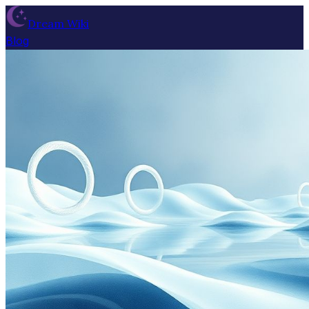
Dream Wiki
Blog