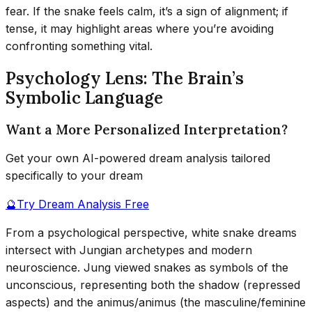
fear. If the snake feels calm, it’s a sign of alignment; if
tense, it may highlight areas where you’re avoiding
confronting something vital.
Psychology Lens: The Brain’s
Symbolic Language
Want a More Personalized Interpretation?
Get your own AI-powered dream analysis tailored
specifically to your dream
🔮
Try Dream Analysis Free
From a psychological perspective, white snake dreams
intersect with Jungian archetypes and modern
neuroscience. Jung viewed snakes as symbols of the
unconscious, representing both the shadow (repressed
aspects) and the animus/animus (the masculine/feminine