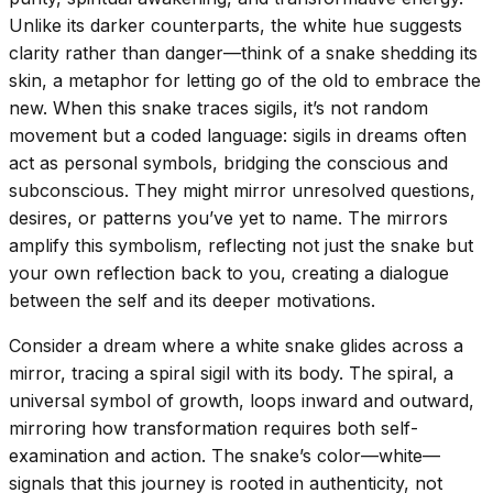
Unlike its darker counterparts, the white hue suggests
clarity rather than danger—think of a snake shedding its
skin, a metaphor for letting go of the old to embrace the
new. When this snake traces sigils, it’s not random
movement but a coded language: sigils in dreams often
act as personal symbols, bridging the conscious and
subconscious. They might mirror unresolved questions,
desires, or patterns you’ve yet to name. The mirrors
amplify this symbolism, reflecting not just the snake but
your own reflection back to you, creating a dialogue
between the self and its deeper motivations.
Consider a dream where a white snake glides across a
mirror, tracing a spiral sigil with its body. The spiral, a
universal symbol of growth, loops inward and outward,
mirroring how transformation requires both self-
examination and action. The snake’s color—white—
signals that this journey is rooted in authenticity, not