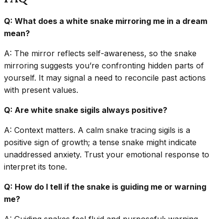
Q: What does a white snake mirroring me in a dream
mean?
A: The mirror reflects self-awareness, so the snake
mirroring suggests you’re confronting hidden parts of
yourself. It may signal a need to reconcile past actions
with present values.
Q: Are white snake sigils always positive?
A: Context matters. A calm snake tracing sigils is a
positive sign of growth; a tense snake might indicate
unaddressed anxiety. Trust your emotional response to
interpret its tone.
Q: How do I tell if the snake is guiding me or warning
me?
A: Guiding snakes feel fluid and purposeful; warning