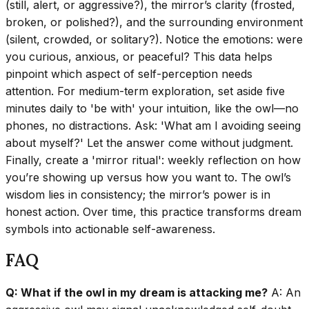
(still, alert, or aggressive?), the mirror’s clarity (frosted,
broken, or polished?), and the surrounding environment
(silent, crowded, or solitary?). Notice the emotions: were
you curious, anxious, or peaceful? This data helps
pinpoint which aspect of self-perception needs
attention. For medium-term exploration, set aside five
minutes daily to 'be with' your intuition, like the owl—no
phones, no distractions. Ask: 'What am I avoiding seeing
about myself?' Let the answer come without judgment.
Finally, create a 'mirror ritual': weekly reflection on how
you’re showing up versus how you want to. The owl’s
wisdom lies in consistency; the mirror’s power is in
honest action. Over time, this practice transforms dream
symbols into actionable self-awareness.
FAQ
Q: What if the owl in my dream is attacking me?
A: An