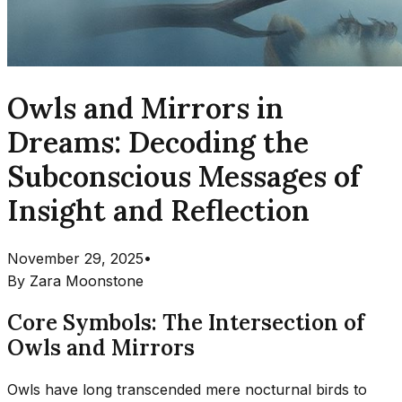
Owls and Mirrors in
Dreams: Decoding the
Subconscious Messages of
Insight and Reflection
November 29, 2025
•
By
Zara Moonstone
Core Symbols: The Intersection of
Owls and Mirrors
Owls have long transcended mere nocturnal birds to