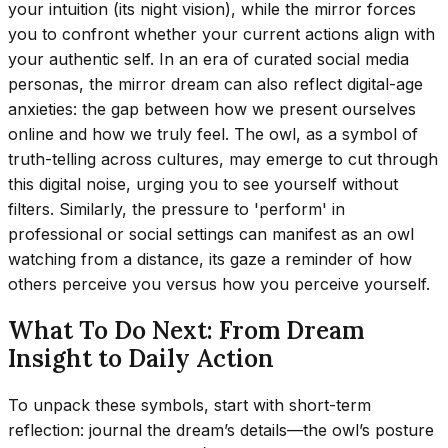
your intuition (its night vision), while the mirror forces
you to confront whether your current actions align with
your authentic self. In an era of curated social media
personas, the mirror dream can also reflect digital-age
anxieties: the gap between how we present ourselves
online and how we truly feel. The owl, as a symbol of
truth-telling across cultures, may emerge to cut through
this digital noise, urging you to see yourself without
filters. Similarly, the pressure to 'perform' in
professional or social settings can manifest as an owl
watching from a distance, its gaze a reminder of how
others perceive you versus how you perceive yourself.
What To Do Next: From Dream
Insight to Daily Action
To unpack these symbols, start with short-term
reflection: journal the dream’s details—the owl’s posture