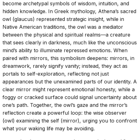
become archetypal symbols of wisdom, intuition, and
hidden knowledge. In Greek mythology, Athena’s sacred
owl (glaucus) represented strategic insight, while in
Native American traditions, the owl was a mediator
between the physical and spiritual realms—a creature
that sees clearly in darkness, much like the unconscious
mind’s ability to illuminate repressed emotions. When
paired with mirrors, this symbolism deepens: mirrors, in
dreamwork, rarely signify vanity; instead, they act as
portals to self-exploration, reflecting not just
appearances but the unexamined parts of our identity. A
clear mirror might represent emotional honesty, while a
foggy or cracked surface could signal uncertainty about
one’s path. Together, the owl’s gaze and the mirror’s
reflection create a powerful loop: the wise observer
(owl) examining the self (mirror), urging you to confront
what your waking life may be avoiding.