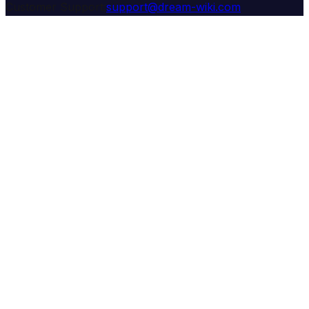
Customer Support:
support@dream-wiki.com