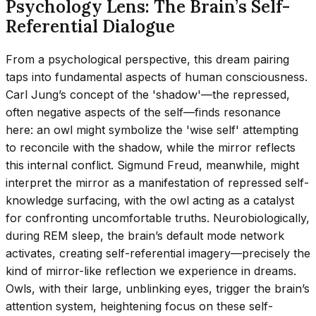
Psychology Lens: The Brain’s Self-
Referential Dialogue
From a psychological perspective, this dream pairing
taps into fundamental aspects of human consciousness.
Carl Jung’s concept of the 'shadow'—the repressed,
often negative aspects of the self—finds resonance
here: an owl might symbolize the 'wise self' attempting
to reconcile with the shadow, while the mirror reflects
this internal conflict. Sigmund Freud, meanwhile, might
interpret the mirror as a manifestation of repressed self-
knowledge surfacing, with the owl acting as a catalyst
for confronting uncomfortable truths. Neurobiologically,
during REM sleep, the brain’s default mode network
activates, creating self-referential imagery—precisely the
kind of mirror-like reflection we experience in dreams.
Owls, with their large, unblinking eyes, trigger the brain’s
attention system, heightening focus on these self-