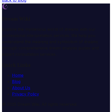
Back to Blog
Dream Wiki
Explore the mysterious world of dreams with our
professional interpretation services. We help you
understand the meaning and symbolism of dreams
through comprehensive dream analysis guides and
expert consultation services.
Quick Links
Home
Blog
About Us
Privacy Policy
© 2025 Dream Wiki. All rights reserved.