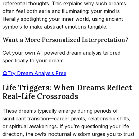
referential thoughts. This explains why such dreams
often feel both eerie and illuminating: your mind is
literally spotlighting your inner world, using ancient
symbols to make abstract emotions tangible.
Want a More Personalized Interpretation?
Get your own AI-powered dream analysis tailored
specifically to your dream
🔮
Try Dream Analysis Free
Life Triggers: When Dreams Reflect
Real-Life Crossroads
These dreams typically emerge during periods of
significant transition—career pivots, relationship shifts,
or spiritual awakenings. If you’re questioning your life
direction, the owl’s nocturnal wisdom urges you to trust