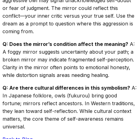
aggressive owl may signal unacknowledged self-doubt
or fear of judgment. The mirror could reflect this
conflict—your inner critic versus your true self. Use the
dream as a prompt to question where this aggression is
coming from.
Q: Does the mirror’s condition affect the meaning?
A:
A foggy mirror suggests uncertainty about your path; a
broken mirror may indicate fragmented self-perception.
Clarity in the mirror often points to emotional honesty,
while distortion signals areas needing healing.
Q: Are there cultural differences in this symbolism?
A:
In Japanese folklore, owls (fukurou) bring good
fortune; mirrors reflect ancestors. In Western traditions,
they lean toward self-reflection. While cultural context
matters, the core theme of self-awareness remains
universal.