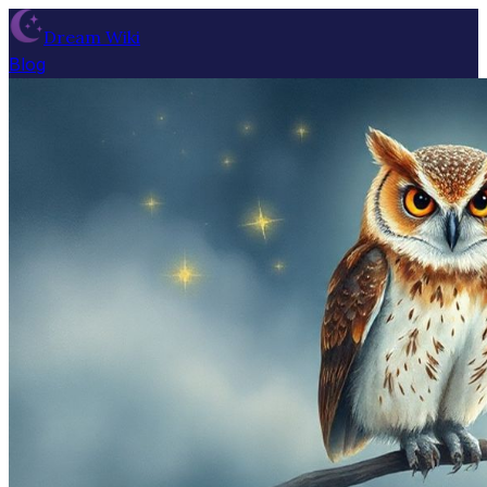
Dream Wiki
Blog