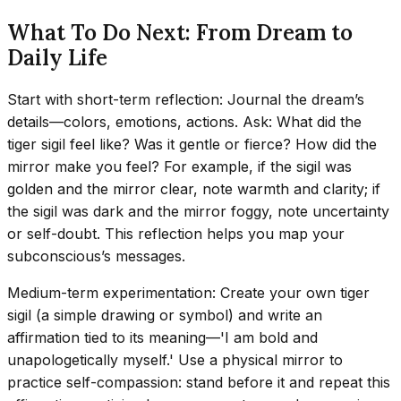
What To Do Next: From Dream to
Daily Life
Start with short-term reflection: Journal the dream’s
details—colors, emotions, actions. Ask: What did the
tiger sigil feel like? Was it gentle or fierce? How did the
mirror make you feel? For example, if the sigil was
golden and the mirror clear, note warmth and clarity; if
the sigil was dark and the mirror foggy, note uncertainty
or self-doubt. This reflection helps you map your
subconscious’s messages.
Medium-term experimentation: Create your own tiger
sigil (a simple drawing or symbol) and write an
affirmation tied to its meaning—'I am bold and
unapologetically myself.' Use a physical mirror to
practice self-compassion: stand before it and repeat this