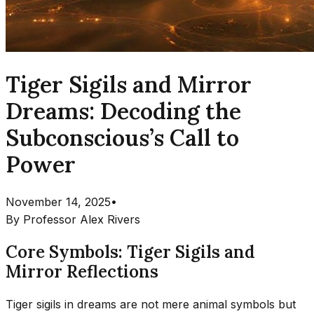
Tiger Sigils and Mirror
Dreams: Decoding the
Subconscious’s Call to
Power
November 14, 2025
•
By
Professor Alex Rivers
Core Symbols: Tiger Sigils and
Mirror Reflections
Tiger sigils in dreams are not mere animal symbols but