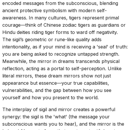
encoded messages from the subconscious, blending
ancient protective symbolism with modern self-
awareness. In many cultures, tigers represent primal
courage—think of Chinese zodiac tigers as guardians or
Hindu deities riding tiger forms to ward off negativity.
The sigil’s geometric or rune-like quality adds
intentionality, as if your mind is receiving a 'seal' of truth:
you are being asked to recognize untapped strength.
Meanwhile, the mirror in dreams transcends physical
reflection, acting as a portal to self-perception. Unlike
literal mirrors, these dream mirrors show not just
appearance but essence—your true capabilities,
vulnerabilities, and the gap between how you see
yourself and how you present to the world.
The interplay of sigil and mirror creates a powerful
synergy: the sigil is the 'what' (the message your
subconscious wants you to hear), and the mirror is the