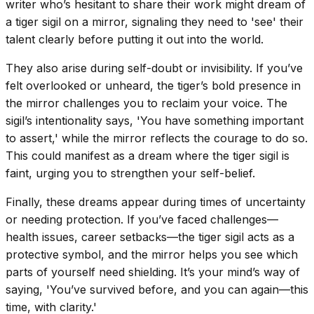
writer who’s hesitant to share their work might dream of
a tiger sigil on a mirror, signaling they need to 'see' their
talent clearly before putting it out into the world.
They also arise during self-doubt or invisibility. If you’ve
felt overlooked or unheard, the tiger’s bold presence in
the mirror challenges you to reclaim your voice. The
sigil’s intentionality says, 'You have something important
to assert,' while the mirror reflects the courage to do so.
This could manifest as a dream where the tiger sigil is
faint, urging you to strengthen your self-belief.
Finally, these dreams appear during times of uncertainty
or needing protection. If you’ve faced challenges—
health issues, career setbacks—the tiger sigil acts as a
protective symbol, and the mirror helps you see which
parts of yourself need shielding. It’s your mind’s way of
saying, 'You’ve survived before, and you can again—this
time, with clarity.'