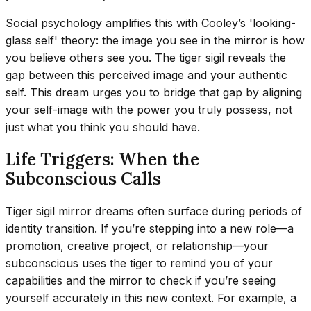
Social psychology amplifies this with Cooley’s 'looking-
glass self' theory: the image you see in the mirror is how
you believe others see you. The tiger sigil reveals the
gap between this perceived image and your authentic
self. This dream urges you to bridge that gap by aligning
your self-image with the power you truly possess, not
just what you think you should have.
Life Triggers: When the
Subconscious Calls
Tiger sigil mirror dreams often surface during periods of
identity transition. If you’re stepping into a new role—a
promotion, creative project, or relationship—your
subconscious uses the tiger to remind you of your
capabilities and the mirror to check if you’re seeing
yourself accurately in this new context. For example, a