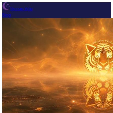
Dream Wiki
Blog