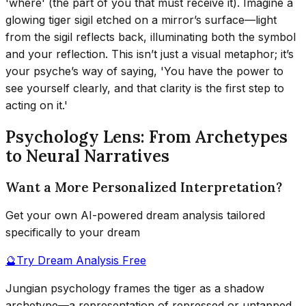
'where' (the part of you that must receive it). Imagine a
glowing tiger sigil etched on a mirror’s surface—light
from the sigil reflects back, illuminating both the symbol
and your reflection. This isn’t just a visual metaphor; it’s
your psyche’s way of saying, 'You have the power to
see yourself clearly, and that clarity is the first step to
acting on it.'
Psychology Lens: From Archetypes
to Neural Narratives
Want a More Personalized Interpretation?
Get your own AI-powered dream analysis tailored
specifically to your dream
🔮
Try Dream Analysis Free
Jungian psychology frames the tiger as a shadow
archetype—a representation of repressed or untapped