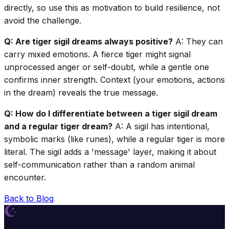
directly, so use this as motivation to build resilience, not
avoid the challenge.
Q: Are tiger sigil dreams always positive?
A: They can
carry mixed emotions. A fierce tiger might signal
unprocessed anger or self-doubt, while a gentle one
confirms inner strength. Context (your emotions, actions
in the dream) reveals the true message.
Q: How do I differentiate between a tiger sigil dream
and a regular tiger dream?
A: A sigil has intentional,
symbolic marks (like runes), while a regular tiger is more
literal. The sigil adds a 'message' layer, making it about
self-communication rather than a random animal
encounter.
Back to Blog