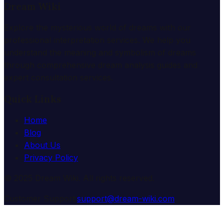
Dream Wiki
Explore the mysterious world of dreams with our
professional interpretation services. We help you
understand the meaning and symbolism of dreams
through comprehensive dream analysis guides and
expert consultation services.
Quick Links
Home
Blog
About Us
Privacy Policy
© 2025 Dream Wiki. All rights reserved.
Customer Support:
support@dream-wiki.com