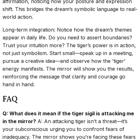
affirmation, noticing how your posture and expression
shift. This bridges the dream’s symbolic language to real-
world action.
Long-term integration: Notice how the dream’s themes
appear in daily life. Do you need to assert boundaries?
Trust your intuition more? The tiger’s power is in action,
not just symbolism. Start small—speak up in a meeting,
pursue a creative idea—and observe how the 'tiger'
energy manifests. The mirror will show you the results,
reinforcing the message that clarity and courage go
hand in hand.
FAQ
Q: What does it mean if the tiger sigil is attacking me
in the mirror?
A: An attacking tiger isn’t a threat—it’s
your subconscious urging you to confront fears of
inadequacy. The mirror shows you’re facing these fears