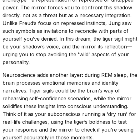
power. The mirror forces you to confront this shadow
directly, not as a threat but as a necessary integration.
Unlike Freud’s focus on repressed instincts, Jung saw
such symbols as invitations to reconcile with parts of
yourself you’ve denied. In this dream, the tiger sigil might
be your shadow’s voice, and the mirror its reflection—
urging you to stop avoiding the 'wild' aspects of your
personality.
Neuroscience adds another layer: during REM sleep, the
brain processes emotional memories and identity
narratives. Tiger sigils could be the brain’s way of
rehearsing self-confidence scenarios, while the mirror
solidifies these insights into conscious understanding.
Think of it as your subconscious running a 'dry run' for
real-life challenges, using the tiger’s boldness to test
your response and the mirror to check if you’re seeing
yourself accurately in those moments.