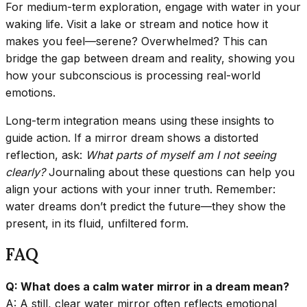
For medium-term exploration, engage with water in your
waking life. Visit a lake or stream and notice how it
makes you feel—serene? Overwhelmed? This can
bridge the gap between dream and reality, showing you
how your subconscious is processing real-world
emotions.
Long-term integration means using these insights to
guide action. If a mirror dream shows a distorted
reflection, ask:
What parts of myself am I not seeing
clearly?
Journaling about these questions can help you
align your actions with your inner truth. Remember:
water dreams don’t predict the future—they show the
present, in its fluid, unfiltered form.
FAQ
Q: What does a calm water mirror in a dream mean?
A: A still, clear water mirror often reflects emotional