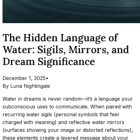
The Hidden Language of
Water: Sigils, Mirrors, and
Dream Significance
December 1, 2025
•
By
Luna Nightingale
Water in dreams is never random—it’s a language your
subconscious uses to communicate. When paired with
recurring water sigils (personal symbols that feel
charged with meaning) and reflective water mirrors
(surfaces showing your image or distorted reflections),
these elements create a layered message about your