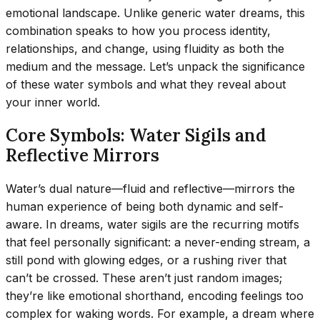
emotional landscape. Unlike generic water dreams, this
combination speaks to how you process identity,
relationships, and change, using fluidity as both the
medium and the message. Let’s unpack the significance
of these water symbols and what they reveal about
your inner world.
Core Symbols: Water Sigils and
Reflective Mirrors
Water’s dual nature—fluid and reflective—mirrors the
human experience of being both dynamic and self-
aware. In dreams, water sigils are the recurring motifs
that feel personally significant: a never-ending stream, a
still pond with glowing edges, or a rushing river that
can’t be crossed. These aren’t just random images;
they’re like emotional shorthand, encoding feelings too
complex for waking words. For example, a dream where