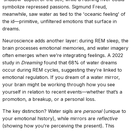
symbolize repressed passions. Sigmund Freud,
meanwhile, saw water as tied to the 'oceanic feeling' of
the id—primitive, unfiltered emotions that surface in
dreams.
Neuroscience adds another layer: during REM sleep, the
brain processes emotional memories, and water imagery
often emerges when we’re integrating feelings. A 2022
study in
Dreaming
found that 68% of water dreams
occur during REM cycles, suggesting they’re linked to
emotional regulation. If you dream of a water mirror,
your brain might be working through how you see
yourself in relation to recent events—whether that’s a
promotion, a breakup, or a personal loss.
The key distinction? Water sigils are
personal
(unique to
your emotional history), while mirrors are
reflective
(showing how you’re perceiving the present). This