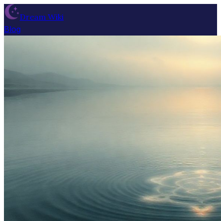
Dream Wiki
Blog