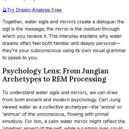
🔮
Try Dream Analysis Free
Together, water sigils and mirrors create a dialogue: the
sigil is the
message
, the mirror is the
medium
through
which you receive it. This interplay explains why water
dreams often feel both familiar and deeply personal—
they’re your subconscious using its own visual grammar
to speak to you.
Psychology Lens: From Jungian
Archetypes to REM Processing
To understand water sigils and mirrors, we can draw
from both ancient and modern psychology. Carl Jung
viewed water as a collective archetype—the 'anima' or
'animus' of the unconscious, flowing with primal
emotions. For him, a calm water mirror might reflect the
'shadow' aspect of the self, while a rushing river could