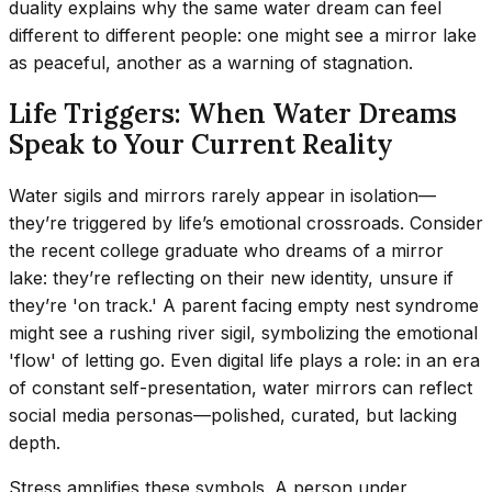
duality explains why the same water dream can feel
different to different people: one might see a mirror lake
as peaceful, another as a warning of stagnation.
Life Triggers: When Water Dreams
Speak to Your Current Reality
Water sigils and mirrors rarely appear in isolation—
they’re triggered by life’s emotional crossroads. Consider
the recent college graduate who dreams of a mirror
lake: they’re reflecting on their new identity, unsure if
they’re 'on track.' A parent facing empty nest syndrome
might see a rushing river sigil, symbolizing the emotional
'flow' of letting go. Even digital life plays a role: in an era
of constant self-presentation, water mirrors can reflect
social media personas—polished, curated, but lacking
depth.
Stress amplifies these symbols. A person under