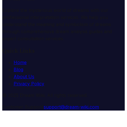
Explore the mysterious world of dreams with our
professional interpretation services. We help you
understand the meaning and symbolism of dreams
through comprehensive dream analysis guides and
expert consultation services.
Quick Links
Home
Blog
About Us
Privacy Policy
© 2025 Dream Wiki. All rights reserved.
Customer Support:
support@dream-wiki.com