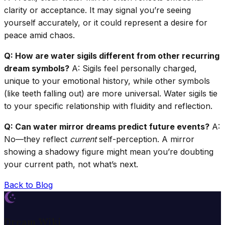
clarity or acceptance. It may signal you’re seeing
yourself accurately, or it could represent a desire for
peace amid chaos.
Q: How are water sigils different from other recurring
dream symbols?
A: Sigils feel personally charged,
unique to your emotional history, while other symbols
(like teeth falling out) are more universal. Water sigils tie
to your specific relationship with fluidity and reflection.
Q: Can water mirror dreams predict future events?
A:
No—they reflect
current
self-perception. A mirror
showing a shadowy figure might mean you’re doubting
your current path, not what’s next.
Back to Blog
Dream Wiki