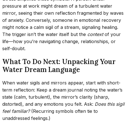
pressure at work might dream of a turbulent water
mirror, seeing their own reflection fragmented by waves
of anxiety. Conversely, someone in emotional recovery
might notice a calm sigil of a stream, signaling healing.
The trigger isn’t the water itself but the
context
of your
life—how you’re navigating change, relationships, or
self-doubt.
What To Do Next: Unpacking Your
Water Dream Language
When water sigils and mirrors appear, start with short-
term reflection: Keep a dream journal noting the water’s
state (calm, turbulent), the mirror’s clarity (sharp,
distorted), and any emotions you felt. Ask:
Does this sigil
feel familiar?
(Recurring symbols often tie to
unaddressed feelings.)