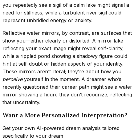
you repeatedly see a sigil of a calm lake might signal a
need for stillness, while a turbulent river sigil could
represent unbridled energy or anxiety.
Reflective water mirrors, by contrast, are surfaces that
show you—either clearly or distorted. A mirror lake
reflecting your exact image might reveal self-clarity,
while a rippled pond showing a shadowy figure could
hint at self-doubt or hidden aspects of your identity.
These mirrors aren’t literal; they’re about how you
perceive
yourself in the moment. A dreamer who’s
recently questioned their career path might see a water
mirror showing a figure they don’t recognize, reflecting
that uncertainty.
Want a More Personalized Interpretation?
Get your own AI-powered dream analysis tailored
specifically to your dream