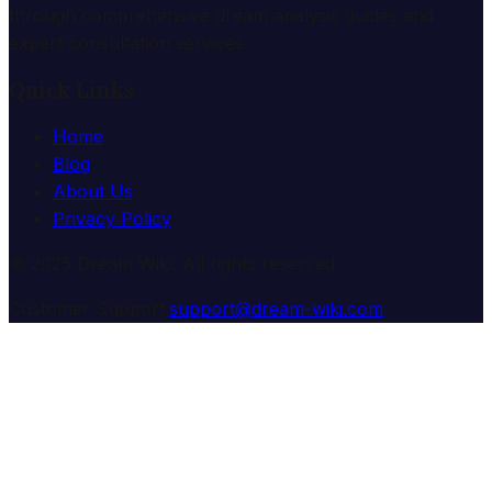
through comprehensive dream analysis guides and
expert consultation services.
Quick Links
Home
Blog
About Us
Privacy Policy
© 2025 Dream Wiki. All rights reserved.
Customer Support:
support@dream-wiki.com