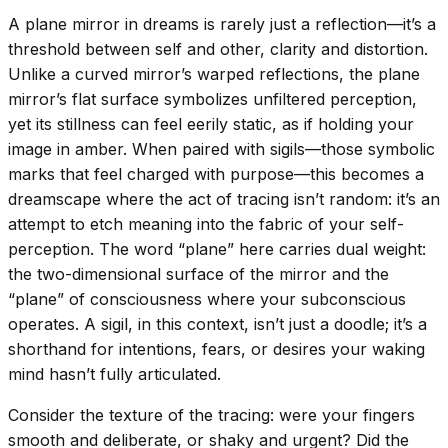
A plane mirror in dreams is rarely just a reflection—it’s a
threshold between self and other, clarity and distortion.
Unlike a curved mirror’s warped reflections, the plane
mirror’s flat surface symbolizes unfiltered perception,
yet its stillness can feel eerily static, as if holding your
image in amber. When paired with sigils—those symbolic
marks that feel charged with purpose—this becomes a
dreamscape where the act of tracing isn’t random: it’s an
attempt to etch meaning into the fabric of your self-
perception. The word “plane” here carries dual weight:
the two-dimensional surface of the mirror and the
“plane” of consciousness where your subconscious
operates. A sigil, in this context, isn’t just a doodle; it’s a
shorthand for intentions, fears, or desires your waking
mind hasn’t fully articulated.
Consider the texture of the tracing: were your fingers
smooth and deliberate, or shaky and urgent? Did the