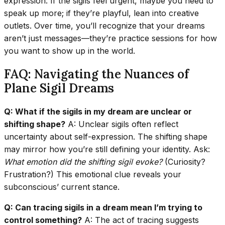
expression. If the sigils feel urgent, maybe you need to
speak up more; if they’re playful, lean into creative
outlets. Over time, you’ll recognize that your dreams
aren’t just messages—they’re practice sessions for how
you want to show up in the world.
FAQ: Navigating the Nuances of
Plane Sigil Dreams
Q: What if the sigils in my dream are unclear or
shifting shape?
A: Unclear sigils often reflect
uncertainty about self-expression. The shifting shape
may mirror how you’re still defining your identity. Ask:
What emotion did the shifting sigil evoke?
(Curiosity?
Frustration?) This emotional clue reveals your
subconscious’ current stance.
Q: Can tracing sigils in a dream mean I’m trying to
control something?
A: The act of tracing suggests