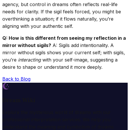
agency, but control in dreams often reflects real-life
needs for clarity. If the sigil feels forced, you might be
overthinking a situation; if it flows naturally, you’re
aligning with your authentic self.
Q: How is this different from seeing my reflection in a
mirror without sigils?
A: Sigils add intentionality. A
mirror without sigils shows your current self; with sigils,
you’re
interacting
with your self-image, suggesting a
desire to shape or understand it more deeply.
Back to Blog
Dream Wiki
Explore the mysterious world of dreams with our
professional interpretation services. We help you
understand the meaning and symbolism of dreams