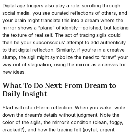
Digital age triggers also play a role: scrolling through
social media, you see curated reflections of others, and
your brain might translate this into a dream where the
mirror shows a “plane” of identity—polished, but lacking
the texture of real self. The act of tracing sigils could
then be your subconscious’ attempt to add authenticity
to that digital reflection. Similarly, if you’re in a creative
slump, the sigil might symbolize the need to “draw” your
way out of stagnation, using the mirror as a canvas for
new ideas.
What To Do Next: From Dream to
Daily Insight
Start with short-term reflection: When you wake, write
down the dream’s details without judgment. Note the
color of the sigils, the mirror’s condition (clean, foggy,
cracked?), and how the tracing felt (joyful, urgent,