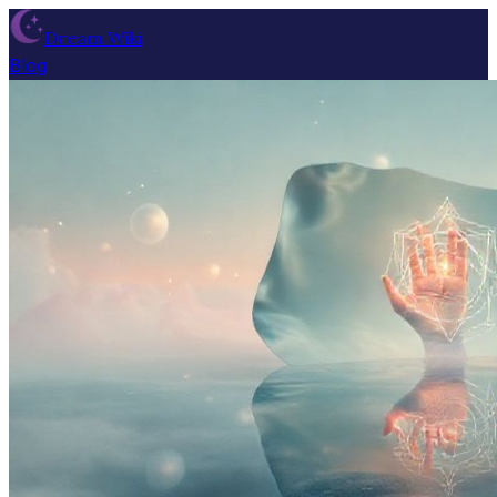
Dream Wiki
Blog