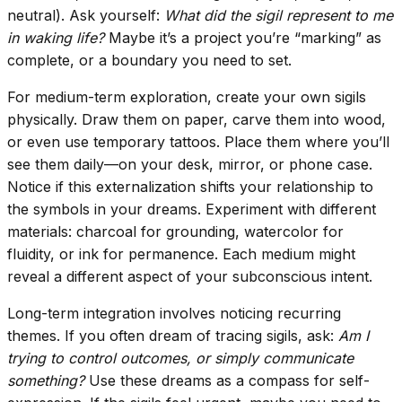
neutral). Ask yourself:
What did the sigil represent to me
in waking life?
Maybe it’s a project you’re “marking” as
complete, or a boundary you need to set.
For medium-term exploration, create your own sigils
physically. Draw them on paper, carve them into wood,
or even use temporary tattoos. Place them where you’ll
see them daily—on your desk, mirror, or phone case.
Notice if this externalization shifts your relationship to
the symbols in your dreams. Experiment with different
materials: charcoal for grounding, watercolor for
fluidity, or ink for permanence. Each medium might
reveal a different aspect of your subconscious intent.
Long-term integration involves noticing recurring
themes. If you often dream of tracing sigils, ask:
Am I
trying to control outcomes, or simply communicate
something?
Use these dreams as a compass for self-