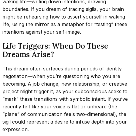
waking life—writing down intentions, drawing
boundaries. If you dream of tracing sigils, your brain
might be rehearsing how to assert yourself in waking
life, using the mirror as a metaphor for “testing” these
intentions against your self-image.
Life Triggers: When Do These
Dreams Arise?
This dream often surfaces during periods of identity
negotiation—when you’re questioning who you are
becoming. A job change, new relationship, or creative
project might trigger it, as your subconscious seeks to
“mark” these transitions with symbolic intent. If you’ve
recently felt like your voice is flat or unheard (the
“plane” of communication feels two-dimensional), the
sigil could represent a desire to infuse depth into your
expression.