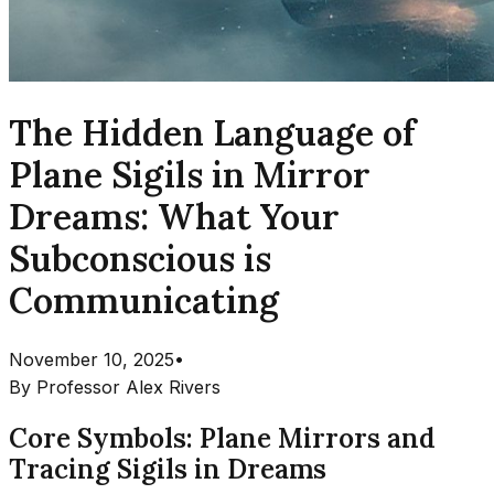
The Hidden Language of
Plane Sigils in Mirror
Dreams: What Your
Subconscious is
Communicating
November 10, 2025
•
By
Professor Alex Rivers
Core Symbols: Plane Mirrors and
Tracing Sigils in Dreams