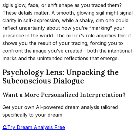
sigils glow, fade, or shift shape as you traced them?
These details matter. A smooth, glowing sigil might signal
clarity in self-expression, while a shaky, dim one could
reflect uncertainty about how you’re “marking” your
presence in the world. The mirror’s role amplifies this: it
shows you the result of your tracing, forcing you to
confront the image you’ve created—both the intentional
marks and the unintended reflections that emerge.
Psychology Lens: Unpacking the
Subconscious Dialogue
Want a More Personalized Interpretation?
Get your own AI-powered dream analysis tailored
specifically to your dream
🔮
Try Dream Analysis Free