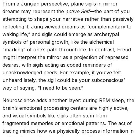
From a Jungian perspective, plane sigils in mirror
dreams may represent the
active Self
—the part of you
attempting to shape your narrative rather than passively
reflecting it. Jung viewed dreams as “complementary to
waking life,” and sigils could emerge as archetypal
symbols of personal growth, like the alchemical
“marking” of one’s path through life. In contrast, Freud
might interpret the mirror as a projection of repressed
desires, with sigils acting as coded reminders of
unacknowledged needs. For example, if you’ve felt
unheard lately, the sigil could be your subconscious’
way of saying, “I need to be seen.”
Neuroscience adds another layer: during REM sleep, the
brain’s emotional processing centers are highly active,
and visual symbols like sigils often stem from
fragmented memories or emotional patterns. The act of
tracing mimics how we physically process information in