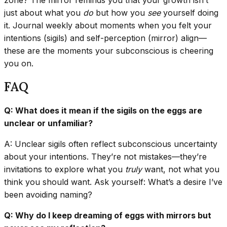
just about what you
do
but how you
see
yourself doing
it. Journal weekly about moments when you felt your
intentions (sigils) and self-perception (mirror) align—
these are the moments your subconscious is cheering
you on.
FAQ
Q: What does it mean if the sigils on the eggs are
unclear or unfamiliar?
A: Unclear sigils often reflect subconscious uncertainty
about your intentions. They’re not mistakes—they’re
invitations to explore what you
truly
want, not what you
think you should want. Ask yourself: What’s a desire I’ve
been avoiding naming?
Q: Why do I keep dreaming of eggs with mirrors but