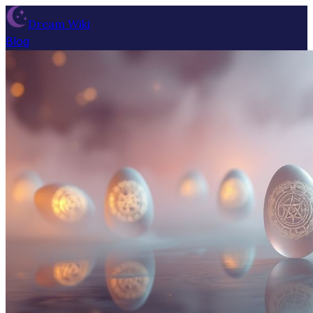
Dream Wiki
Blog