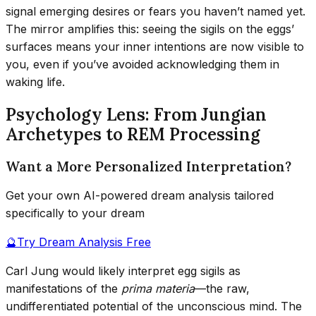
signal emerging desires or fears you haven’t named yet.
The mirror amplifies this: seeing the sigils on the eggs’
surfaces means your inner intentions are now visible to
you, even if you’ve avoided acknowledging them in
waking life.
Psychology Lens: From Jungian
Archetypes to REM Processing
Want a More Personalized Interpretation?
Get your own AI-powered dream analysis tailored
specifically to your dream
🔮
Try Dream Analysis Free
Carl Jung would likely interpret egg sigils as
manifestations of the
prima materia
—the raw,
undifferentiated potential of the unconscious mind. The