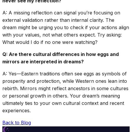
never see my reflection?
A: A missing reflection can signal you’re focusing on
external validation rather than internal clarity. The
dream might be urging you to check if your actions align
with your values, not what others expect. Try asking:
What would I do if no one were watching?
Q: Are there cultural differences in how eggs and
mirrors are interpreted in dreams?
A: Yes—Eastern traditions often see eggs as symbols of
prosperity and protection, while Western ones lean into
rebirth. Mirrors might reflect ancestors in some cultures
or personal growth in others. Your dream’s meaning
ultimately ties to your own cultural context and recent
experiences.
Back to Blog