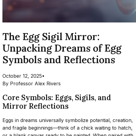
The Egg Sigil Mirror:
Unpacking Dreams of Egg
Symbols and Reflections
October 12, 2025
•
By
Professor Alex Rivers
Core Symbols: Eggs, Sigils, and
Mirror Reflections
Eggs in dreams universally symbolize potential, creation,
and fragile beginnings—think of a chick waiting to hatch,
or a blank canvas ready to be painted. When paired with