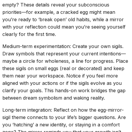
empty? These details reveal your subconscious
priorities—for example, a cracked egg might mean
you’re ready to ‘break open’ old habits, while a mirror
with your reflection could mean you’re seeing yourself
clearly for the first time.
Medium-term experimentation: Create your own sigils.
Draw symbols that represent your current intentions—
maybe a circle for wholeness, a line for progress. Place
these sigils on small eggs (real or decorated) and keep
them near your workspace. Notice if you feel more
aligned with your actions or if the sigils evolve as you
clarify your goals. This hands-on work bridges the gap
between dream symbolism and waking reality.
Long-term integration: Reflect on how the egg-mirror-
sigil theme connects to your life’s bigger questions. Are
you ‘hatching’ a new identity, or staying in a comfort
zone? The mirror reminds you that your growth isn’t