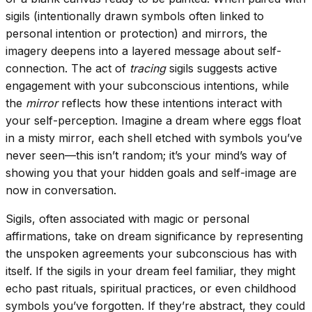
sigils (intentionally drawn symbols often linked to
personal intention or protection) and mirrors, the
imagery deepens into a layered message about self-
connection. The act of
tracing
sigils suggests active
engagement with your subconscious intentions, while
the
mirror
reflects how these intentions interact with
your self-perception. Imagine a dream where eggs float
in a misty mirror, each shell etched with symbols you’ve
never seen—this isn’t random; it’s your mind’s way of
showing you that your hidden goals and self-image are
now in conversation.
Sigils, often associated with magic or personal
affirmations, take on dream significance by representing
the unspoken agreements your subconscious has with
itself. If the sigils in your dream feel familiar, they might
echo past rituals, spiritual practices, or even childhood
symbols you’ve forgotten. If they’re abstract, they could