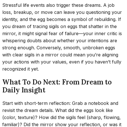
Stressful life events also trigger these dreams. A job
loss, breakup, or move can leave you questioning your
identity, and the egg becomes a symbol of rebuilding. If
you dream of tracing sigils on eggs that shatter in the
mirror, it might signal fear of failure—your inner critic is
whispering doubts about whether your intentions are
strong enough. Conversely, smooth, unbroken eggs
with clear sigils in a mirror could mean you’re aligning
your actions with your values, even if you haven’t fully
recognized it yet.
What To Do Next: From Dream to
Daily Insight
Start with short-term reflection: Grab a notebook and
revisit the dream details. What did the eggs look like
(color, texture)? How did the sigils feel (sharp, flowing,
familiar)? Did the mirror show your reflection, or was it