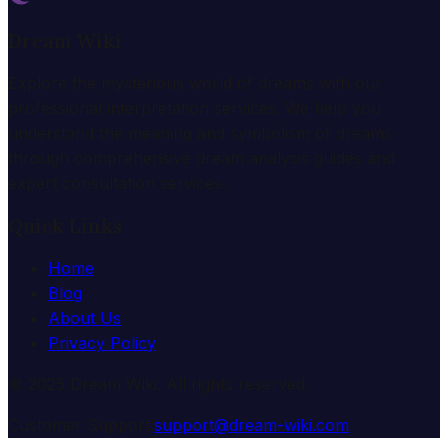
Dream Wiki
Explore the mysterious world of dreams with our
professional interpretation services. We help you
understand the meaning and symbolism of dreams
through comprehensive dream analysis guides and
expert consultation services.
Quick Links
Home
Blog
About Us
Privacy Policy
© 2025 Dream Wiki. All rights reserved.
Customer Support:
support@dream-wiki.com