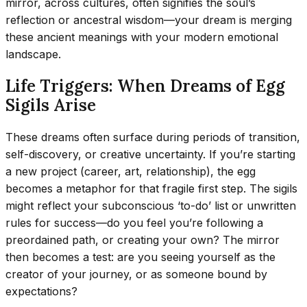
mirror, across cultures, often signifies the soul’s
reflection or ancestral wisdom—your dream is merging
these ancient meanings with your modern emotional
landscape.
Life Triggers: When Dreams of Egg
Sigils Arise
These dreams often surface during periods of transition,
self-discovery, or creative uncertainty. If you’re starting
a new project (career, art, relationship), the egg
becomes a metaphor for that fragile first step. The sigils
might reflect your subconscious ‘to-do’ list or unwritten
rules for success—do you feel you’re following a
preordained path, or creating your own? The mirror
then becomes a test: are you seeing yourself as the
creator of your journey, or as someone bound by
expectations?