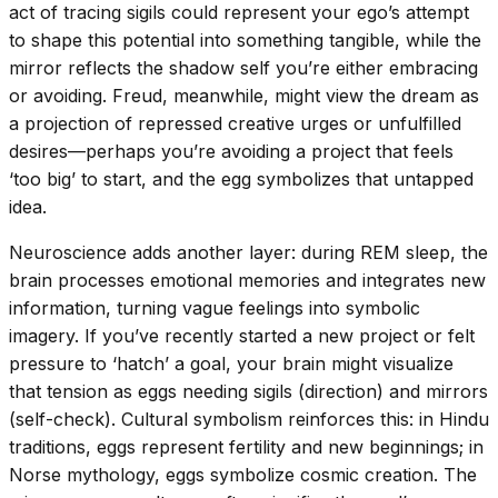
act of tracing sigils could represent your ego’s attempt
to shape this potential into something tangible, while the
mirror reflects the shadow self you’re either embracing
or avoiding. Freud, meanwhile, might view the dream as
a projection of repressed creative urges or unfulfilled
desires—perhaps you’re avoiding a project that feels
‘too big’ to start, and the egg symbolizes that untapped
idea.
Neuroscience adds another layer: during REM sleep, the
brain processes emotional memories and integrates new
information, turning vague feelings into symbolic
imagery. If you’ve recently started a new project or felt
pressure to ‘hatch’ a goal, your brain might visualize
that tension as eggs needing sigils (direction) and mirrors
(self-check). Cultural symbolism reinforces this: in Hindu
traditions, eggs represent fertility and new beginnings; in
Norse mythology, eggs symbolize cosmic creation. The