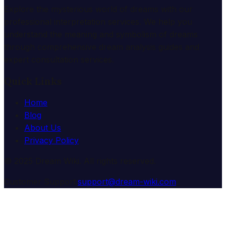
Explore the mysterious world of dreams with our
professional interpretation services. We help you
understand the meaning and symbolism of dreams
through comprehensive dream analysis guides and
expert consultation services.
Quick Links
Home
Blog
About Us
Privacy Policy
© 2025 Dream Wiki. All rights reserved.
Customer Support:
support@dream-wiki.com