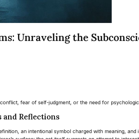
ms: Unraveling the Subconsci
 conflict, fear of self-judgment, or the need for psycholog
 and Reflections
efinition, an intentional symbol charged with meaning, and i
ror’s surface: the act itself suggests an attempt to inter