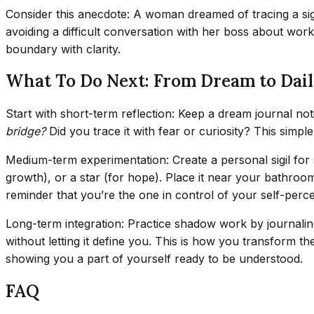
Consider this anecdote: A woman dreamed of tracing a sig
avoiding a difficult conversation with her boss about wor
boundary with clarity.
What To Do Next: From Dream to Dail
Start with short-term reflection: Keep a dream journal not
bridge?
Did you trace it with fear or curiosity? This simpl
Medium-term experimentation: Create a personal sigil for 
growth), or a star (for hope). Place it near your bathroo
reminder that you’re the one in control of your self-perce
Long-term integration: Practice shadow work by journaling
without letting it define you. This is how you transform t
showing you a part of yourself ready to be understood.
FAQ