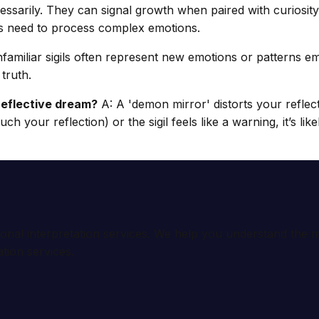
ssarily. They can signal growth when paired with curiosity ov
s’s need to process complex emotions.
familiar sigils often represent new emotions or patterns em
truth.
r reflective dream?
A: A 'demon mirror' distorts your reflec
uch your reflection) or the sigil feels like a warning, it’s lik
ional interpretation services. We help you understand th
tion services.