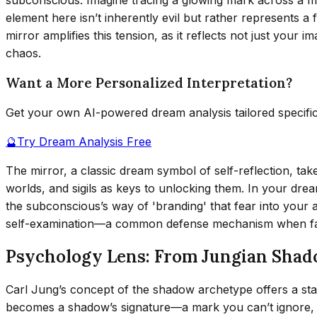
element here isn’t inherently evil but rather represents a
mirror amplifies this tension, as it reflects not just your i
chaos.
Want a More Personalized Interpretation?
Get your own AI-powered dream analysis tailored specifi
🔮
Try Dream Analysis Free
The mirror, a classic dream symbol of self-reflection, ta
worlds, and sigils as keys to unlocking them. In your drea
the subconscious’s way of 'branding' that fear into your 
self-examination—a common defense mechanism when fac
Psychology Lens: From Jungian Sha
Carl Jung’s concept of the shadow archetype offers a sta
becomes a shadow’s signature—a mark you can’t ignore, e