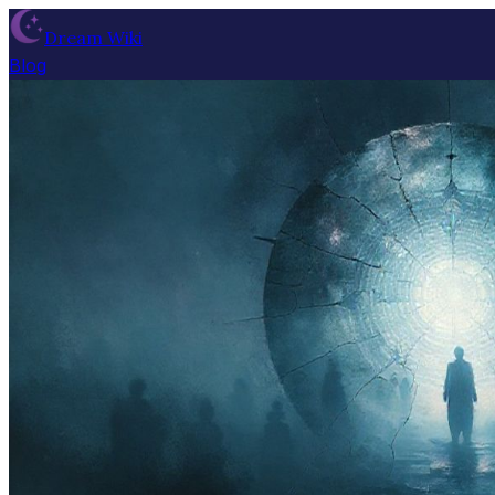
Dream Wiki
Blog