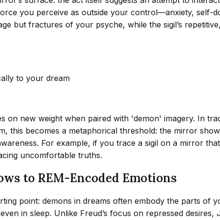
 force you perceive as outside your control—anxiety, self-d
mage but fractures of your psyche, while the sigil’s repetitive,
cally to your dream
kes on new weight when paired with 'demon' imagery. In trad
m, this becomes a metaphorical threshold: the mirror shows a
awareness. For example, if you trace a sigil on a mirror tha
ing uncomfortable truths.
dows to REM-Encoded Emotions
rting point: demons in dreams often embody the parts of yo
ven in sleep. Unlike Freud’s focus on repressed desires,