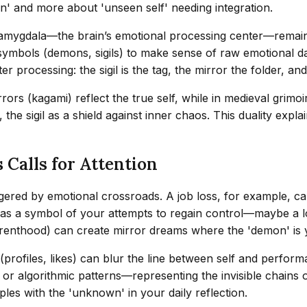
sin' and more about 'unseen self' needing integration.
amygdala—the brain’s emotional processing center—remains 
 symbols (demons, sigils) to make sense of raw emotional da
er processing: the sigil is the tag, the mirror the folder, a
rrors (kagami) reflect the true self, while in medieval grimo
the sigil as a shield against inner chaos. This duality exp
 Calls for Attention
iggered by emotional crossroads. A job loss, for example, c
ar as a symbol of your attempts to regain control—maybe a
, parenthood) can create mirror dreams where the 'demon' is
 (profiles, likes) can blur the line between self and perform
 or algorithmic patterns—representing the invisible chains 
les with the 'unknown' in your daily reflection.