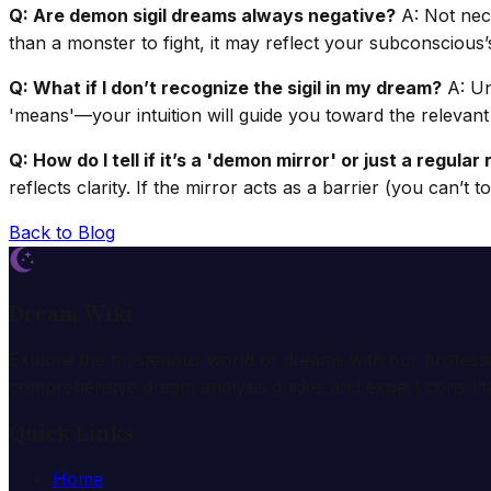
Q: Are demon sigil dreams always negative?
A: Not nece
than a monster to fight, it may reflect your subconsciou
Q: What if I don’t recognize the sigil in my dream?
A: Un
'means'—your intuition will guide you toward the relevant 
Q: How do I tell if it’s a 'demon mirror' or just a regula
reflects clarity. If the mirror acts as a barrier (you can’t to
Back to Blog
Dream Wiki
Explore the mysterious world of dreams with our profess
comprehensive dream analysis guides and expert consulta
Quick Links
Home