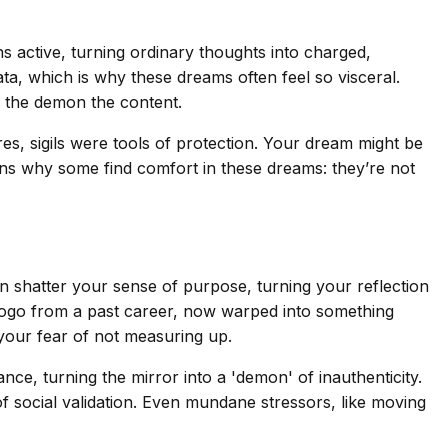
active, turning ordinary thoughts into charged,
ta, which is why these dreams often feel so visceral.
nd the demon the content.
ires, sigils were tools of protection. Your dream might be
lains why some find comfort in these dreams: they’re not
an shatter your sense of purpose, turning your reflection
 logo from a past career, now warped into something
 your fear of not measuring up.
ance, turning the mirror into a 'demon' of inauthenticity.
of social validation. Even mundane stressors, like moving