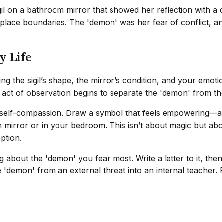
il on a bathroom mirror that showed her reflection with a 
kplace boundaries. The 'demon' was her fear of conflict, an
y Life
ing the sigil’s shape, the mirror’s condition, and your emot
e act of observation begins to separate the 'demon' from the
self-compassion. Draw a symbol that feels empowering—a circ
m mirror or in your bedroom. This isn’t about magic but abo
ption.
 about the 'demon' you fear most. Write a letter to it, the
he 'demon' from an external threat into an internal teacher