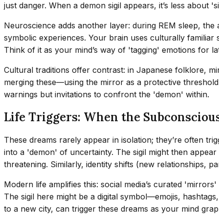
just danger. When a demon sigil appears, it’s less about '
Neuroscience adds another layer: during REM sleep, the 
symbolic experiences. Your brain uses culturally familiar
Think of it as your mind’s way of 'tagging' emotions for lat
Cultural traditions offer contrast: in Japanese folklore, mi
merging these—using the mirror as a protective threshold, 
warnings but invitations to confront the 'demon' within.
Life Triggers: When the Subconscious
These dreams rarely appear in isolation; they’re often tr
into a 'demon' of uncertainty. The sigil might then appe
threatening. Similarly, identity shifts (new relationships
Modern life amplifies this: social media’s curated 'mirrors'
The sigil here might be a digital symbol—emojis, hashtags,
to a new city, can trigger these dreams as your mind grapp