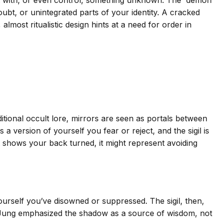
oubt, or unintegrated parts of your identity. A cracked
 almost ritualistic design hints at a need for order in
itional occult lore, mirrors are seen as portals between
 version of yourself you fear or reject, and the sigil is
t shows your back turned, it might represent avoiding
urself you’ve disowned or suppressed. The sigil, then,
 Jung emphasized the shadow as a source of wisdom, not