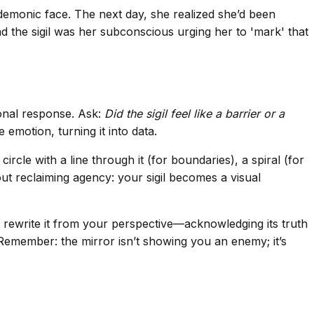
demonic face. The next day, she realized she’d been
d the sigil was her subconscious urging her to 'mark' that
ional response. Ask:
Did the sigil feel like a barrier or a
 emotion, turning it into data.
le with a line through it (for boundaries), a spiral (for
ut reclaiming agency: your sigil becomes a visual
n rewrite it from your perspective—acknowledging its truth
. Remember: the mirror isn’t showing you an enemy; it’s