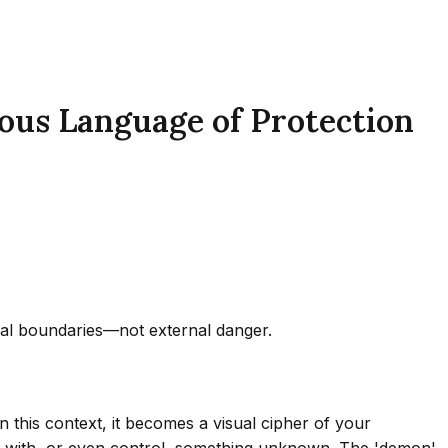
ous Language of Protection
ical boundaries—not external danger.
n this context, it becomes a visual cipher of your
act with, or even control, something unknown. The 'demon'