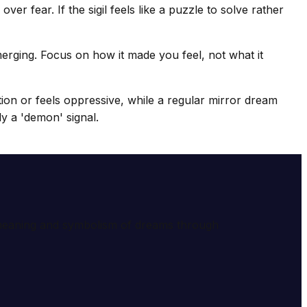
er fear. If the sigil feels like a puzzle to solve rather
erging. Focus on how it made you feel, not what it
tion or feels oppressive, while a regular mirror dream
ely a 'demon' signal.
e meaning and symbolism of dreams through