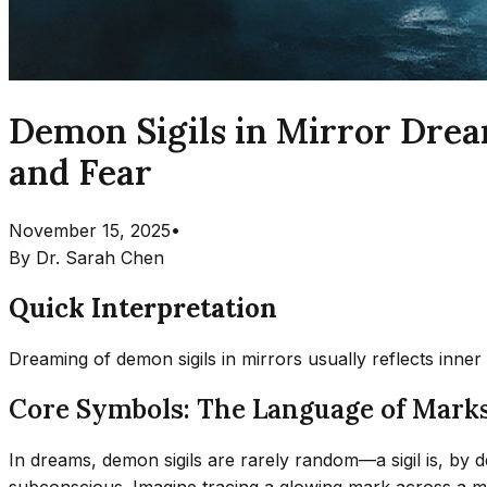
Demon Sigils in Mirror Drea
and Fear
November 15, 2025
•
By
Dr. Sarah Chen
Quick Interpretation
Dreaming of demon sigils in mirrors usually reflects inner
Core Symbols: The Language of Marks
In dreams, demon sigils are rarely random—a sigil is, by d
subconscious. Imagine tracing a glowing mark across a mir